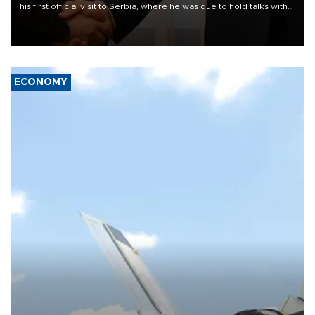
his first official visit to Serbia, where he was due to hold talks with
President Aleksandar Vučić on economic cooperation, relations
with the European Union and security.
ECONOMY