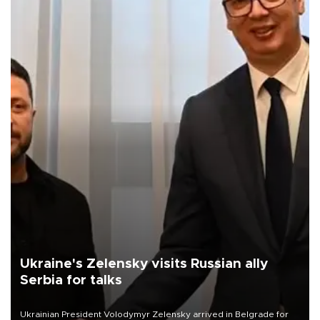
Ukraine's Zelensky visits Russian ally
Serbia for talks
Ukrainian President Volodymyr Zelensky arrived in Belgrade for