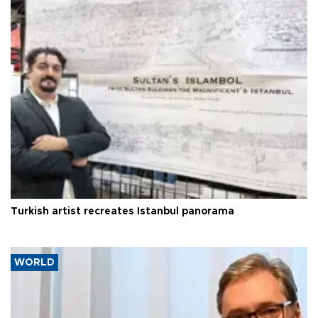
Turkish artist recreates Istanbul panorama
WORLD