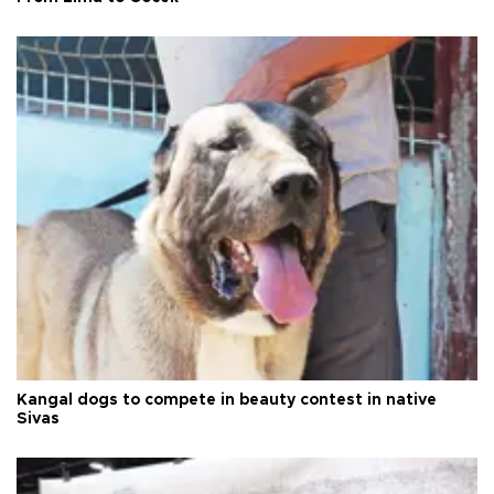
Kangal dogs to compete in beauty contest in native
Sivas