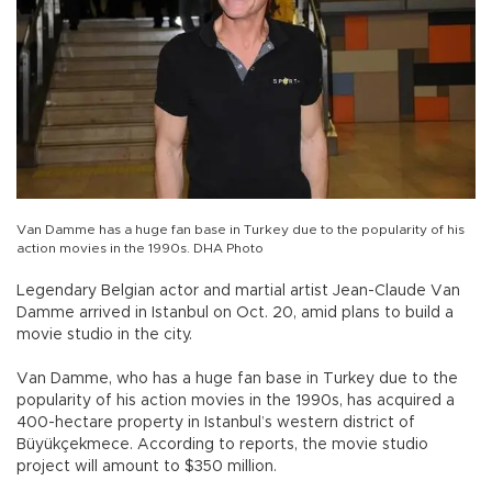
Van Damme has a huge fan base in Turkey due to the popularity of his
action movies in the 1990s. DHA Photo
Legendary Belgian actor and martial artist Jean-Claude Van
Damme arrived in Istanbul on Oct. 20, amid plans to build a
movie studio in the city.
Van Damme, who has a huge fan base in Turkey due to the
popularity of his action movies in the 1990s, has acquired a
400-hectare property in Istanbul’s western district of
Büyükçekmece. According to reports, the movie studio
project will amount to $350 million.