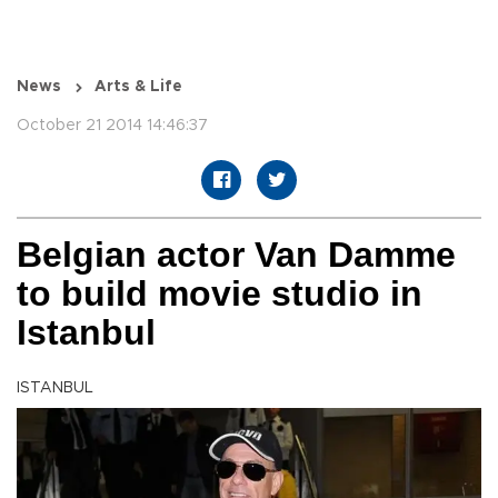
News
Arts & Life
October 21 2014 14:46:37
Belgian actor Van Damme
to build movie studio in
Istanbul
ISTANBUL