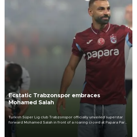
Ecstatic Trabzonspor embraces
Mohamed Salah
Turkish Süper Lig club Trabzonspor officially unveiled superstar
forward Mohamed Salah in front of a roaring crowd at Papara Park
on Aug. 6 night, celebrating what club officials called one of the
most historic transfer accomplishments in Turkish sports history.