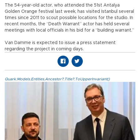
The 54-year-old actor, who attended the 51st Antalya
Golden Orange festival last week, has visited Istanbul several
times since 2011 to scout possible locations for the studio. In
recent months, the “Death Warrant” actor has held several
meetings with local officials in his bid for a “building warrant.”
Van Damme is expected to issue a press statement
regarding the project in coming days.
Quark.Models.Entities.Ancestor?.Title?.ToUpperInvariant()