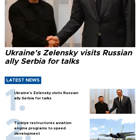
Ukraine's Zelensky visits Russian
ally Serbia for talks
LATEST NEWS
Ukraine's Zelensky visits Russian
ally Serbia for talks
Türkiye restructures aviation
engine programs to speed
development