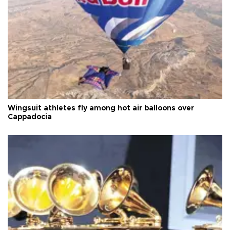
Wingsuit athletes fly among hot air balloons over
Cappadocia