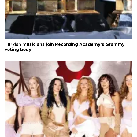
Turkish musicians join Recording Academy’s Grammy
voting body