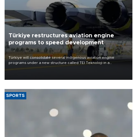
Türkiye restructures aviation engine
programs to speed development
Türkiye will consolidate several indigenous aviation engine
programs under a new structure called TEI Teknoloji in a
reorganization aimed at speeding up development and making
more efficient use of engineering resources.
SPORTS