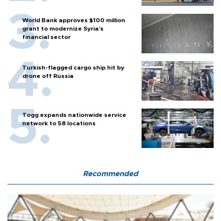
World Bank approves $100 million
grant to modernize Syria’s
financial sector
Turkish-flagged cargo ship hit by
drone off Russia
Togg expands nationwide service
network to 58 locations
Recommended