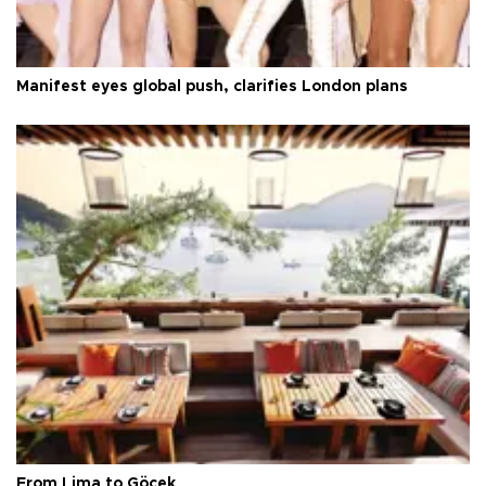
Manifest eyes global push, clarifies London plans
From Lima to Göcek