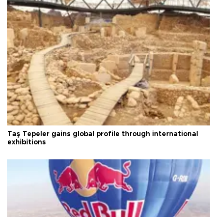
Taş Tepeler gains global profile through international
exhibitions