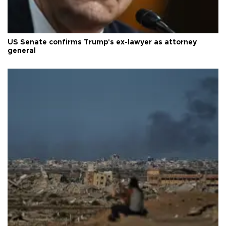
US Senate confirms Trump's ex-lawyer as attorney
general