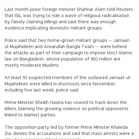
Last month junior foreign minister Shahriar Alam told Reuters
that ISIL was trying to ride a wave of religious radicalisation
by falsely claiming killings and said there was enough
evidence implicating domestic militant groups.
Police said that two home-grown militant groups -- Jamaat-
ul-Mujahideen and Ansarullah Bangla Team -- were behind
the attacks as part of their campaign to impose strict Islamic
law on Bangladesh, whose population of 160 million are
mostly moderate Muslims.
At least 10 suspected members of the outlawed Jamaat-ul-
Mujahideen were killed in shootouts since November,
including five last week, police said.
Prime Minister Sheikh Hasina has vowed to track down the
killers, blaming the growing violence on political opponents
linked to Islamist parties.
The opposition party, led by former Prime Minister Khaleda
Zia, denies the accusations and said that mass arrests were a