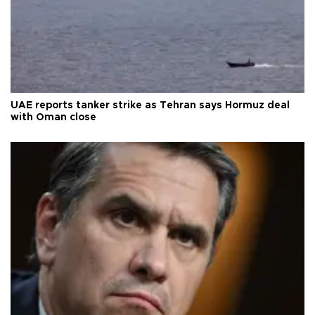
UAE reports tanker strike as Tehran says Hormuz deal
with Oman close