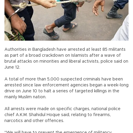
Authorities in Bangladesh have arrested at least 85 militants
as part of a broad crackdown on Islamists after a wave of
brutal attacks on minorities and liberal activists, police said on
June 12.
A total of more than 5,000 suspected criminals have been
arrested since law enforcement agencies began a week-long
drive on June 10 to halt a series of targeted killings in the
mainly Muslim nation.
All arrests were made on specific charges, national police
chief A.K.M. Shahidul Hoque said, relating to firearms,
narcotics and other offences.
"We will have to prevent the emergence of militancy