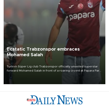
Ecstatic Trabzonspor embraces
Mohamed Salah
Turkish Süper Lig club Trabzonspor officially unveiled superstar
forward Mohamed Salah in front of a roaring crowd at Papara Park
on Aug. 6 night, celebrating what club officials called one of the
most historic transfer accomplishments in Turkish sports history.