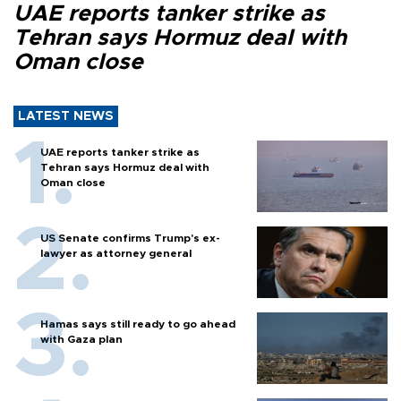
UAE reports tanker strike as
Tehran says Hormuz deal with
Oman close
LATEST NEWS
UAE reports tanker strike as
Tehran says Hormuz deal with
Oman close
US Senate confirms Trump's ex-
lawyer as attorney general
Hamas says still ready to go ahead
with Gaza plan