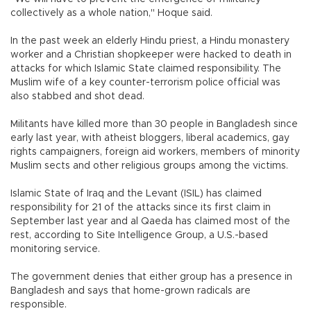
collectively as a whole nation," Hoque said.
In the past week an elderly Hindu priest, a Hindu monastery
worker and a Christian shopkeeper were hacked to death in
attacks for which Islamic State claimed responsibility. The
Muslim wife of a key counter-terrorism police official was
also stabbed and shot dead.
Militants have killed more than 30 people in Bangladesh since
early last year, with atheist bloggers, liberal academics, gay
rights campaigners, foreign aid workers, members of minority
Muslim sects and other religious groups among the victims.
Islamic State of Iraq and the Levant (ISIL) has claimed
responsibility for 21 of the attacks since its first claim in
September last year and al Qaeda has claimed most of the
rest, according to Site Intelligence Group, a U.S.-based
monitoring service.
The government denies that either group has a presence in
Bangladesh and says that home-grown radicals are
responsible.