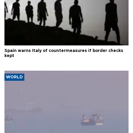
Spain warns Italy of countermeasures if border checks
kept
WORLD