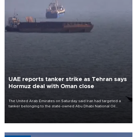
UAE reports tanker strike as Tehran says
Hormuz deal with Oman close
The United Arab Emirates on Saturday said Iran had targeted a
tanker belonging to the state-owned Abu Dhabi National Oil
Company (ADNOC) while it was transiting the Strait of Hormuz.