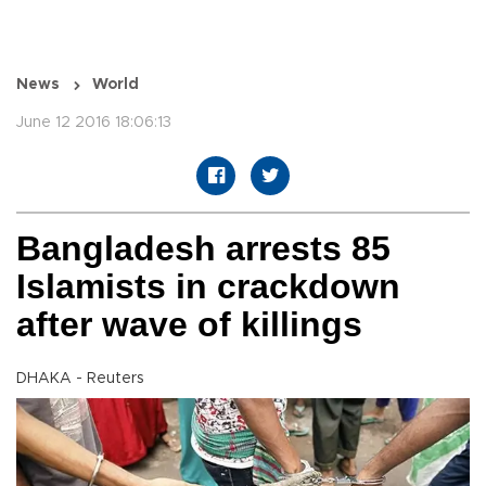
News
World
June 12 2016 18:06:13
Bangladesh arrests 85
Islamists in crackdown
after wave of killings
DHAKA - Reuters