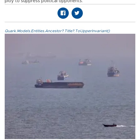
ploy to suppress political opponents.
Quark.Models.Entities.Ancestor?.Title?.ToUpperInvariant()