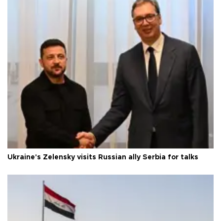
Ukraine's Zelensky visits Russian ally Serbia for talks