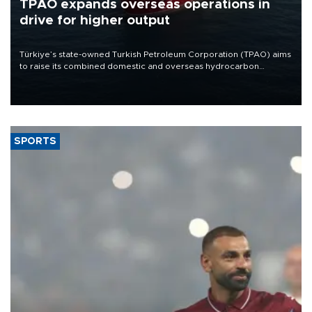
TPAO expands overseas operations in
drive for higher output
Türkiye’s state-owned Turkish Petroleum Corporation (TPAO) aims
to raise its combined domestic and overseas hydrocarbon
production from around 330,000 barrels of oil equivalent a day to
nearly 600,000 by 2028, with a longer-term target of 1 million,
Energy and Natural Resources Minister Alparslan Bayraktar has
said.
SPORTS