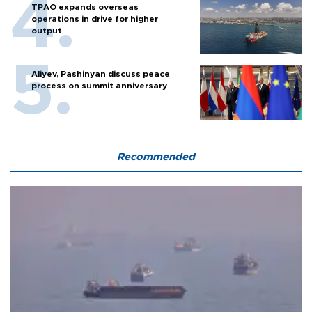
TPAO expands overseas
operations in drive for higher
output
Aliyev, Pashinyan discuss peace
process on summit anniversary
Recommended