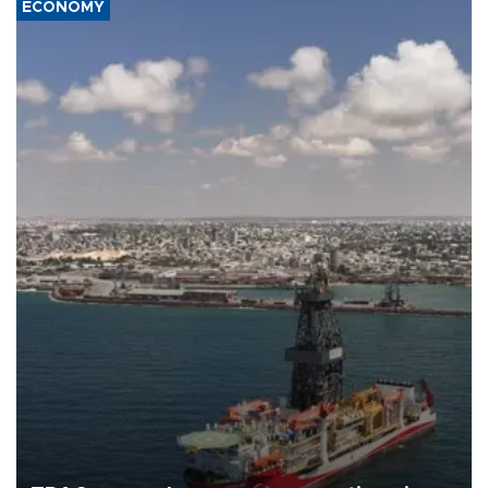
ECONOMY