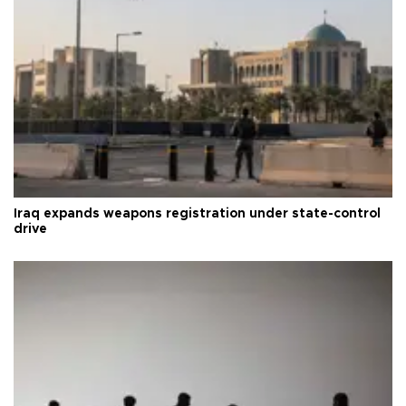
Iraq expands weapons registration under state-control
drive