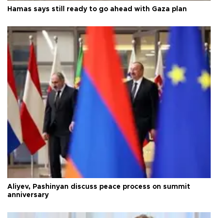
Hamas says still ready to go ahead with Gaza plan
Aliyev, Pashinyan discuss peace process on summit
anniversary