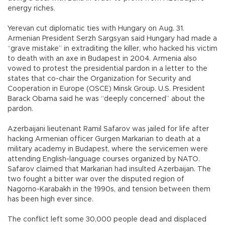
energy riches.
Yerevan cut diplomatic ties with Hungary on Aug. 31.
Armenian President Serzh Sargsyan said Hungary had made a
“grave mistake” in extraditing the killer, who hacked his victim
to death with an axe in Budapest in 2004. Armenia also
vowed to protest the presidential pardon in a letter to the
states that co-chair the Organization for Security and
Cooperation in Europe (OSCE) Minsk Group. U.S. President
Barack Obama said he was “deeply concerned” about the
pardon.
Azerbaijani lieutenant Ramil Safarov was jailed for life after
hacking Armenian officer Gurgen Markarian to death at a
military academy in Budapest, where the servicemen were
attending English-language courses organized by NATO.
Safarov claimed that Markarian had insulted Azerbaijan. The
two fought a bitter war over the disputed region of
Nagorno-Karabakh in the 1990s, and tension between them
has been high ever since.
The conflict left some 30,000 people dead and displaced