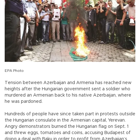
EPA Photo
Tension between Azerbaijan and Armenia has reached new
heights after the Hungarian government sent a soldier who
murdered an Armenian back to his native Azerbaijan, where
he was pardoned.
Hundreds of people have since taken part in protests outside
the Hungarian consulate in the Armenian capital, Yerevan.
Angry demonstrators burned the Hungarian flag on Sept. 1
and threw eggs, tomatoes and coins, accusing Budapest of
doing a deal with Baku in order to profit from Azerbaijan’s