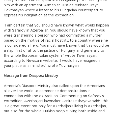
salary for the time he spent in a Hungarian prison, and gifted
him with an apartment. Armenian Justice Minister Hrayr
Tovmasyan wrote a letter to his Hungarian counterpart to
express his indignation at the extradition.
“I am certain that you should have known what would happen
with Safarov in Azerbaijan. You should have known that you
were transferring a person who had committed a murder
based on the motive of racial hostility, to a country where he
is considered a hero. You must have known that this would be
a slap, first of all to the justice of Hungary, and generally to
the whole European value system,” wrote Tovmasyan,
according to News.am website. “I would have resigned in
your place as a minister,” wrote Tovmasyan.
Message from Diaspora Ministry
Armenia’s Diaspora Ministry also called upon the Armenians
all over the world to commence demonstrations in
connection with the extradition. Commenting on Safarov’s
extradition, Azerbaijani lawmaker Ganira Pashayeva said: “this
is a great event not only for Azerbaijanis living in Azerbaijan,
but also for the whole Turkish people living both inside and