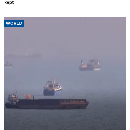
kept
WORLD