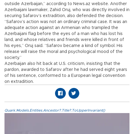
outside Azerbaijan,” according to News.az website. Another
Azerbaijani lawmaker, Zahid Oruj, who was directly involved in
securing Safarov’s extradition, also defended the decision.
“Safarov’s action was not an ordinary criminal case. It was an
adequate action against an Armenian who trampled the
Azerbaijani flag before the eyes of a man who has lost his
land, and whose relatives and friends were killed in front of
his eyes,” Oruj said. “Safarov became a kind of symbol. His
release will raise the moral and psychological mood of the
society.”
Azerbaijan also hit back at U.S. criticism, insisting that the
pardon, awarded to Safarov after he had served eight years
of his sentence, conformed to a European legal convention
on extradition.
Quark.Models.Entities.Ancestor?.Title?.ToUpperInvariant()