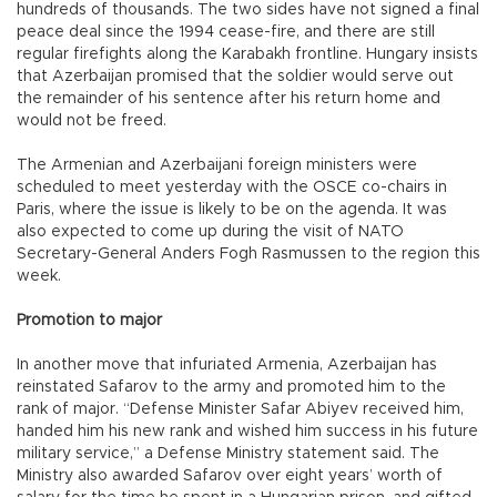
hundreds of thousands. The two sides have not signed a final
peace deal since the 1994 cease-fire, and there are still
regular firefights along the Karabakh frontline. Hungary insists
that Azerbaijan promised that the soldier would serve out
the remainder of his sentence after his return home and
would not be freed.
The Armenian and Azerbaijani foreign ministers were
scheduled to meet yesterday with the OSCE co-chairs in
Paris, where the issue is likely to be on the agenda. It was
also expected to come up during the visit of NATO
Secretary-General Anders Fogh Rasmussen to the region this
week.
Promotion to major
In another move that infuriated Armenia, Azerbaijan has
reinstated Safarov to the army and promoted him to the
rank of major. “Defense Minister Safar Abiyev received him,
handed him his new rank and wished him success in his future
military service,” a Defense Ministry statement said. The
Ministry also awarded Safarov over eight years’ worth of