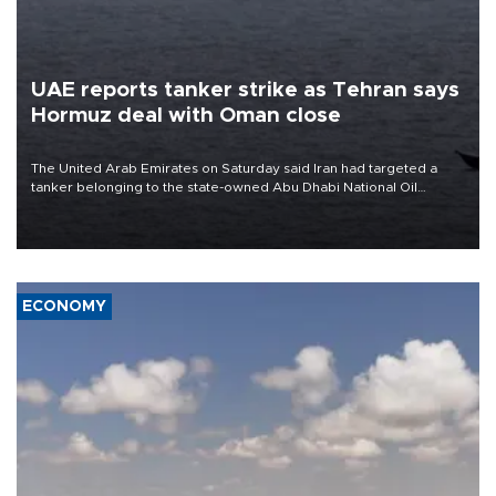
UAE reports tanker strike as Tehran says
Hormuz deal with Oman close
The United Arab Emirates on Saturday said Iran had targeted a
tanker belonging to the state-owned Abu Dhabi National Oil
Company (ADNOC) while it was transiting the Strait of Hormuz.
ECONOMY