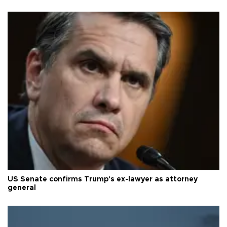
US Senate confirms Trump's ex-lawyer as attorney
general