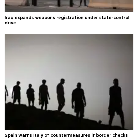
Iraq expands weapons registration under state-control
drive
Spain warns Italy of countermeasures if border checks