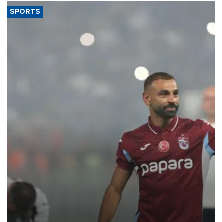
SPORTS