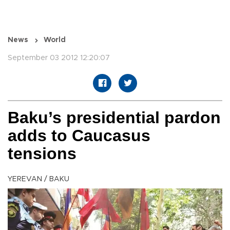
News
World
September 03 2012 12:20:07
Baku’s presidential pardon
adds to Caucasus
tensions
YEREVAN / BAKU