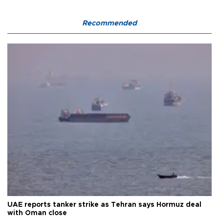
Recommended
UAE reports tanker strike as Tehran says Hormuz deal
with Oman close