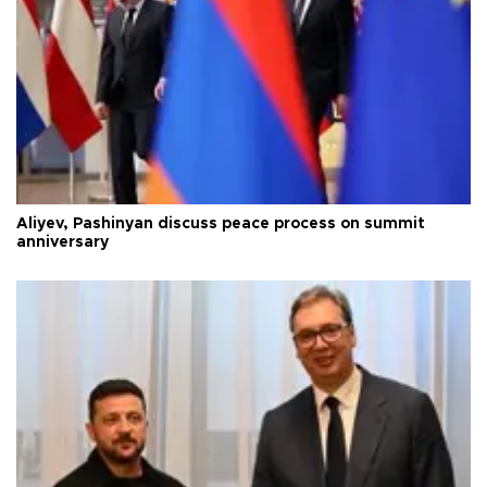
Aliyev, Pashinyan discuss peace process on summit
anniversary