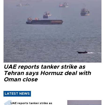
UAE reports tanker strike as
Tehran says Hormuz deal with
Oman close
LATEST NEWS
UAE reports tanker strike as