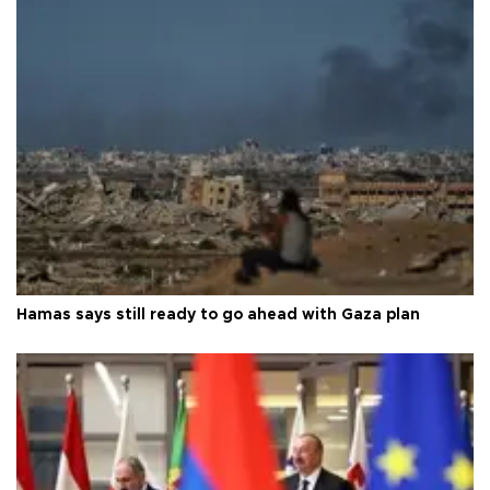
Hamas says still ready to go ahead with Gaza plan