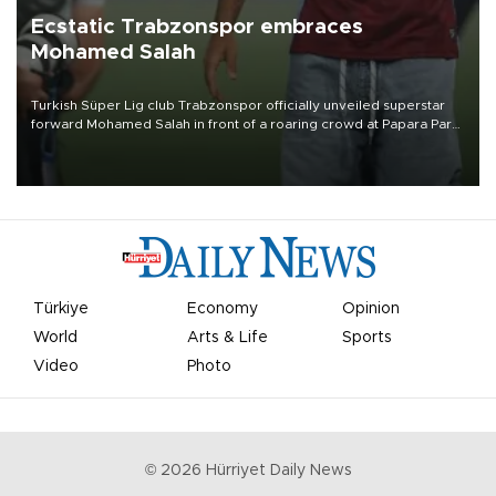
Ecstatic Trabzonspor embraces
Mohamed Salah
Turkish Süper Lig club Trabzonspor officially unveiled superstar
forward Mohamed Salah in front of a roaring crowd at Papara Park
on Aug. 6 night, celebrating what club officials called one of the
most historic transfer accomplishments in Turkish sports history.
Türkiye
Economy
Opinion
World
Arts & Life
Sports
Video
Photo
©
2026
Hürriyet Daily News