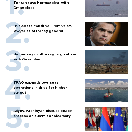
Tehran says Hormuz deal with
Oman close
US Senate confirms Trump's ex-
lawyer as attorney general
Hamas says still ready to go ahead
with Gaza plan
TPAO expands overseas
operations in drive for higher
output
Aliyev, Pashinyan discuss peace
process on summit anniversary