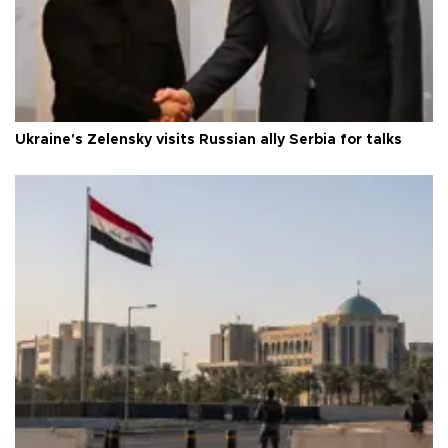
Ukraine's Zelensky visits Russian ally Serbia for talks