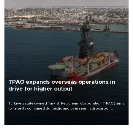
TPAO expands overseas operations in
drive for higher output
Türkiye’s state-owned Turkish Petroleum Corporation (TPAO) aims
to raise its combined domestic and overseas hydrocarbon
production from around 330,000 barrels of oil equivalent a day to
nearly 600,000 by 2028, with a longer-term target of 1 million,
Energy and Natural Resources Minister Alparslan Bayraktar has
said.