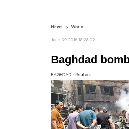
News
World
June 09 2016 18:28:02
Baghdad bombin
BAGHDAD - Reuters