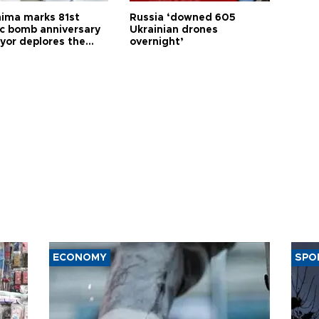
hima marks 81st
Russia ‘downed 605
c bomb anniversary
Ukrainian drones
yor deplores the
overnight’
t of nuclear
ons
ECONOMY
SPO