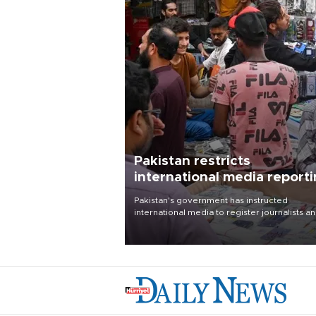
Pakistan restricts
international media report
outside main cities
Pakistan's government has instructed
international media to register journalists a
seek permission for any reporting outside t
country's three main cities, sparking concer
from rights and media groups over a threat 
press freedom.