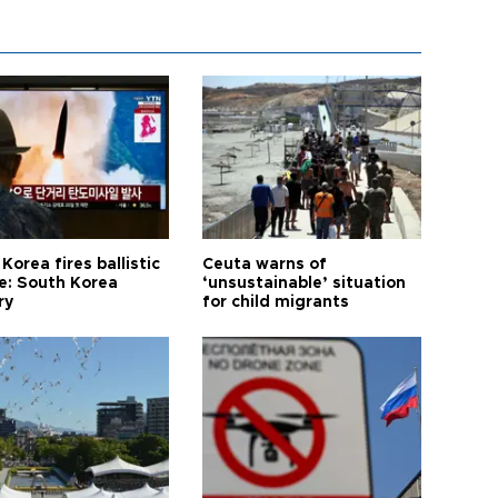
Korea fires ballistic
Ceuta warns of
le: South Korea
‘unsustainable’ situation
ry
for child migrants