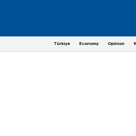
Türkiye
Economy
Opinion