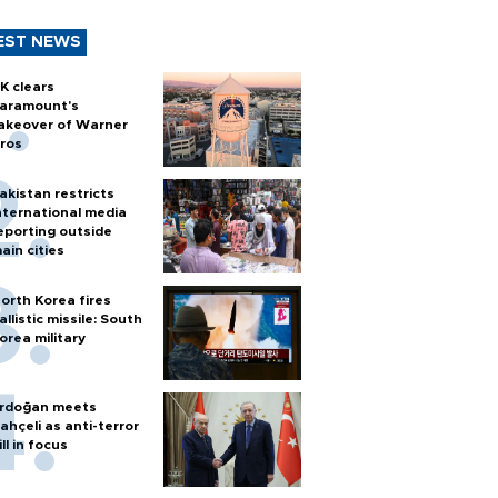
EST NEWS
K clears
aramount's
akeover of Warner
ros
akistan restricts
nternational media
eporting outside
ain cities
orth Korea fires
allistic missile: South
orea military
rdoğan meets
ahçeli as anti-terror
ill in focus