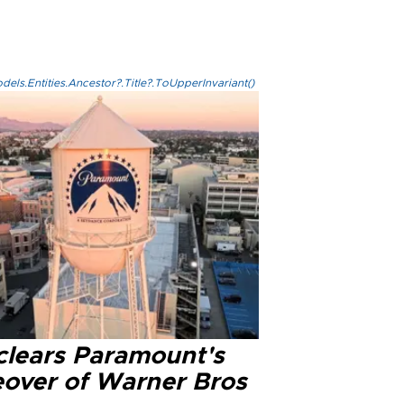
els.Entities.Ancestor?.Title?.ToUpperInvariant()
clears Paramount's
eover of Warner Bros