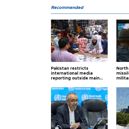
Recommended
Pakistan restricts
North 
international media
missi
reporting outside main
milita
cities