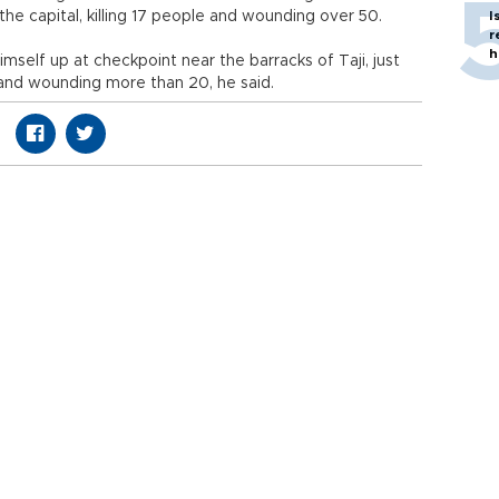
he capital, killing 17 people and wounding over 50.
I
r
h
self up at checkpoint near the barracks of Taji, just
s and wounding more than 20, he said.