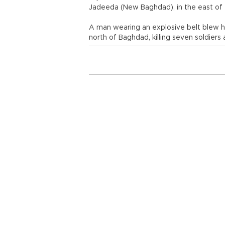
Jadeeda (New Baghdad), in the east of t
A man wearing an explosive belt blew him
north of Baghdad, killing seven soldier