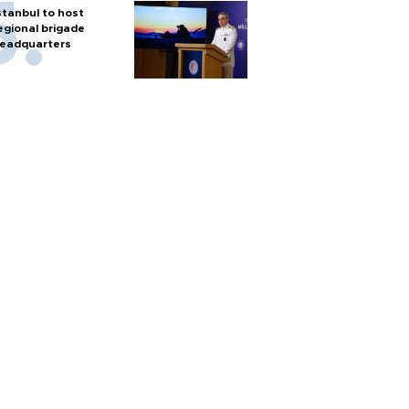
stanbul to host
egional brigade
eadquarters