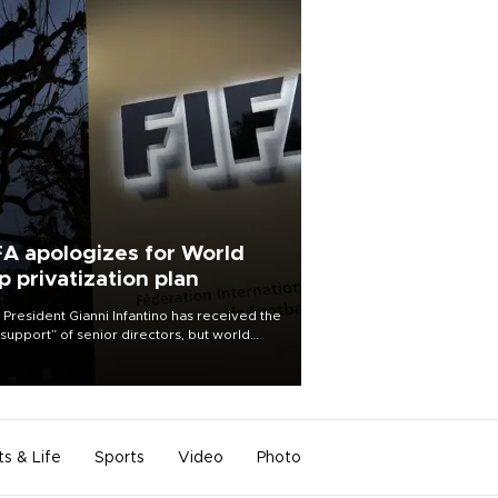
FA apologizes for World
p privatization plan
 President Gianni Infantino has received the
l support” of senior directors, but world
ball’s governing body has apologized for
controversy surrounding a now-shelved
 to open the World Cup to private
stment.
ts & Life
Sports
Video
Photo