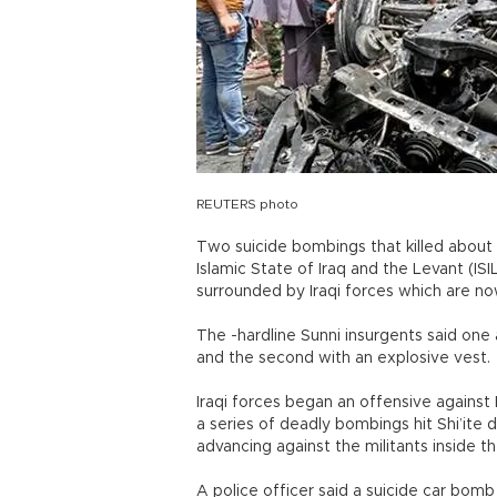
REUTERS photo
Two suicide bombings that killed about
Islamic State of Iraq and the Levant (ISI
surrounded by Iraqi forces which are no
The -hardline Sunni insurgents said one 
and the second with an explosive vest.
Iraqi forces began an offensive against
a series of deadly bombings hit Shi’ite 
advancing against the militants inside t
A police officer said a suicide car bom