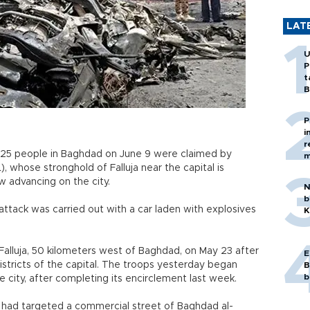
LAT
U
P
t
B
P
i
r
 25 people in Baghdad on June 9 were claimed by
m
L), whose stronghold of Falluja near the capital is
w advancing on the city.
N
b
attack was carried out with a car laden with explosives
K
 Falluja, 50 kilometers west of Baghdad, on May 23 after
E
districts of the capital. The troops yesterday began
B
b
he city, after completing its encirclement last week.
b had targeted a commercial street of Baghdad al-