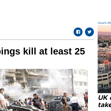
Quark.Mod
gs kill at least 25
UK 
tak