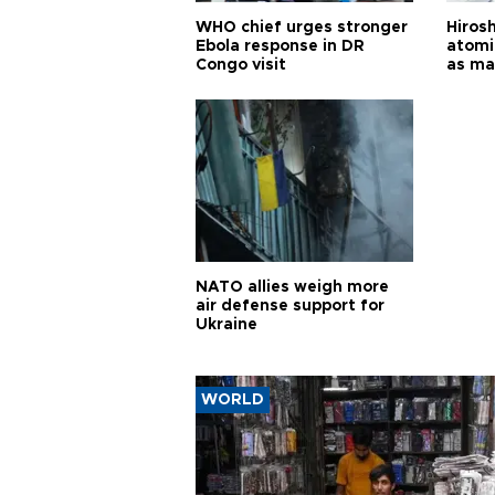
WHO chief urges stronger
Hiros
Ebola response in DR
atomi
Congo visit
as ma
pursui
weap
NATO allies weigh more
air defense support for
Ukraine
WORLD