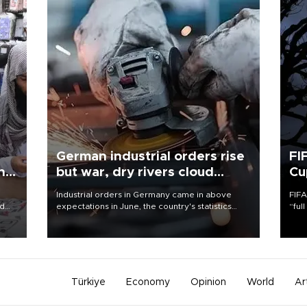
German industrial orders rise
FI
ing
but war, dry rivers cloud
Cu
outlook
Industrial orders in Germany came in above
FIFA
nd
expectations in June, the country's statistics
“ful
he
office said on Aug. 6, but analysts warned that
foot
n
rivers running dry and the Mideast war could
the 
to
spell trouble.
plan
inve
Türkiye
Economy
Opinion
World
Ar