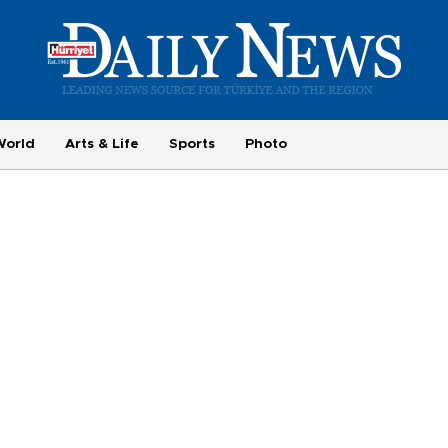
World
Arts & Life
Sports
Photo