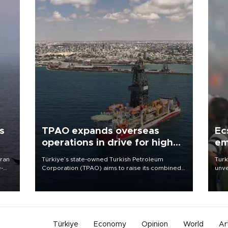
s
TPAO expands overseas
Ec
operations in drive for higher
em
output
Iran
Türkiye’s state-owned Turkish Petroleum
Turk
e-
Corporation (TPAO) aims to raise its combined
unve
domestic and overseas hydrocarbon
fron
production from around 330,000 barrels of oil
6 ni
equivalent a day to nearly 600,000 by 2028,
one 
with a longer-term target of 1 million, Energy and
acco
Natural Resources Minister Alparslan Bayraktar
has said.
Türkiye
Economy
Opinion
World
Ar