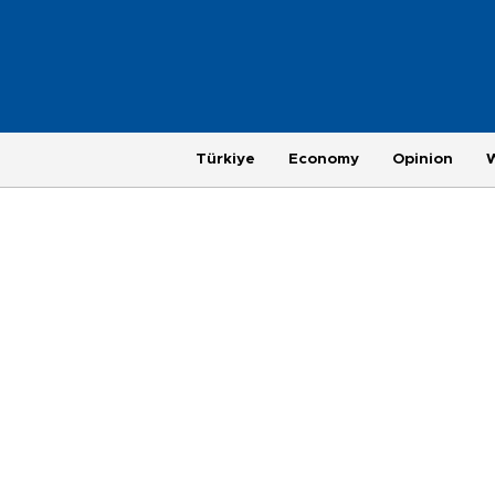
Türkiye
Economy
Opinion