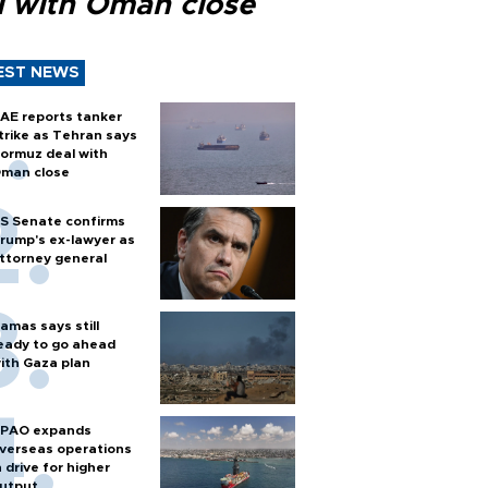
l with Oman close
EST NEWS
AE reports tanker
trike as Tehran says
ormuz deal with
man close
S Senate confirms
rump's ex-lawyer as
ttorney general
amas says still
eady to go ahead
ith Gaza plan
PAO expands
verseas operations
n drive for higher
utput