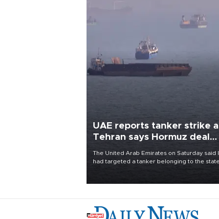
UAE reports tanker strike a
Tehran says Hormuz deal
with Oman close
The United Arab Emirates on Saturday said 
had targeted a tanker belonging to the stat
owned Abu Dhabi National Oil Company
(ADNOC) while it was transiting the Strait of
Hormuz.