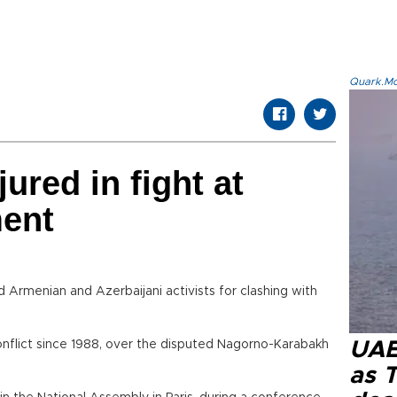
Quark.Mod
jured in fight at
ment
Armenian and Azerbaijani activists for clashing with
nflict since 1988, over the disputed Nagorno-Karabakh
UAE 
as 