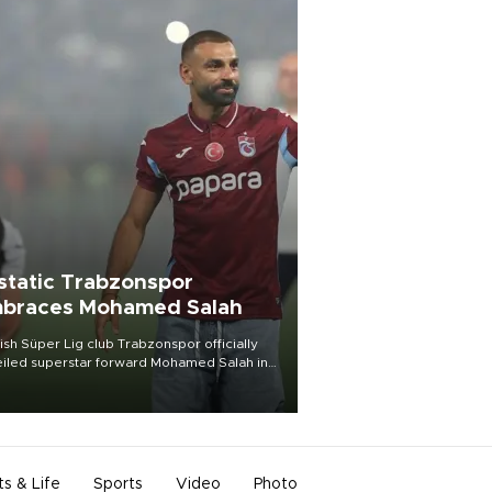
static Trabzonspor
braces Mohamed Salah
ish Süper Lig club Trabzonspor officially
iled superstar forward Mohamed Salah in
t of a roaring crowd at Papara Park on Aug.
ght, celebrating what club officials called
of the most historic transfer
mplishments in Turkish sports history.
ts & Life
Sports
Video
Photo