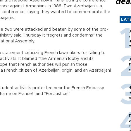
dea
n the National Assembly in Paris, during a conference
nce against Armenians in 1988. Two Azerbaijanis, a
he conference, saying they wanted to commemorate the
aijanis.
LAT
the two were attacked and beaten by some of the pro-
U
Ministry said Thursday it “regrets and condemns” the
s
National Assembly.
H
O
a statement criticizing French lawmakers for failing to
 activists. It blamed “the Armenian lobby and its
U
ope that French authorities will punish those
T
a
 French citizen of Azerbaijani origin, and an Azerbaijani
H
 student activists protested near the French Embassy,
r
Shame on France!” and “For Justice!”
w
T
o
i
o