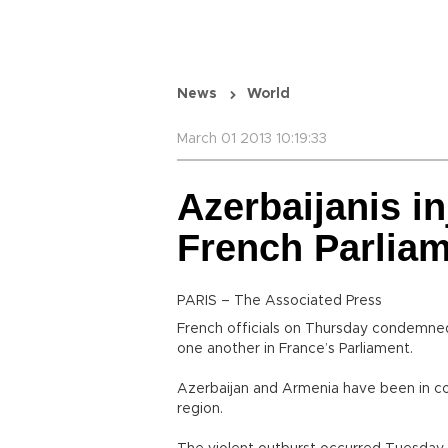
News
World
March 01 2013 10:19:33
Azerbaijanis in
French Parlia
PARIS – The Associated Press
French officials on Thursday condemned 
one another in France’s Parliament.
Azerbaijan and Armenia have been in co
region.