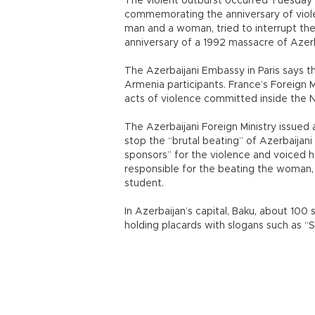
The violent outburst occurred Tuesday i
commemorating the anniversary of viole
man and a woman, tried to interrupt t
anniversary of a 1992 massacre of Azerb
The Azerbaijani Embassy in Paris says 
Armenia participants. France’s Foreign 
acts of violence committed inside the 
The Azerbaijani Foreign Ministry issued 
stop the “brutal beating” of Azerbaijani
sponsors” for the violence and voiced h
responsible for the beating the woman, a
student.
In Azerbaijan’s capital, Baku, about 100
holding placards with slogans such as “