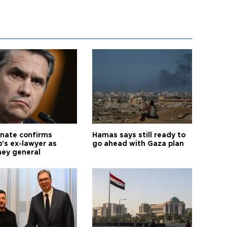
nate confirms
Hamas says still ready to
's ex-lawyer as
go ahead with Gaza plan
ney general