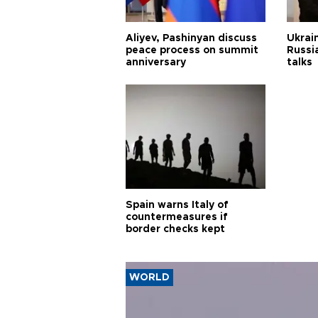
Aliyev, Pashinyan discuss
Ukrain
peace process on summit
Russia
anniversary
talks
Spain warns Italy of
countermeasures if
border checks kept
WORLD