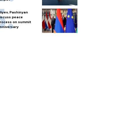
liyev, Pashinyan
iscuss peace
rocess on summit
nniversary