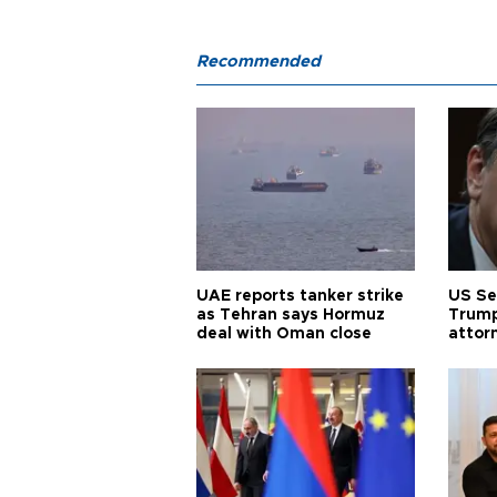
Recommended
UAE reports tanker strike
US Se
as Tehran says Hormuz
Trump
deal with Oman close
attor