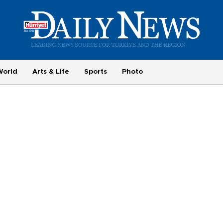
World
Arts & Life
Sports
Photo