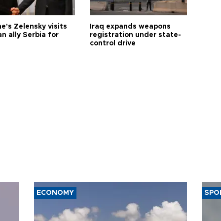
e's Zelensky visits
Iraq expands weapons
n ally Serbia for
registration under state-
control drive
ECONOMY
SPO