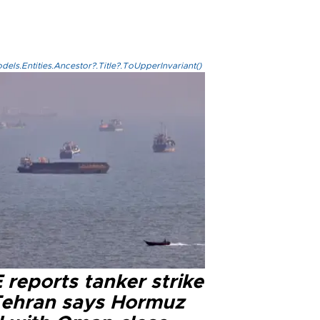
els.Entities.Ancestor?.Title?.ToUpperInvariant()
reports tanker strike
Tehran says Hormuz