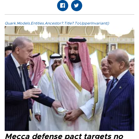
Quark.Models.Entities.Ancestor?.Title?.ToUpperInvariant()
Mecca defense pact targets no