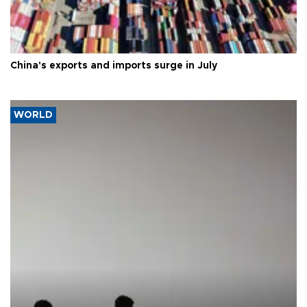
China's exports and imports surge in July
WORLD