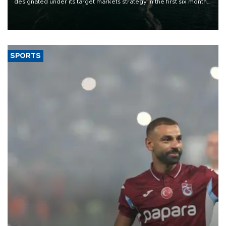
designated under its target markets strategy in the first six months
of 2026, as part of efforts to diversify export destinations and
expand into new markets.
SPORTS