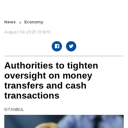
News
Economy
August 04 2025 13:16:51
Authorities to tighten
oversight on money
transfers and cash
transactions
ISTANBUL