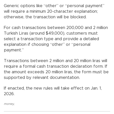
Generic options like “other” or “personal payment”
will require a minimum 20-character explanation;
otherwise, the transaction will be blocked.
For cash transactions between 200,000 and 2 million
Turkish Liras (around $49,000), customers must
select a transaction type and provide a detailed
explanation if choosing “other” or “personal
payment.”
Transactions between 2 million and 20 million liras will
require a formal cash transaction declaration form. If
the amount exceeds 20 million liras, the form must be
supported by relevant documentation.
If enacted, the new rules will take effect on Jan. 1,
2026.
money
,