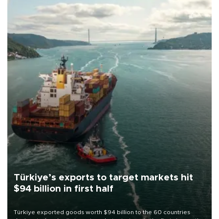
Türkiye’s exports to target markets hit
$94 billion in first half
Türkiye exported goods worth $94 billion to the 60 countries