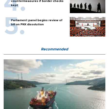
countermeasures if border checks
kept
Parliament panel begins review of
bill on PKK dissolution
Recommended