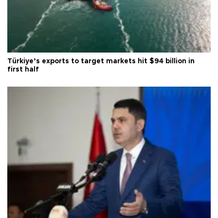
Türkiye’s exports to target markets hit $94 billion in
first half