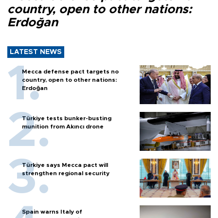
country, open to other nations:
Erdoğan
LATEST NEWS
Mecca defense pact targets no
country, open to other nations:
Erdoğan
Türkiye tests bunker-busting
munition from Akıncı drone
Türkiye says Mecca pact will
strengthen regional security
Spain warns Italy of