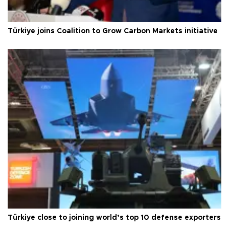
Türkiye joins Coalition to Grow Carbon Markets initiative
Türkiye close to joining world’s top 10 defense exporters