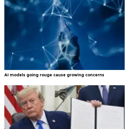
AI models going rouge cause growing concerns