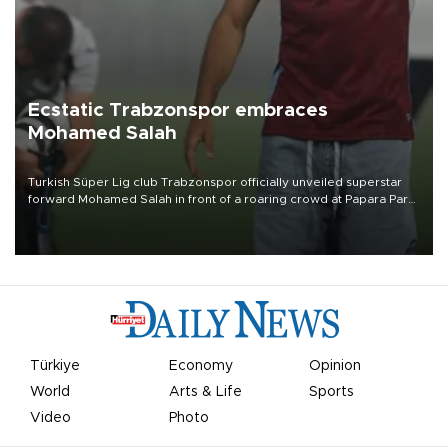
Ecstatic Trabzonspor embraces
Mohamed Salah
Turkish Süper Lig club Trabzonspor officially unveiled superstar
forward Mohamed Salah in front of a roaring crowd at Papara Park
on Aug. 6 night, celebrating what club officials called one of the
most historic transfer accomplishments in Turkish sports history.
Türkiye
Economy
Opinion
World
Arts & Life
Sports
Video
Photo