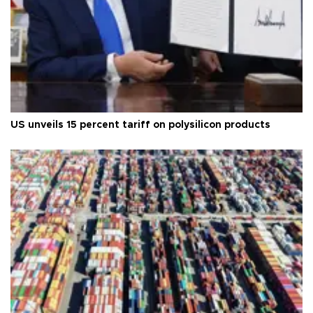
US unveils 15 percent tariff on polysilicon products