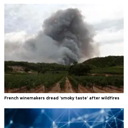
French winemakers dread 'smoky taste' after wildfires