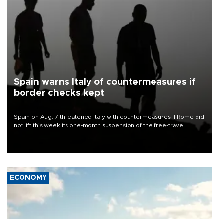
Spain warns Italy of countermeasures if
border checks kept
Spain on Aug. 7 threatened Italy with countermeasures if Rome did
not lift this week its one-month suspension of the free-travel
Schengen agreement, introduced after the mass migrant rush to
Ceuta.
ECONOMY