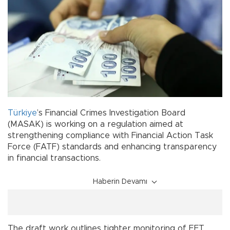
Türkiye
’s Financial Crimes Investigation Board
(MASAK) is working on a regulation aimed at
strengthening compliance with Financial Action Task
Force (FATF) standards and enhancing transparency
in financial transactions.
Haberin Devamı
The draft work outlines tighter monitoring of EFT,