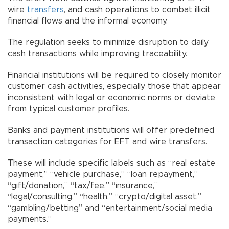
wire
transfers
, and cash operations to combat illicit
financial flows and the informal economy.
The regulation seeks to minimize disruption to daily
cash transactions while improving traceability.
Financial institutions will be required to closely monitor
customer cash activities, especially those that appear
inconsistent with legal or economic norms or deviate
from typical customer profiles.
Banks and payment institutions will offer predefined
transaction categories for EFT and wire transfers.
These will include specific labels such as “real estate
payment,” “vehicle purchase,” “loan repayment,”
“gift/donation,” “tax/fee,” “insurance,”
“legal/consulting,” “health,” “crypto/digital asset,”
“gambling/betting” and “entertainment/social media
payments.”