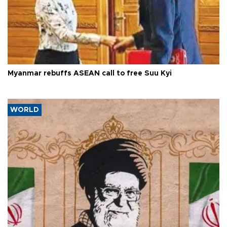
Myanmar rebuffs ASEAN call to free Suu Kyi
WORLD