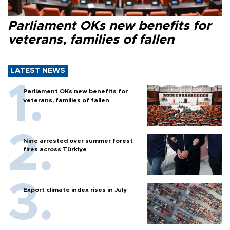
Parliament OKs new benefits for
veterans, families of fallen
LATEST NEWS
Parliament OKs new benefits for
veterans, families of fallen
Nine arrested over summer forest
fires across Türkiye
Export climate index rises in July