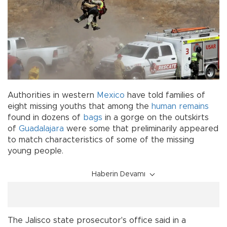
Authorities in western
Mexico
have told families of
eight missing youths that among the
human remains
found in dozens of
bags
in a gorge on the outskirts
of
Guadalajara
were some that preliminarily appeared
to match characteristics of some of the missing
young people.
Haberin Devamı
The Jalisco state prosecutor's office said in a