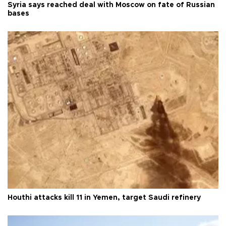
Syria says reached deal with Moscow on fate of Russian
bases
Houthi attacks kill 11 in Yemen, target Saudi refinery