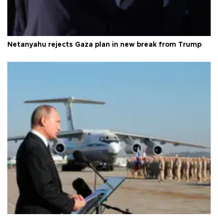
Netanyahu rejects Gaza plan in new break from Trump