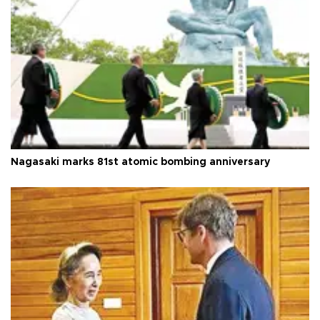
Nagasaki marks 81st atomic bombing anniversary