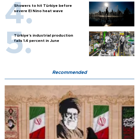
Showers to hit Türkiye before
severe El Nino heat wave
Türkiye’s industrial production
falls 1.4 percent in June
Recommended