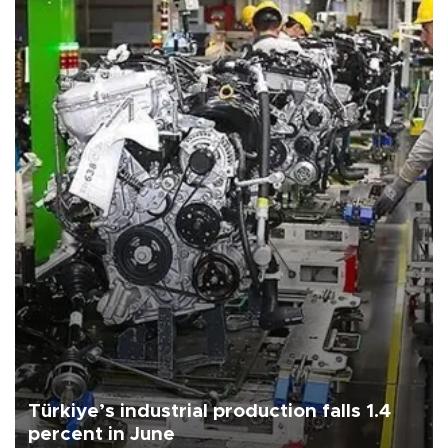
Türkiye’s industrial production falls 1.4
percent in June