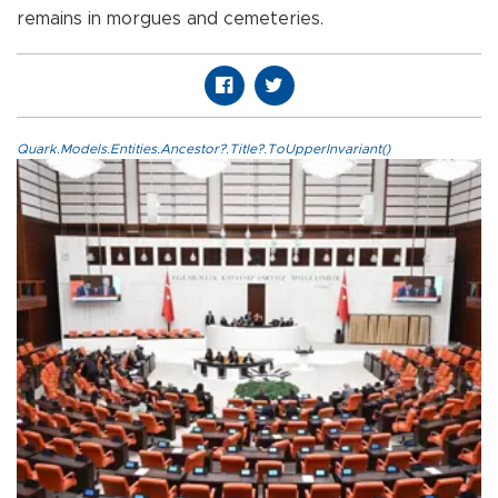
remains in morgues and cemeteries.
Quark.Models.Entities.Ancestor?.Title?.ToUpperInvariant()