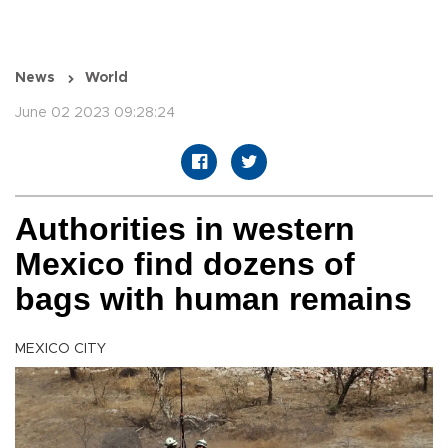
News
World
June 02 2023 09:28:24
Authorities in western
Mexico find dozens of
bags with human remains
MEXICO CITY