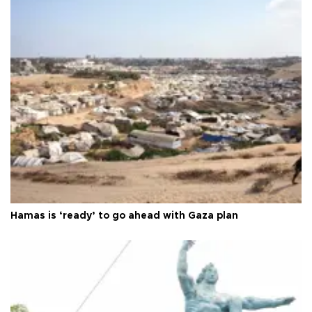
Hamas is ‘ready’ to go ahead with Gaza plan