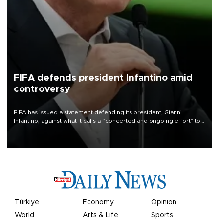
FIFA defends president Infantino amid
controversy
FIFA has issued a statement defending its president, Gianni
Infantino, against what it calls a “concerted and ongoing effort” to
undermine his leadership of the organization.
Türkiye
Economy
Opinion
World
Arts & Life
Sports