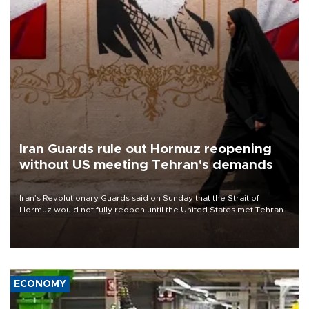
Iran Guards rule out Hormuz reopening
without US meeting Tehran's demands
Iran’s Revolutionary Guards said on Sunday that the Strait of
Hormuz would not fully reopen until the United States met Tehran’s
demands, including lifting sanctions and paying compensation for
war damage.
ECONOMY