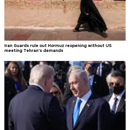
Iran Guards rule out Hormuz reopening without US
meeting Tehran's demands