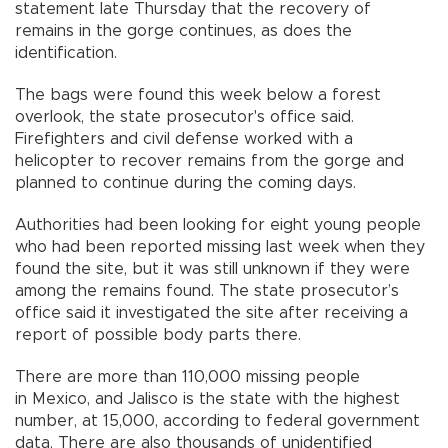
statement late Thursday that the recovery of
remains in the gorge continues, as does the
identification.
The bags were found this week below a forest
overlook, the state prosecutor's office said.
Firefighters and civil defense worked with a
helicopter to recover remains from the gorge and
planned to continue during the coming days.
Authorities had been looking for eight young people
who had been reported missing last week when they
found the site, but it was still unknown if they were
among the remains found. The state prosecutor’s
office said it investigated the site after receiving a
report of possible body parts there.
There are more than 110,000 missing people
in Mexico, and Jalisco is the state with the highest
number, at 15,000, according to federal government
data. There are also thousands of unidentified