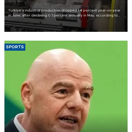
Türkiye’s industrial production dropped 1.4 percent year-on-year
in June, after declining 0.1 percent annually in May, according to
official data released on Aug. 10.
SPORTS