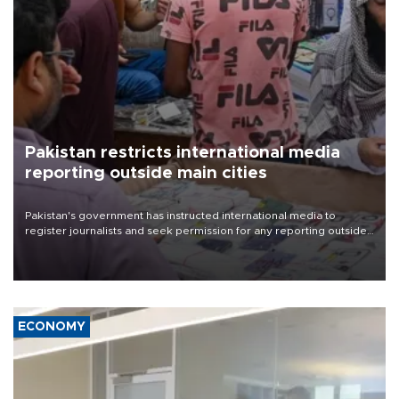
Pakistan restricts international media
reporting outside main cities
Pakistan's government has instructed international media to
register journalists and seek permission for any reporting outside
the country's three main cities, sparking concern from rights and
media groups over a threat to press freedom.
ECONOMY