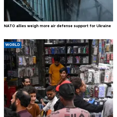
NATO allies weigh more air defense support for Ukraine
WORLD