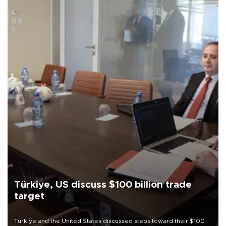
Türkiye, US discuss $100 billion trade
target
Türkiye and the United States discussed steps toward their $100