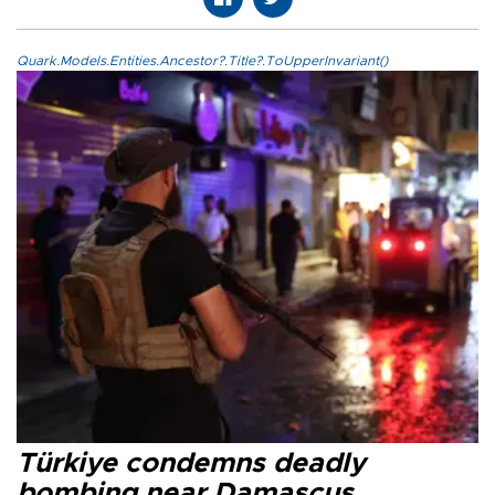
Quark.Models.Entities.Ancestor?.Title?.ToUpperInvariant()
Türkiye condemns deadly
bombing near Damascus