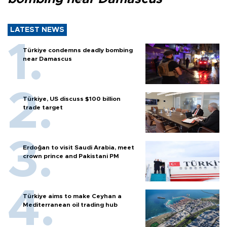
LATEST NEWS
Türkiye condemns deadly bombing
near Damascus
Türkiye, US discuss $100 billion
trade target
Erdoğan to visit Saudi Arabia, meet
crown prince and Pakistani PM
Türkiye aims to make Ceyhan a
Mediterranean oil trading hub