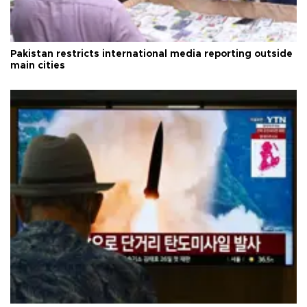
Pakistan restricts international media reporting outside
main cities