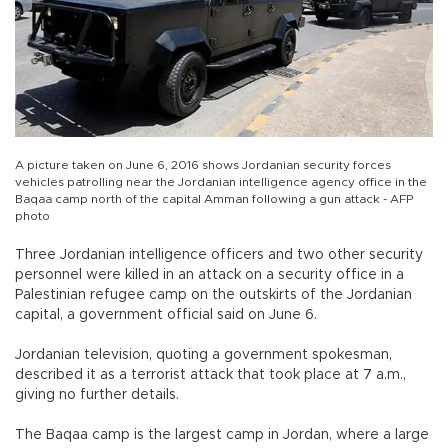
A picture taken on June 6, 2016 shows Jordanian security forces
vehicles patrolling near the Jordanian intelligence agency office in the
Baqaa camp north of the capital Amman following a gun attack - AFP
photo
Three Jordanian intelligence officers and two other security
personnel were killed in an attack on a security office in a
Palestinian refugee camp on the outskirts of the Jordanian
capital, a government official said on June 6.
Jordanian television, quoting a government spokesman,
described it as a terrorist attack that took place at 7 a.m.,
giving no further details.
The Baqaa camp is the largest camp in Jordan, where a large