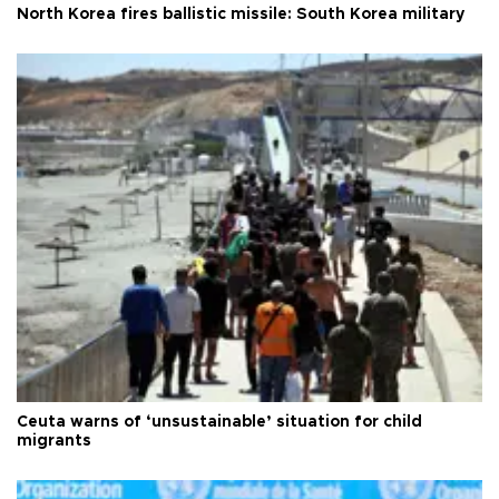
North Korea fires ballistic missile: South Korea military
Ceuta warns of ‘unsustainable’ situation for child
migrants