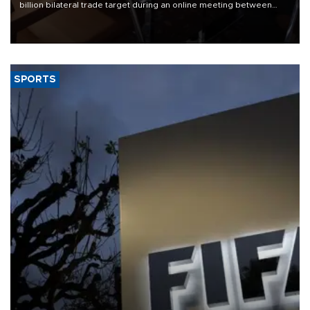
billion bilateral trade target during an online meeting between
Trade Minister Ömer Bolat and U.S. Trade Representative
Jamieson Greer.
SPORTS