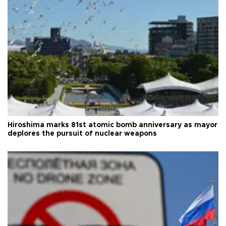
Hiroshima marks 81st atomic bomb anniversary as mayor
deplores the pursuit of nuclear weapons