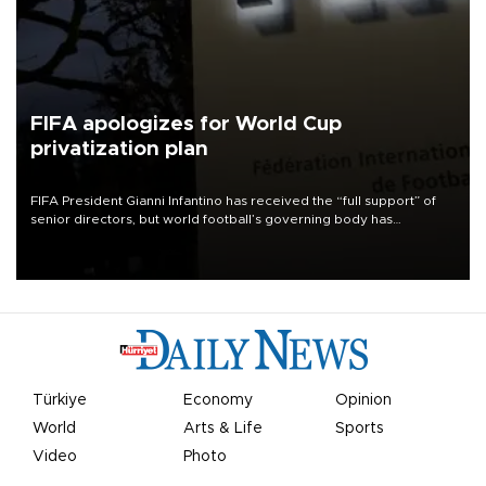
FIFA apologizes for World Cup
privatization plan
FIFA President Gianni Infantino has received the “full support” of
senior directors, but world football’s governing body has
apologized for the controversy surrounding a now-shelved plan to
open the World Cup to private investment.
Türkiye
Economy
Opinion
World
Arts & Life
Sports
Video
Photo