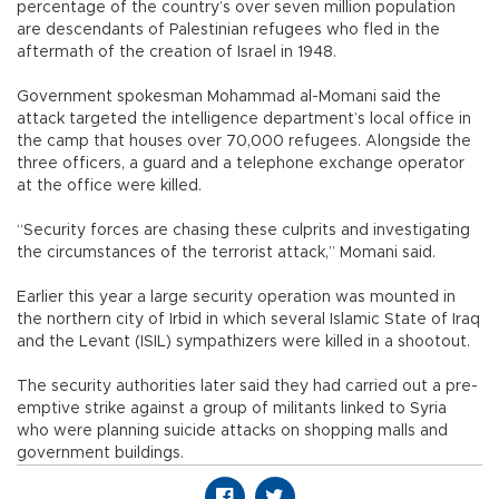
percentage of the country’s over seven million population
are descendants of Palestinian refugees who fled in the
aftermath of the creation of Israel in 1948.
Government spokesman Mohammad al-Momani said the
attack targeted the intelligence department’s local office in
the camp that houses over 70,000 refugees. Alongside the
three officers, a guard and a telephone exchange operator
at the office were killed.
“Security forces are chasing these culprits and investigating
the circumstances of the terrorist attack,” Momani said.
Earlier this year a large security operation was mounted in
the northern city of Irbid in which several Islamic State of Iraq
and the Levant (ISIL) sympathizers were killed in a shootout.
The security authorities later said they had carried out a pre-
emptive strike against a group of militants linked to Syria
who were planning suicide attacks on shopping malls and
government buildings.