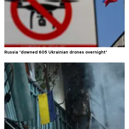
Russia ‘downed 605 Ukrainian drones overnight’