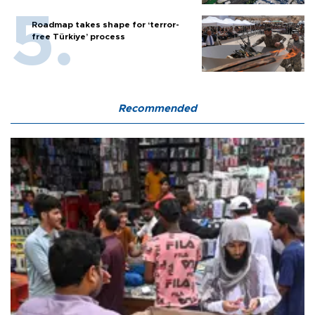
Roadmap takes shape for ‘terror-
free Türkiye’ process
Recommended