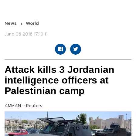
News
World
June 06 2016 17:10:11
Attack kills 3 Jordanian
intelligence officers at
Palestinian camp
AMMAN – Reuters