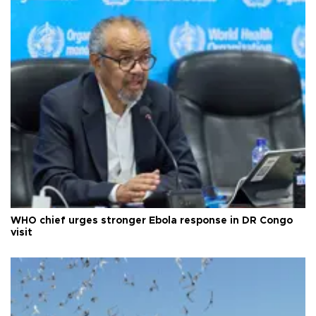
WHO chief urges stronger Ebola response in DR Congo
visit