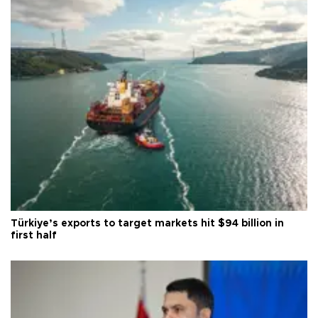
Türkiye’s exports to target markets hit $94 billion in
first half