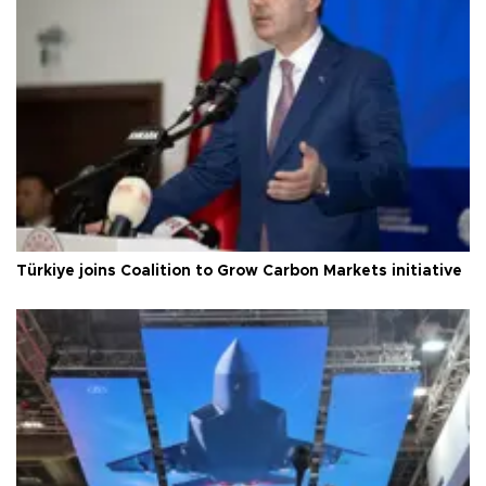
Türkiye joins Coalition to Grow Carbon Markets initiative