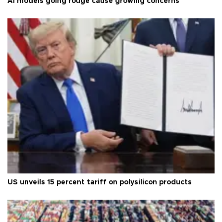
AI models going rouge cause growing concerns
US unveils 15 percent tariff on polysilicon products