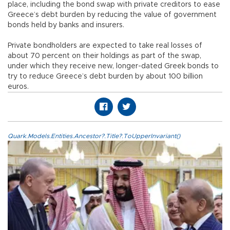
place, including the bond swap with private creditors to ease
Greece’s debt burden by reducing the value of government
bonds held by banks and insurers.
Private bondholders are expected to take real losses of
about 70 percent on their holdings as part of the swap,
under which they receive new, longer-dated Greek bonds to
try to reduce Greece’s debt burden by about 100 billion
euros.
Quark.Models.Entities.Ancestor?.Title?.ToUpperInvariant()