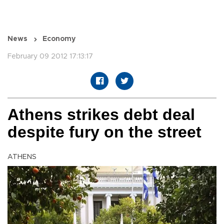
News
Economy
February 09 2012 17:13:17
Athens strikes debt deal
despite fury on the street
ATHENS