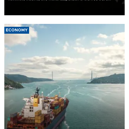
Schengen agreement, introduced after the mass migrant rush to
Ceuta.
ECONOMY