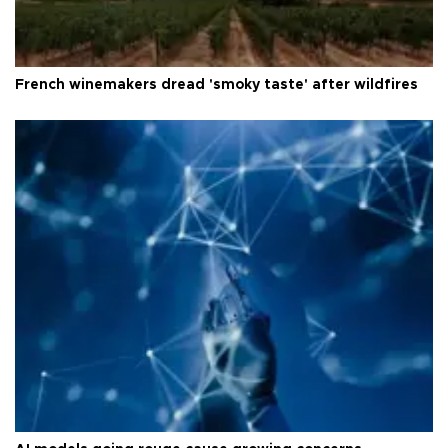
French winemakers dread 'smoky taste' after wildfires