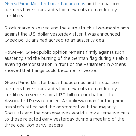
Greek Prime Minister Lucas Papademos
and his coalition
partners have struck a deal on new cuts demanded by
creditors.
Stock markets soared and the euro struck a two-month high
against the U.S. dollar yesterday after it was announced
Greek politicians had agreed to an austerity deal.
However, Greek public opinion remains firmly against such
austerity, and the burning of the German flag during a Feb. 8
evening demonstration in front of the Parliament in Athens
showed that things could become far worse.
Greek Prime Minister Lucas Papademos and his coalition
partners have struck a deal on new cuts demanded by
creditors to secure a vital 130-billion-euro bailout, the
Associated Press reported. A spokeswoman for the prime
minister’s office said the agreement with the majority
Socialists and the conservatives would allow alternative cuts
to those rejected early yesterday during a meeting of the
three coalition party leaders.