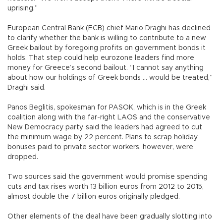
uprising.”
European Central Bank (ECB) chief Mario Draghi has declined
to clarify whether the bank is willing to contribute to a new
Greek bailout by foregoing profits on government bonds it
holds. That step could help eurozone leaders find more
money for Greece’s second bailout. “I cannot say anything
about how our holdings of Greek bonds ... would be treated,”
Draghi said.
Panos Beglitis, spokesman for PASOK, which is in the Greek
coalition along with the far-right LAOS and the conservative
New Democracy party, said the leaders had agreed to cut
the minimum wage by 22 percent. Plans to scrap holiday
bonuses paid to private sector workers, however, were
dropped.
Two sources said the government would promise spending
cuts and tax rises worth 13 billion euros from 2012 to 2015,
almost double the 7 billion euros originally pledged.
Other elements of the deal have been gradually slotting into