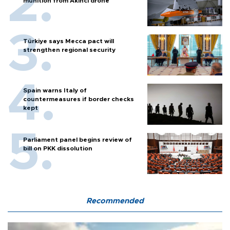
munition from Akıncı drone
Türkiye says Mecca pact will
strengthen regional security
Spain warns Italy of
countermeasures if border checks
kept
Parliament panel begins review of
bill on PKK dissolution
Recommended