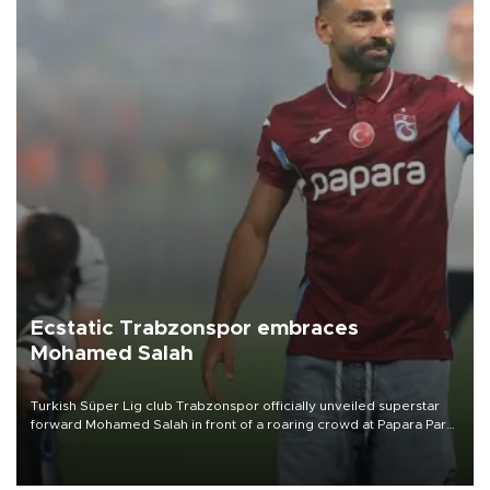
Ecstatic Trabzonspor embraces
Mohamed Salah
Turkish Süper Lig club Trabzonspor officially unveiled superstar
forward Mohamed Salah in front of a roaring crowd at Papara Park
on Aug. 6 night, celebrating what club officials called one of the
most historic transfer accomplishments in Turkish sports history.