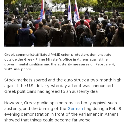
Greek communist-affiliated PAME union protesters demonstrate
outside the Greek Prime Minister's office in Athens against the
governmental coalition and the austerity measures on February 4,
2012. AFP photo
Stock markets soared and the euro struck a two-month high
against the U.S. dollar yesterday after it was announced
Greek politicians had agreed to an austerity deal.
However, Greek public opinion remains firmly against such
austerity, and the burning of the
German
flag during a Feb. 8
evening demonstration in front of the Parliament in Athens
showed that things could become far worse.