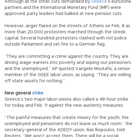
Although all the other cuts demanded by
Greece
’s eurozone
partners and the International Monetary Fund (IMF) were
approved, party leaders had balked at new pension cuts.
However, anger flared on the streets of Athens on Feb. 8 as
more than 20,000 protesters marched through the Greek
capital. Several hundred protesters clashed with riot police
outside Parliament and set fire to a German flag.
“They are committing a crime against the country. They are
driving wage-earners into poverty and wiping out pensioners
and the unemployed,” AP quoted Vangelis Moutafis, a senior
member of the GSEE labor union, as saying. “They are selling
off state assets for nothing.”
New general
strike
Greece’s two major labor unions also called a 48-hour strike
for today and Feb. 11 against the new austerity measures.
“The painful measures that create misery for the youth, the
unemployed and pensioners do not leave us much room,” the
secretary-general of the ADEDY union, Ilias Iliopoulos, told
Reuters. “We won’t accept them. There will be a social