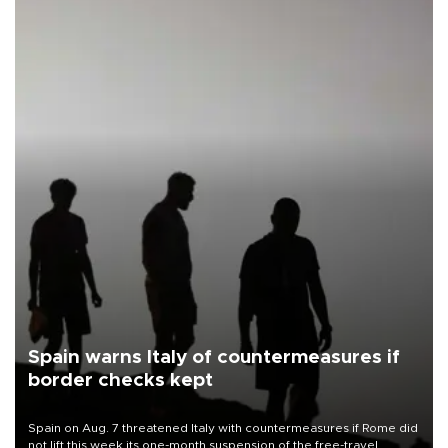
Spain warns Italy of countermeasures if
border checks kept
Spain on Aug. 7 threatened Italy with countermeasures if Rome did
not lift this week its one-month suspension of the free-travel