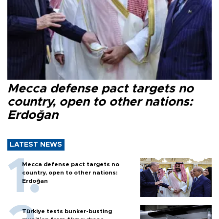
Mecca defense pact targets no
country, open to other nations:
Erdoğan
LATEST NEWS
Mecca defense pact targets no
country, open to other nations:
Erdoğan
Türkiye tests bunker-busting