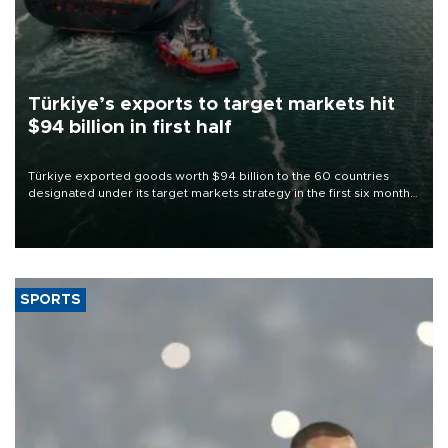
Türkiye’s exports to target markets hit
$94 billion in first half
Türkiye exported goods worth $94 billion to the 60 countries
designated under its target markets strategy in the first six months
of 2026, as part of efforts to diversify export destinations and
expand into new markets.
SPORTS