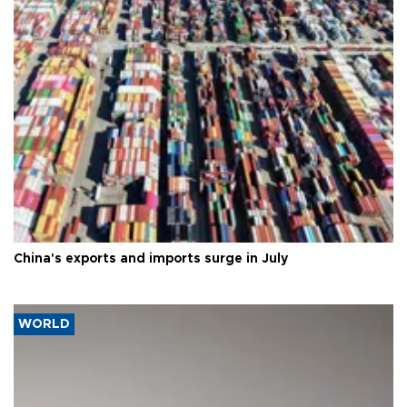
China's exports and imports surge in July
WORLD