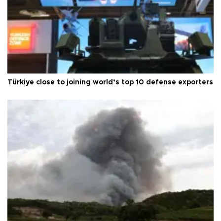
Türkiye close to joining world’s top 10 defense exporters