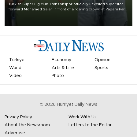
Turkish Süper Lig club Trabzonspor officially unveiled superstar
forward Mohamed Salah in front of a roaring crowd at Papara Park
on Aug. 6 night, celebrating what club officials called one of the
most historic transfer accomplishments in Turkish sports history.
Türkiye
Economy
Opinion
World
Arts & Life
Sports
Video
Photo
©
2026
Hürriyet Daily News
Privacy Policy
Work With Us
About the Newsroom
Letters to the Editor
Advertise