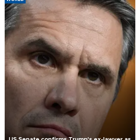
US Senate confirms Trump's ex-lawyer as