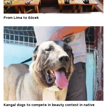
From Lima to Göcek
Kangal dogs to compete in beauty contest in native