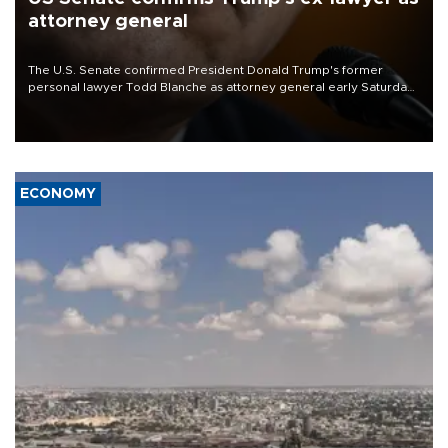
attorney general
The U.S. Senate confirmed President Donald Trump's former
personal lawyer Todd Blanche as attorney general early Saturday
after Republican lawmakers shrugged off Democratic concerns
over politicization of the Department of Justice.
ECONOMY