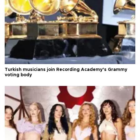
Turkish musicians join Recording Academy’s Grammy
voting body