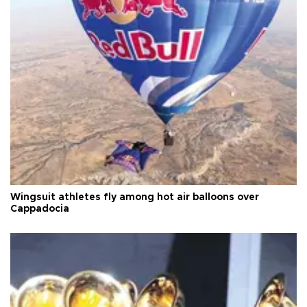
Wingsuit athletes fly among hot air balloons over
Cappadocia