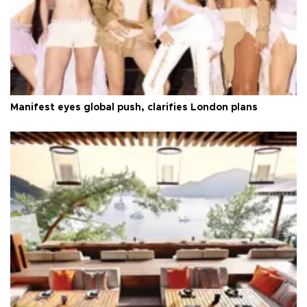
Manifest eyes global push, clarifies London plans