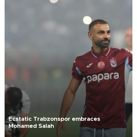
Ecstatic Trabzonspor embraces
Mohamed Salah