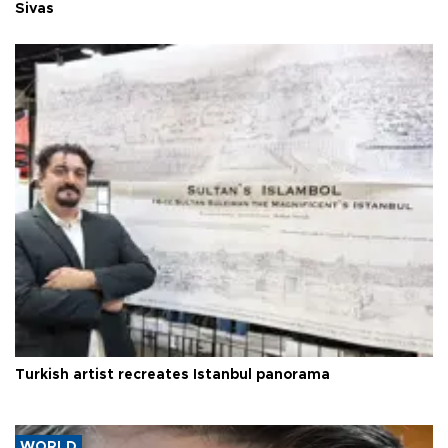
Sivas
Turkish artist recreates Istanbul panorama
WORLD