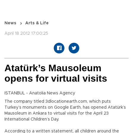
News
Arts & Life
April 18 2012 17:00:25
Atatürk’s Mausoleum
opens for virtual visits
ISTANBUL - Anatolia News Agency
The company titled 3dlocationearth.com, which puts
Turkey’s monuments on Google Earth, has opened Atatürk’s
Mausoleum in Ankara to virtual visits for the April 23
International Children’s Day.
According to a written statement, all children around the