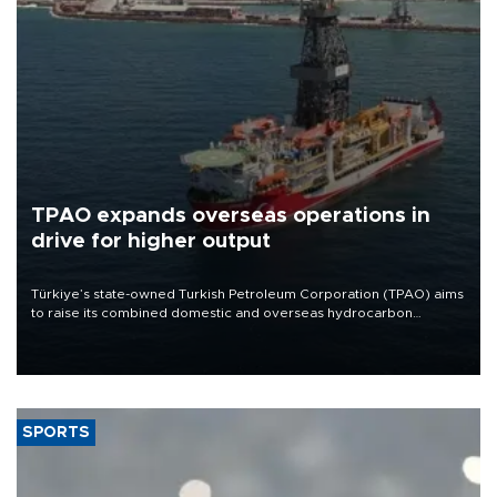
TPAO expands overseas operations in
drive for higher output
Türkiye’s state-owned Turkish Petroleum Corporation (TPAO) aims
to raise its combined domestic and overseas hydrocarbon
production from around 330,000 barrels of oil equivalent a day to
nearly 600,000 by 2028, with a longer-term target of 1 million,
Energy and Natural Resources Minister Alparslan Bayraktar has
said.
SPORTS