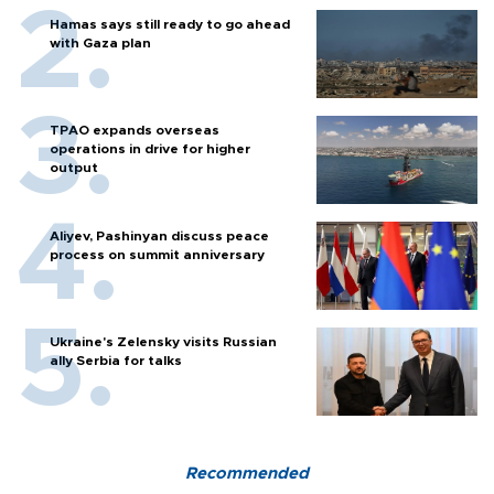
Hamas says still ready to go ahead
with Gaza plan
TPAO expands overseas
operations in drive for higher
output
Aliyev, Pashinyan discuss peace
process on summit anniversary
Ukraine's Zelensky visits Russian
ally Serbia for talks
Recommended