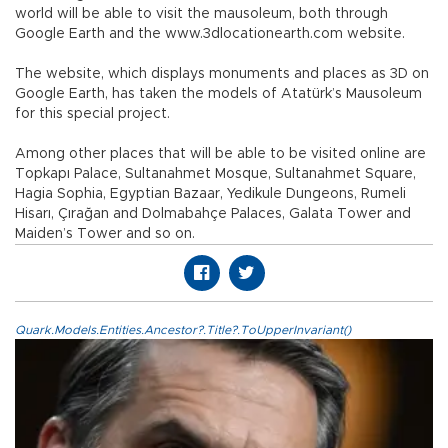
world will be able to visit the mausoleum, both through
Google Earth and the www.3dlocationearth.com website.
The website, which displays monuments and places as 3D on
Google Earth, has taken the models of Atatürk’s Mausoleum
for this special project.
Among other places that will be able to be visited online are
Topkapı Palace, Sultanahmet Mosque, Sultanahmet Square,
Hagia Sophia, Egyptian Bazaar, Yedikule Dungeons, Rumeli
Hisarı, Çırağan and Dolmabahçe Palaces, Galata Tower and
Maiden’s Tower and so on.
Quark.Models.Entities.Ancestor?.Title?.ToUpperInvariant()