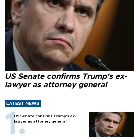
US Senate confirms Trump's ex-
lawyer as attorney general
LATEST NEWS
US Senate confirms Trump's ex-
lawyer as attorney general