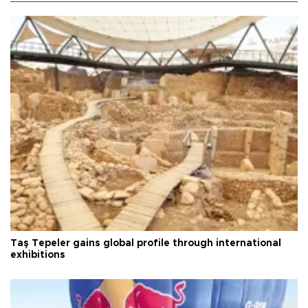
Taş Tepeler gains global profile through international
exhibitions