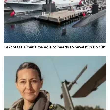
Teknofest’s maritime edition heads to naval hub Gölcük