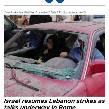
Quark.Models.Entities.Ancestor?.Title?.ToUpperInvariant()
Israel resumes Lebanon strikes as
talks underway in Rome