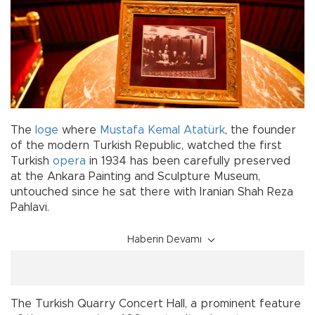
The
loge
where
Mustafa Kemal Atatürk
, the founder
of the modern Turkish Republic, watched the first
Turkish
opera
in 1934 has been carefully preserved
at the Ankara Painting and Sculpture Museum,
untouched since he sat there with Iranian Shah Reza
Pahlavi.
Haberin Devamı
The Turkish Quarry Concert Hall, a prominent feature