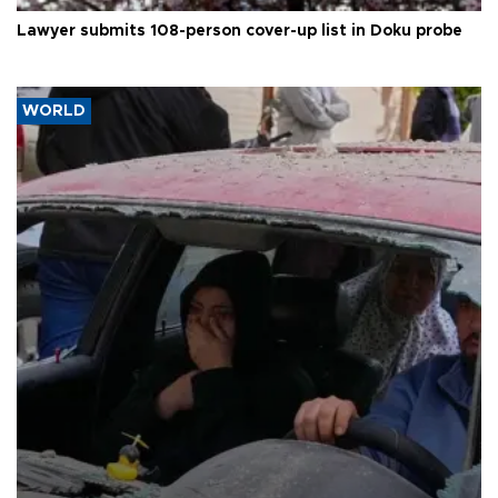
Lawyer submits 108-person cover-up list in Doku probe
WORLD