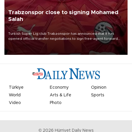
Trabzonspor close to signing Mohamed
Salah
Turkish Süper Lig club Trabzonspor has announced that it has
opened official transfer negotiations to sign free-agent forward
Mohamed Salah.
Türkiye
Economy
Opinion
World
Arts & Life
Sports
Video
Photo
©
2026
Hürriyet Daily News