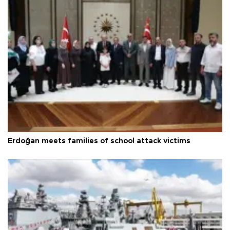
Erdoğan meets families of school attack victims