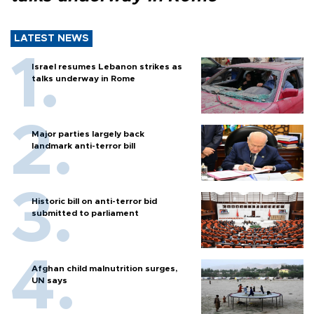
LATEST NEWS
Israel resumes Lebanon strikes as
talks underway in Rome
Major parties largely back
landmark anti-terror bill
Historic bill on anti-terror bid
submitted to parliament
Afghan child malnutrition surges,
UN says