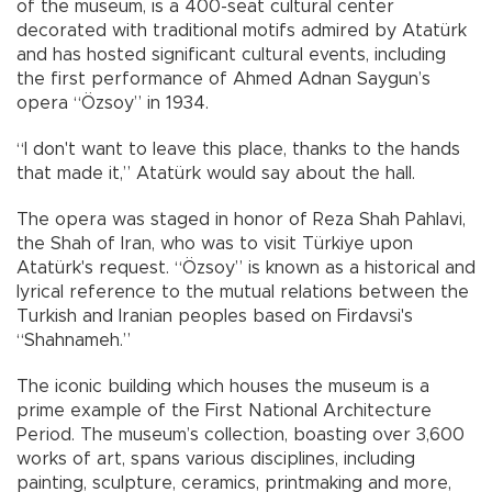
of the museum, is a 400-seat cultural center
decorated with traditional motifs admired by Atatürk
and has hosted significant cultural events, including
the first performance of Ahmed Adnan Saygun’s
opera “Özsoy” in 1934.
“I don't want to leave this place, thanks to the hands
that made it,” Atatürk would say about the hall.
The opera was staged in honor of Reza Shah Pahlavi,
the Shah of Iran, who was to visit Türkiye upon
Atatürk's request. “Özsoy” is known as a historical and
lyrical reference to the mutual relations between the
Turkish and Iranian peoples based on Firdavsi's
“Shahnameh.”
The iconic building which houses the museum is a
prime example of the First National Architecture
Period. The museum’s collection, boasting over 3,600
works of art, spans various disciplines, including
painting, sculpture, ceramics, printmaking and more,