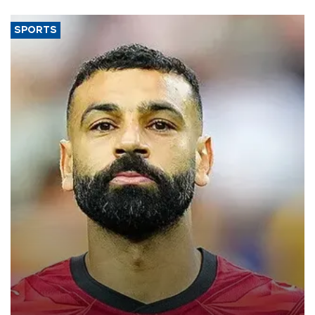
SPORTS