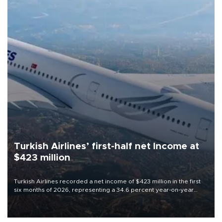
Turkish Airlines’ first-half net Income at
$423 million
Turkish Airlines recorded a net income of $423 million in the first
six months of 2026, representing a 34.6 percent year-on-year
decline, according to the carrier’s financial results released on
Aug. 5.