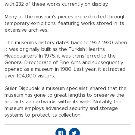
with 232 of these works currently on display.
Many of the museum’s pieces are exhibited through
temporary exhibitions, featuring works stored in its
extensive archives.
The museum’s history dates back to 1927-1930 when
it was originally built as the Turkish Hearths
Headquarters. In 1975, it was transferred to the
General Directorate of Fine Arts and subsequently
opened as a museum in 1980. Last year, it attracted
over 104,000 visitors.
Güler Dişbudak, a museum specialist, shared that the
museum has gone to great lengths to preserve the
artifacts and artworks within its walls. Notably, the
museum employs advanced security and storage
systems to protect its collection.