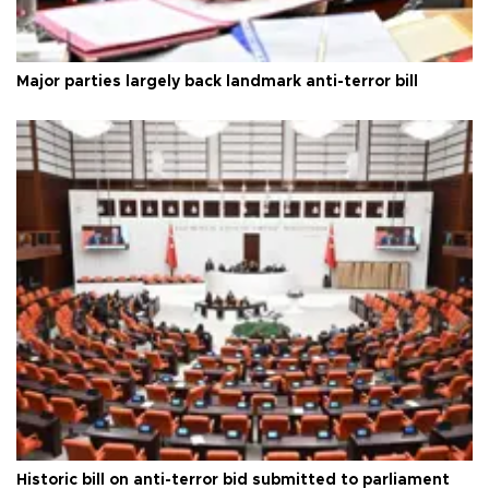
Major parties largely back landmark anti-terror bill
Historic bill on anti-terror bid submitted to parliament