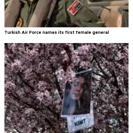
Turkish Air Force names its first female general