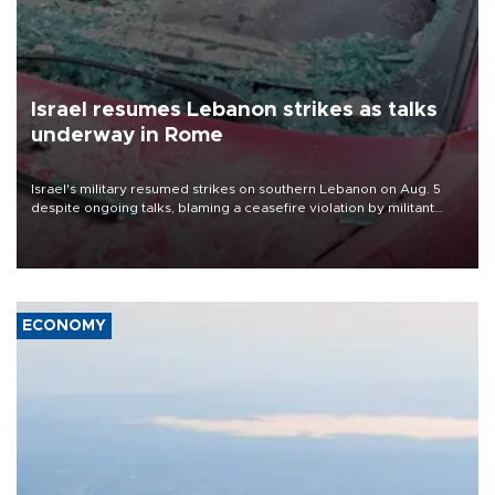
Israel resumes Lebanon strikes as talks
underway in Rome
Israel's military resumed strikes on southern Lebanon on Aug. 5
despite ongoing talks, blaming a ceasefire violation by militant
group Hezbollah as Beirut said at least one person was killed.
ECONOMY