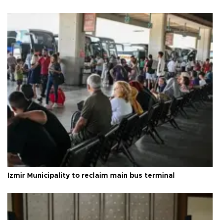
İzmir Municipality to reclaim main bus terminal