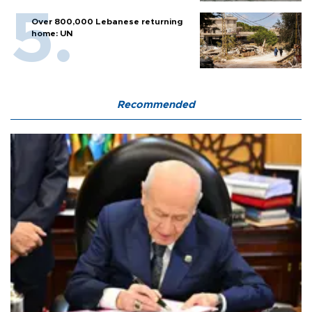
Over 800,000 Lebanese returning
home: UN
Recommended