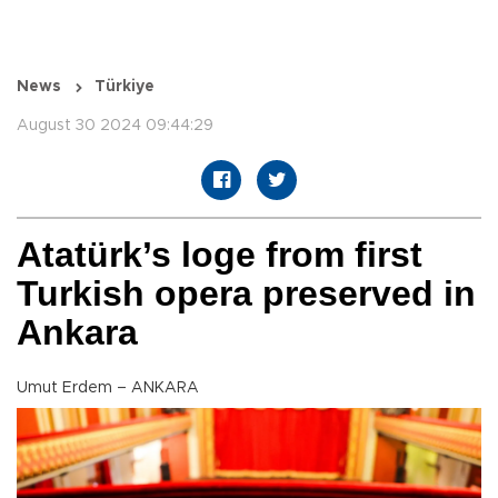
News
Türkiye
August 30 2024 09:44:29
Atatürk’s loge from first
Turkish opera preserved in
Ankara
Umut Erdem – ANKARA