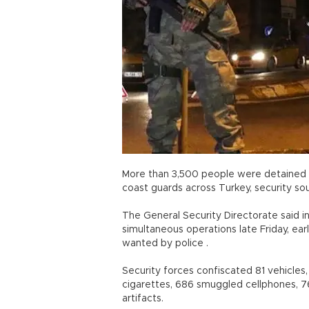
More than 3,500 people were detained 
coast guards across Turkey, security sou
The General Security Directorate said i
simultaneous operations late Friday, ea
wanted by police .
Security forces confiscated 81 vehicles,
cigarettes, 686 smuggled cellphones, 762
artifacts.