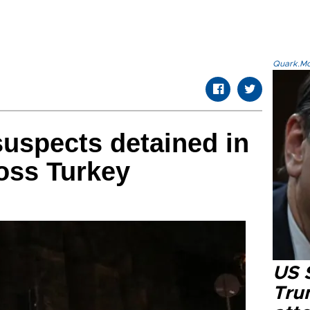
Quark.Mod
suspects detained in
oss Turkey
US 
Tru