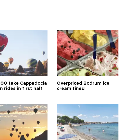
00 take Cappadocia
Overpriced Bodrum ice
n rides in first half
cream fined