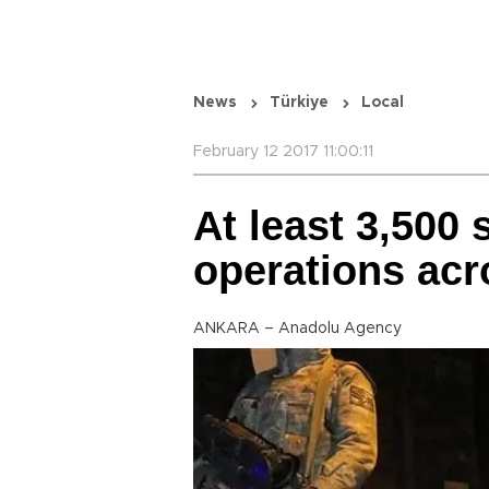
News
Türkiye
Local
February 12 2017 11:00:11
At least 3,500 
operations acr
ANKARA – Anadolu Agency