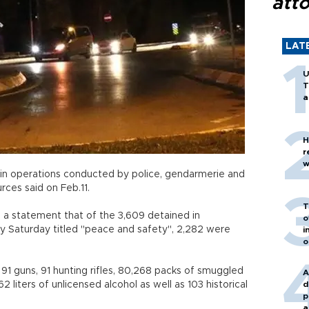
att
LAT
U
T
a
H
r
w
in operations conducted by police, gendarmerie and
rces said on Feb.11.
T
n a statement that of the 3,609 detained in
o
rly Saturday titled "peace and safety", 2,282 were
i
o
 91 guns, 91 hunting rifles, 80,268 packs of smuggled
A
 liters of unlicensed alcohol as well as 103 historical
d
p
a