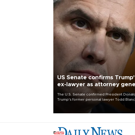
US Senate confirms Trump'
ex-lawyer as attorney gene
The U.S. Senate confirmed President Donal
Trump's former personal lawyer Todd Blan
as attorney general early Saturday after
Republican lawmakers shrugged off Democr
concerns over politicization of the Departm
of Justice.