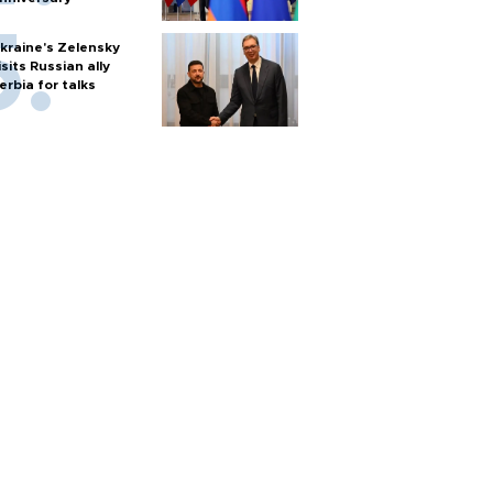
kraine's Zelensky
isits Russian ally
erbia for talks