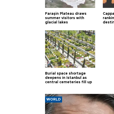
Faraşin Plateau draws
Cappa
summer visitors with
ranki
glacial lakes
desti
Burial space shortage
deepens in Istanbul as
central cemeteries fill up
WORLD