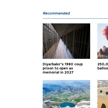
Recommended
Diyarbakır’s 1980 coup
250,0
prison to open as
balloo
memorial in 2027