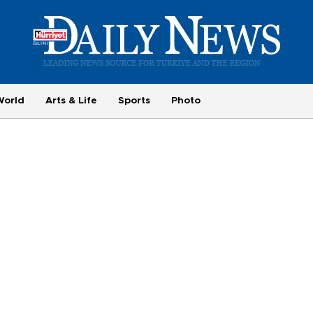
World
Arts & Life
Sports
Photo