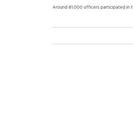
Around 81,000 officers participated in