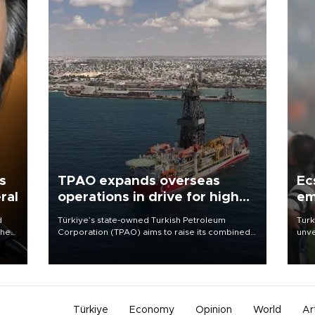
s
TPAO expands overseas
Ec
ral
operations in drive for higher
em
output
d
Türkiye’s state-owned Turkish Petroleum
Turk
che
Corporation (TPAO) aims to raise its combined
unve
domestic and overseas hydrocarbon
fron
atic
production from around 330,000 barrels of oil
6 ni
ent
equivalent a day to nearly 600,000 by 2028,
one 
with a longer-term target of 1 million, Energy and
acco
Natural Resources Minister Alparslan Bayraktar
has said.
Türkiye
Economy
Opinion
World
Ar