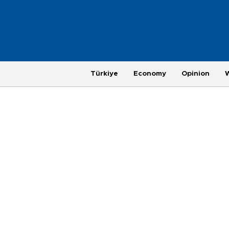
Türkiye
Economy
Opinion