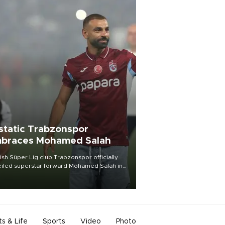
static Trabzonspor
braces Mohamed Salah
ish Süper Lig club Trabzonspor officially
iled superstar forward Mohamed Salah in
t of a roaring crowd at Papara Park on Aug.
ght, celebrating what club officials called
of the most historic transfer
mplishments in Turkish sports history.
ts & Life
Sports
Video
Photo