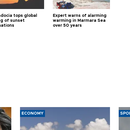
docia tops global
Expert warns of alarming
ng of sunset
warming in Marmara Sea
nations
over 50 years
ECONOMY
SPO