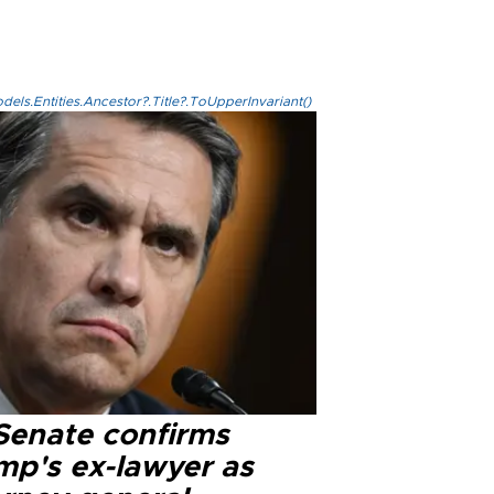
els.Entities.Ancestor?.Title?.ToUpperInvariant()
Senate confirms
mp's ex-lawyer as