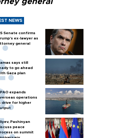
orney general
EST NEWS
S Senate confirms
rump's ex-lawyer as
ttorney general
amas says still
eady to go ahead
ith Gaza plan
PAO expands
verseas operations
n drive for higher
utput
liyev, Pashinyan
iscuss peace
rocess on summit
nniversary