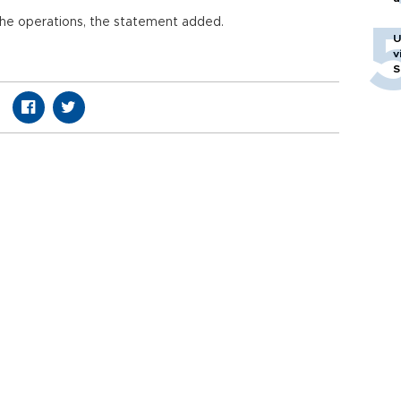
 the operations, the statement added.
U
v
S