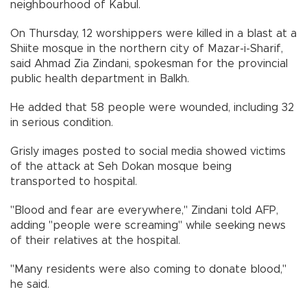
neighbourhood of Kabul.
On Thursday, 12 worshippers were killed in a blast at a
Shiite mosque in the northern city of Mazar-i-Sharif,
said Ahmad Zia Zindani, spokesman for the provincial
public health department in Balkh.
He added that 58 people were wounded, including 32
in serious condition.
Grisly images posted to social media showed victims
of the attack at Seh Dokan mosque being
transported to hospital.
"Blood and fear are everywhere," Zindani told AFP,
adding "people were screaming" while seeking news
of their relatives at the hospital.
"Many residents were also coming to donate blood,"
he said.