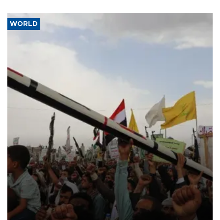
WORLD