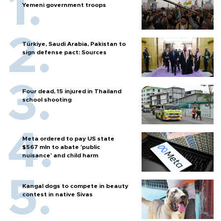
Yemeni government troops
Türkiye, Saudi Arabia, Pakistan to
sign defense pact: Sources
Four dead, 15 injured in Thailand
school shooting
Meta ordered to pay US state
$567 mln to abate 'public
nuisance' and child harm
Kangal dogs to compete in beauty
contest in native Sivas