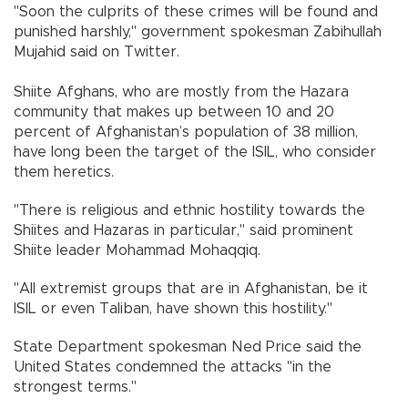
"Soon the culprits of these crimes will be found and
punished harshly," government spokesman Zabihullah
Mujahid said on Twitter.
Shiite Afghans, who are mostly from the Hazara
community that makes up between 10 and 20
percent of Afghanistan’s population of 38 million,
have long been the target of the ISIL, who consider
them heretics.
"There is religious and ethnic hostility towards the
Shiites and Hazaras in particular," said prominent
Shiite leader Mohammad Mohaqqiq.
"All extremist groups that are in Afghanistan, be it
ISIL or even Taliban, have shown this hostility."
State Department spokesman Ned Price said the
United States condemned the attacks "in the
strongest terms."