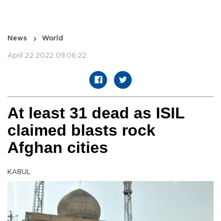
News
World
April 22 2022 09:06:22
At least 31 dead as ISIL
claimed blasts rock
Afghan cities
KABUL