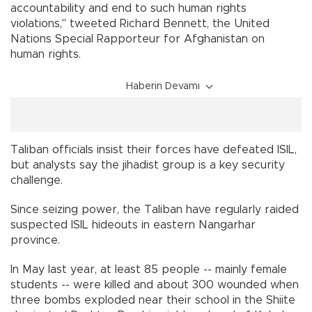
accountability and end to such human rights
violations," tweeted Richard Bennett, the United
Nations Special Rapporteur for Afghanistan on
human rights.
Haberin Devamı
Taliban officials insist their forces have defeated ISIL,
but analysts say the jihadist group is a key security
challenge.
Since seizing power, the Taliban have regularly raided
suspected ISIL hideouts in eastern Nangarhar
province.
In May last year, at least 85 people -- mainly female
students -- were killed and about 300 wounded when
three bombs exploded near their school in the Shiite