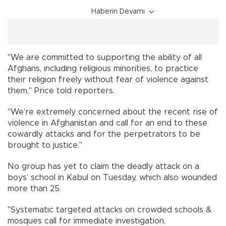
Haberin Devamı
"We are committed to supporting the ability of all
Afghans, including religious minorities, to practice
their religion freely without fear of violence against
them," Price told reporters.
"We’re extremely concerned about the recent rise of
violence in Afghanistan and call for an end to these
cowardly attacks and for the perpetrators to be
brought to justice."
No group has yet to claim the deadly attack on a
boys’ school in Kabul on Tuesday, which also wounded
more than 25.
"Systematic targeted attacks on crowded schools &
mosques call for immediate investigation,