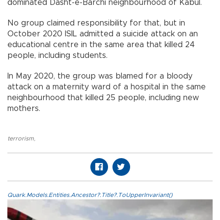
dominated Dasht-e-Barchi neighbourhood of Kabul.
No group claimed responsibility for that, but in
October 2020 ISIL admitted a suicide attack on an
educational centre in the same area that killed 24
people, including students.
In May 2020, the group was blamed for a bloody
attack on a maternity ward of a hospital in the same
neighbourhood that killed 25 people, including new
mothers.
terrorism
,
Quark.Models.Entities.Ancestor?.Title?.ToUpperInvariant()