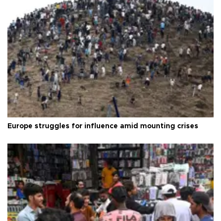
Europe struggles for influence amid mounting crises