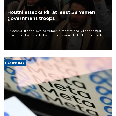
Houthi attacks kill at least 58 Yemeni
government troops
At least 58 troops loyal to Yemen’s internationally recognized
government were killed and dozens wounded in Houthi missile
and drone attacks on several military camps on Aug. 6, a military
source told AFP.
ECONOMY