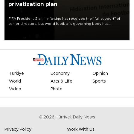
privatization plan
FIFA President Gianni Infantino has received the “full support” of
senior directors, but world football’s governing body has
apologized for the controversy surrounding a now-shelved plan to
open the World Cup to private investment.
Türkiye
Economy
Opinion
World
Arts & Life
Sports
Video
Photo
©
2026
Hürriyet Daily News
Privacy Policy
Work With Us