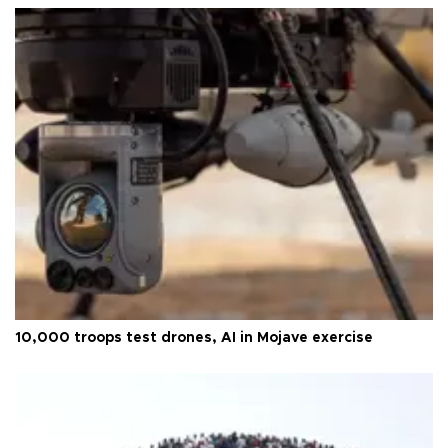
10,000 troops test drones, AI in Mojave exercise