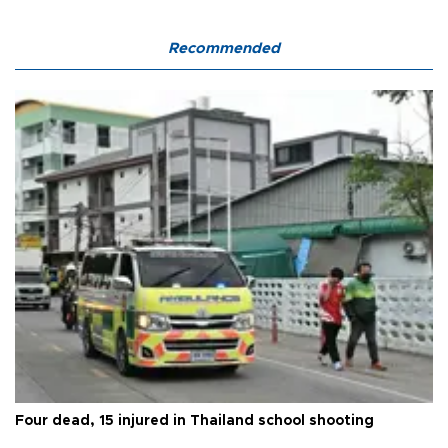
Recommended
Four dead, 15 injured in Thailand school shooting