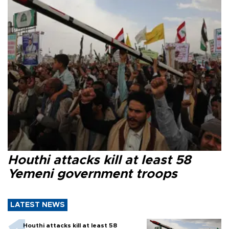
Houthi attacks kill at least 58
Yemeni government troops
LATEST NEWS
Houthi attacks kill at least 58