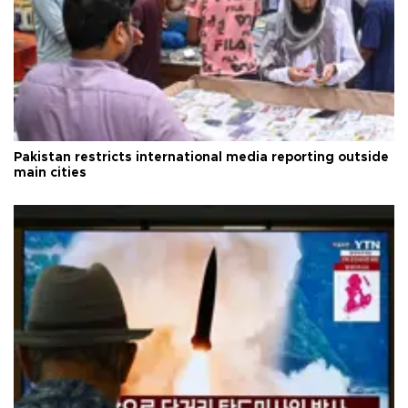
Pakistan restricts international media reporting outside
main cities