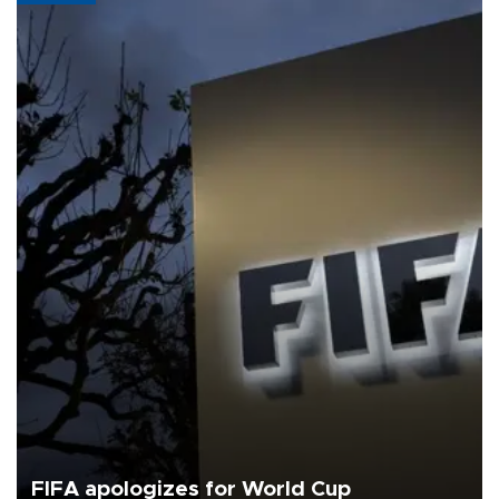
FIFA apologizes for World Cup