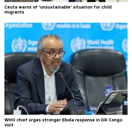
Ceuta warns of ‘unsustainable’ situation for child
migrants
WHO chief urges stronger Ebola response in DR Congo
visit