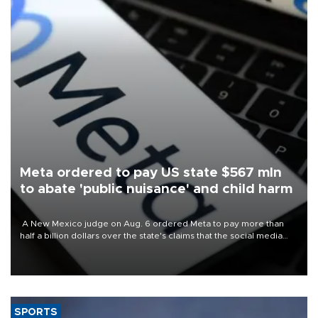
Meta ordered to pay US state $567 mln
to abate 'public nuisance' and child harm
A New Mexico judge on Aug. 6 ordered Meta to pay more than
half a billion dollars over the state's claims that the social media
giant created a "public nuisance" and harmed children.
SPORTS