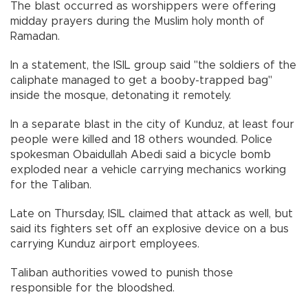
The blast occurred as worshippers were offering
midday prayers during the Muslim holy month of
Ramadan.
In a statement, the ISIL group said "the soldiers of the
caliphate managed to get a booby-trapped bag"
inside the mosque, detonating it remotely.
In a separate blast in the city of Kunduz, at least four
people were killed and 18 others wounded. Police
spokesman Obaidullah Abedi said a bicycle bomb
exploded near a vehicle carrying mechanics working
for the Taliban.
Late on Thursday, ISIL claimed that attack as well, but
said its fighters set off an explosive device on a bus
carrying Kunduz airport employees.
Taliban authorities vowed to punish those
responsible for the bloodshed.