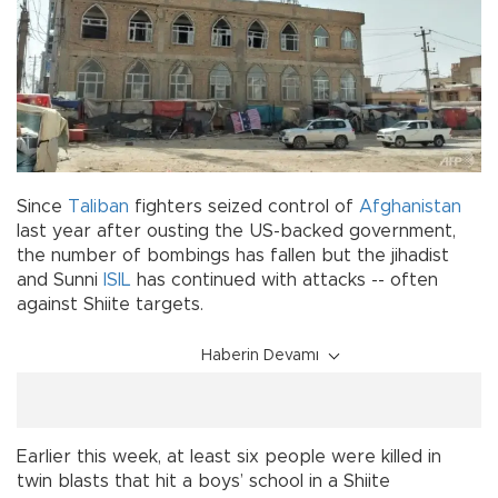
Since
Taliban
fighters seized control of
Afghanistan
last year after ousting the US-backed government,
the number of bombings has fallen but the jihadist
and Sunni
ISIL
has continued with attacks -- often
against Shiite targets.
Haberin Devamı
Earlier this week, at least six people were killed in
twin blasts that hit a boys’ school in a Shiite