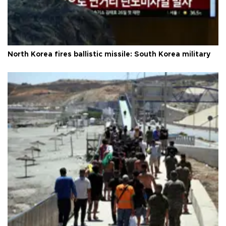
North Korea fires ballistic missile: South Korea military