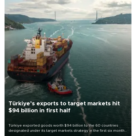
Türkiye’s exports to target markets hit
$94 billion in first half
Türkiye exported goods worth $94 billion to the 60 countries
designated under its target markets strategy in the first six months
of 2026, as part of efforts to diversify export destinations and