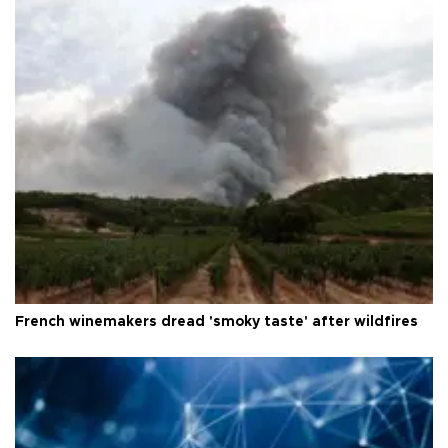
French winemakers dread 'smoky taste' after wildfires