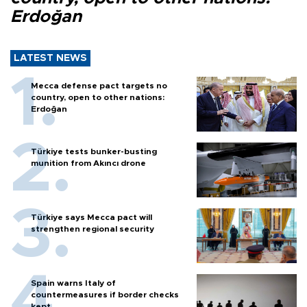
Erdoğan
LATEST NEWS
Mecca defense pact targets no
country, open to other nations:
Erdoğan
Türkiye tests bunker-busting
munition from Akıncı drone
Türkiye says Mecca pact will
strengthen regional security
Spain warns Italy of
countermeasures if border checks
kept