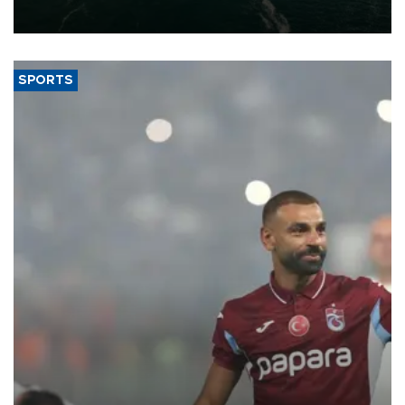
expand into new markets.
SPORTS