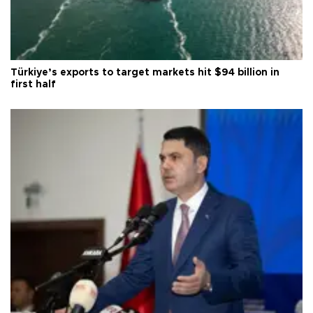
Türkiye’s exports to target markets hit $94 billion in
first half