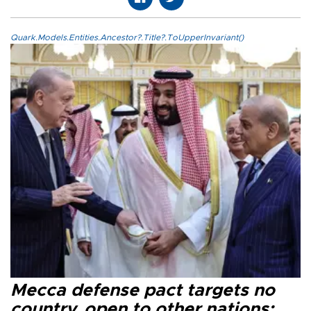
Quark.Models.Entities.Ancestor?.Title?.ToUpperInvariant()
Mecca defense pact targets no
country, open to other nations: