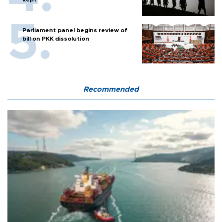
Parliament panel begins review of
bill on PKK dissolution
Recommended