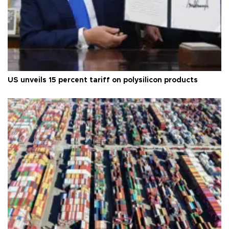
US unveils 15 percent tariff on polysilicon products