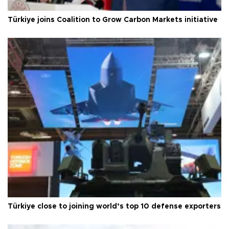
Türkiye joins Coalition to Grow Carbon Markets initiative
Türkiye close to joining world’s top 10 defense exporters