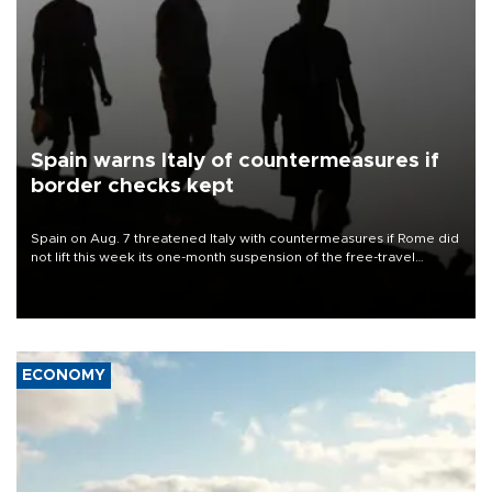
Spain warns Italy of countermeasures if
border checks kept
Spain on Aug. 7 threatened Italy with countermeasures if Rome did
not lift this week its one-month suspension of the free-travel
Schengen agreement, introduced after the mass migrant rush to
Ceuta.
ECONOMY