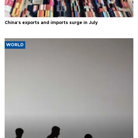
China's exports and imports surge in July
WORLD