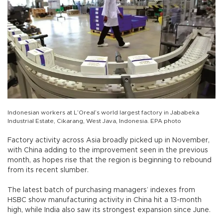
Indonesian workers at L’Oreal’s world largest factory in Jababeka
Industrial Estate, Cikarang, West Java, Indonesia. EPA photo
Factory activity across Asia broadly picked up in November,
with China adding to the improvement seen in the previous
month, as hopes rise that the region is beginning to rebound
from its recent slumber.
The latest batch of purchasing managers’ indexes from
HSBC show manufacturing activity in China hit a 13-month
high, while India also saw its strongest expansion since June.