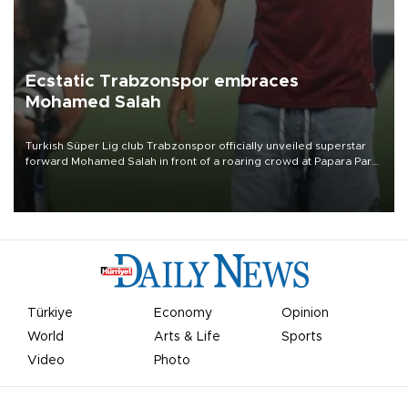
Ecstatic Trabzonspor embraces
Mohamed Salah
Turkish Süper Lig club Trabzonspor officially unveiled superstar
forward Mohamed Salah in front of a roaring crowd at Papara Park
on Aug. 6 night, celebrating what club officials called one of the
most historic transfer accomplishments in Turkish sports history.
Türkiye
Economy
Opinion
World
Arts & Life
Sports
Video
Photo