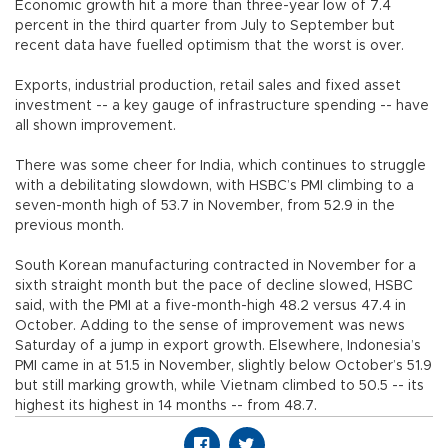
Economic growth hit a more than three-year low of 7.4
percent in the third quarter from July to September but
recent data have fuelled optimism that the worst is over.
Exports, industrial production, retail sales and fixed asset
investment -- a key gauge of infrastructure spending -- have
all shown improvement.
There was some cheer for India, which continues to struggle
with a debilitating slowdown, with HSBC’s PMI climbing to a
seven-month high of 53.7 in November, from 52.9 in the
previous month.
South Korean manufacturing contracted in November for a
sixth straight month but the pace of decline slowed, HSBC
said, with the PMI at a five-month-high 48.2 versus 47.4 in
October. Adding to the sense of improvement was news
Saturday of a jump in export growth. Elsewhere, Indonesia’s
PMI came in at 51.5 in November, slightly below October’s 51.9
but still marking growth, while Vietnam climbed to 50.5 -- its
highest its highest in 14 months -- from 48.7.