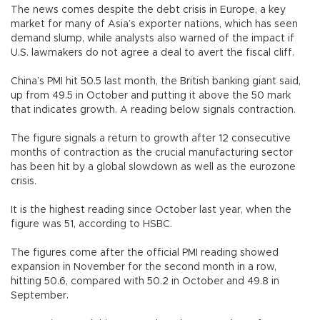
The news comes despite the debt crisis in Europe, a key
market for many of Asia’s exporter nations, which has seen
demand slump, while analysts also warned of the impact if
U.S. lawmakers do not agree a deal to avert the fiscal cliff.
China’s PMI hit 50.5 last month, the British banking giant said,
up from 49.5 in October and putting it above the 50 mark
that indicates growth. A reading below signals contraction.
The figure signals a return to growth after 12 consecutive
months of contraction as the crucial manufacturing sector
has been hit by a global slowdown as well as the eurozone
crisis.
It is the highest reading since October last year, when the
figure was 51, according to HSBC.
The figures come after the official PMI reading showed
expansion in November for the second month in a row,
hitting 50.6, compared with 50.2 in October and 49.8 in
September.