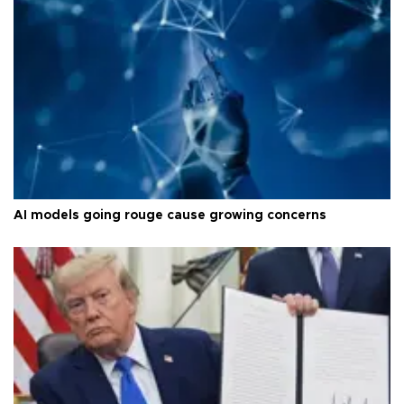
AI models going rouge cause growing concerns