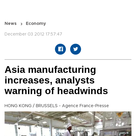
News
Economy
December 03 2012 17:57:47
Asia manufacturing
increases, analysts
warning of headwinds
HONG KONG / BRUSSELS - Agence France-Presse