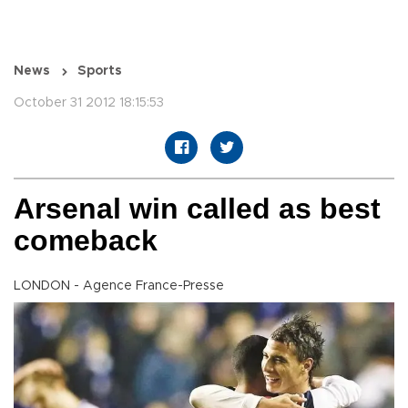
News
Sports
October 31 2012 18:15:53
Arsenal win called as best
comeback
LONDON - Agence France-Presse