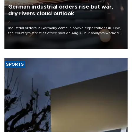
German industrial orders rise but war,
dry rivers cloud outlook
Industrial orders in Germany came in above expectations in June,
the country's statistics office said on Aug. 6, but analysts warned
that rivers running dry and the Mideast war could spell trouble.
SPORTS