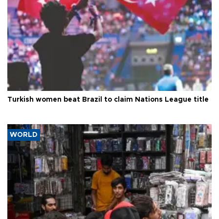
Turkish women beat Brazil to claim Nations League title
WORLD