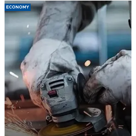
ECONOMY