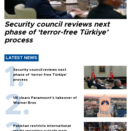
Security council reviews next
phase of ‘terror-free Türkiye’
process
LATEST NEWS
Security council reviews next
phase of ‘terror-free Türkiye’
process
UK clears Paramount's takeover of
Warner Bros
Pakistan restricts international
media reporting outside main