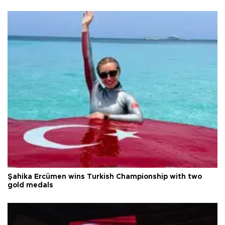
Şahika Ercümen wins Turkish Championship with two
gold medals