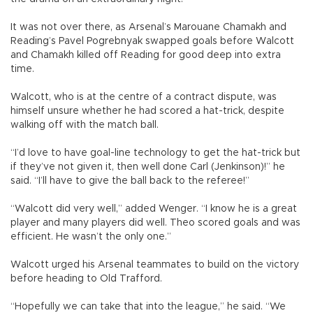
It was not over there, as Arsenal’s Marouane Chamakh and
Reading’s Pavel Pogrebnyak swapped goals before Walcott
and Chamakh killed off Reading for good deep into extra
time.
Walcott, who is at the centre of a contract dispute, was
himself unsure whether he had scored a hat-trick, despite
walking off with the match ball.
“I’d love to have goal-line technology to get the hat-trick but
if they’ve not given it, then well done Carl (Jenkinson)!” he
said. “I’ll have to give the ball back to the referee!”
“Walcott did very well,” added Wenger. “I know he is a great
player and many players did well. Theo scored goals and was
efficient. He wasn’t the only one.”
Walcott urged his Arsenal teammates to build on the victory
before heading to Old Trafford.
“Hopefully we can take that into the league,” he said. “We