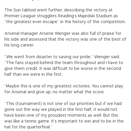
The Sun tabloid went further, describing the victory at
Premier League strugglers Reading’s Majedski Stadium as
“the greatest ever escape” in the history of the competition.
Arsenal manager Arsene Wenger was also full of praise for
his side and assessed that the victory was one of the best of
his long career.
“We went from disaster to saving our pride,” Wenger said.
“The fans stayed behind the team throughout and I have to
give them credit. It was difficult to be worse in the second
half than we were in the first.
“Maybe this is one of my greatest victories. You cannot play
for Arsenal and give up, no matter what the score.
“This (tournament) is not one of our priorities but if we had
gone out the way we played in the first half, it would not
have been one of my proudest moments as well. But this
was like a tennis game. It’s important to win and to be in the
hat for the quarterfinal.”