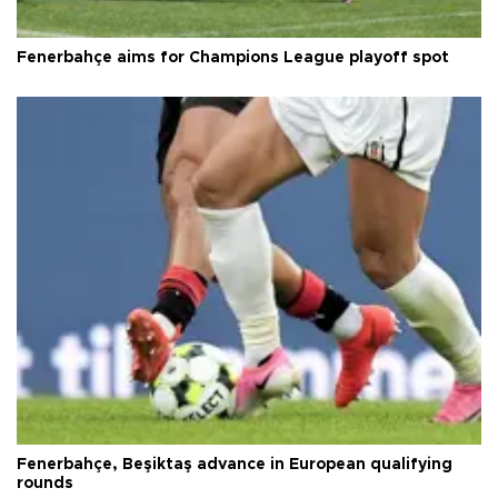
Fenerbahçe aims for Champions League playoff spot
Fenerbahçe, Beşiktaş advance in European qualifying
rounds