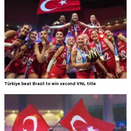
Türkiye beat Brazil to win second VNL title