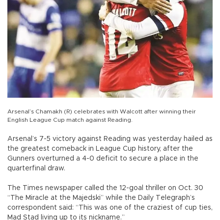
Arsenal’s Chamakh (R) celebrates with Walcott after winning their
English League Cup match against Reading.
Arsenal’s 7-5 victory against Reading was yesterday hailed as
the greatest comeback in League Cup history, after the
Gunners overturned a 4-0 deficit to secure a place in the
quarterfinal draw.
The Times newspaper called the 12-goal thriller on Oct. 30
“The Miracle at the Majedski” while the Daily Telegraph’s
correspondent said: “This was one of the craziest of cup ties,
Mad Stad living up to its nickname.”