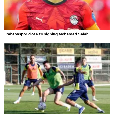
Trabzonspor close to signing Mohamed Salah