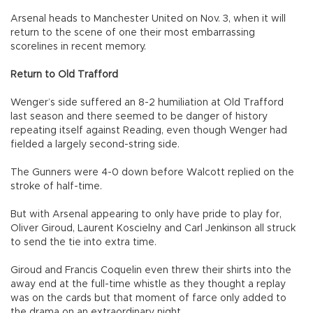
Arsenal heads to Manchester United on Nov. 3, when it will
return to the scene of one their most embarrassing
scorelines in recent memory.
Return to Old Trafford
Wenger’s side suffered an 8-2 humiliation at Old Trafford
last season and there seemed to be danger of history
repeating itself against Reading, even though Wenger had
fielded a largely second-string side.
The Gunners were 4-0 down before Walcott replied on the
stroke of half-time.
But with Arsenal appearing to only have pride to play for,
Oliver Giroud, Laurent Koscielny and Carl Jenkinson all struck
to send the tie into extra time.
Giroud and Francis Coquelin even threw their shirts into the
away end at the full-time whistle as they thought a replay
was on the cards but that moment of farce only added to
the drama on an extraordinary night.