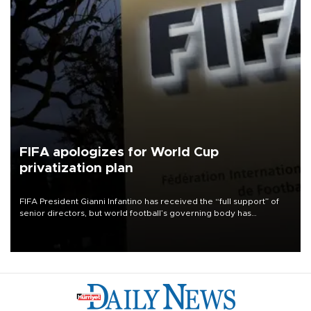
FIFA apologizes for World Cup
privatization plan
FIFA President Gianni Infantino has received the “full support” of
senior directors, but world football’s governing body has
apologized for the controversy surrounding a now-shelved plan to
open the World Cup to private investment.