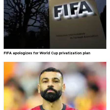
FIFA apologizes for World Cup privatization plan