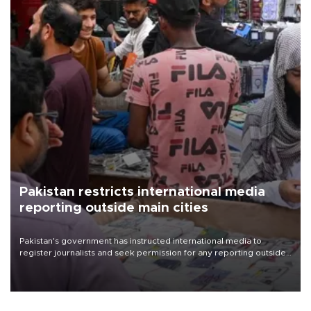
Pakistan restricts international media
reporting outside main cities
Pakistan's government has instructed international media to
register journalists and seek permission for any reporting outside
the country's three main cities, sparking concern from rights and
media groups over a threat to press freedom.