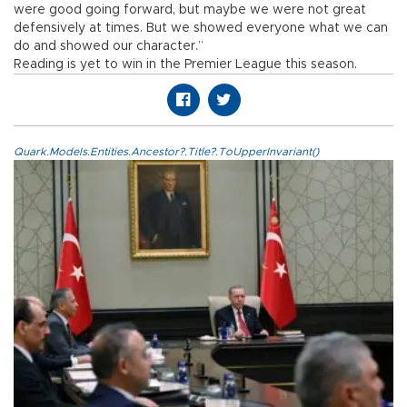
were good going forward, but maybe we were not great
defensively at times. But we showed everyone what we can
do and showed our character.”
Reading is yet to win in the Premier League this season.
Quark.Models.Entities.Ancestor?.Title?.ToUpperInvariant()