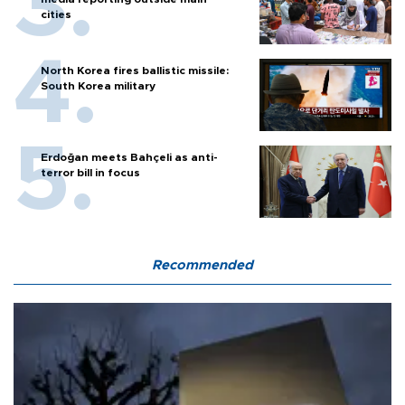
cities
North Korea fires ballistic missile:
South Korea military
Erdoğan meets Bahçeli as anti-
terror bill in focus
Recommended