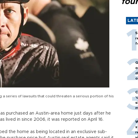
fou
LAT
5
r
f
G
o
d
o
C
a series of lawsuits that could threaten a serious portion of his
‘
s
m
as purchased an Austin-area home just days after he
as lived in since 2006, it was reported on April 16.
W
s
ed the home as being located in an exclusive sub-
r
v