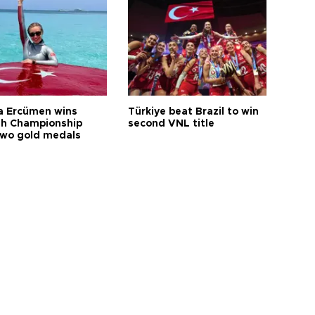
a Ercümen wins
Türkiye beat Brazil to win
sh Championship
second VNL title
two gold medals