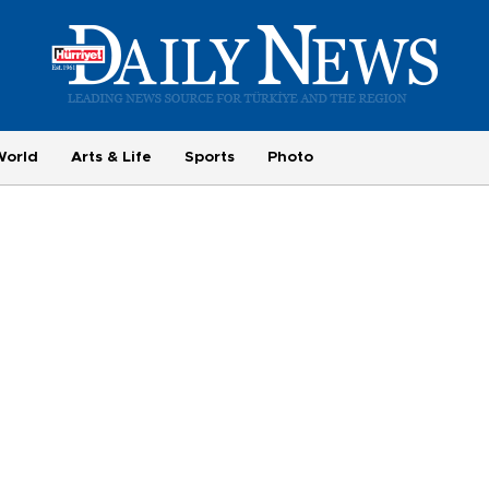
World
Arts & Life
Sports
Photo