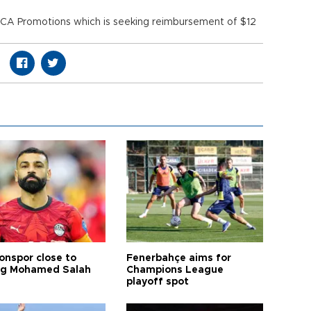
 SCA Promotions which is seeking reimbursement of $12
onspor close to
Fenerbahçe aims for
ng Mohamed Salah
Champions League
playoff spot