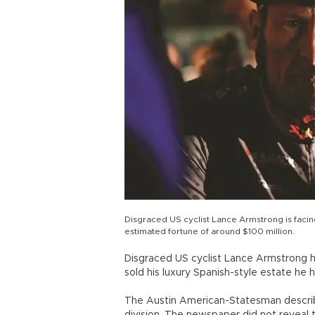
Disgraced US cyclist Lance Armstrong is facing 
estimated fortune of around $100 million.
Disgraced US cyclist Lance Armstrong h
sold his luxury Spanish-style estate he h
The Austin American-Statesman describ