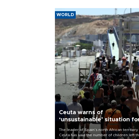
WORLD
Ceuta warns of
‘unsustainable’ situation fo
child migrants
The leader of Spain’s north African territory
Ceuta has said the number of children left t