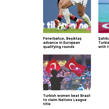
Fenerbahçe, Beşiktaş
Şahik
advance in European
Turki
qualifying rounds
with 
Turkish women beat Brazil
to claim Nations League
title