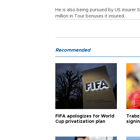
He is also being pursued by US insurer
million in Tour bonuses it insured.
Recommended
FIFA apologizes for World
Trabz
Cup privatization plan
signi