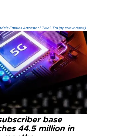
els.Entities.Ancestor?.Title?.ToUpperInvariant()
subscriber base
hes 44.5 million in