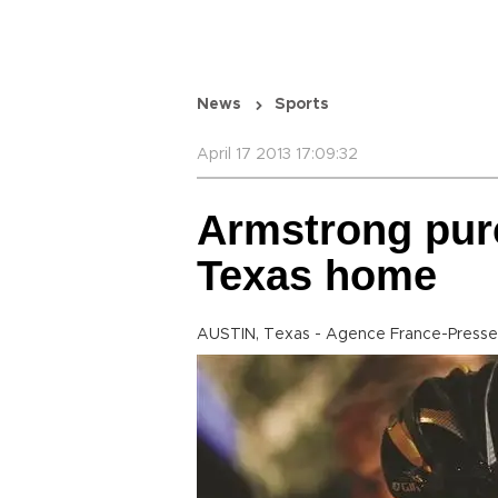
News
Sports
April 17 2013 17:09:32
Armstrong pur
Texas home
AUSTIN, Texas - Agence France-Presse