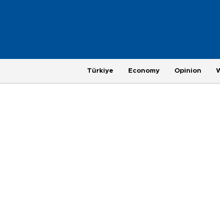
Türkiye
Economy
Opinion