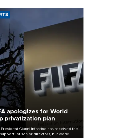
RTS
FA apologizes for World
p privatization plan
 President Gianni Infantino has received the
l support” of senior directors, but world