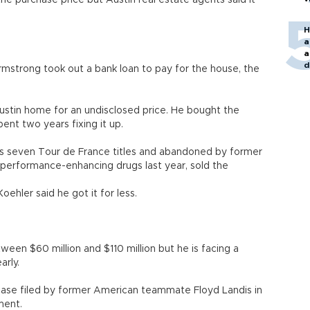
he purchase price but Austin real estate agents said it
H
a
a
d
mstrong took out a bank loan to pay for the house, the
o
ustin home for an undisclosed price. He bought the
nt two years fixing it up.
is seven Tour de France titles and abandoned by former
k performance-enhancing drugs last year, sold the
oehler said he got it for less.
een $60 million and $110 million but he is facing a
arly.
 case filed by former American teammate Floyd Landis in
ment.