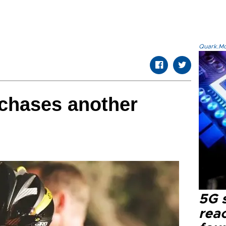
Quark.Mod
chases another
5G 
reac