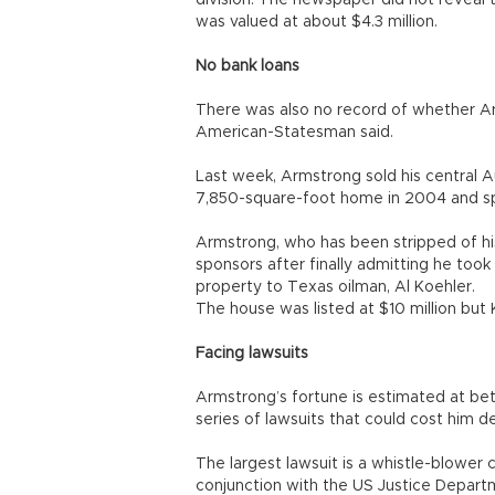
division. The newspaper did not reveal t
was valued at about $4.3 million.
No bank loans
There was also no record of whether Ar
American-Statesman said.
Last week, Armstrong sold his central A
7,850-square-foot home in 2004 and spe
Armstrong, who has been stripped of h
sponsors after finally admitting he too
property to Texas oilman, Al Koehler.
The house was listed at $10 million but K
Facing lawsuits
Armstrong’s fortune is estimated at betw
series of lawsuits that could cost him de
The largest lawsuit is a whistle-blower
conjunction with the US Justice Depart