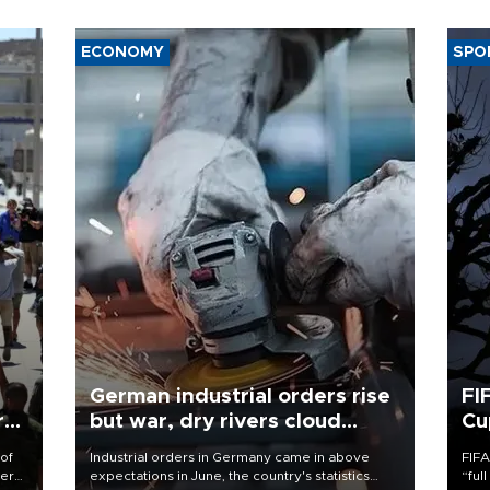
ECONOMY
SPO
German industrial orders rise
FI
r
but war, dry rivers cloud
Cu
outlook
 of
Industrial orders in Germany came in above
FIFA
here
expectations in June, the country's statistics
“ful