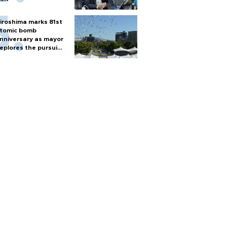
iroshima marks 81st
tomic bomb
nniversary as mayor
eplores the pursuit
f nuclear weapons