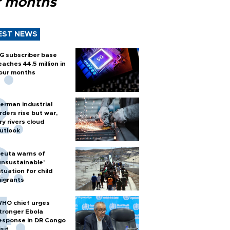
r months
EST NEWS
G subscriber base
eaches 44.5 million in
our months
erman industrial
rders rise but war,
ry rivers cloud
utlook
euta warns of
unsustainable’
ituation for child
igrants
HO chief urges
tronger Ebola
esponse in DR Congo
isit