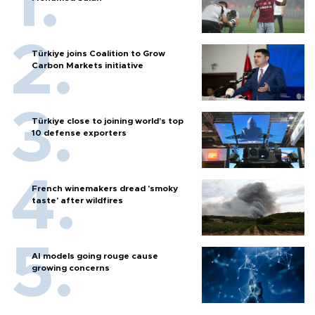
Türkiye joins Coalition to Grow
Carbon Markets initiative
Türkiye close to joining world’s top
10 defense exporters
French winemakers dread 'smoky
taste' after wildfires
AI models going rouge cause
growing concerns