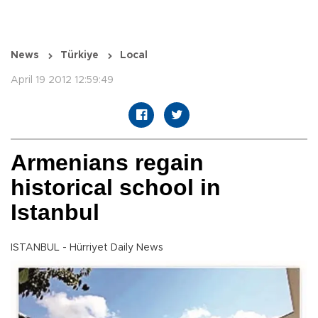
News
Türkiye
Local
April 19 2012 12:59:49
Armenians regain
historical school in
Istanbul
ISTANBUL - Hürriyet Daily News