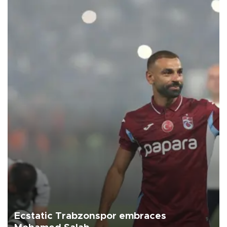
Ecstatic Trabzonspor embraces