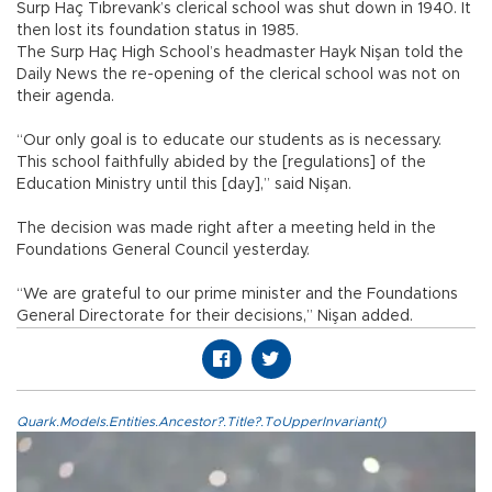
Surp Haç Tıbrevank’s clerical school was shut down in 1940. It
then lost its foundation status in 1985.
The Surp Haç High School’s headmaster Hayk Nişan told the
Daily News the re-opening of the clerical school was not on
their agenda.
“Our only goal is to educate our students as is necessary.
This school faithfully abided by the [regulations] of the
Education Ministry until this [day],” said Nişan.
The decision was made right after a meeting held in the
Foundations General Council yesterday.
“We are grateful to our prime minister and the Foundations
General Directorate for their decisions,” Nişan added.
Quark.Models.Entities.Ancestor?.Title?.ToUpperInvariant()