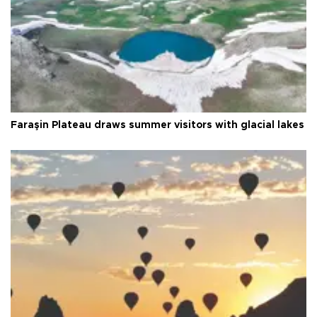
Faraşin Plateau draws summer visitors with glacial lakes