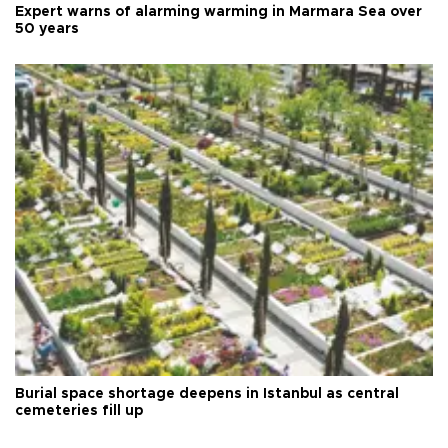
Expert warns of alarming warming in Marmara Sea over
50 years
Burial space shortage deepens in Istanbul as central
cemeteries fill up