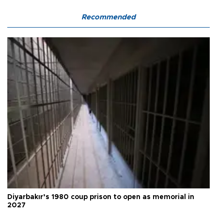
Recommended
Diyarbakır’s 1980 coup prison to open as memorial in
2027