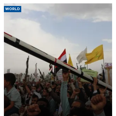
WORLD