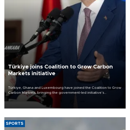
Türkiye joins Coalition to Grow Carbon
Markets initiative
Türkiye, Ghana and Luxembourg have joined the Coalition to Grow
Carbon Markets, bringing the government-led initiative’s
membership to 14 countries, the coalition said on Aug. 6.
SPORTS