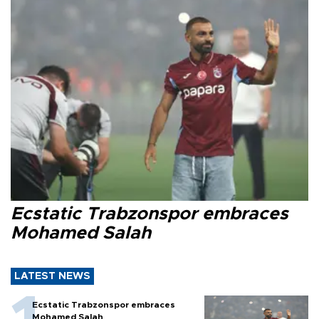
Ecstatic Trabzonspor embraces
Mohamed Salah
LATEST NEWS
Ecstatic Trabzonspor embraces
Mohamed Salah