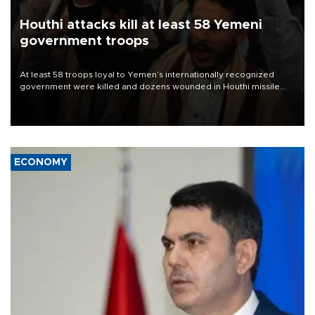
Houthi attacks kill at least 58 Yemeni
government troops
At least 58 troops loyal to Yemen’s internationally recognized
government were killed and dozens wounded in Houthi missile
and drone attacks on several military camps on Aug. 6, a military
source told AFP.
ECONOMY