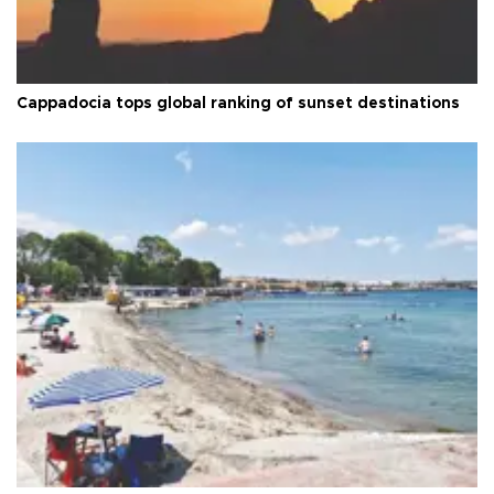
Cappadocia tops global ranking of sunset destinations