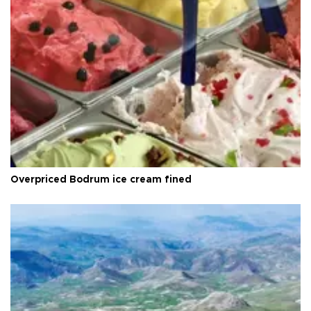
Overpriced Bodrum ice cream fined