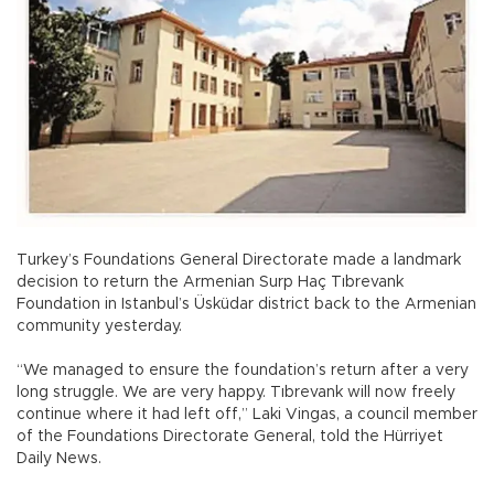
Turkey’s Foundations General Directorate made a landmark
decision to return the Armenian Surp Haç Tıbrevank
Foundation in Istanbul’s Üsküdar district back to the Armenian
community yesterday.
“We managed to ensure the foundation’s return after a very
long struggle. We are very happy. Tıbrevank will now freely
continue where it had left off,” Laki Vingas, a council member
of the Foundations Directorate General, told the Hürriyet
Daily News.