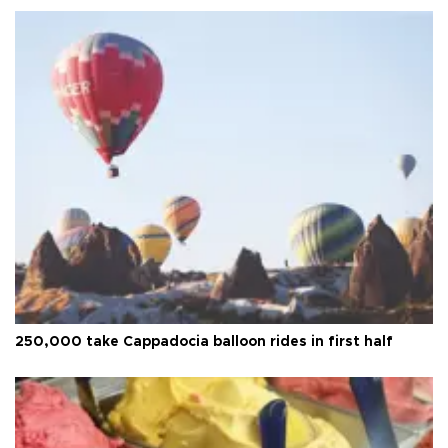
250,000 take Cappadocia balloon rides in first half