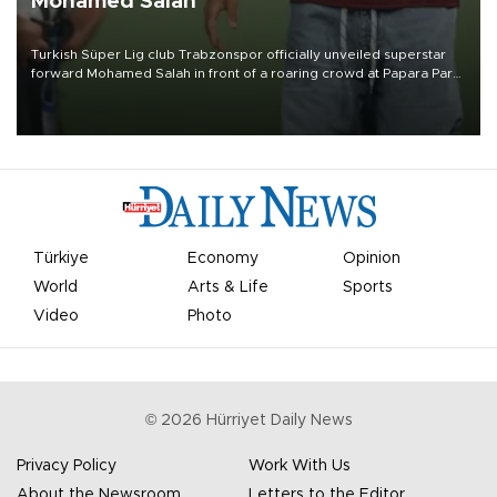
Mohamed Salah
Turkish Süper Lig club Trabzonspor officially unveiled superstar
forward Mohamed Salah in front of a roaring crowd at Papara Park
on Aug. 6 night, celebrating what club officials called one of the
most historic transfer accomplishments in Turkish sports history.
Türkiye
Economy
Opinion
World
Arts & Life
Sports
Video
Photo
©
2026
Hürriyet Daily News
Privacy Policy
Work With Us
About the Newsroom
Letters to the Editor