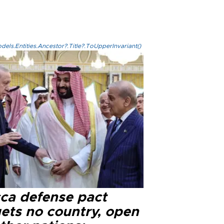
els.Entities.Ancestor?.Title?.ToUpperInvariant()
ca defense pact
gets no country, open