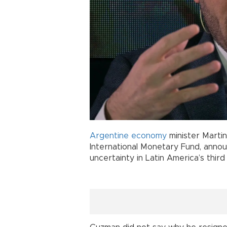
Argentine
economy
minister Marti
International Monetary Fund, annou
uncertainty in Latin America’s thir