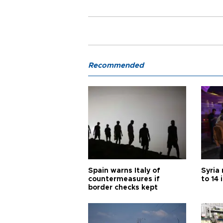
Recommended
Spain warns Italy of
Syria 
countermeasures if
to 14 
border checks kept