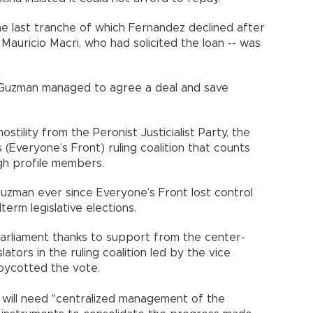
 the last tranche of which Fernandez declined after
Mauricio Macri, who had solicited the loan -- was
 Guzman managed to agree a deal and save
tility from the Peronist Justicialist Party, the
(Everyone’s Front) ruling coalition that counts
gh profile members.
Guzman ever since Everyone’s Front lost control
term legislative elections.
parliament thanks to support from the center-
lators in the ruling coalition led by the vice
oycotted the vote.
will need "centralized management of the