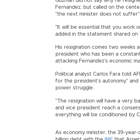
Guzman did not say why he resigne
Fernandez, but called on the center
"the next minister does not suffer" 
"It will be essential that you work 
added in the statement shared on 
His resignation comes two weeks af
president who has been a constant
attacking Fernandez’s economic m
Political analyst Carlos Fara told 
for the president’s autonomy" and 
power struggle.
"The resignation will have a very b
and vice president reach a conse
everything will be conditioned by C
As economy minister, the 39-year-
billion debt with the
IMF
that Argent