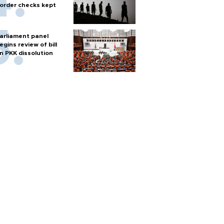
order checks kept
arliament panel
egins review of bill
n PKK dissolution