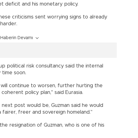
t deficit and his monetary policy.
ese criticisms sent worrying signs to already
 harder.
Haberin Devamı
p political risk consultancy said the internal
 time soon.
n will continue to worsen, further hurting the
 coherent policy plan," said Eurasia.
is next post would be, Guzman said he would
a fairer, freer and sovereign homeland."
he resignation of Guzman, who is one of his