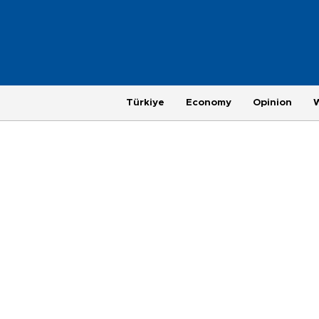
Türkiye
Economy
Opinion