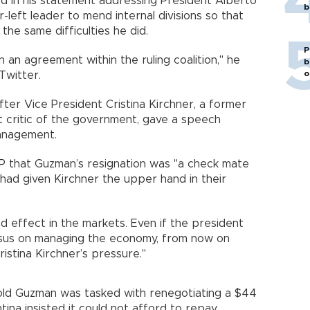
d in his statement addressing President Alberto
b
-left leader to mend internal divisions so that
the same difficulties he did.
P
on an agreement within the ruling coalition," he
b
o
Twitter.
ter Vice President Cristina Kirchner, a former
 critic of the government, gave a speech
anagement.
AFP that Guzman’s resignation was "a check mate
had given Kirchner the upper hand in their
ad effect in the markets. Even if the president
nsus on managing the economy, from now on
ristina Kirchner’s pressure."
old Guzman was tasked with renegotiating a $44
ina insisted it could not afford to repay.