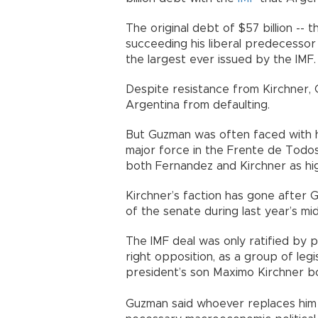
The original debt of $57 billion --
succeeding his liberal predecessor 
the largest ever issued by the IMF.
Despite resistance from Kirchner,
Argentina from defaulting.
But Guzman was often faced with hos
major force in the Frente de Todos 
both Fernandez and Kirchner as hi
Kirchner’s faction has gone after 
of the senate during last year’s mid
The IMF deal was only ratified by 
right opposition, as a group of legis
president’s son Maximo Kirchner b
Guzman said whoever replaces him 