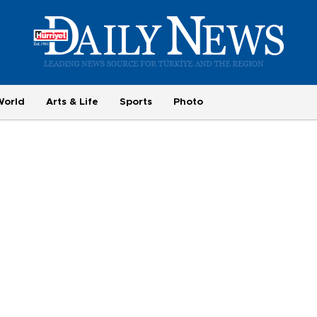
World
Arts & Life
Sports
Photo