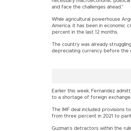
necessary macroeconomic political
and face the challenges ahead."
While agricultural powerhouse Arge
America, it has been in economic cri
percent in the last 12 months.
The country was already struggling
depreciating currency before the
Earlier this week, Fernandez admit
to a shortage of foreign exchange
The IMF deal included provisions to
from three percent in 2021 to pari
Guzman’s detractors within the ruli