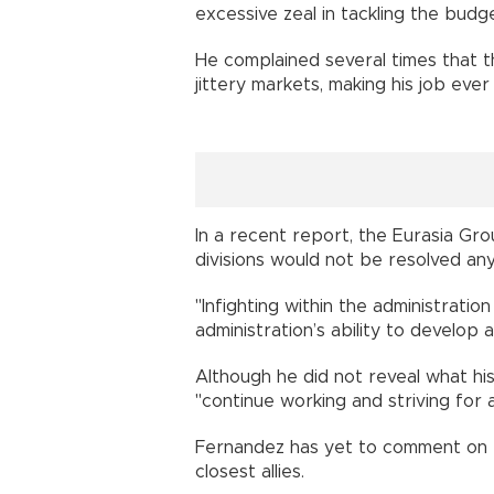
excessive zeal in tackling the budge
He complained several times that th
jittery markets, making his job ever
In a recent report, the Eurasia Grou
divisions would not be resolved any
"Infighting within the administratio
administration’s ability to develop a
Although he did not reveal what h
"continue working and striving for 
Fernandez has yet to comment on t
closest allies.