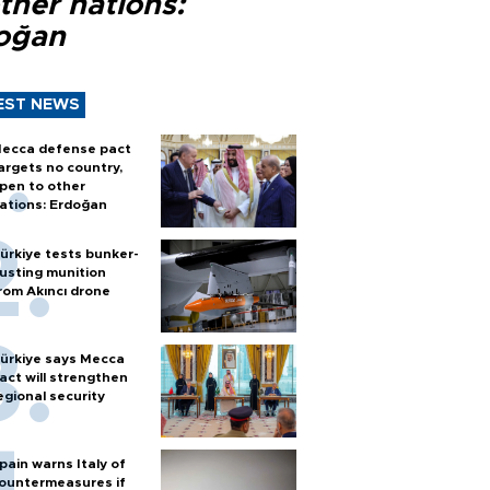
ther nations:
oğan
EST NEWS
ecca defense pact
argets no country,
pen to other
ations: Erdoğan
ürkiye tests bunker-
usting munition
rom Akıncı drone
ürkiye says Mecca
act will strengthen
egional security
pain warns Italy of
ountermeasures if