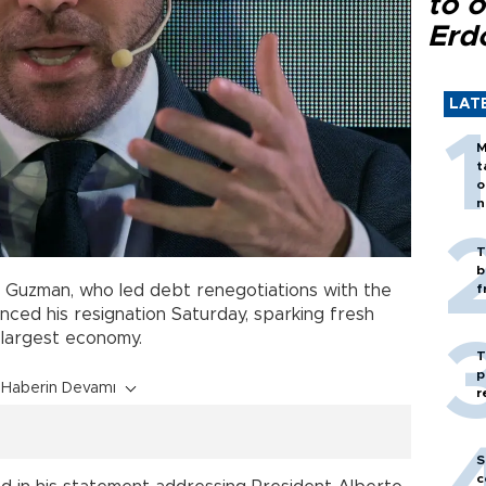
to o
Erd
LAT
M
t
o
n
T
b
n Guzman, who led debt renegotiations with the
f
nced his resignation Saturday, sparking fresh
d largest economy.
T
p
Haberin Devamı
r
S
c