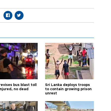
revises bus blast toll
Sri Lanka deploys troops
injured, no dead
to contain growing prison
unrest