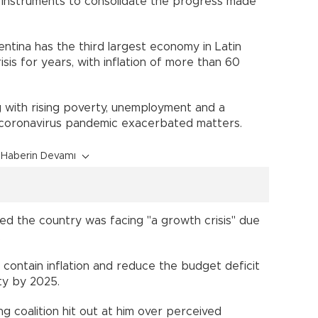
 instruments to consolidate the progress made
ntina has the third largest economy in Latin
sis for years, with inflation of more than 60
 with rising poverty, unemployment and a
 coronavirus pandemic exacerbated matters.
Haberin Devamı
ted the country was facing "a growth crisis" due
.
 contain inflation and reduce the budget deficit
ty by 2025.
ng coalition hit out at him over perceived