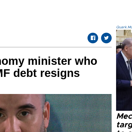
Quark.Mod
nomy minister who
MF debt resigns
Mec
tar