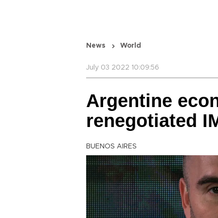
News
World
July 03 2022 10:09:56
Argentine eco
renegotiated I
BUENOS AIRES