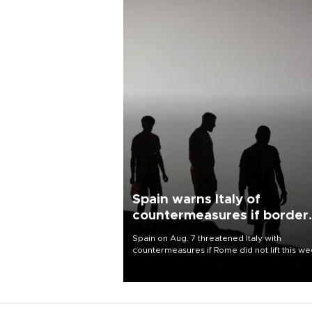
Spain warns Italy of
countermeasures if border
checks kept
Spain on Aug. 7 threatened Italy with
countermeasures if Rome did not lift this w
its one-month suspension of the free-travel
Schengen agreement, introduced after the
mass migrant rush to Ceuta.