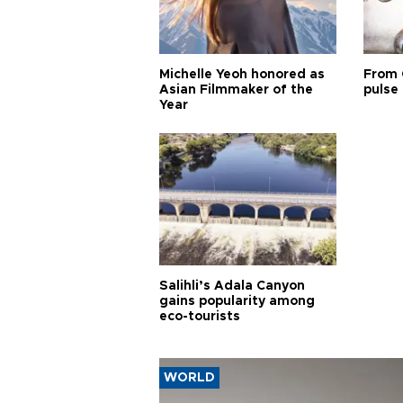
Michelle Yeoh honored as
From 
Asian Filmmaker of the
pulse 
Year
Salihli’s Adala Canyon
gains popularity among
eco-tourists
WORLD