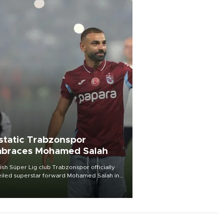
static Trabzonspor
braces Mohamed Salah
ish Süper Lig club Trabzonspor officially
iled superstar forward Mohamed Salah in
t of a roaring crowd at Papara Park on Aug.
ght, celebrating what club officials called
of the most historic transfer
mplishments in Turkish sports history.