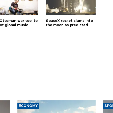
Ottoman war tool to
SpaceX rocket slams into
of global music
the moon as predicted
ECONOMY
SPO