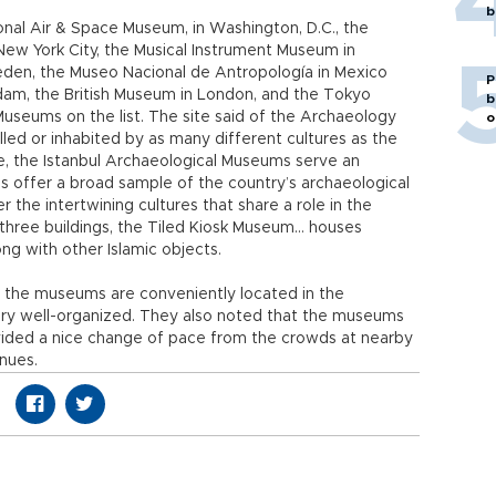
b
ional Air & Space Museum, in Washington, D.C., the
w York City, the Musical Instrument Museum in
eden, the Museo Nacional de Antropología in Mexico
P
am, the British Museum in London, and the Tokyo
b
useums on the list. The site said of the Archaeology
o
ed or inhabited by as many different cultures as the
e, the Istanbul Archaeological Museums serve an
s offer a broad sample of the country’s archaeological
 the intertwining cultures that share a role in the
 three buildings, the Tiled Kiosk Museum… houses
ng with other Islamic objects.
 the museums are conveniently located in the
very well-organized. They also noted that the museums
ided a nice change of pace from the crowds at nearby
inues.