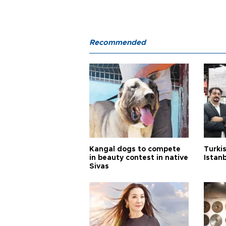
Recommended
Kangal dogs to compete
Turkis
in beauty contest in native
Istan
Sivas