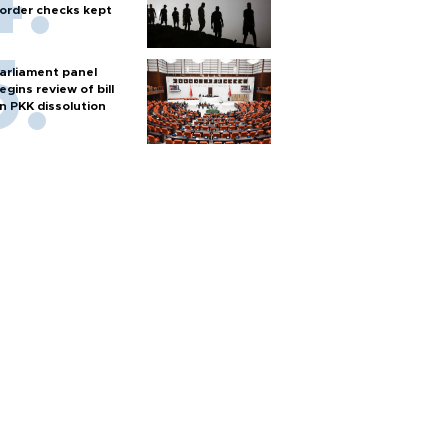
order checks kept
arliament panel
egins review of bill
n PKK dissolution