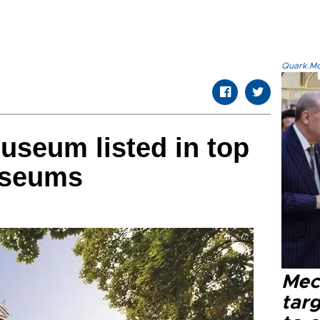
Quark.Mod
useum listed in top
useums
Mec
tar