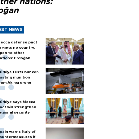
ther nations:
oğan
EST NEWS
ecca defense pact
argets no country,
pen to other
ations: Erdoğan
ürkiye tests bunker-
usting munition
rom Akıncı drone
ürkiye says Mecca
act will strengthen
egional security
pain warns Italy of
ountermeasures if