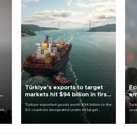
Türkiye’s exports to target
Ec
markets hit $94 billion in first
em
half
Türkiye exported goods worth $94 billion to the
Turk
eek
60 countries designated under its target
unve
markets strategy in the first six months of 2026,
fron
as part of efforts to diversify export destinations
6 ni
and expand into new markets.
one 
acco