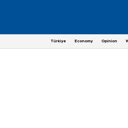
Türkiye
Economy
Opinion