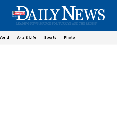
World
Arts & Life
Sports
Photo