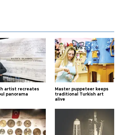
h artist recreates
Master puppeteer keeps
bul panorama
traditional Turkish art
alive