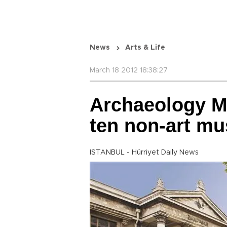
News
Arts & Life
March 18 2012 18:38:27
Archaeology M
ten non-art m
ISTANBUL - Hürriyet Daily News