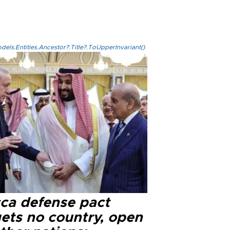
els.Entities.Ancestor?.Title?.ToUpperInvariant()
ca defense pact
gets no country, open