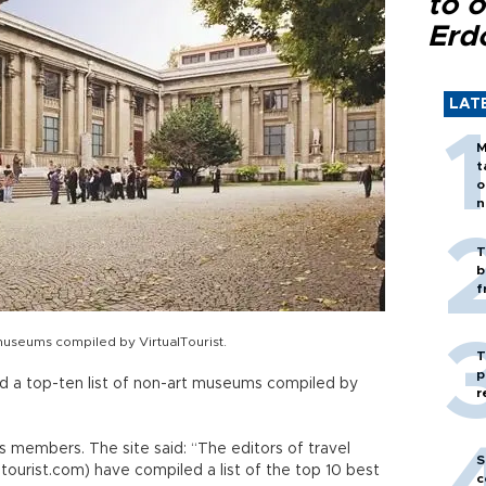
to o
Erd
LAT
M
t
o
n
T
b
f
museums compiled by VirtualTourist.
T
p
 a top-ten list of non-art museums compiled by
r
ts members. The site said: “The editors of travel
S
tourist.com) have compiled a list of the top 10 best
c