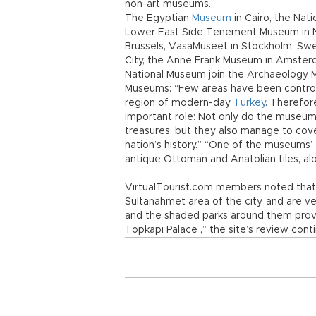
non-art museums.”
The Egyptian
Museum
in Cairo, the Nat
Lower East Side Tenement Museum in Ne
Brussels, VasaMuseet in Stockholm, Sw
City, the Anne Frank Museum in Amsterd
National Museum join the Archaeology M
Museums: “Few areas have been controll
region of modern-day
Turkey
. Therefor
important role: Not only do the museum
treasures, but they also manage to cover
nation’s history.” “One of the museums’
antique Ottoman and Anatolian tiles, alo
VirtualTourist.com members noted that
Sultanahmet area of the city, and are 
and the shaded parks around them prov
Topkapı Palace ,” the site’s review cont