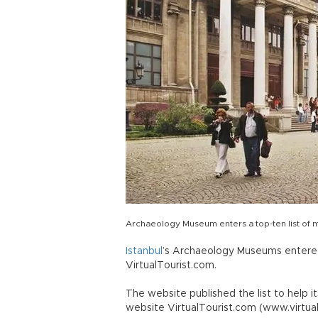
Archaeology Museum enters a top-ten list of 
Istanbul
’s Archaeology Museums entered
VirtualTourist.com.
The website published the list to help i
website VirtualTourist.com (www.virtual