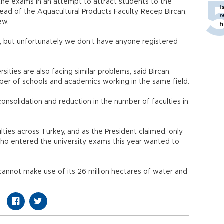
the exams in an attempt to attract students to the
I
head of the Aquacultural Products Faculty, Recep Bircan,
r
ew.
h
r, but unfortunately we don’t have anyone registered
rsities are also facing similar problems, said Bircan,
ber of schools and academics working in the same field.
onsolidation and reduction in the number of faculties in
lties across Turkey, and as the President claimed, only
who entered the university exams this year wanted to
 cannot make use of its 26 million hectares of water and