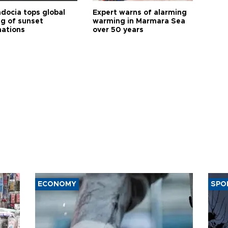
docia tops global
Expert warns of alarming
ng of sunset
warming in Marmara Sea
nations
over 50 years
ECONOMY
SPO