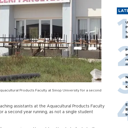
LAT
U
P
t
B
P
i
r
m
N
b
K
Aquacultural Products Faculty at Sinop University for a second
E
ching assistants at the Aquacultural Products Faculty
B
for a second year running, as not a single student
b