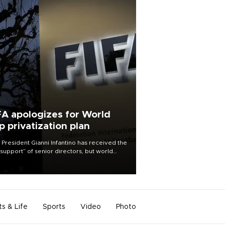
FA apologizes for World
p privatization plan
 President Gianni Infantino has received the
l support” of senior directors, but world
ball’s governing body has apologized for
controversy surrounding a now-shelved
 to open the World Cup to private
stment.
ts & Life
Sports
Video
Photo