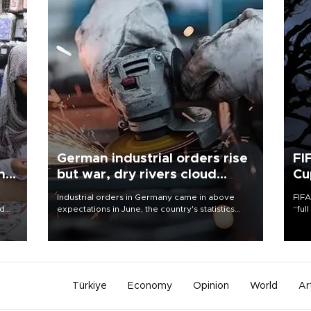
German industrial orders rise
FI
ing
but war, dry rivers cloud
Cu
outlook
Industrial orders in Germany came in above
FIFA
nd
expectations in June, the country's statistics
“ful
he
office said on Aug. 6, but analysts warned that
foot
n
rivers running dry and the Mideast war could
the 
to
spell trouble.
plan
inve
Türkiye
Economy
Opinion
World
Ar