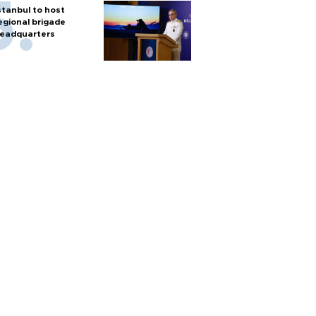
stanbul to host
egional brigade
eadquarters