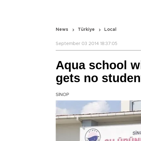
News
Türkiye
Local
September 03 2014 18:37:05
Aqua school w
gets no studen
SİNOP