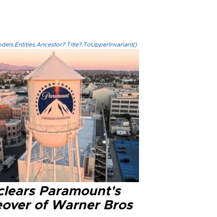
els.Entities.Ancestor?.Title?.ToUpperInvariant()
clears Paramount's
eover of Warner Bros