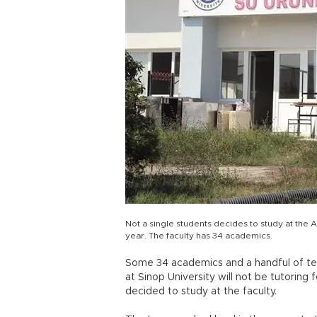
Not a single students decides to study at the 
year. The faculty has 34 academics.
Some 34 academics and a handful of tea
at Sinop University will not be tutoring 
decided to study at the faculty.