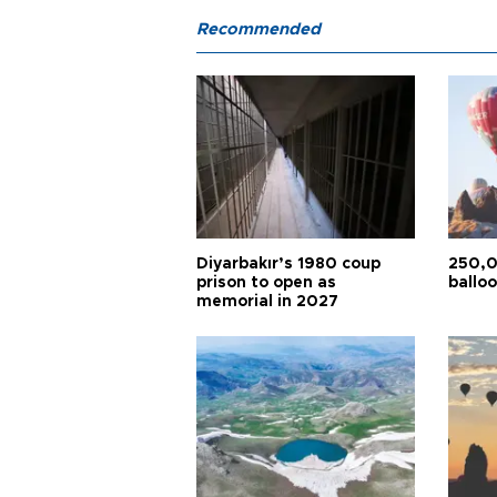
Recommended
Diyarbakır’s 1980 coup
250,0
prison to open as
balloo
memorial in 2027