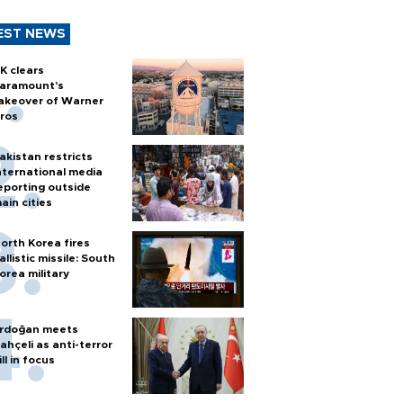
EST NEWS
K clears
aramount's
akeover of Warner
ros
akistan restricts
nternational media
eporting outside
ain cities
orth Korea fires
allistic missile: South
orea military
rdoğan meets
ahçeli as anti-terror
ill in focus