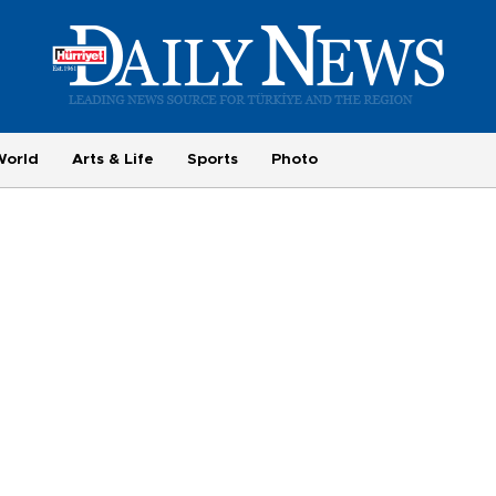
World
Arts & Life
Sports
Photo