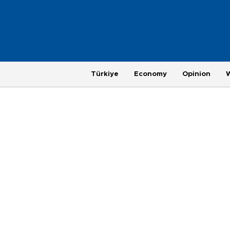
Türkiye
Economy
Opinion