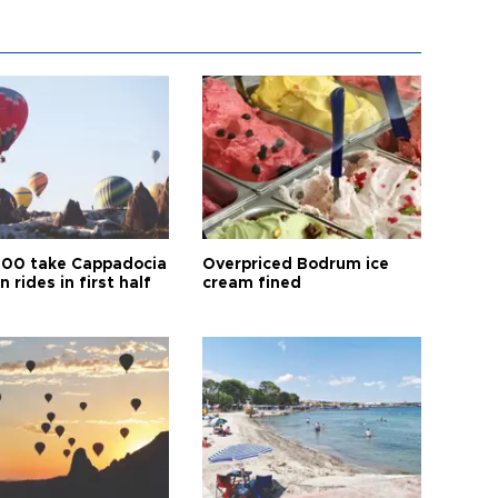
00 take Cappadocia
Overpriced Bodrum ice
n rides in first half
cream fined