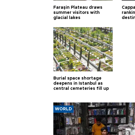
Faraşin Plateau draws
Cappa
summer visitors with
ranki
glacial lakes
desti
Burial space shortage
deepens in Istanbul as
central cemeteries fill up
WORLD