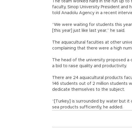
The team worked hard in the run up to 
faculty, Sinop University President and 
told Anadolu Agency in a recent intervi
“We were waiting for students this yea
[this year] just like last year,” he said.
The aquacultural faculties at other unive
complaining that there were a high num
The head of the university proposed a c
a bid to raise quality and productivity.
There are 24 aquacultural products facu
146 students out of 2 million students 
dedicate themselves to the subject.
“[Turkey] is surrounded by water but it
sea products sufficiently, he added.