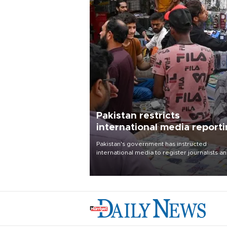
Pakistan restricts
international media report
outside main cities
Pakistan's government has instructed
international media to register journalists a
seek permission for any reporting outside t
country's three main cities, sparking concer
from rights and media groups over a threat 
press freedom.