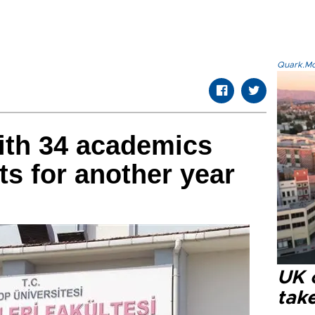
Quark.Mod
ith 34 academics
ts for another year
UK 
tak