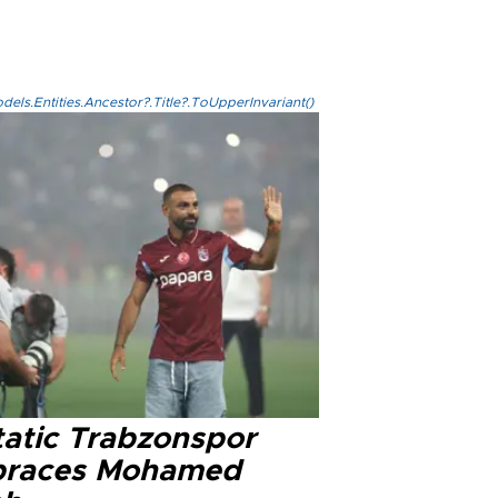
els.Entities.Ancestor?.Title?.ToUpperInvariant()
tatic Trabzonspor
races Mohamed