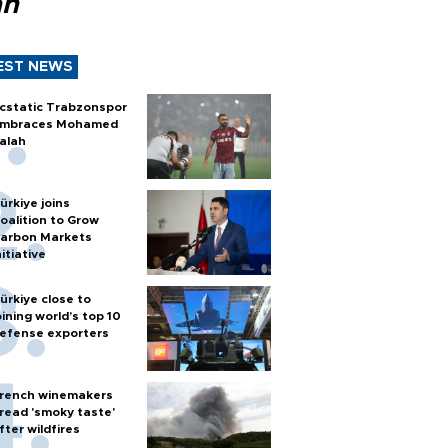
ah
EST NEWS
cstatic Trabzonspor
mbraces Mohamed
alah
ürkiye joins
oalition to Grow
arbon Markets
nitiative
ürkiye close to
oining world’s top 10
efense exporters
rench winemakers
read 'smoky taste'
fter wildfires