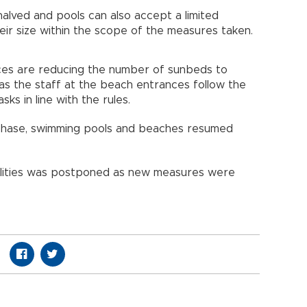
halved and pools can also accept a limited
ir size within the scope of the measures taken.
ces are reducing the number of sunbeds to
 as the staff at the beach entrances follow the
ks in line with the rules.
 phase, swimming pools and beaches resumed
ilities was postponed as new measures were