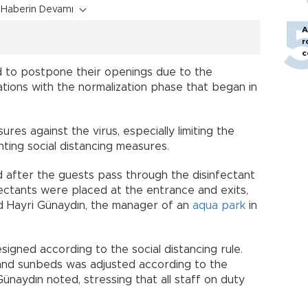
Haberin Devamı
A
r
c
 to postpone their openings due to the
ions with the normalization phase that began in
s against the virus, especially limiting the
ing social distancing measures.
 after the guests pass through the disinfectant
fectants were placed at the entrance and exits,
aid Hayri Günaydın, the manager of an
aqua park
in
signed according to the social distancing rule.
and sunbeds was adjusted according to the
ünaydın noted, stressing that all staff on duty