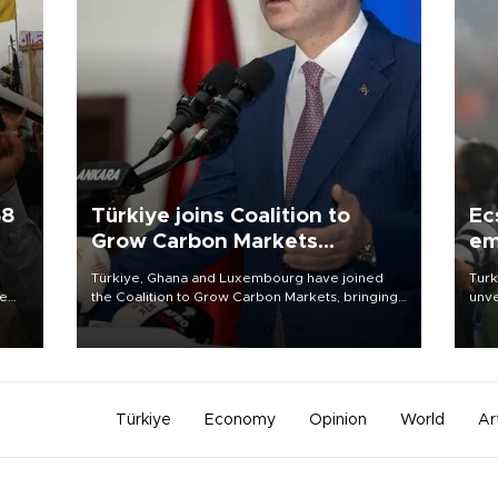
58
Türkiye joins Coalition to
Ec
Grow Carbon Markets
em
initiative
Türkiye, Ghana and Luxembourg have joined
Turk
re
the Coalition to Grow Carbon Markets, bringing
unve
e
the government-led initiative’s membership to
fron
s on
14 countries, the coalition said on Aug. 6.
6 ni
one 
acco
Türkiye
Economy
Opinion
World
Ar