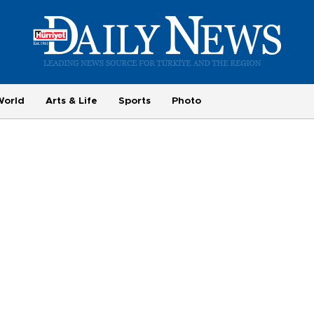
World
Arts & Life
Sports
Photo