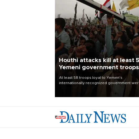
Houthi attacks kill at least 
Yemeni government troops
At least 58 troops loyal to Yemen’s
internationally recognized government we
killed and dozens wounded in Houthi missil
and drone attacks on several military camp
Aug. 6, a military source told AFP.