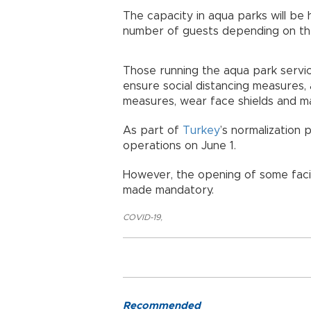
The capacity in aqua parks will be 
number of guests depending on the
Those running the aqua park servi
ensure social distancing measures,
measures, wear face shields and mas
As part of
Turkey
’s normalization
operations on June 1.
However, the opening of some fac
made mandatory.
COVID-19
,
Recommended