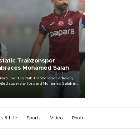
static Trabzonspor
braces Mohamed Salah
ish Süper Lig club Trabzonspor officially
iled superstar forward Mohamed Salah in
t of a roaring crowd at Papara Park on Aug.
ght, celebrating what club officials called
of the most historic transfer
mplishments in Turkish sports history.
ts & Life
Sports
Video
Photo