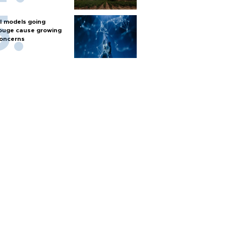
I models going
ouge cause growing
oncerns