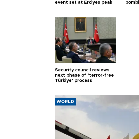
event set at Erciyes peak
bombi
Security council reviews
next phase of ‘terror-free
Türkiye’ process
WORLD