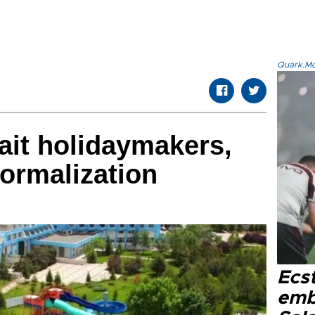
Quark.Mod
ait holidaymakers,
normalization
Ecs
emb