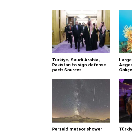
Türkiye, Saudi Arabia,
Larges
Pakistan to sign defense
Aegea
pact: Sources
Gökçe
Perseid meteor shower
Türki