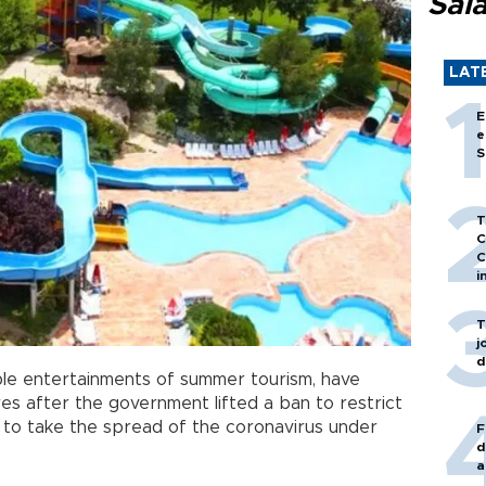
Sal
LAT
E
e
S
T
C
C
i
T
j
d
ble entertainments of summer tourism, have
es after the government lifted a ban to restrict
s to take the spread of the coronavirus under
F
d
a