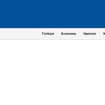
Türkiye
Economy
Opinion