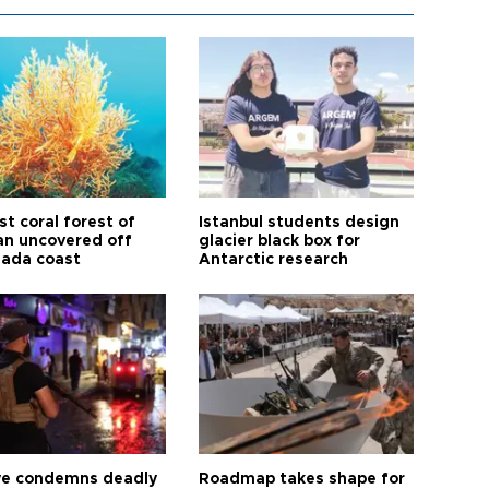
t coral forest of
Istanbul students design
n uncovered off
glacier black box for
ada coast
Antarctic research
ye condemns deadly
Roadmap takes shape for