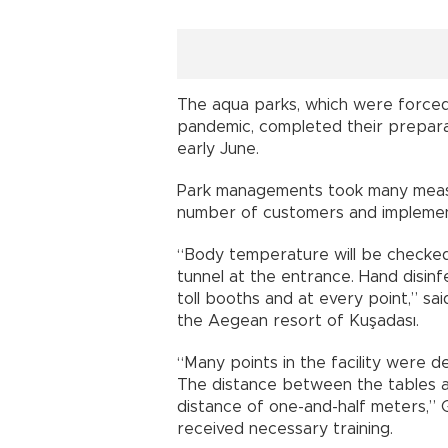
The aqua parks, which were forced
pandemic, completed their preparat
early June.
Park managements took many measure
number of customers and implement
“Body temperature will be checked
tunnel at the entrance. Hand disin
toll booths and at every point,” s
the Aegean resort of Kuşadası.
“Many points in the facility were de
The distance between the tables 
distance of one-and-half meters,” G
received necessary training.