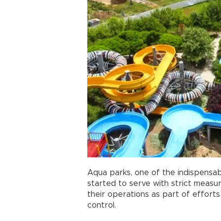
Aqua parks, one of the indispensa
started to serve with strict measur
their operations as part of effort
control.