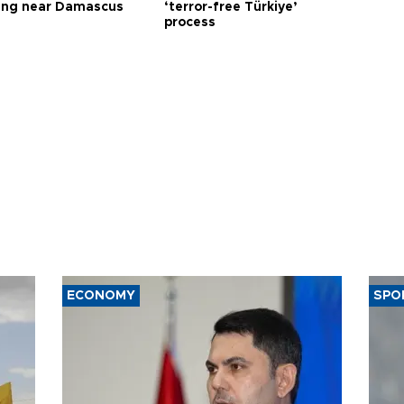
ng near Damascus
‘terror-free Türkiye’
process
ECONOMY
SPO