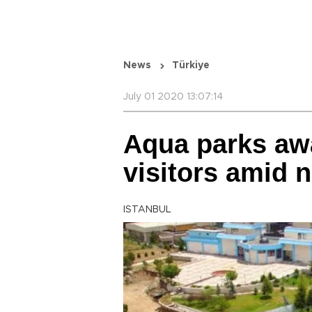
News
Türkiye
July 01 2020 13:07:14
Aqua parks aw
visitors amid 
ISTANBUL