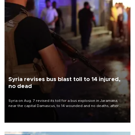
Syria revises bus blast toll to 14 injured,
no dead
Syria on Aug. 7 revised its toll for a bus explosion in Jaramana,
near the capital Damascus, to 14 wounded and no deaths, after
previously saying two people had been killed.