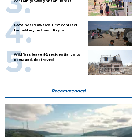
contain growing prison unrest
Gaza board awards first contract
for military outpost: Report
Wildfires leave 92 residential units
damaged, destroyed
Recommended