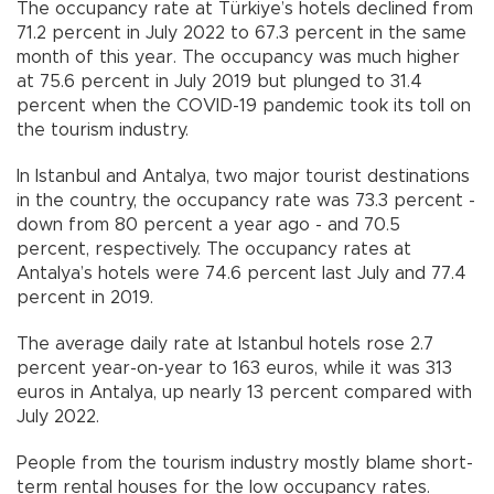
The occupancy rate at Türkiye’s hotels declined from
71.2 percent in July 2022 to 67.3 percent in the same
month of this year. The occupancy was much higher
at 75.6 percent in July 2019 but plunged to 31.4
percent when the COVID-19 pandemic took its toll on
the tourism industry.
In Istanbul and Antalya, two major tourist destinations
in the country, the occupancy rate was 73.3 percent -
down from 80 percent a year ago - and 70.5
percent, respectively. The occupancy rates at
Antalya’s hotels were 74.6 percent last July and 77.4
percent in 2019.
The average daily rate at Istanbul hotels rose 2.7
percent year-on-year to 163 euros, while it was 313
euros in Antalya, up nearly 13 percent compared with
July 2022.
People from the tourism industry mostly blame short-
term rental houses for the low occupancy rates.