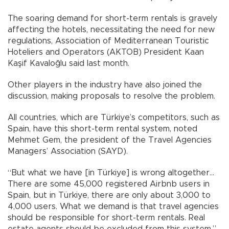
The soaring demand for short-term rentals is gravely
affecting the hotels, necessitating the need for new
regulations, Association of Mediterranean Touristic
Hoteliers and Operators (AKTOB) President Kaan
Kaşif Kavaloğlu said last month.
Other players in the industry have also joined the
discussion, making proposals to resolve the problem.
All countries, which are Türkiye’s competitors, such as
Spain, have this short-term rental system, noted
Mehmet Gem, the president of the Travel Agencies
Managers’ Association (SAYD).
“But what we have [in Türkiye] is wrong altogether…
There are some 45,000 registered Airbnb users in
Spain, but in Türkiye, there are only about 3,000 to
4,000 users. What we demand is that travel agencies
should be responsible for short-term rentals. Real
estate agents should be excluded from this system,”