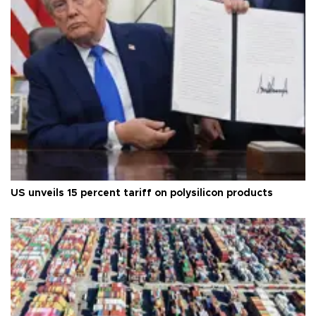
US unveils 15 percent tariff on polysilicon products