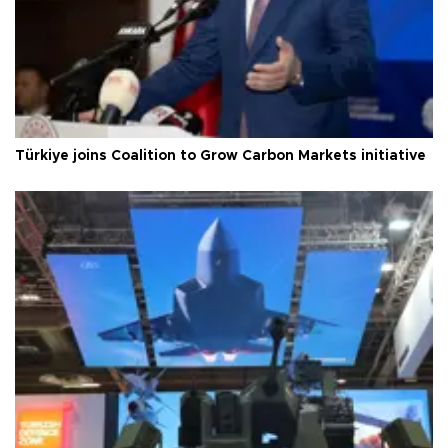
Türkiye joins Coalition to Grow Carbon Markets initiative