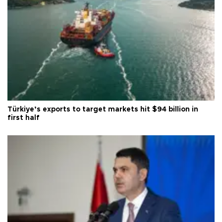
Türkiye’s exports to target markets hit $94 billion in
first half