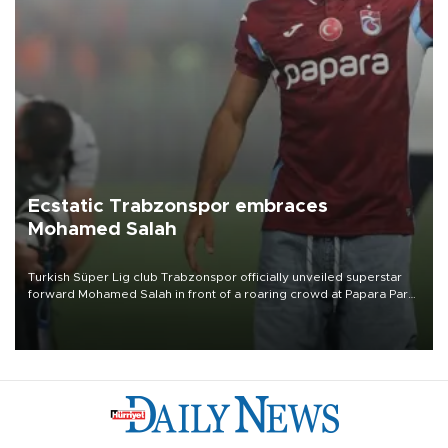
Ecstatic Trabzonspor embraces
Mohamed Salah
Turkish Süper Lig club Trabzonspor officially unveiled superstar
forward Mohamed Salah in front of a roaring crowd at Papara Park
on Aug. 6 night, celebrating what club officials called one of the
most historic transfer accomplishments in Turkish sports history.