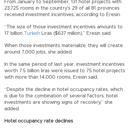
From January to September, 131 hotel projects with
23,725 rooms in the country's 29 of all 81 provinces
received investment incentives, according to Eresin.
“The size of those investment incentives amounts to
17 billion
Turkish
Liras ($637 million),” Eresin said.
When those investments materialize, they will create
around 7,000 jobs, she added.
In the same period of last year, investment incentives
worth 7.5 billion liras were issued to 75 hotel projects
with more than 14,000 rooms, Eresin said.
“Despite the decline in hotel occupancy rates, which
is due to the combination of several factors, hotel
investments are showing signs of recovery,” she
added.
Hotel occupancy rate declines