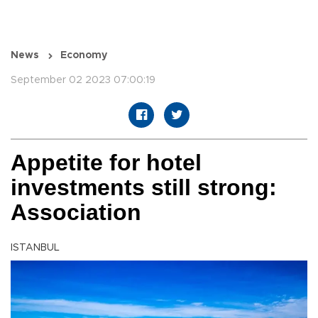
News
Economy
September 02 2023 07:00:19
Appetite for hotel
investments still strong:
Association
ISTANBUL