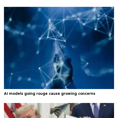
AI models going rouge cause growing concerns