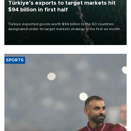
Türkiye’s exports to target markets hit
$94 billion in first half
Türkiye exported goods worth $94 billion to the 60 countries
designated under its target markets strategy in the first six months
of 2026, as part of efforts to diversify export destinations and
expand into new markets.
SPORTS