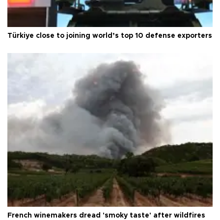
Türkiye close to joining world’s top 10 defense exporters
French winemakers dread 'smoky taste' after wildfires