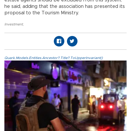
he said, adding that the association has presented its
proposal to the Tourism Ministry.
Investment
,
Quark.Models.Entities.Ancestor?.Title?.ToUpperInvariant()