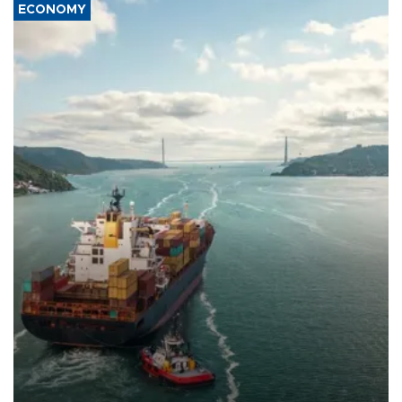
ECONOMY