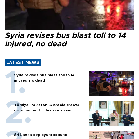
Syria revises bus blast toll to 14
injured, no dead
LATEST NEWS
Syria revises bus blast toll to 14
injured, no dead
Türkiye, Pakistan, S Arabia create
defense pact in historic move
Sri Lanka deploys troops to