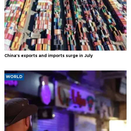
China's exports and imports surge in July
WORLD