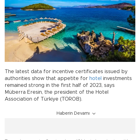
The latest data for incentive certificates issued by
authorities show that appetite for
hotel
investments
remained strong in the first half of 2023, says
Müberra Eresin, the president of the Hotel
Association of Türkiye (TÖROB).
Haberin Devamı