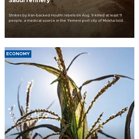
Saudi refinery
Strikes by Iran-backed Houthi rebels on Aug. 9 killed at least 11
people, a medical source in the Yemeni port city of Mokha told
AFP, after an earlier drone salvo targeted a Saudi oil refinery on
the Red Sea coast.
ECONOMY