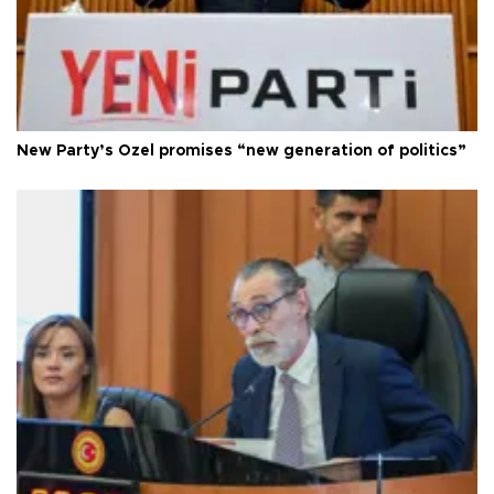
New Party’s Özel promises “new generation of politics”