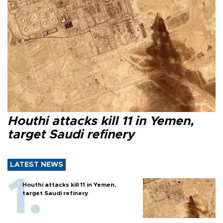
Houthi attacks kill 11 in Yemen,
target Saudi refinery
LATEST NEWS
Houthi attacks kill 11 in Yemen,
target Saudi refinery