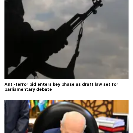
Anti-terror bid enters key phase as draft law set for
parliamentary debate