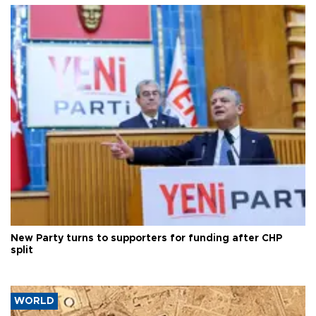
New Party turns to supporters for funding after CHP
split
WORLD