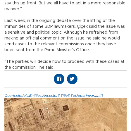
say this up front. But we all have to act in a more responsible
manner.”
Last week, in the ongoing debate over the lifting of the
immunities of some BDP lawmakers, Çiçek said the issue was
a sensitive and political topic. Although he refrained from
making an official comment on the issue, he said he would
send cases to the relevant commissions once they have
been sent from the Prime Minister’s Office.
“The parties will decide how to proceed with these cases at
the commission,” he said.
Quark.Models.Entities.Ancestor?.Title?.ToUpperInvariant()