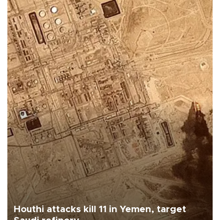
Houthi attacks kill 11 in Yemen, target