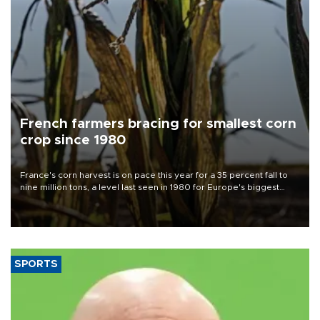
French farmers bracing for smallest corn
crop since 1980
France's corn harvest is on pace this year for a 35 percent fall to
nine million tons, a level last seen in 1980 for Europe's biggest
grains producer, the government said.
SPORTS