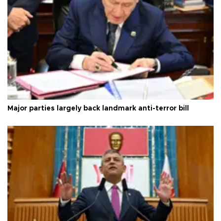
Major parties largely back landmark anti-terror bill