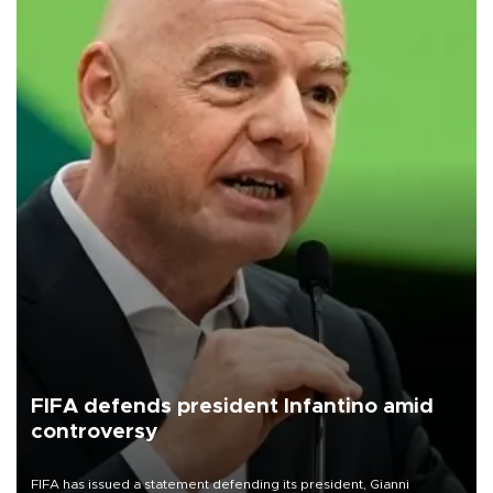
FIFA defends president Infantino amid
controversy
FIFA has issued a statement defending its president, Gianni