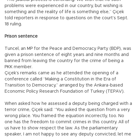
problems were experienced in our country, but wishing is
something and the reality of life is something else,” Çiçek
told reporters in response to questions on the court’s Sept.
18 ruling.
Prison sentence
Tuncel, an MP for the Peace and Democracy Party (BDP), was
given a prison sentence of eight years and nine months and
banned from leaving the country for the crime of being a
PKK member.
Çiçek’s remarks came as he attended the opening of a
conference called “Making a Constitution in the Era of
Transition to Democracy,” arranged by the Ankara-based
Economic Policy Research Foundation of Turkey (TEPAV).
When asked how he assessed a deputy being charged with a
terror crime, Çiçek said: “You asked the question from a very
wrong place. You framed the equation incorrectly, too. No
one has the freedom to commit crimes in this country. All of
us have to show respect the law. As the parliamentary
speaker, I am not happy to see any deputy convicted, let me