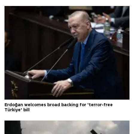
Erdoğan welcomes broad backing for ‘terror-free
Türkiye’ bill