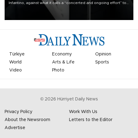
Infantino, against what it calls a “concerted and ongoing effort” to
undermine his leadership of the organization.
Türkiye
Economy
Opinion
World
Arts & Life
Sports
Video
Photo
©
2026
Hürriyet Daily News
Privacy Policy
Work With Us
About the Newsroom
Letters to the Editor
Advertise