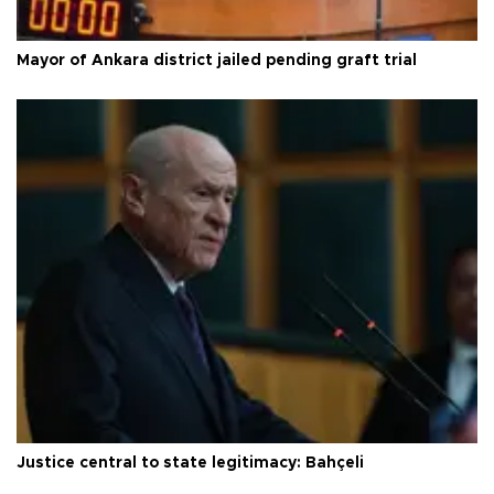
Mayor of Ankara district jailed pending graft trial
Justice central to state legitimacy: Bahçeli