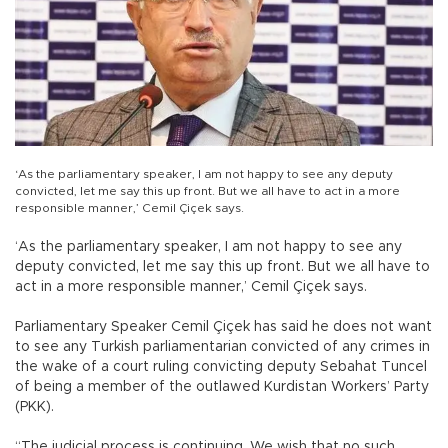
‘As the parliamentary speaker, I am not happy to see any deputy
convicted, let me say this up front. But we all have to act in a more
responsible manner,’ Cemil Çiçek says.
‘As the parliamentary speaker, I am not happy to see any
deputy convicted, let me say this up front. But we all have to
act in a more responsible manner,’ Cemil Çiçek says.
Parliamentary Speaker Cemil Çiçek has said he does not want
to see any Turkish parliamentarian convicted of any crimes in
the wake of a court ruling convicting deputy Sebahat Tuncel
of being a member of the outlawed Kurdistan Workers’ Party
(PKK).
“The judicial process is continuing. We wish that no such