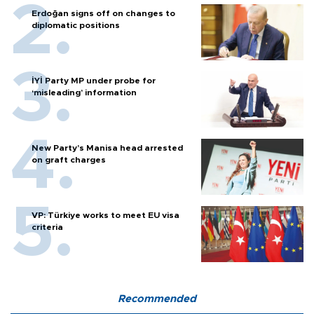
Erdoğan signs off on changes to
diplomatic positions
İYİ Party MP under probe for
‘misleading’ information
New Party’s Manisa head arrested
on graft charges
VP: Türkiye works to meet EU visa
criteria
Recommended