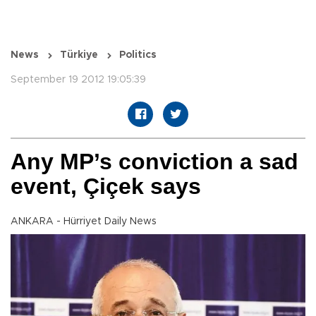
News
Türkiye
Politics
September 19 2012 19:05:39
Any MP’s conviction a sad
event, Çiçek says
ANKARA - Hürriyet Daily News