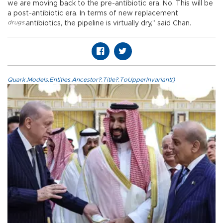
we are moving back to the pre-antibiotic era. No. This will be
a post-antibiotic era. In terms of new replacement
drugs
,
antibiotics, the pipeline is virtually dry,” said Chan.
Quark.Models.Entities.Ancestor?.Title?.ToUpperInvariant()