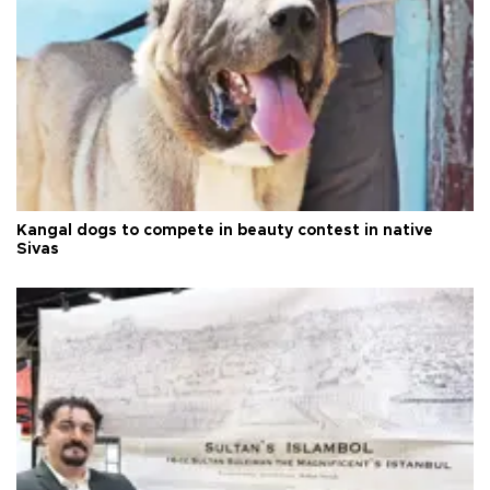
Kangal dogs to compete in beauty contest in native
Sivas