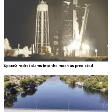
SpaceX rocket slams into the moon as predicted