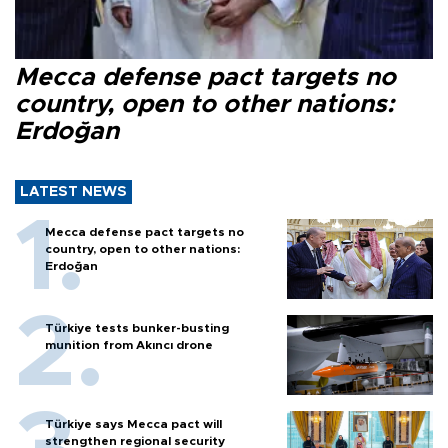
Mecca defense pact targets no
country, open to other nations:
Erdoğan
LATEST NEWS
Mecca defense pact targets no
country, open to other nations:
Erdoğan
Türkiye tests bunker-busting
munition from Akıncı drone
Türkiye says Mecca pact will
strengthen regional security