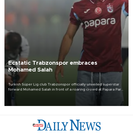
Ecstatic Trabzonspor embraces
Mohamed Salah
Turkish Süper Lig club Trabzonspor officially unveiled superstar
forward Mohamed Salah in front of a roaring crowd at Papara Park
on Aug. 6 night, celebrating what club officials called one of the
most historic transfer accomplishments in Turkish sports history.