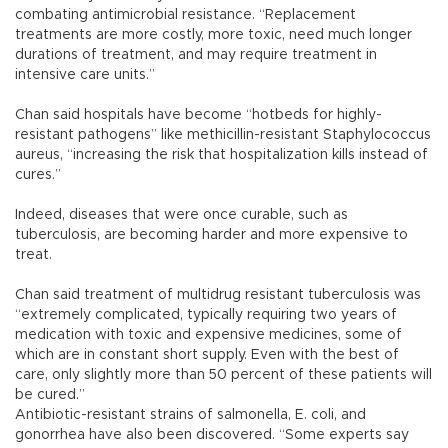
combating antimicrobial resistance. “Replacement
treatments are more costly, more toxic, need much longer
durations of treatment, and may require treatment in
intensive care units.”
Chan said hospitals have become “hotbeds for highly-
resistant pathogens” like methicillin-resistant Staphylococcus
aureus, “increasing the risk that hospitalization kills instead of
cures.”
Indeed, diseases that were once curable, such as
tuberculosis, are becoming harder and more expensive to
treat.
Chan said treatment of multidrug resistant tuberculosis was
“extremely complicated, typically requiring two years of
medication with toxic and expensive medicines, some of
which are in constant short supply. Even with the best of
care, only slightly more than 50 percent of these patients will
be cured.”
Antibiotic-resistant strains of salmonella, E. coli, and
gonorrhea have also been discovered. “Some experts say