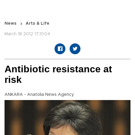
News
Arts & Life
March 18 2012 17:31:04
Antibiotic resistance at
risk
ANKARA - Anatolia News Agency