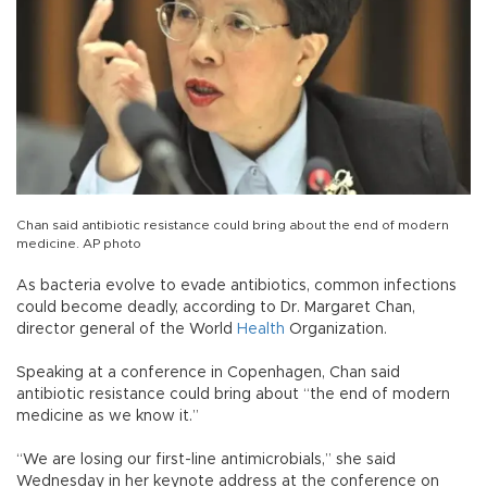
Chan said antibiotic resistance could bring about the end of modern
medicine. AP photo
As bacteria evolve to evade antibiotics, common infections
could become deadly, according to Dr. Margaret Chan,
director general of the World
Health
Organization.
Speaking at a conference in Copenhagen, Chan said
antibiotic resistance could bring about “the end of modern
medicine as we know it.”
“We are losing our first-line antimicrobials,” she said
Wednesday in her keynote address at the conference on