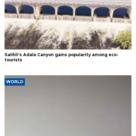
Salihli’s Adala Canyon gains popularity among eco-
tourists
WORLD