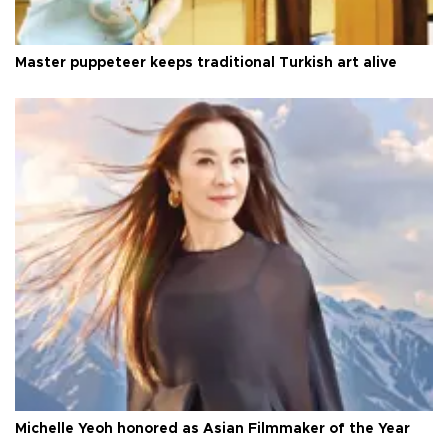
Master puppeteer keeps traditional Turkish art alive
Michelle Yeoh honored as Asian Filmmaker of the Year