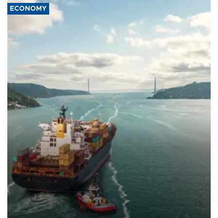
ECONOMY