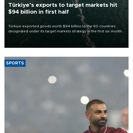
Türkiye’s exports to target markets hit
$94 billion in first half
Türkiye exported goods worth $94 billion to the 60 countries
designated under its target markets strategy in the first six months
of 2026, as part of efforts to diversify export destinations and
expand into new markets.
SPORTS