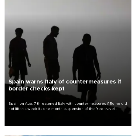
Spain warns Italy of countermeasures if
border checks kept
Spain on Aug. 7 threatened Italy with countermeasures if Rome did
not lift this week its one-month suspension of the free-travel
Schengen agreement, introduced after the mass migrant rush to
Ceuta.