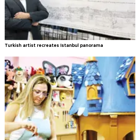
Turkish artist recreates Istanbul panorama