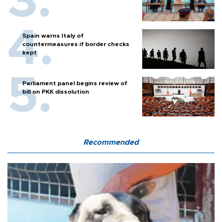
Spain warns Italy of
countermeasures if border checks
kept
Parliament panel begins review of
bill on PKK dissolution
Recommended