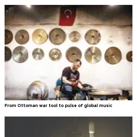
From Ottoman war tool to pulse of global music