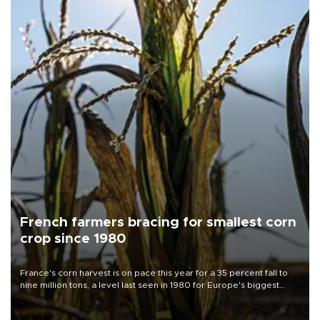
French farmers bracing for smallest corn
crop since 1980
France's corn harvest is on pace this year for a 35 percent fall to
nine million tons, a level last seen in 1980 for Europe's biggest
grains producer, the government said.