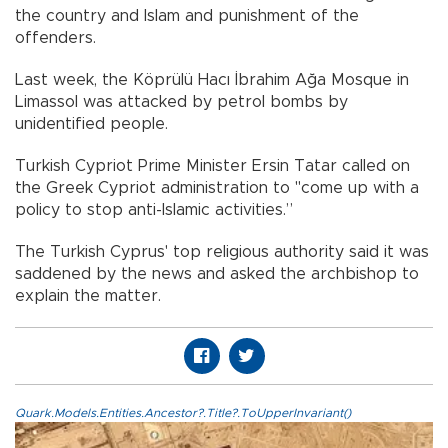
the country and Islam and punishment of the
offenders.
Last week, the Köprülü Hacı İbrahim Ağa Mosque in
Limassol was attacked by petrol bombs by
unidentified people.
Turkish Cypriot Prime Minister Ersin Tatar called on
the Greek Cypriot administration to "come up with a
policy to stop anti-Islamic activities.”
The Turkish Cyprus' top religious authority said it was
saddened by the news and asked the archbishop to
explain the matter.
Quark.Models.Entities.Ancestor?.Title?.ToUpperInvariant()