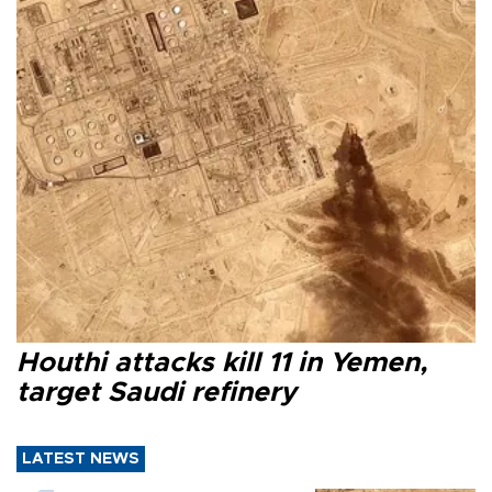
Houthi attacks kill 11 in Yemen,
target Saudi refinery
LATEST NEWS