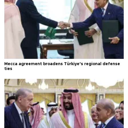
Mecca agreement broadens Türkiye’s regional defense
ties