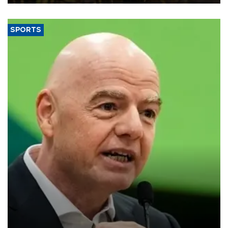
SPORTS