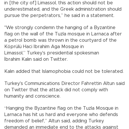
in [the city of] Limassol, this action should not be
underestimated, and the Greek administration should
pursue the perpetrators,” he said in a statement.
"We strongly condemn the hanging of a Byzantine
flag on the wall of the Tuzla mosque in Larnaca after
a petrol bomb was thrown in the courtyard of the
Köprülü Haci Ibrahim Aga Mosque in
Limassol,” Turkey's presidential spokesman
İbrahim Kalın said on Twitter.
Kalın added that Islamophobia could not be tolerated.
Turkey's Communications Director Fahrettin Altun said
on Twitter that the attack did not comply with
humanity and conscience.
“Hanging the Byzantine flag on the Tuzla Mosque in
Larnaca has hit us hard and everyone who defends
freedom of belief,” Altun said, adding Turkey
demanded an immediate end to the attacks against