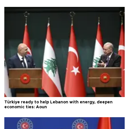
Türkiye ready to help Lebanon with energy, deepen
economic ties: Aoun