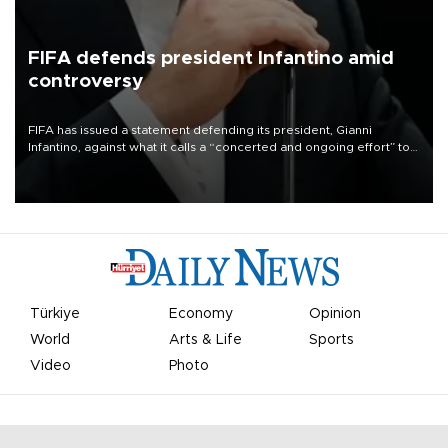
FIFA defends president Infantino amid
controversy
FIFA has issued a statement defending its president, Gianni
Infantino, against what it calls a “concerted and ongoing effort” to
undermine his leadership of the organization.
Türkiye
Economy
Opinion
World
Arts & Life
Sports
Video
Photo