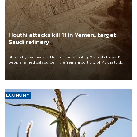
Houthi attacks kill 11 in Yemen, target
Saudi refinery
Strikes by Iran-backed Houthi rebels on Aug. 9 killed at least 11
people, a medical source in the Yemeni port city of Mokha told
AFP, after an earlier drone salvo targeted a Saudi oil refinery on
the Red Sea coast.
ECONOMY