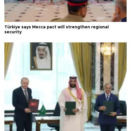
Türkiye says Mecca pact will strengthen regional
security