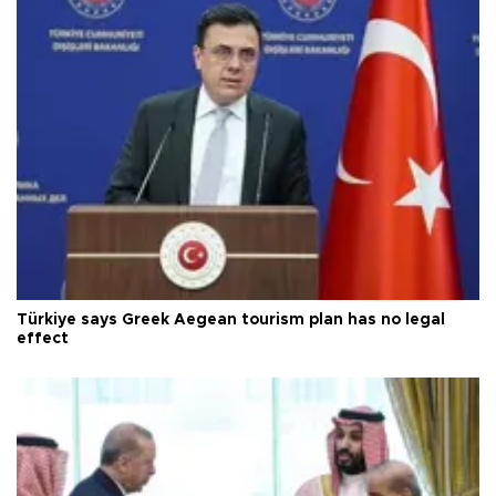
Türkiye says Greek Aegean tourism plan has no legal
effect