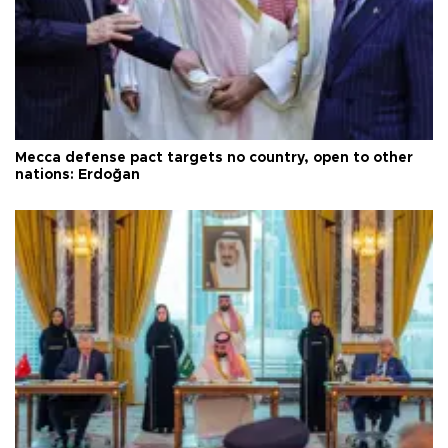
Mecca defense pact targets no country, open to other
nations: Erdoğan