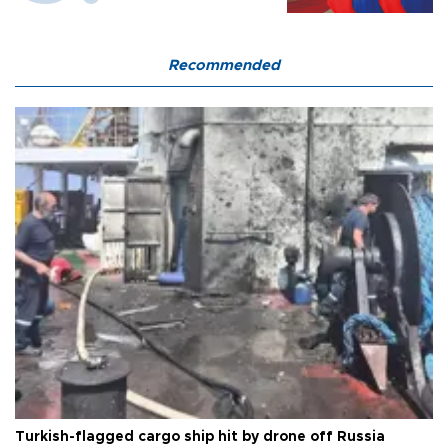
Recommended
Turkish-flagged cargo ship hit by drone off Russia