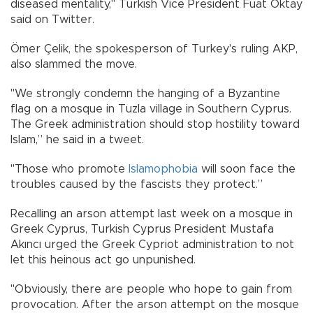
diseased mentality," Turkish Vice President Fuat Oktay
said on Twitter.
Ömer Çelik, the spokesperson of Turkey's ruling AKP,
also slammed the move.
"We strongly condemn the hanging of a Byzantine
flag on a mosque in Tuzla village in Southern Cyprus.
The Greek administration should stop hostility toward
Islam,” he said in a tweet.
"Those who promote
Islamophobia
will soon face the
troubles caused by the fascists they protect.”
Recalling an arson attempt last week on a mosque in
Greek Cyprus, Turkish Cyprus President Mustafa
Akıncı urged the Greek Cypriot administration to not
let this heinous act go unpunished.
"Obviously, there are people who hope to gain from
provocation. After the arson attempt on the mosque