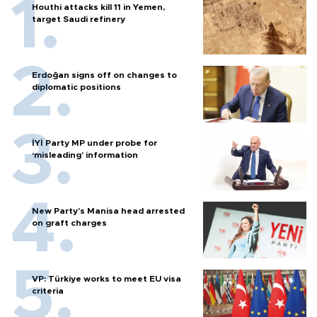
Houthi attacks kill 11 in Yemen,
target Saudi refinery
Erdoğan signs off on changes to
diplomatic positions
İYİ Party MP under probe for
‘misleading’ information
New Party’s Manisa head arrested
on graft charges
VP: Türkiye works to meet EU visa
criteria