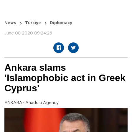
News
Türkiye
Diplomacy
June 08 2020 09:24:26
Ankara slams
'Islamophobic act in Greek
Cyprus'
ANKARA- Anadolu Agency