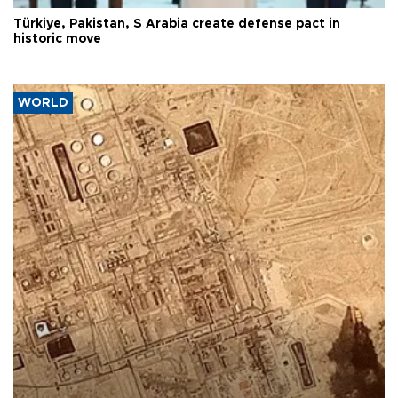
Türkiye, Pakistan, S Arabia create defense pact in
historic move
WORLD