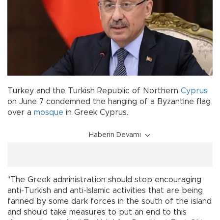
Turkey and the Turkish Republic of Northern
Cyprus
on June 7 condemned the hanging of a Byzantine flag
over a
mosque
in Greek Cyprus.
Haberin Devamı
"The Greek administration should stop encouraging
anti-Turkish and anti-Islamic activities that are being
fanned by some dark forces in the south of the island
and should take measures to put an end to this