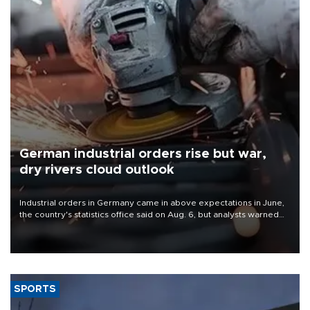
German industrial orders rise but war,
dry rivers cloud outlook
Industrial orders in Germany came in above expectations in June,
the country's statistics office said on Aug. 6, but analysts warned
that rivers running dry and the Mideast war could spell trouble.
SPORTS