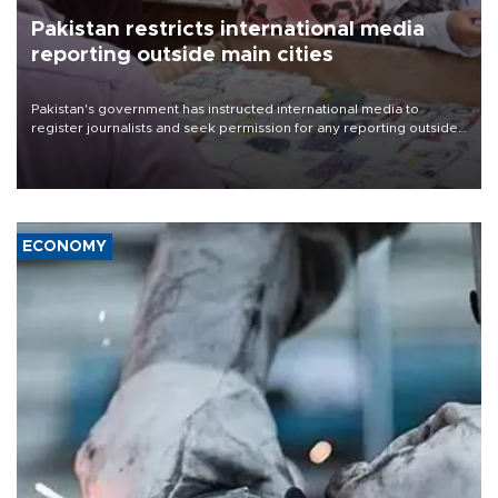
Pakistan restricts international media
reporting outside main cities
Pakistan's government has instructed international media to
register journalists and seek permission for any reporting outside
the country's three main cities, sparking concern from rights and
media groups over a threat to press freedom.
ECONOMY