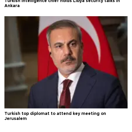
Turkish intelligence chief holds Libya security talks in
Ankara
Turkish top diplomat to attend key meeting on
Jerusalem