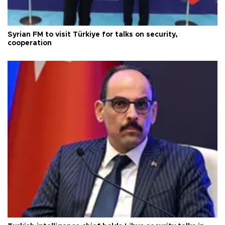
Syrian FM to visit Türkiye for talks on security,
cooperation