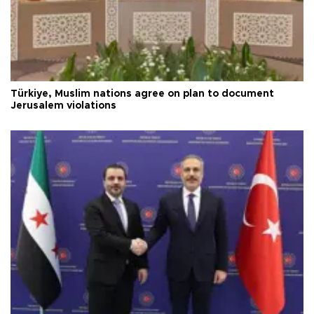
Türkiye, Muslim nations agree on plan to document
Jerusalem violations