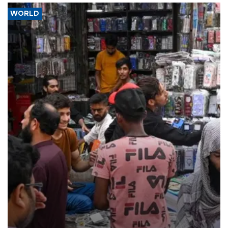
WORLD