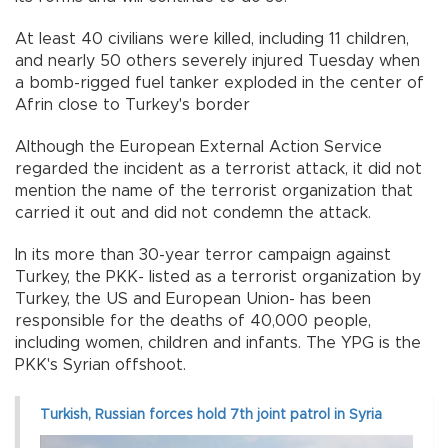
At least 40 civilians were killed, including 11 children,
and nearly 50 others severely injured Tuesday when
a bomb-rigged fuel tanker exploded in the center of
Afrin close to Turkey's border
Although the European External Action Service
regarded the incident as a terrorist attack, it did not
mention the name of the terrorist organization that
carried it out and did not condemn the attack.
In its more than 30-year terror campaign against
Turkey, the PKK- listed as a terrorist organization by
Turkey, the US and European Union- has been
responsible for the deaths of 40,000 people,
including women, children and infants. The YPG is the
PKK's Syrian offshoot.
Turkish, Russian forces hold 7th joint patrol in Syria