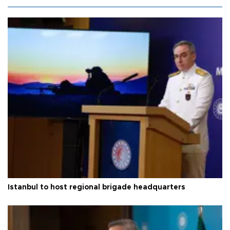
Istanbul to host regional brigade headquarters