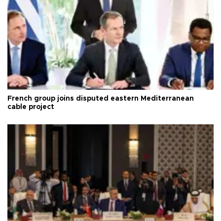
French group joins disputed eastern Mediterranean
cable project