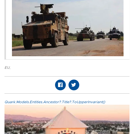
EU
,
Quark.Models.Entities.Ancestor?.Title?.ToUpperInvariant()