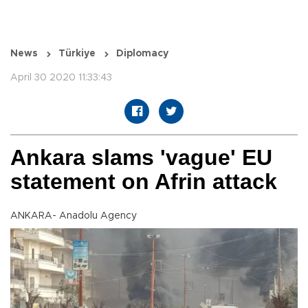
News
Türkiye
Diplomacy
April 30 2020 11:33:43
Ankara slams 'vague' EU
statement on Afrin attack
ANKARA- Anadolu Agency