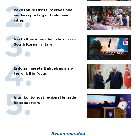
Pakistan restricts international
media reporting outside main
cities
North Korea fires ballistic missile:
South Korea military
Erdoğan meets Bahçeli as anti-
terror bill in focus
Istanbul to host regional brigade
headquarters
Recommended