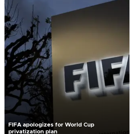
FIFA apologizes for World Cup
privatization plan