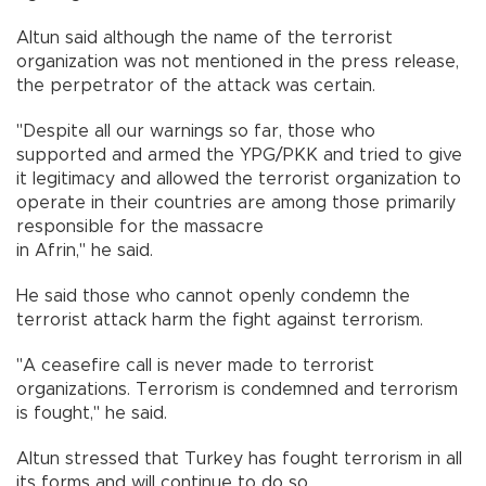
Altun said although the name of the terrorist
organization was not mentioned in the press release,
the perpetrator of the attack was certain.
"Despite all our warnings so far, those who
supported and armed the YPG/PKK and tried to give
it legitimacy and allowed the terrorist organization to
operate in their countries are among those primarily
responsible for the massacre
in Afrin," he said.
He said those who cannot openly condemn the
terrorist attack harm the fight against terrorism.
"A ceasefire call is never made to terrorist
organizations. Terrorism is condemned and terrorism
is fought," he said.
Altun stressed that Turkey has fought terrorism in all
its forms and will continue to do so.