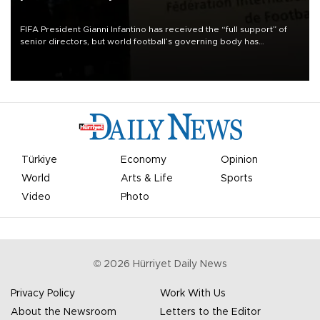
FIFA President Gianni Infantino has received the “full support” of
senior directors, but world football’s governing body has
apologized for the controversy surrounding a now-shelved plan to
open the World Cup to private investment.
Türkiye
Economy
Opinion
World
Arts & Life
Sports
Video
Photo
©
2026
Hürriyet Daily News
Privacy Policy
Work With Us
About the Newsroom
Letters to the Editor