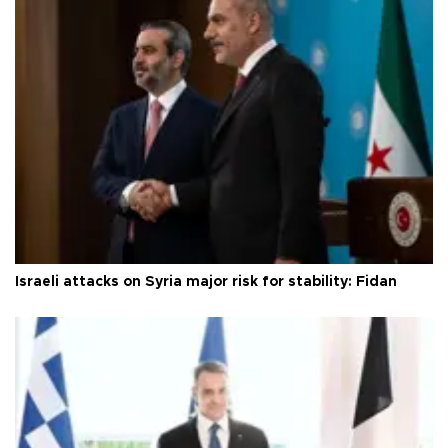
Israeli attacks on Syria major risk for stability: Fidan