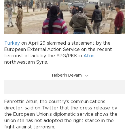
Turkey
on April 29 slammed a statement by the
European External Action Service on the recent
terrorist attack by the YPG/PKK in
Afrin
,
northwestern Syria.
Haberin Devamı
Fahrettin Altun, the country’s communications
director, said on Twitter that the press release by
the European Union’s diplomatic service shows the
union still has not adopted the right stance in the
fight against terrorism.