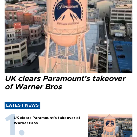
UK clears Paramount's takeover
of Warner Bros
LATEST NEWS
UK clears Paramount's takeover of
Warner Bros