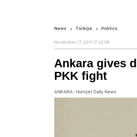
News
Türkiye
Politics
November 17 2011 17:32:58
Ankara gives d
PKK fight
ANKARA- Hürriyet Daily News