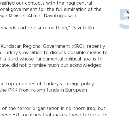
nsified our contacts with the Iraqi central
nal government for the full elimination of the
A
eign Minister Ahmet Davutoğlu said.
r
c
 demands and pressure on them,” Davutoğlu
i Kurdistan Regional Government (KRG), recently
n Turkey’s invitation to discuss possible means to
elf a Kurd whose fundamental political goal is to
state, did not promise much but acknowledged
e top priorities of Turkey’s foreign policy,
the PKK from raising funds in European
e of the terror organization in northern Iraq, but
these EU countries that makes these terror acts