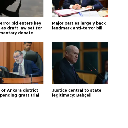
error bid enters key
Major parties largely back
as draft law set for
landmark anti-terror bill
amentary debate
 of Ankara district
Justice central to state
 pending graft trial
legitimacy: Bahçeli