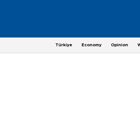
Türkiye
Economy
Opinion