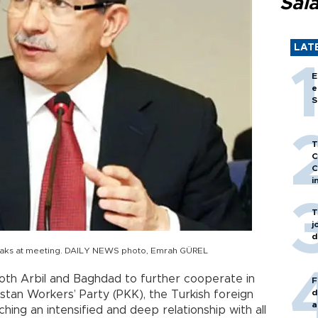
Sal
LAT
E
e
S
T
C
C
i
T
j
d
peaks at meeting. DAILY NEWS photo, Emrah GÜREL
both Arbil and Baghdad to further cooperate in
F
d
istan Workers’ Party (PKK), the Turkish foreign
a
ching an intensified and deep relationship with all