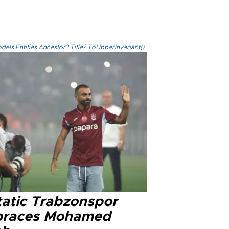
els.Entities.Ancestor?.Title?.ToUpperInvariant()
tatic Trabzonspor
races Mohamed