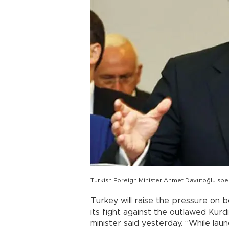
Turkish Foreign Minister Ahmet Davutoğlu s
Turkey will raise the pressure on 
its fight against the outlawed Kurd
minister said yesterday. “While laun