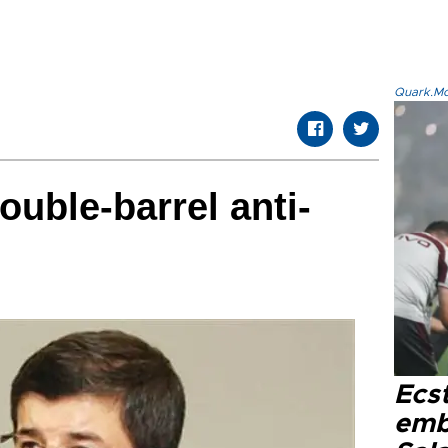
Quark.Mod
ouble-barrel anti-
Ecs
emb