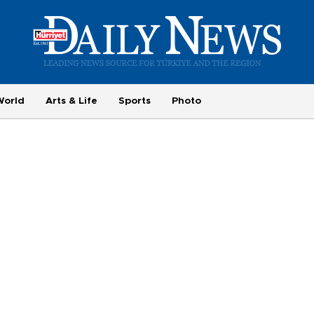
World
Arts & Life
Sports
Photo