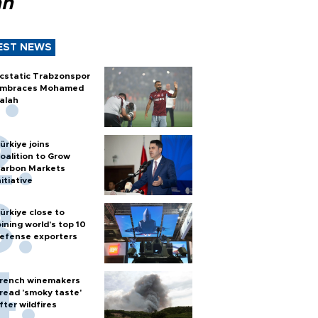
ah
EST NEWS
cstatic Trabzonspor
mbraces Mohamed
alah
ürkiye joins
oalition to Grow
arbon Markets
nitiative
ürkiye close to
oining world’s top 10
efense exporters
rench winemakers
read 'smoky taste'
fter wildfires