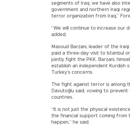
segments of Iraq, we have also inte
government and northern Iraqi regio
terror organization from Iraq,” For
“We will continue to increase our
added.
Masoud Barzani, leader of the Iraq
paid a three-day visit to Istanbul o
jointly fight the PKK. Barzani, hims
establish an independent Kurdish 
Turkey’s concerns.
The fight against terror is among th
Davutoğlu said, vowing to prevent 
countries.
“It is not just the physical existenc
the financial support coming from 
happen,” he said.