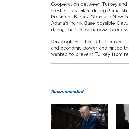
Cooperation between Turkey and t
fresh steps taken during Prime Min
President Barack Obama in New Yor
Adana’s İncirlik Base possible, Davu
during the U.S. withdrawal process
Davutoğlu also linked the increase 
and economic power and hinted th
wanted to prevent Turkey from reali
Recommended