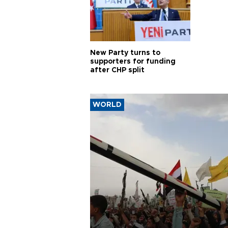
New Party turns to
supporters for funding
after CHP split
WORLD