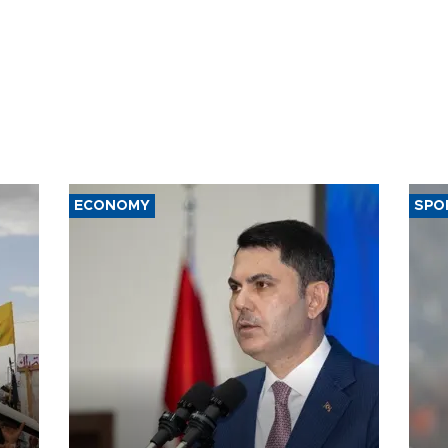
ECONOMY
SPO