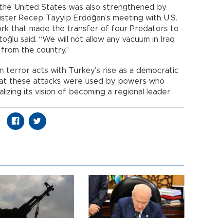
he United States was also strengthened by
ister Recep Tayyip Erdoğan’s meeting with U.S.
k that made the transfer of four Predators to
toğlu said. “We will not allow any vacuum in Iraq
 from the country.”
in terror acts with Turkey’s rise as a democratic
at these attacks were used by powers who
zing its vision of becoming a regional leader.