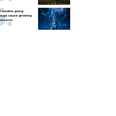
I models going
ouge cause growing
oncerns