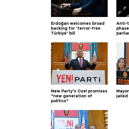
Erdoğan welcomes broad
Anti-t
backing for ‘terror-free
phase 
Türkiye’ bill
parli
New Party’s Özel promises
Mayor
“new generation of
jailed
politics”