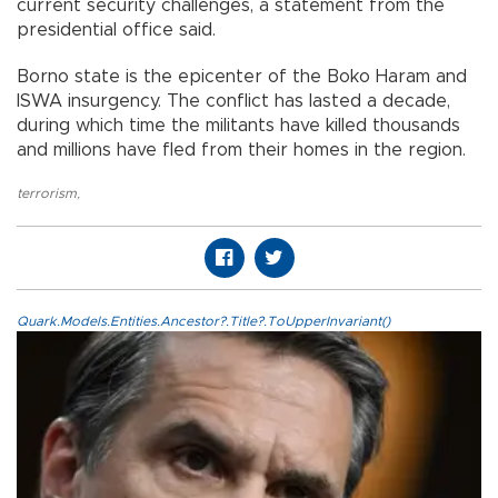
current security challenges, a statement from the
presidential office said.
Borno state is the epicenter of the Boko Haram and
ISWA insurgency. The conflict has lasted a decade,
during which time the militants have killed thousands
and millions have fled from their homes in the region.
terrorism
,
Quark.Models.Entities.Ancestor?.Title?.ToUpperInvariant()