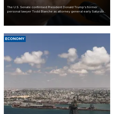
The U.S. Senate confirmed President Donald Trump's former
personal lawyer Todd Blanche as attorney general early Saturday
after Republican lawmakers shrugged off Democratic concerns
over politicization of the Department of Justice.
ECONOMY