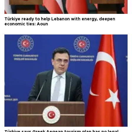
Türkiye ready to help Lebanon with energy, deepen
economic ties: Aoun
Türkiye says Greek Aegean tourism plan has no legal