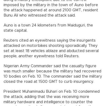
imposed by the military in the town of Auno before
the attack happened at around 2100 GMT, resident
Bunu Ali who witnessed the attack said.
Auno is a town 24 kilometers from Maiduguri, the
state capital.
Reuters cited an eyewitness saying the insurgents
attacked on motorbikes shooting sporadically. They
set at least 18 vehicles ablaze and abducted several
people, another eyewitness told Reuters.
Nigerian Army Commander said the casualty figure
was much smaller because the military had recovered
10 bodies on Feb. 10. The commander said the military
closed the road at 1500 GMT to curb insurgency.
President Muhammadu Buhari on Feb. 10 condemned
the attack, adding that the was receiving more
military hardware and intelligence to counter the