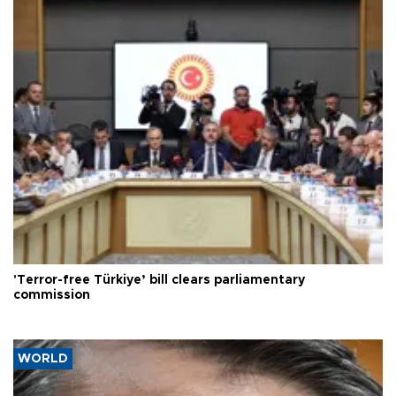
'Terror-free Türkiye’ bill clears parliamentary
commission
WORLD