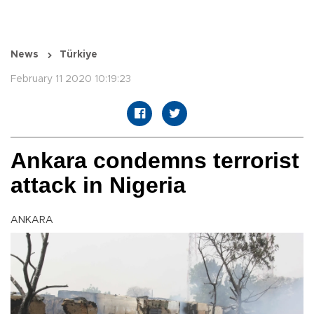
News
Türkiye
February 11 2020 10:19:23
Ankara condemns terrorist
attack in Nigeria
ANKARA