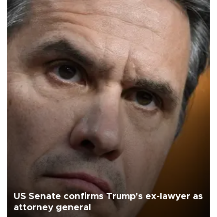
US Senate confirms Trump's ex-lawyer as
attorney general