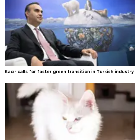
Kacır calls for faster green transition in Turkish industry