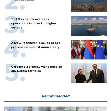
TPAO expands overseas
operations in drive for higher
output
Aliyev, Pashinyan discuss peace
process on summit anniversary
Ukraine's Zelensky visits Russian
ally Serbia for talks
Recommended