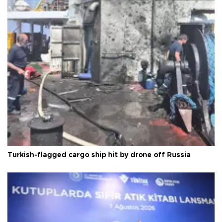
Turkish-flagged cargo ship hit by drone off Russia