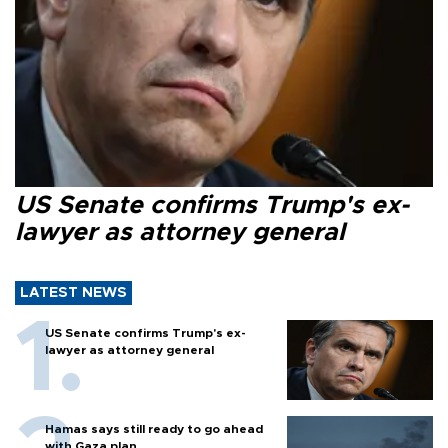
US Senate confirms Trump's ex-
lawyer as attorney general
LATEST NEWS
US Senate confirms Trump's ex-
lawyer as attorney general
Hamas says still ready to go ahead
with Gaza plan