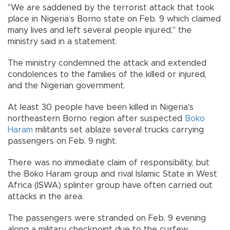
"We are saddened by the terrorist attack that took
place in Nigeria’s Borno state on Feb. 9 which claimed
many lives and left several people injured," the
ministry said in a statement.
The ministry condemned the attack and extended
condolences to the families of the killed or injured,
and the Nigerian government.
At least 30 people have been killed in Nigeria's
northeastern Borno region after suspected
Boko
Haram
militants set ablaze several trucks carrying
passengers on Feb. 9 night.
There was no immediate claim of responsibility, but
the Boko Haram group and rival Islamic State in West
Africa (ISWA) splinter group have often carried out
attacks in the area.
The passengers were stranded on Feb. 9 evening
along a military checkpoint due to the curfew