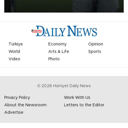
on Aug. 6 night, celebrating what club officials called one of the
most historic transfer accomplishments in Turkish sports history.
Türkiye
Economy
Opinion
World
Arts & Life
Sports
Video
Photo
©
2026
Hürriyet Daily News
Privacy Policy
Work With Us
About the Newsroom
Letters to the Editor
Advertise