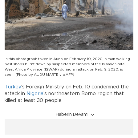
In this photograph taken in Auno on February 10, 2020, a man walking
past shops burnt down by suspected members of the Islamic State
West Africa Province (ISWAP) during an attack on Feb. 9, 2020, is
seen. (Photo by AUDU MARTE via AFP)
Turkey
's Foreign Ministry on Feb. 10 condemned the
attack in
Nigeria
's northeastern Borno region that
killed at least 30 people.
Haberin Devamı