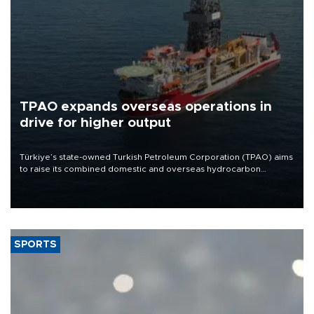
TPAO expands overseas operations in
drive for higher output
Türkiye’s state-owned Turkish Petroleum Corporation (TPAO) aims
to raise its combined domestic and overseas hydrocarbon
production from around 330,000 barrels of oil equivalent a day to
nearly 600,000 by 2028, with a longer-term target of 1 million,
Energy and Natural Resources Minister Alparslan Bayraktar has
said.
SPORTS