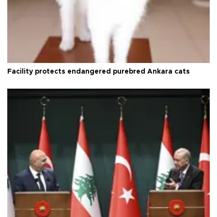
Facility protects endangered purebred Ankara cats