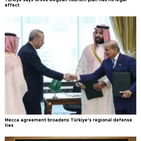
effect
Mecca agreement broadens Türkiye’s regional defense
ties