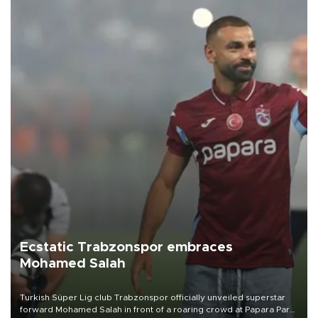
Ecstatic Trabzonspor embraces
Mohamed Salah
Turkish Süper Lig club Trabzonspor officially unveiled superstar
forward Mohamed Salah in front of a roaring crowd at Papara Park