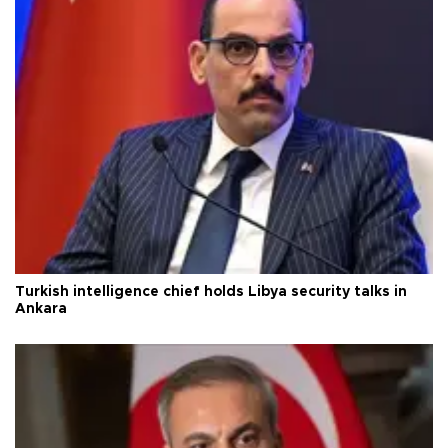
Turkish intelligence chief holds Libya security talks in
Ankara