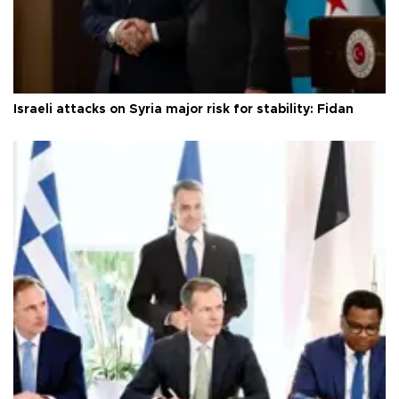
Israeli attacks on Syria major risk for stability: Fidan