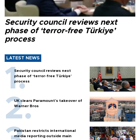
Security council reviews next
phase of ‘terror-free Türkiye’
process
LATEST NEWS
Security council reviews next
phase of ‘terror-free Türkiye’
process
UK clears Paramount's takeover of
Warner Bros
Pakistan restricts international
media reporting outside main