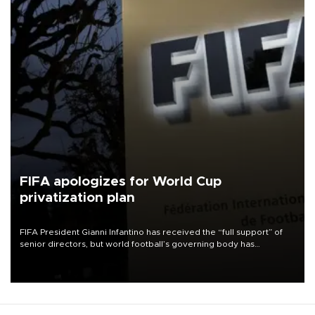
FIFA apologizes for World Cup
privatization plan
FIFA President Gianni Infantino has received the “full support” of
senior directors, but world football’s governing body has
apologized for the controversy surrounding a now-shelved plan to
open the World Cup to private investment.