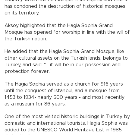
has condoned the destruction of historical mosques
on its territory.
Aksoy highlighted that the Hagia Sophia Grand
Mosque has opened for worship in line with the will of
the Turkish nation.
He added that the Hagia Sophia Grand Mosque, like
other cultural assets on the Turkish lands, belongs to
Turkey, and said: "... it will be in our possession and
protection forever."
The Hagia Sophia served as a church for 916 years
until the conquest of Istanbul, and a mosque from
1453 to 1934- nearly 500 years - and most recently
as a museum for 86 years.
One of the most visited historic buildings in Turkey by
domestic and international tourists, Hagia Sophia was
added to the UNESCO World Heritage List in 1985,