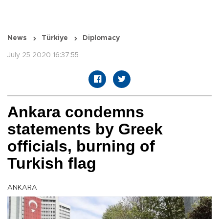
News
Türkiye
Diplomacy
July 25 2020 16:37:55
Ankara condemns
statements by Greek
officials, burning of
Turkish flag
ANKARA