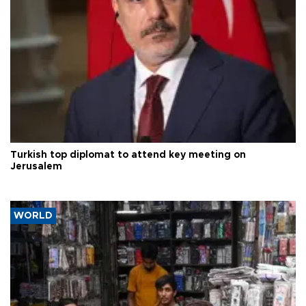
Turkish top diplomat to attend key meeting on
Jerusalem
WORLD