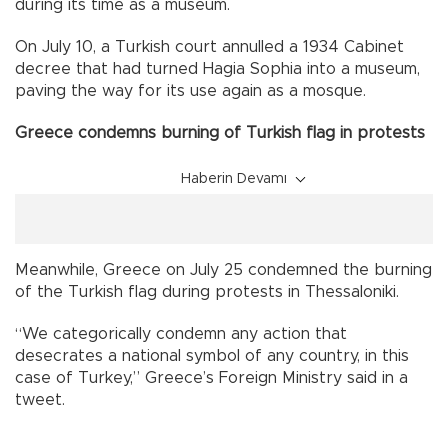
during its time as a museum.
On July 10, a Turkish court annulled a 1934 Cabinet
decree that had turned Hagia Sophia into a museum,
paving the way for its use again as a mosque.
Greece condemns burning of Turkish flag in protests
Haberin Devamı
Meanwhile, Greece on July 25 condemned the burning
of the Turkish flag during protests in Thessaloniki.
“We categorically condemn any action that
desecrates a national symbol of any country, in this
case of Turkey,” Greece’s Foreign Ministry said in a
tweet.