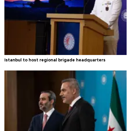
Istanbul to host regional brigade headquarters