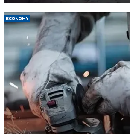
ECONOMY