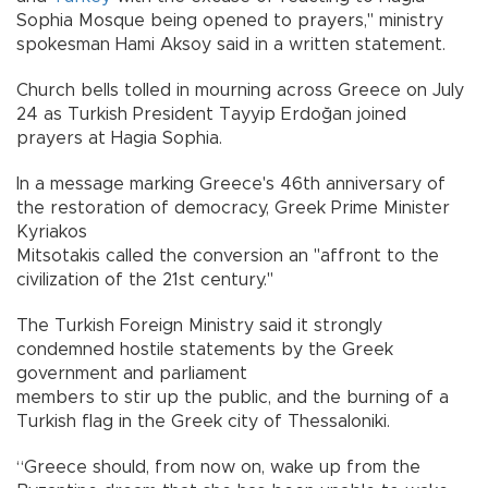
Sophia Mosque being opened to prayers," ministry
spokesman Hami Aksoy said in a written statement.
Church bells tolled in mourning across Greece on July
24 as Turkish President Tayyip Erdoğan joined
prayers at Hagia Sophia.
In a message marking Greece's 46th anniversary of
the restoration of democracy, Greek Prime Minister
Kyriakos
Mitsotakis called the conversion an "affront to the
civilization of the 21st century."
The Turkish Foreign Ministry said it strongly
condemned hostile statements by the Greek
government and parliament
members to stir up the public, and the burning of a
Turkish flag in the Greek city of Thessaloniki.
“Greece should, from now on, wake up from the