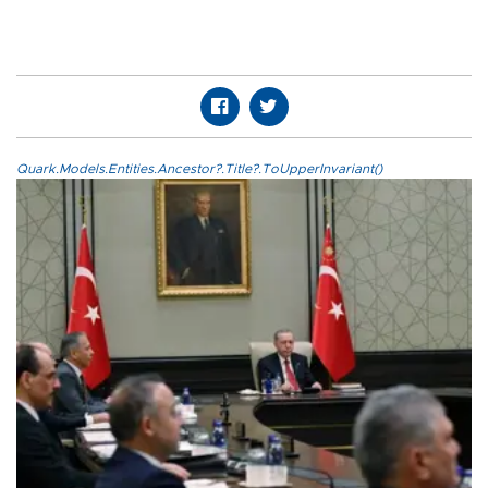
Quark.Models.Entities.Ancestor?.Title?.ToUpperInvariant()