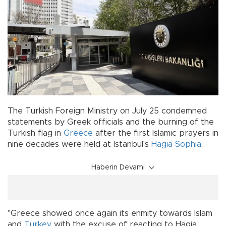
The Turkish Foreign Ministry on July 25 condemned
statements by Greek officials and the burning of the
Turkish flag in
Greece
after the first Islamic prayers in
nine decades were held at Istanbul's
Hagia Sophia
.
Haberin Devamı
"Greece showed once again its enmity towards Islam
and
Turkey
with the excuse of reacting to Hagia