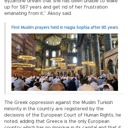
Byzantine dream that she has been unable to wake
up for 567 years and get rid of her frustration
emanating from it,” Aksoy said.
First Muslim prayers held in Hagia Sophia after 85 years
The Greek oppression against the Muslim Turkish
minority in the country are registered by the
decisions of the European Court of Human Rights, he
noted, adding that Greece is the only European
country which has no mosque in its capital and that it