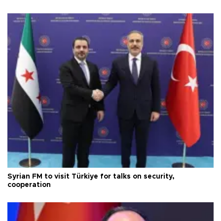
Syrian FM to visit Türkiye for talks on security,
cooperation