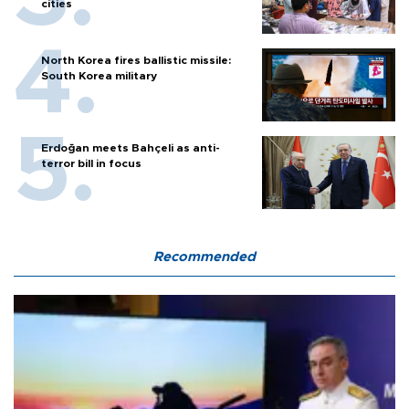
cities
North Korea fires ballistic missile:
South Korea military
Erdoğan meets Bahçeli as anti-
terror bill in focus
Recommended