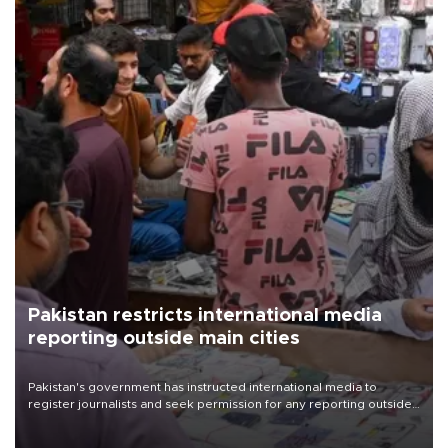
Pakistan restricts international media
reporting outside main cities
Pakistan's government has instructed international media to
register journalists and seek permission for any reporting outside
the country's three main cities, sparking concern from rights and
media groups over a threat to press freedom.