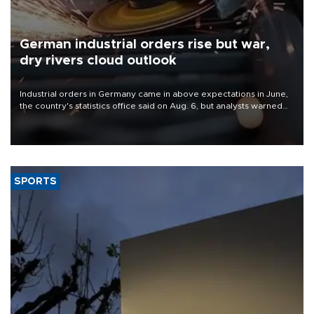
German industrial orders rise but war,
dry rivers cloud outlook
Industrial orders in Germany came in above expectations in June,
the country's statistics office said on Aug. 6, but analysts warned
that rivers running dry and the Mideast war could spell trouble.
SPORTS