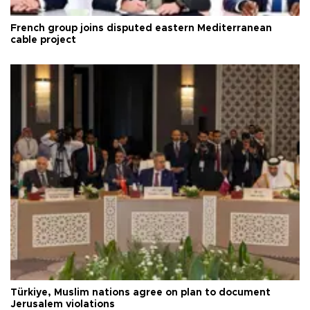
French group joins disputed eastern Mediterranean
cable project
Türkiye, Muslim nations agree on plan to document
Jerusalem violations