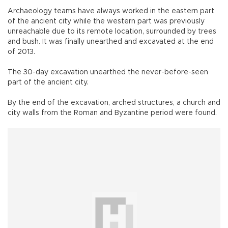
Archaeology teams have always worked in the eastern part
of the ancient city while the western part was previously
unreachable due to its remote location, surrounded by trees
and bush. It was finally unearthed and excavated at the end
of 2013.
The 30-day excavation unearthed the never-before-seen
part of the ancient city.
By the end of the excavation, arched structures, a church and
city walls from the Roman and Byzantine period were found.