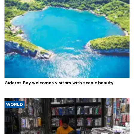
Gideros Bay welcomes visitors with scenic beauty
WORLD