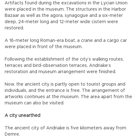
Artifacts found during the excavations in the Lycian Union
were placed in the museum. The structures in the Harbor
Bazaar as well as the agora, synagogue and a six-meter
deep, 24-meter long and 12-meter wide cistern were
restored.
A 16-meter long Roman-era boat, a crane and a cargo car
were placed in front of the museum.
Following the establishment of the city’s walking routes,
terraces and bird-observation terraces, Andriake’s
restoration and museum arrangement were finished.
Now, the ancient city is partly open to tourist groups and
individuals, and the entrance is free. The arrangement of
artworks continues at the museum. The area apart from the
museum can also be visited.
A city unearthed
The ancient city of Andriake is five kilometers away from
Demre.