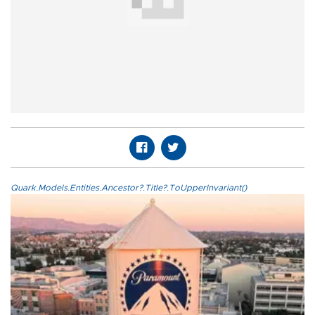
Quark.Models.Entities.Ancestor?.Title?.ToUpperInvariant()