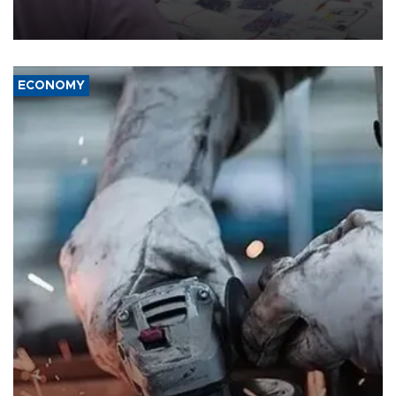
the country's three main cities, sparking concern from rights and
media groups over a threat to press freedom.
ECONOMY