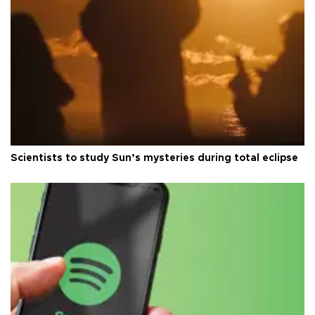
Scientists to study Sun’s mysteries during total eclipse