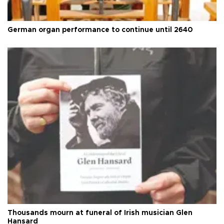
German organ performance to continue until 2640
Thousands mourn at funeral of Irish musician Glen
Hansard