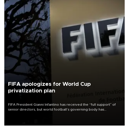
FIFA apologizes for World Cup
privatization plan
FIFA President Gianni Infantino has received the “full support” of
senior directors, but world football’s governing body has
apologized for the controversy surrounding a now-shelved plan to
open the World Cup to private investment.