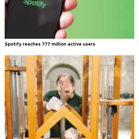
Spotify reaches 777 million active users