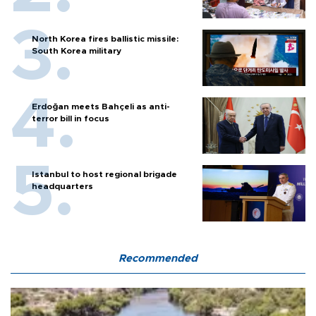
North Korea fires ballistic missile:
South Korea military
Erdoğan meets Bahçeli as anti-
terror bill in focus
Istanbul to host regional brigade
headquarters
Recommended