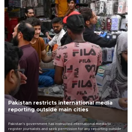
Pakistan restricts international media
reporting outside main cities
Pakistan's government has instructed international media to
register journalists and seek permission for any reporting outside