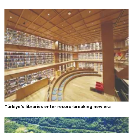
Türkiye’s libraries enter record-breaking new era