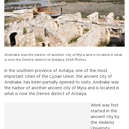
Andriake was the harbor of another city of Myra and is located in what
is now the Demre district of Antalya. DHA Photos
In the southern province of Antalya, one of the most
important cities of the Lycian Union, the ancient city of
Andriake, has been partially opened to visits. Andriake was
the harbor of another ancient city of Myra and is located in
what is now the Demre district of Antalya.
Work was first
started in the
ancient city by
the Akdeniz
University