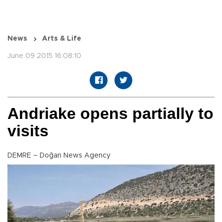
News
Arts & Life
June 09 2015 16:08:10
Andriake opens partially to
visits
DEMRE – Doğan News Agency