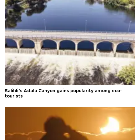
Salihli’s Adala Canyon gains popularity among eco-
tourists