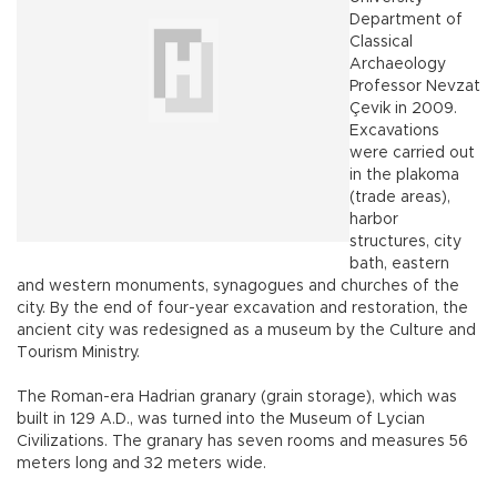
Department of
Classical
Archaeology
Professor Nevzat
Çevik in 2009.
Excavations
were carried out
in the plakoma
(trade areas),
harbor
structures, city
bath, eastern
and western monuments, synagogues and churches of the
city. By the end of four-year excavation and restoration, the
ancient city was redesigned as a museum by the Culture and
Tourism Ministry.
The Roman-era Hadrian granary (grain storage), which was
built in 129 A.D., was turned into the Museum of Lycian
Civilizations. The granary has seven rooms and measures 56
meters long and 32 meters wide.