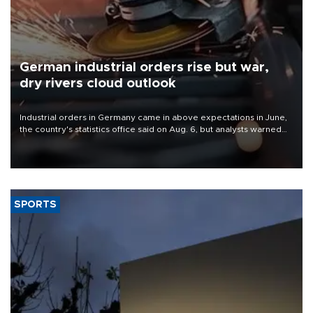
German industrial orders rise but war,
dry rivers cloud outlook
Industrial orders in Germany came in above expectations in June,
the country's statistics office said on Aug. 6, but analysts warned
that rivers running dry and the Mideast war could spell trouble.
SPORTS