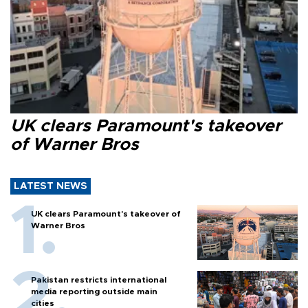
UK clears Paramount's takeover
of Warner Bros
LATEST NEWS
UK clears Paramount's takeover of
Warner Bros
Pakistan restricts international
media reporting outside main
cities