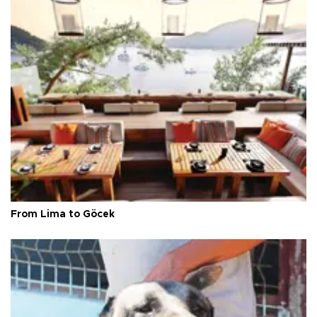
From Lima to Göcek