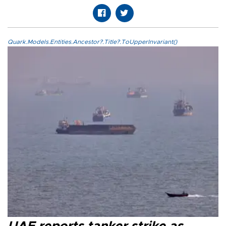
Quark.Models.Entities.Ancestor?.Title?.ToUpperInvariant()