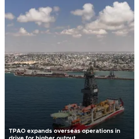
TPAO expands overseas operations in
drive for higher output