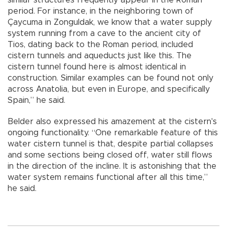
similar structures frequently appear in the Roman
period. For instance, in the neighboring town of
Çaycuma in Zonguldak, we know that a water supply
system running from a cave to the ancient city of
Tios, dating back to the Roman period, included
cistern tunnels and aqueducts just like this. The
cistern tunnel found here is almost identical in
construction. Similar examples can be found not only
across Anatolia, but even in Europe, and specifically
Spain,” he said.
Belder also expressed his amazement at the cistern's
ongoing functionality. “One remarkable feature of this
water cistern tunnel is that, despite partial collapses
and some sections being closed off, water still flows
in the direction of the incline. It is astonishing that the
water system remains functional after all this time,”
he said.