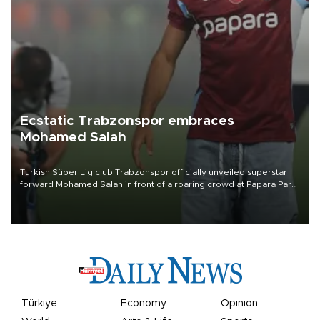
Ecstatic Trabzonspor embraces
Mohamed Salah
Turkish Süper Lig club Trabzonspor officially unveiled superstar
forward Mohamed Salah in front of a roaring crowd at Papara Park
on Aug. 6 night, celebrating what club officials called one of the
most historic transfer accomplishments in Turkish sports history.
Türkiye
Economy
Opinion