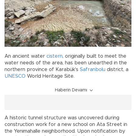
An ancient water
cistern
, originally built to meet the
water needs of the area, has been unearthed in the
northern province of Karabük's
Safranbolu
district, a
UNESCO
World Heritage Site.
Haberin Devamı
A historic tunnel structure was uncovered during
construction work for a new school on Ata Street in
the Yenimahalle neighborhood. Upon notification by