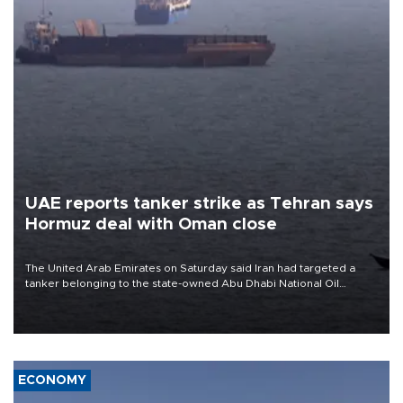
UAE reports tanker strike as Tehran says
Hormuz deal with Oman close
The United Arab Emirates on Saturday said Iran had targeted a
tanker belonging to the state-owned Abu Dhabi National Oil
Company (ADNOC) while it was transiting the Strait of Hormuz.
ECONOMY