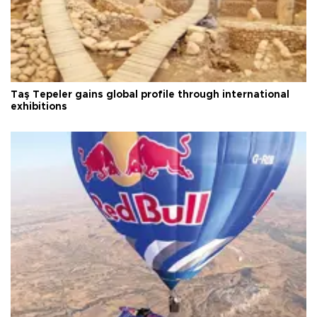
Taş Tepeler gains global profile through international
exhibitions