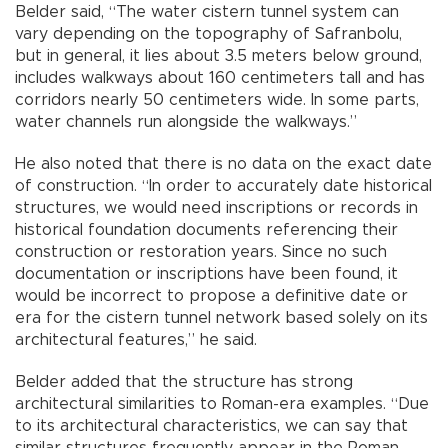
Belder said, “The water cistern tunnel system can
vary depending on the topography of Safranbolu,
but in general, it lies about 3.5 meters below ground,
includes walkways about 160 centimeters tall and has
corridors nearly 50 centimeters wide. In some parts,
water channels run alongside the walkways.”
He also noted that there is no data on the exact date
of construction. “In order to accurately date historical
structures, we would need inscriptions or records in
historical foundation documents referencing their
construction or restoration years. Since no such
documentation or inscriptions have been found, it
would be incorrect to propose a definitive date or
era for the cistern tunnel network based solely on its
architectural features,” he said.
Belder added that the structure has strong
architectural similarities to Roman-era examples. “Due
to its architectural characteristics, we can say that