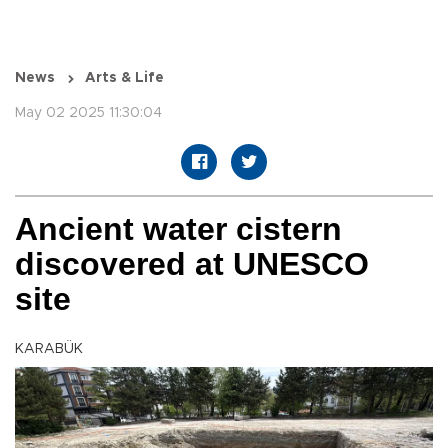
News
Arts & Life
May 02 2025 11:30:04
Ancient water cistern
discovered at UNESCO
site
KARABÜK