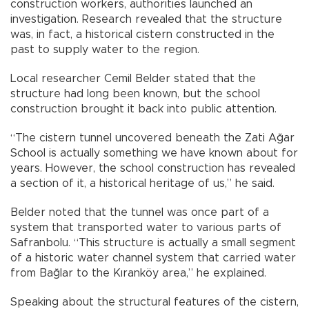
construction workers, authorities launched an
investigation. Research revealed that the structure
was, in fact, a historical cistern constructed in the
past to supply water to the region.
Local researcher Cemil Belder stated that the
structure had long been known, but the school
construction brought it back into public attention.
“The cistern tunnel uncovered beneath the Zati Ağar
School is actually something we have known about for
years. However, the school construction has revealed
a section of it, a historical heritage of us,” he said.
Belder noted that the tunnel was once part of a
system that transported water to various parts of
Safranbolu. “This structure is actually a small segment
of a historic water channel system that carried water
from Bağlar to the Kıranköy area,” he explained.
Speaking about the structural features of the cistern,