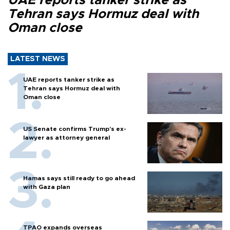
UAE reports tanker strike as
Tehran says Hormuz deal with
Oman close
LATEST NEWS
UAE reports tanker strike as
Tehran says Hormuz deal with
Oman close
US Senate confirms Trump's ex-
lawyer as attorney general
Hamas says still ready to go ahead
with Gaza plan
TPAO expands overseas