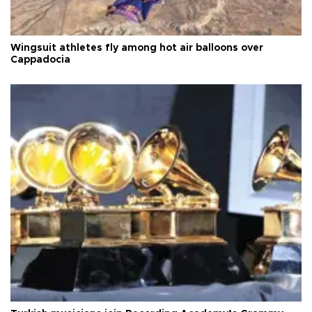
Wingsuit athletes fly among hot air balloons over
Cappadocia