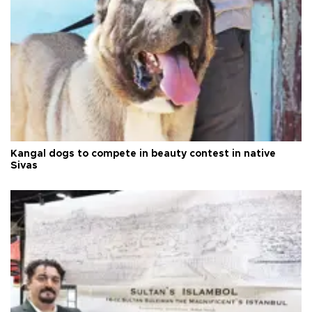
Kangal dogs to compete in beauty contest in native
Sivas