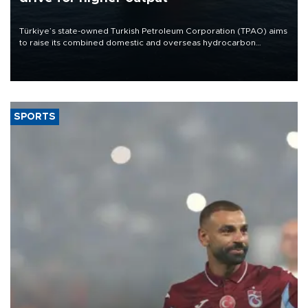
Türkiye’s state-owned Turkish Petroleum Corporation (TPAO) aims
to raise its combined domestic and overseas hydrocarbon
production from around 330,000 barrels of oil equivalent a day to
nearly 600,000 by 2028, with a longer-term target of 1 million,
Energy and Natural Resources Minister Alparslan Bayraktar has
said.
SPORTS