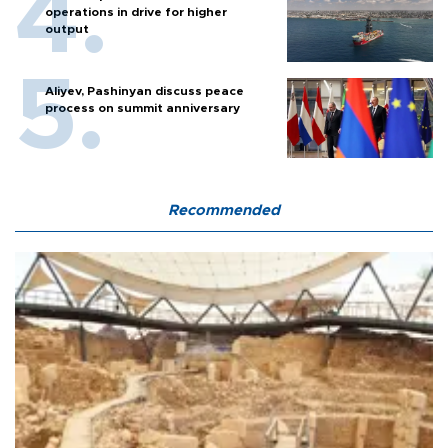
operations in drive for higher
output
Aliyev, Pashinyan discuss peace
process on summit anniversary
Recommended