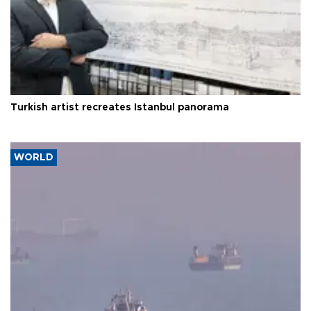
Turkish artist recreates Istanbul panorama
WORLD