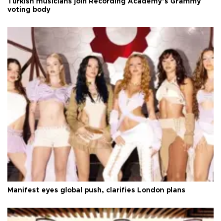
Turkish musicians join Recording Academy’s Grammy
voting body
Manifest eyes global push, clarifies London plans