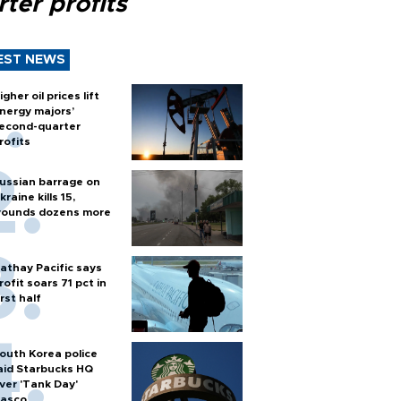
ter profits
EST NEWS
igher oil prices lift
nergy majors’
econd-quarter
rofits
ussian barrage on
kraine kills 15,
ounds dozens more
athay Pacific says
rofit soars 71 pct in
irst half
outh Korea police
aid Starbucks HQ
ver 'Tank Day'
iasco