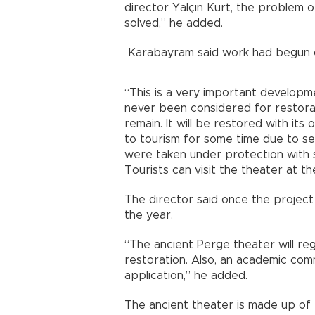
director Yalçın Kurt, the problem o
solved,” he added.
Karabayram said work had begun o
“This is a very important develop
never been considered for restoratio
remain. It will be restored with its
to tourism for some time due to sec
were taken under protection with s
Tourists can visit the theater at t
The director said once the project
the year.
“The ancient Perge theater will reg
restoration. Also, an academic com
application,” he added.
The ancient theater is made up of t