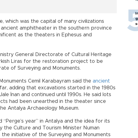
I
g
, which was the capital of many civilizations
s
e ancient amphitheater in the southern province
gnificent as the theaters in Ephesus and
nistry General Directorate of Cultural Heritage
kish Liras for the restoration project to be
orate of Surveying and Monuments.
d Monuments Cemil Karabayram said the
ancient
ar, adding that excavations started in the 1980s
ale İnan and continued until 1990s. He said lots
facts had been unearthed in the theater since
 the Antalya Archaeology Museum.
“Perge’s year” in Antalya and the idea for its
by the Culture and Tourism Minister Numan
h the initiative of the Surveying and Monuments