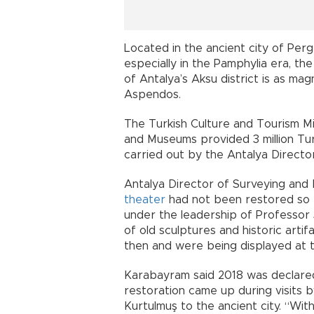
Located in the ancient city of Perge
especially in the Pamphylia era, th
of Antalya’s Aksu district is as ma
Aspendos.
The Turkish Culture and Tourism Mi
and Museums provided 3 million Tur
carried out by the Antalya Direct
Antalya Director of Surveying an
theater
had not been restored so f
under the leadership of Professor J
of old sculptures and historic arti
then and were being displayed at
Karabayram said 2018 was declared 
restoration came up during visits 
Kurtulmuş to the ancient city. “Wit