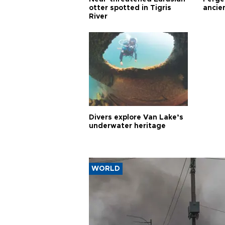
otter spotted in Tigris
ancie
River
Divers explore Van Lake’s
underwater heritage
WORLD