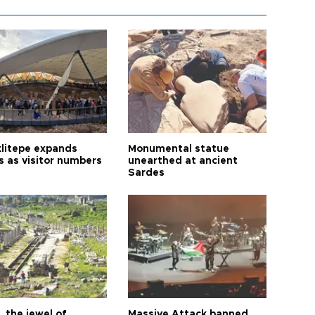
litepe expands
Monumental statue
s as visitor numbers
unearthed at ancient
Sardes
 the jewel of
Massive Attack banned