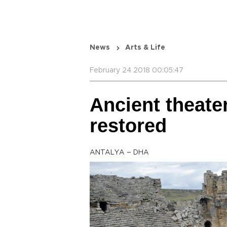
News
Arts & Life
February 24 2018 00:05:47
Ancient theater
restored
ANTALYA – DHA