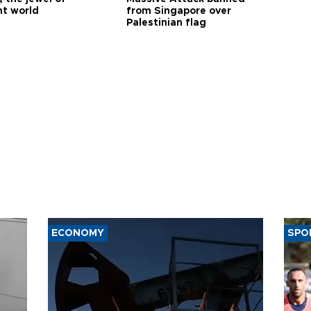
nt world
from Singapore over
Palestinian flag
ECONOMY
SPO