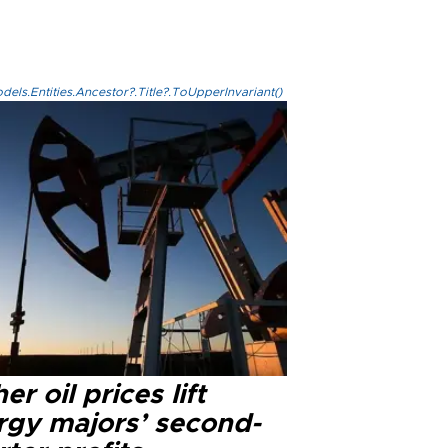
els.Entities.Ancestor?.Title?.ToUpperInvariant()
er oil prices lift
rgy majors’ second-