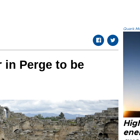
Quark.Mod
 in Perge to be
High
ene