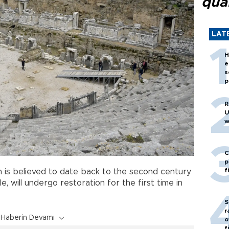
quar
LAT
H
e
s
p
R
U
w
C
p
f
h is believed to date back to the second century
, will undergo restoration for the first time in
S
r
Haberin Devamı
o
f