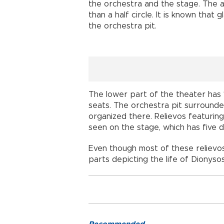
the orchestra and the stage. The a
than a half circle. It is known that 
the orchestra pit.
The lower part of the theater has 
seats. The orchestra pit surrounde
organized there. Relievos featuring
seen on the stage, which has five 
Even though most of these reliev
parts depicting the life of Dionysos