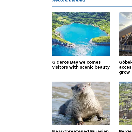
Recommended
Gideros Bay welcomes
Göbek
visitors with scenic beauty
acces
grow
Near-threatened Eurasian
Perge,