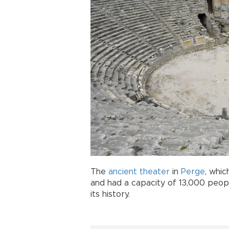
The
ancient
theater
in
Perge
, whic
and had a capacity of 13,000 people
its history.