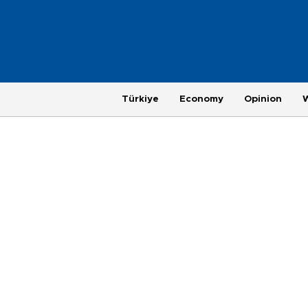
Türkiye
Economy
Opinion