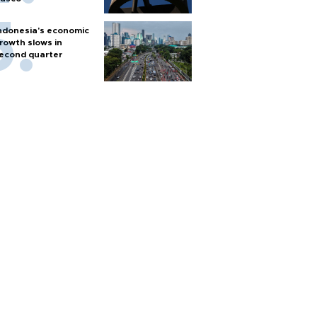
ndonesia's economic
rowth slows in
econd quarter