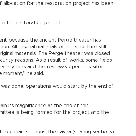
f allocation for the restoration project has been
n the restoration project.
ment because the ancient Perge theater has
n. All original materials of the structure still
 original materials. The Perge theater was closed
urity reasons. As a result of works, some fields
afety lines and the rest was open to visitors.
he moment,” he said.
 was done, operations would start by the end of
ain its magnificence at the end of this
mittee is being formed for the project and the
hree main sections, the cavea (seating sections),