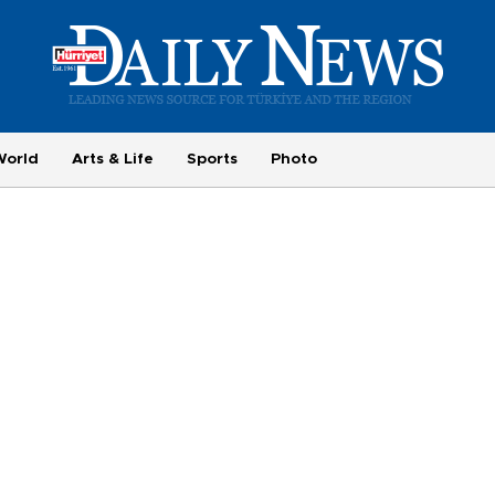
World
Arts & Life
Sports
Photo