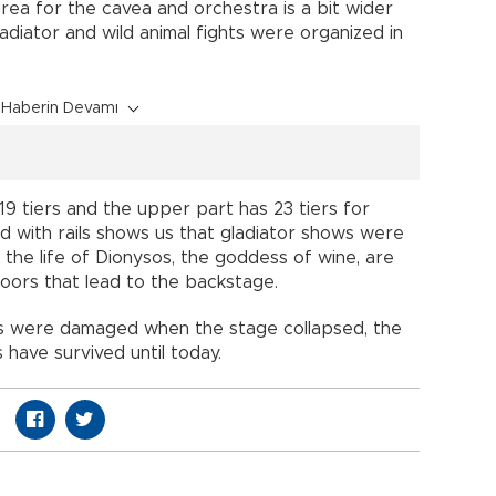
rea for the cavea and orchestra is a bit wider
gladiator and wild animal fights were organized in
Haberin Devamı
19 tiers and the upper part has 23 tiers for
d with rails shows us that gladiator shows were
 the life of Dionysos, the goddess of wine, are
doors that lead to the backstage.
os were damaged when the stage collapsed, the
 have survived until today.