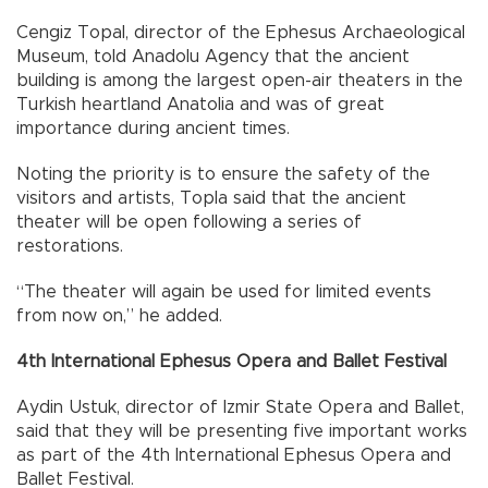
Cengiz Topal, director of the Ephesus Archaeological
Museum, told Anadolu Agency that the ancient
building is among the largest open-air theaters in the
Turkish heartland Anatolia and was of great
importance during ancient times.
Noting the priority is to ensure the safety of the
visitors and artists, Topla said that the ancient
theater will be open following a series of
restorations.
“The theater will again be used for limited events
from now on,” he added.
4th International Ephesus Opera and Ballet Festival
Aydin Ustuk, director of Izmir State Opera and Ballet,
said that they will be presenting five important works
as part of the 4th International Ephesus Opera and
Ballet Festival.