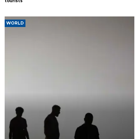
tourists
WORLD