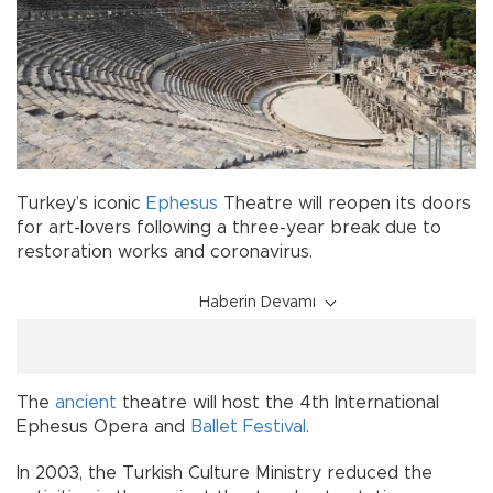
Turkey’s iconic
Ephesus
Theatre will reopen its doors
for art-lovers following a three-year break due to
restoration works and coronavirus.
Haberin Devamı
The
ancient
theatre will host the 4th International
Ephesus Opera and
Ballet
Festival
.
In 2003, the Turkish Culture Ministry reduced the