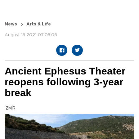
News
Arts & Life
August 15 2021 07:05:06
Ancient Ephesus Theater
reopens following 3-year
break
İZMİR