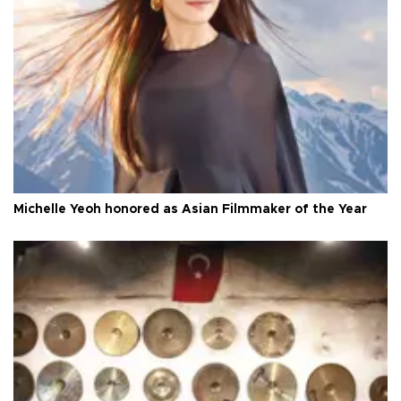
Michelle Yeoh honored as Asian Filmmaker of the Year