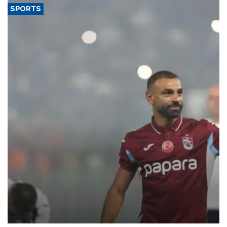
SPORTS