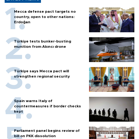
Mecca defense pact targets no
country, open to other nations:
Erdoğan
Türkiye tests bunker-busting
munition from Akıncı drone
Türkiye says Mecca pact will
strengthen regional security
Spain warns Italy of
countermeasures if border checks
kept
Parliament panel begins review of
bill on PKK dissolution