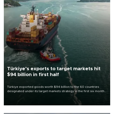
Türkiye’s exports to target markets hit
$94 billion in first half
Türkiye exported goods worth $94 billion to the 60 countries
designated under its target markets strategy in the first six months
of 2026, as part of efforts to diversify export destinations and
expand into new markets.