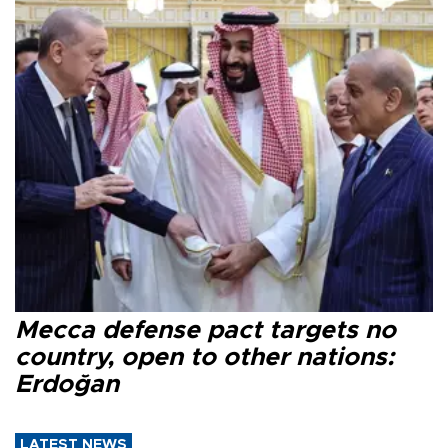
Mecca defense pact targets no
country, open to other nations:
Erdoğan
LATEST NEWS