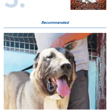
Recommended