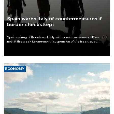
Spain warns Italy of countermeasures if
border checks kept
Spain on Aug. 7 threatened Italy with countermeasures if Rome did
not lift this week its one-month suspension of the free-travel
Schengen agreement, introduced after the mass migrant rush to
Ceuta.
ECONOMY