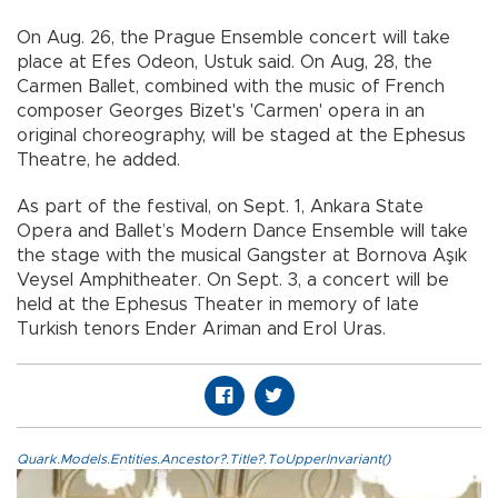
On Aug. 26, the Prague Ensemble concert will take
place at Efes Odeon, Ustuk said. On Aug, 28, the
Carmen Ballet, combined with the music of French
composer Georges Bizet's 'Carmen' opera in an
original choreography, will be staged at the Ephesus
Theatre, he added.
As part of the festival, on Sept. 1, Ankara State
Opera and Ballet’s Modern Dance Ensemble will take
the stage with the musical Gangster at Bornova Aşık
Veysel Amphitheater. On Sept. 3, a concert will be
held at the Ephesus Theater in memory of late
Turkish tenors Ender Ariman and Erol Uras.
Quark.Models.Entities.Ancestor?.Title?.ToUpperInvariant()