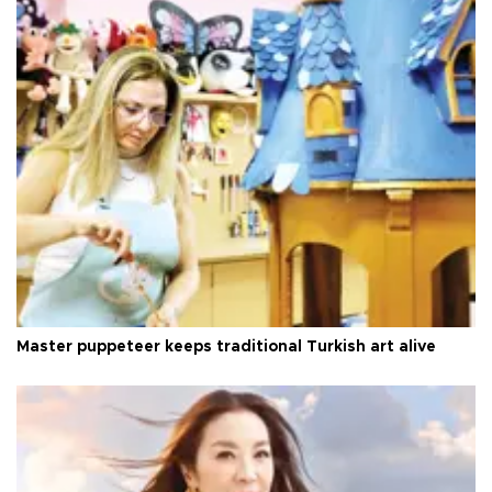
Master puppeteer keeps traditional Turkish art alive