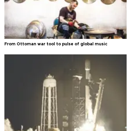
From Ottoman war tool to pulse of global music