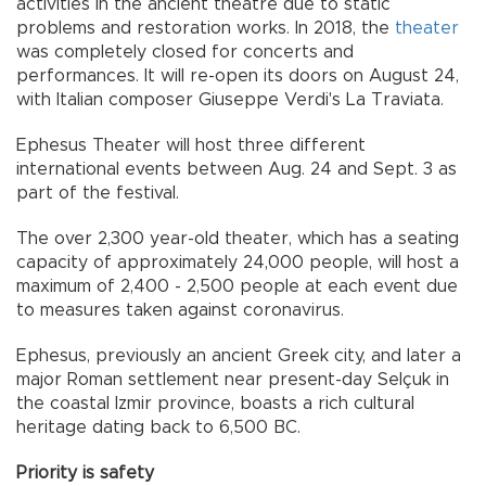
activities in the ancient theatre due to static
problems and restoration works. In 2018, the
theater
was completely closed for concerts and
performances. It will re-open its doors on August 24,
with Italian composer Giuseppe Verdi's La Traviata.
Ephesus Theater will host three different
international events between Aug. 24 and Sept. 3 as
part of the festival.
The over 2,300 year-old theater, which has a seating
capacity of approximately 24,000 people, will host a
maximum of 2,400 - 2,500 people at each event due
to measures taken against coronavirus.
Ephesus, previously an ancient Greek city, and later a
major Roman settlement near present-day Selçuk in
the coastal Izmir province, boasts a rich cultural
heritage dating back to 6,500 BC.
Priority is safety