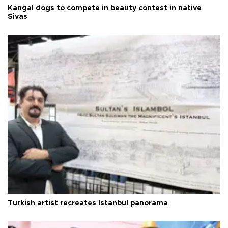
Kangal dogs to compete in beauty contest in native
Sivas
Turkish artist recreates Istanbul panorama