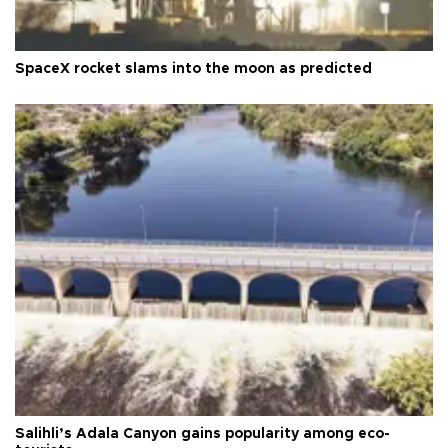
SpaceX rocket slams into the moon as predicted
Salihli’s Adala Canyon gains popularity among eco-