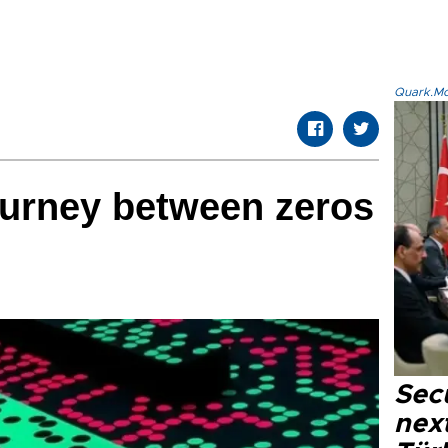
Quark.Mod
ourney between zeros
Secu
next