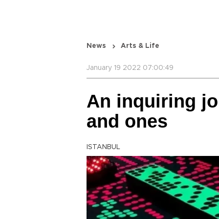
News
Arts & Life
January 19 2022 07:00:49
An inquiring j
and ones
ISTANBUL