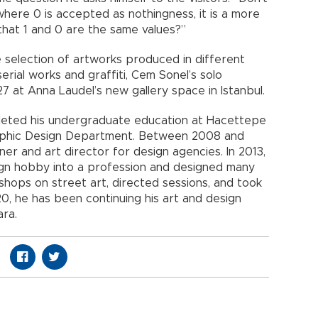
 where 0 is accepted as nothingness, it is a more
hat 1 and 0 are the same values?”
 selection of artworks produced in different
serial works and graffiti, Cem Sonel’s solo
 27 at Anna Laudel’s new gallery space in Istanbul.
pleted his undergraduate education at Hacettepe
Graphic Design Department. Between 2008 and
er and art director for design agencies. In 2013,
sign hobby into a profession and designed many
shops on street art, directed sessions, and took
20, he has been continuing his art and design
ara.