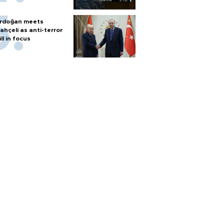
rdoğan meets
ahçeli as anti-terror
ill in focus