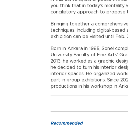
you think that in today’s mentality
conciliatory approach to propose t
Bringing together a comprehensive
techniques, including digital-based 
exhibition can be visited until Feb.
Born in Ankara in 1985, Sonel com
University Faculty of Fine Arts’ 
2013, he worked as a graphic design
he decided to turn his interior de
interior spaces. He organized work
part in group exhibitions. Since 20
productions in his workshop in Ank
Recommended