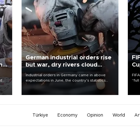
German industrial orders rise
FI
ing
but war, dry rivers cloud
Cu
outlook
Industrial orders in Germany came in above
FIFA
nd
expectations in June, the country's statistics
“ful
he
office said on Aug. 6, but analysts warned that
foot
n
rivers running dry and the Mideast war could
the 
to
spell trouble.
plan
inve
Türkiye
Economy
Opinion
World
Ar