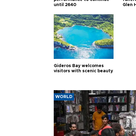
until 2640
Glen 
Gideros Bay welcomes
visitors with scenic beauty
WORLD