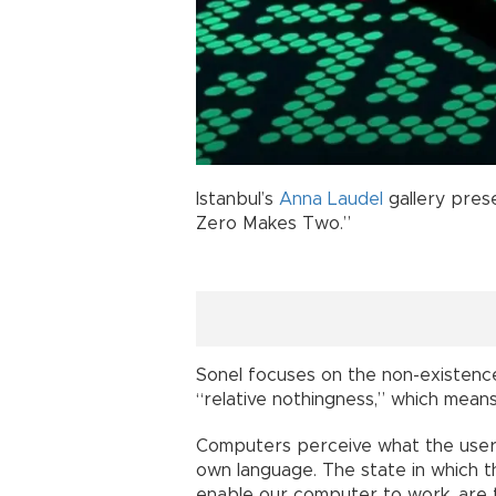
Istanbul’s
Anna Laudel
gallery pres
Zero Makes Two.”
Sonel focuses on the non-existenc
“relative nothingness,” which mean
Computers perceive what the user 
own language. The state in which the
enable our computer to work, are t