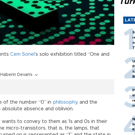
Tür
LAT
S
r
o
T
ents
Cem Sonel
’s solo exhibition titled “One and
U
P
t
Haberin Devamı
B
P
i
r
e of the number “0” in
philosophy
, and the
m
s absolute absence and oblivion.
N
wants to convey to them as 1s and 0s in their
b
 micro-transistors, that is, the lamps, that
K
urned on is represented as “1” and the state in