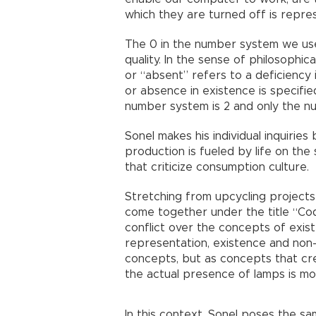
which they are turned off is repre
The 0 in the number system we use 
quality. In the sense of philosophic
or “absent” refers to a deficiency i
or absence in existence is specifi
number system is 2 and only the nu
Sonel makes his individual inquirie
production is fueled by life on the
that criticize consumption culture.
Stretching from upcycling projects 
come together under the title “Co
conflict over the concepts of exist
representation, existence and non
concepts, but as concepts that cre
the actual presence of lamps is mor
In this context, Sonel poses the sa