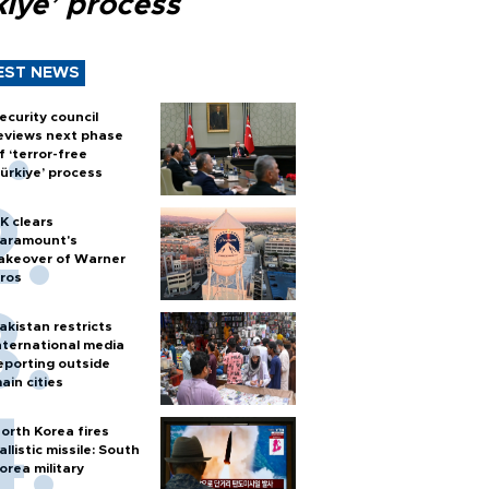
kiye’ process
EST NEWS
ecurity council
eviews next phase
f ‘terror-free
ürkiye’ process
K clears
aramount's
akeover of Warner
ros
akistan restricts
nternational media
eporting outside
ain cities
orth Korea fires
allistic missile: South
orea military