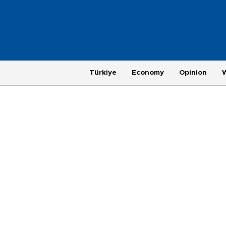
Türkiye
Economy
Opinion