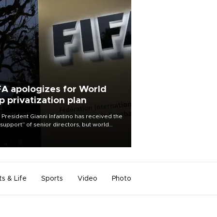
FA apologizes for World
p privatization plan
 President Gianni Infantino has received the
l support” of senior directors, but world
ball’s governing body has apologized for
controversy surrounding a now-shelved
 to open the World Cup to private
stment.
ts & Life
Sports
Video
Photo