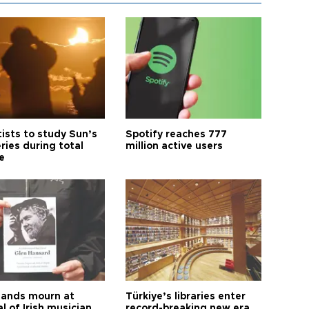
tists to study Sun’s
Spotify reaches 777
ries during total
million active users
e
ands mourn at
Türkiye’s libraries enter
l of Irish musician
record-breaking new era