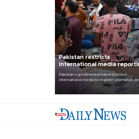
Pakistan restricts
international media report
outside main cities
Pakistan's government has instructed
international media to register journalists a
seek permission for any reporting outside t
country's three main cities, sparking concer
from rights and media groups over a threat 
press freedom.