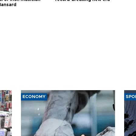
Hansard
ECONOMY
SPO