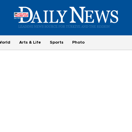
World
Arts & Life
Sports
Photo