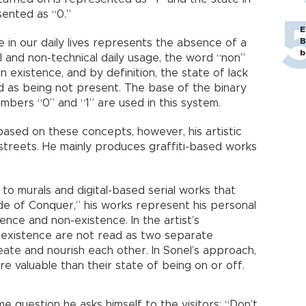
sented as “0.”
E
B
in our daily lives represents the absence of a
b
al and non-technical daily usage, the word “non”
n existence, and by definition, the state of lack
ed as being not present. The base of the binary
mbers “0” and “1” are used in this system.
s based on these concepts, however, his artistic
 streets. He mainly produces graffiti-based works
to murals and digital-based serial works that
de of Conquer,” his works represent his personal
ence and non-existence. In the artist’s
-existence are not read as two separate
ate and nourish each other. In Sonel’s approach,
e valuable than their state of being on or off.
me question he asks himself to the visitors: “Don’t