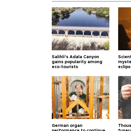
Salihli’s Adala Canyon
Scien
gains popularity among
myste
eco-tourists
eclips
German organ
Thous
performance to continue
funera