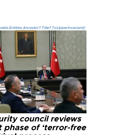
els.Entities.Ancestor?.Title?.ToUpperInvariant()
rity council reviews
 phase of ‘terror-free