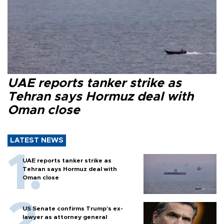
UAE reports tanker strike as
Tehran says Hormuz deal with
Oman close
LATEST NEWS
UAE reports tanker strike as
Tehran says Hormuz deal with
Oman close
US Senate confirms Trump's ex-
lawyer as attorney general