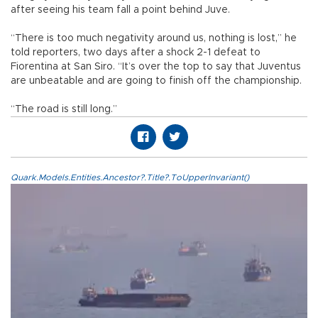
after seeing his team fall a point behind Juve.
“There is too much negativity around us, nothing is lost,” he
told reporters, two days after a shock 2-1 defeat to
Fiorentina at San Siro. “It’s over the top to say that Juventus
are unbeatable and are going to finish off the championship.
“The road is still long.”
Quark.Models.Entities.Ancestor?.Title?.ToUpperInvariant()