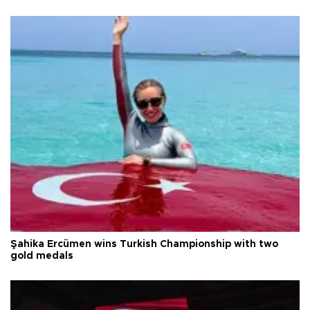
Şahika Ercümen wins Turkish Championship with two
gold medals