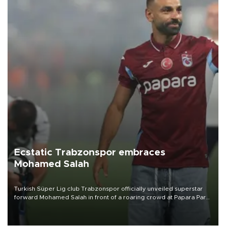
Ecstatic Trabzonspor embraces
Mohamed Salah
Turkish Süper Lig club Trabzonspor officially unveiled superstar
forward Mohamed Salah in front of a roaring crowd at Papara Park
on Aug. 6 night, celebrating what club officials called one of the
most historic transfer accomplishments in Turkish sports history.