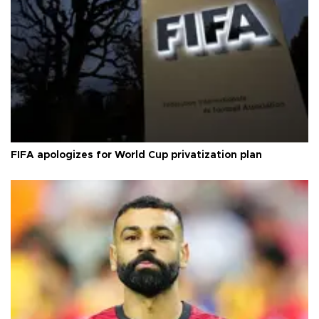
FIFA apologizes for World Cup privatization plan