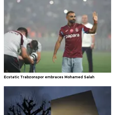
Ecstatic Trabzonspor embraces Mohamed Salah