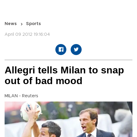
News
Sports
April 09 2012 19:16:04
Allegri tells Milan to snap
out of bad mood
MILAN - Reuters