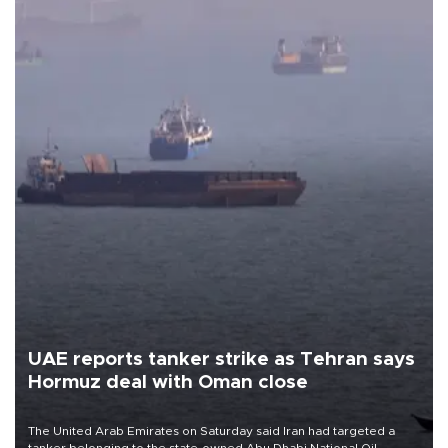
UAE reports tanker strike as Tehran says
Hormuz deal with Oman close
The United Arab Emirates on Saturday said Iran had targeted a
tanker belonging to the state-owned Abu Dhabi National Oil