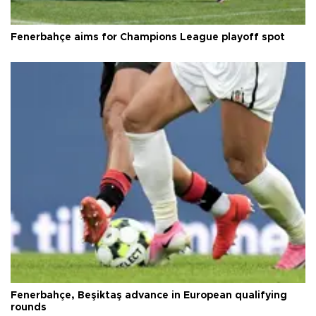
Fenerbahçe aims for Champions League playoff spot
Fenerbahçe, Beşiktaş advance in European qualifying
rounds