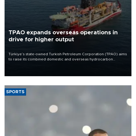
TPAO expands overseas operations in
drive for higher output
Türkiye’s state-owned Turkish Petroleum Corporation (TPAO) aims
to raise its combined domestic and overseas hydrocarbon
production from around 330,000 barrels of oil equivalent a day to
nearly 600,000 by 2028, with a longer-term target of 1 million,
Energy and Natural Resources Minister Alparslan Bayraktar has
said.
SPORTS