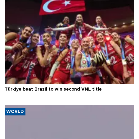
Türkiye beat Brazil to win second VNL title
WORLD