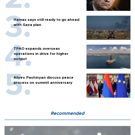
Hamas says still ready to go ahead
with Gaza plan
TPAO expands overseas
operations in drive for higher
output
Aliyev, Pashinyan discuss peace
process on summit anniversary
Recommended