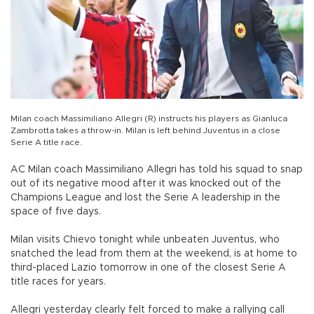
Milan coach Massimiliano Allegri (R) instructs his players as Gianluca
Zambrotta takes a throw-in. Milan is left behind Juventus in a close
Serie A title race.
AC Milan coach Massimiliano Allegri has told his squad to snap
out of its negative mood after it was knocked out of the
Champions League and lost the Serie A leadership in the
space of five days.
Milan visits Chievo tonight while unbeaten Juventus, who
snatched the lead from them at the weekend, is at home to
third-placed Lazio tomorrow in one of the closest Serie A
title races for years.
Allegri yesterday clearly felt forced to make a rallying call