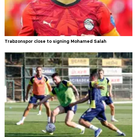
Trabzonspor close to signing Mohamed Salah