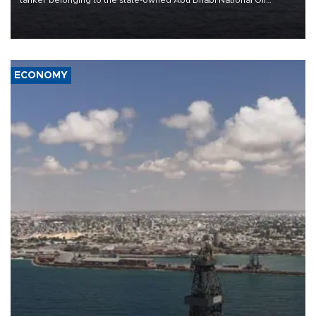
Company (ADNOC) while it was transiting the Strait of Hormuz.
ECONOMY