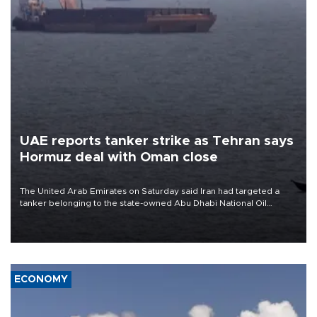
UAE reports tanker strike as Tehran says
Hormuz deal with Oman close
The United Arab Emirates on Saturday said Iran had targeted a
tanker belonging to the state-owned Abu Dhabi National Oil
Company (ADNOC) while it was transiting the Strait of Hormuz.
ECONOMY