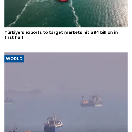
Türkiye’s exports to target markets hit $94 billion in
first half
WORLD