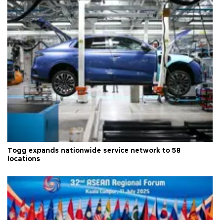
Togg expands nationwide service network to 58
locations