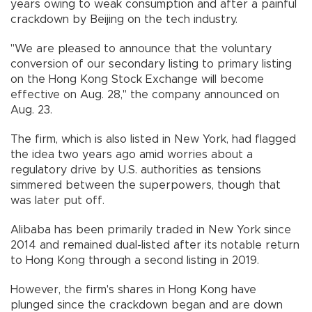
years owing to weak consumption and after a painful
crackdown by Beijing on the tech industry.
"We are pleased to announce that the voluntary
conversion of our secondary listing to primary listing
on the Hong Kong Stock Exchange will become
effective on Aug. 28," the company announced on
Aug. 23.
The firm, which is also listed in New York, had flagged
the idea two years ago amid worries about a
regulatory drive by U.S. authorities as tensions
simmered between the superpowers, though that
was later put off.
Alibaba has been primarily traded in New York since
2014 and remained dual-listed after its notable return
to Hong Kong through a second listing in 2019.
However, the firm's shares in Hong Kong have
plunged since the crackdown began and are down