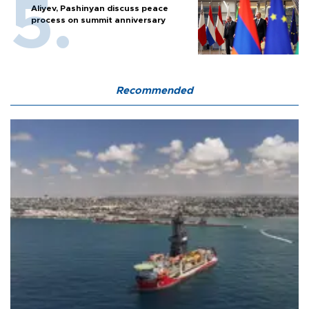
Aliyev, Pashinyan discuss peace
process on summit anniversary
Recommended