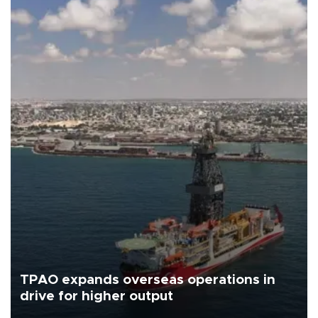
TPAO expands overseas operations in
drive for higher output