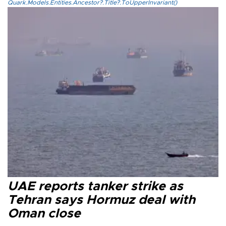
Quark.Models.Entities.Ancestor?.Title?.ToUpperInvariant()
UAE reports tanker strike as
Tehran says Hormuz deal with
Oman close