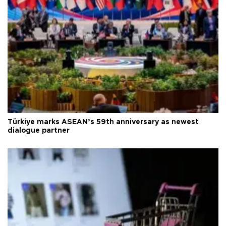
Türkiye marks ASEAN’s 59th anniversary as newest
dialogue partner