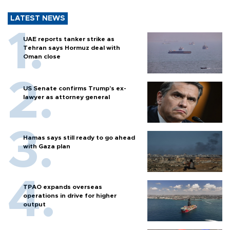
LATEST NEWS
UAE reports tanker strike as
Tehran says Hormuz deal with
Oman close
US Senate confirms Trump's ex-
lawyer as attorney general
Hamas says still ready to go ahead
with Gaza plan
TPAO expands overseas
operations in drive for higher
output