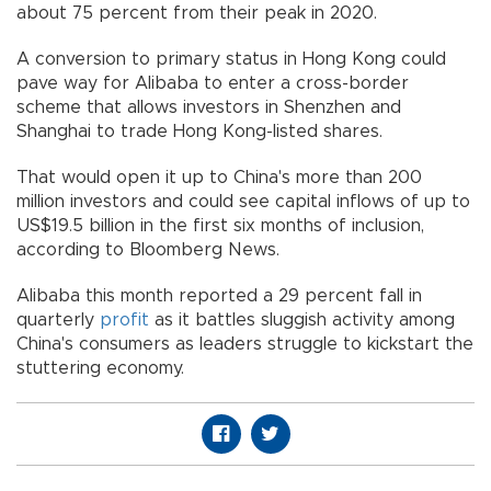
about 75 percent from their peak in 2020.
A conversion to primary status in Hong Kong could
pave way for Alibaba to enter a cross-border
scheme that allows investors in Shenzhen and
Shanghai to trade Hong Kong-listed shares.
That would open it up to China's more than 200
million investors and could see capital inflows of up to
US$19.5 billion in the first six months of inclusion,
according to Bloomberg News.
Alibaba this month reported a 29 percent fall in
quarterly
profit
as it battles sluggish activity among
China's consumers as leaders struggle to kickstart the
stuttering economy.