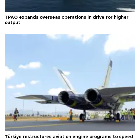
TPAO expands overseas operations in drive for higher
output
Türkiye restructures aviation engine programs to speed