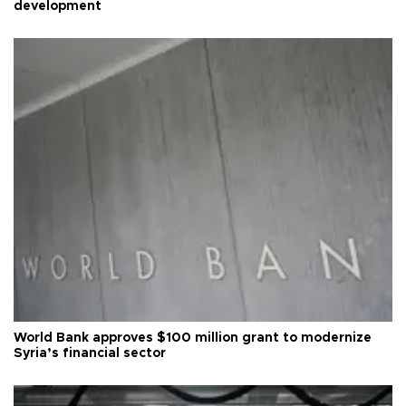
development
World Bank approves $100 million grant to modernize
Syria’s financial sector