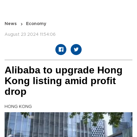
News
Economy
August 23 2024 11:54:06
Alibaba to upgrade Hong
Kong listing amid profit
drop
HONG KONG