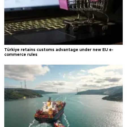
Türkiye retains customs advantage under new EU e-
commerce rules