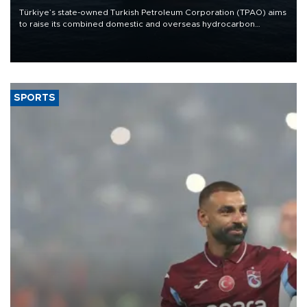
Türkiye’s state-owned Turkish Petroleum Corporation (TPAO) aims
to raise its combined domestic and overseas hydrocarbon
production from around 330,000 barrels of oil equivalent a day to
nearly 600,000 by 2028, with a longer-term target of 1 million,
Energy and Natural Resources Minister Alparslan Bayraktar has
said.
SPORTS