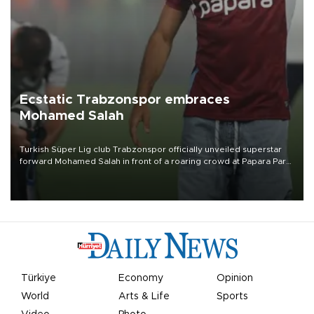
Ecstatic Trabzonspor embraces
Mohamed Salah
Turkish Süper Lig club Trabzonspor officially unveiled superstar
forward Mohamed Salah in front of a roaring crowd at Papara Park
on Aug. 6 night, celebrating what club officials called one of the
most historic transfer accomplishments in Turkish sports history.
Türkiye
Economy
Opinion
World
Arts & Life
Sports