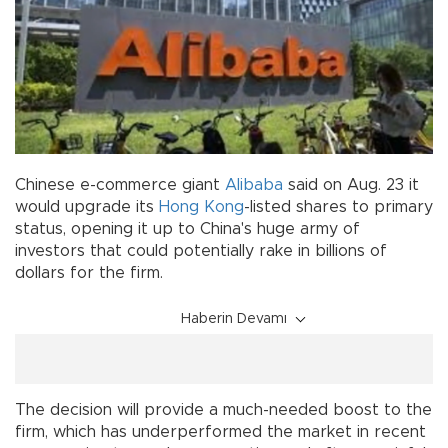
Chinese e-commerce giant
Alibaba
said on Aug. 23 it
would upgrade its
Hong Kong
-listed shares to primary
status, opening it up to China's huge army of
investors that could potentially rake in billions of
dollars for the firm.
Haberin Devamı
The decision will provide a much-needed boost to the
firm, which has underperformed the market in recent