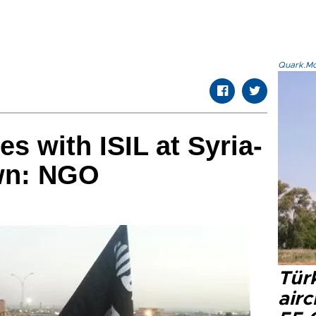
Quark.Mod
s with ISIL at Syria-
own: NGO
Türk
airc