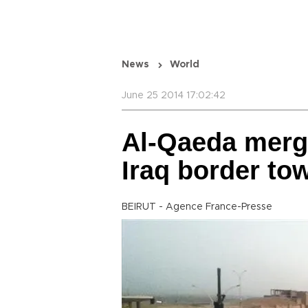
News
World
June 25 2014 17:02:42
Al-Qaeda merge
Iraq border t
BEIRUT - Agence France-Presse