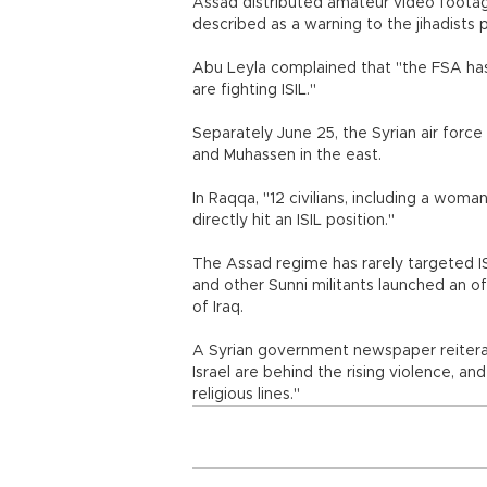
Assad distributed amateur video footag
described as a warning to the jihadists 
Abu Leyla complained that "the FSA has
are fighting ISIL."
Separately June 25, the Syrian air force
and Muhassen in the east.
In Raqqa, "12 civilians, including a woman 
directly hit an ISIL position."
The Assad regime has rarely targeted IS
and other Sunni militants launched an of
of Iraq.
A Syrian government newspaper reitera
Israel are behind the rising violence, an
religious lines."