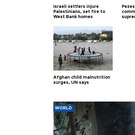
Israeli settlers injure
Pezes
Palestinians, set fire to
commu
West Bank homes
supre
diffic
Afghan child malnutrition
surges, UN says
WORLD