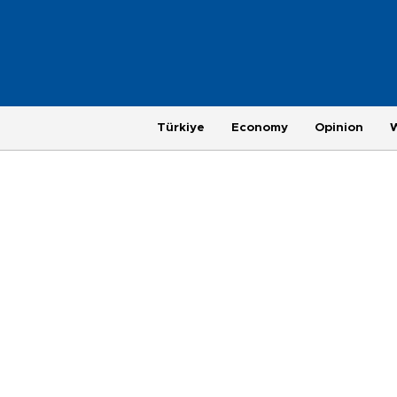
Türkiye
Economy
Opinion