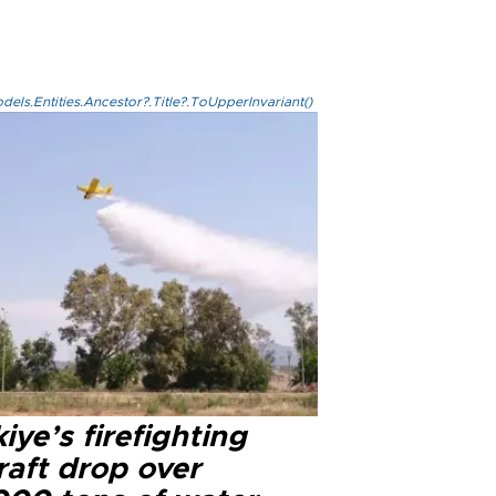
els.Entities.Ancestor?.Title?.ToUpperInvariant()
iye’s firefighting
raft drop over