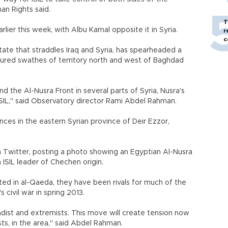
an Rights said.
T
rlier this week, with Albu Kamal opposite it in Syria.
r
c
 state that straddles Iraq and Syria, has spearheaded a
aptured swathes of territory north and west of Baghdad
 the Al-Nusra Front in several parts of Syria, Nusra's
SIL," said Observatory director Rami Abdel Rahman.
es in the eastern Syrian province of Deir Ezzor,
on Twitter, posting a photo showing an Egyptian Al-Nusra
ISIL leader of Chechen origin.
ted in al-Qaeda, they have been rivals for much of the
 civil war in spring 2013.
hadist and extremists. This move will create tension now
sts, in the area," said Abdel Rahman.