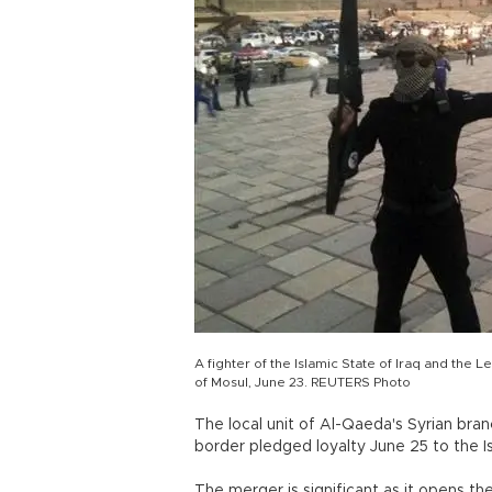
A fighter of the Islamic State of Iraq and the L
of Mosul, June 23. REUTERS Photo
The local unit of Al-Qaeda's Syrian bran
border pledged loyalty June 25 to the Is
The merger is significant as it opens the