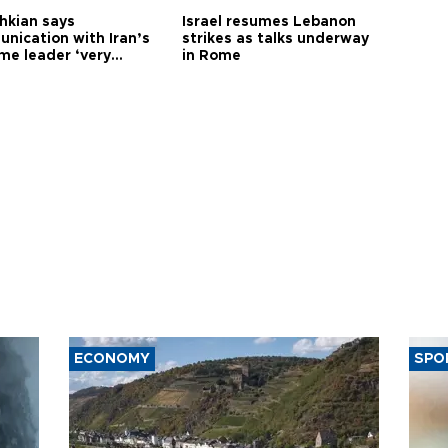
hkian says
Israel resumes Lebanon
nication with Iran’s
strikes as talks underway
me leader ‘very
in Rome
ult’
ECONOMY
SPO