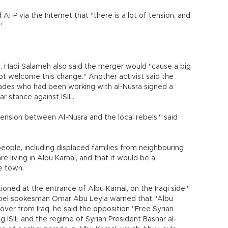
 AFP via the Internet that "there is a lot of tension, and
."
, Hadi Salameh also said the merger would "cause a big
not welcome this change." Another activist said the
ades who had been working with al-Nusra signed a
ar stance against ISIL.
tension between Al-Nusra and the local rebels," said
eople, including displaced families from neighbouring
 are living in Albu Kamal, and that it would be a
he town.
tioned at the entrance of Albu Kamal, on the Iraqi side."
bel spokesman Omar Abu Leyla warned that "Albu
ss over from Iraq, he said the opposition "Free Syrian
ISIL and the regime of Syrian President Bashar al-