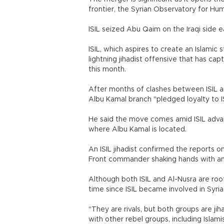
frontier, the Syrian Observatory for Hum
ISIL seized Abu Qaim on the Iraqi side ea
ISIL, which aspires to create an Islamic
lightning jihadist offensive that has c
this month.
After months of clashes between ISIL and
Albu Kamal branch "pledged loyalty to I
He said the move comes amid ISIL advanc
where Albu Kamal is located.
An ISIL jihadist confirmed the reports 
Front commander shaking hands with an 
Although both ISIL and Al-Nusra are roo
time since ISIL became involved in Syria's
"They are rivals, but both groups are ji
with other rebel groups, including Islami