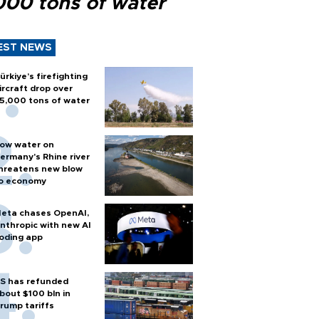
000 tons of water
EST NEWS
ürkiye’s firefighting
ircraft drop over
5,000 tons of water
ow water on
ermany's Rhine river
hreatens new blow
o economy
eta chases OpenAI,
nthropic with new AI
oding app
S has refunded
bout $100 bln in
rump tariffs