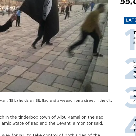
55,
LAT
T
a
5
L
G
t
t
M
A
evant (ISIL) holds an ISIL flag and a weapon on a street in the city
c
ch in the tinderbox town of Albu Kamal on the Iraqi
U
lamic State of Iraq and the Levant, a monitor said.
a
T
 way for ISIL to take control of both sides of the