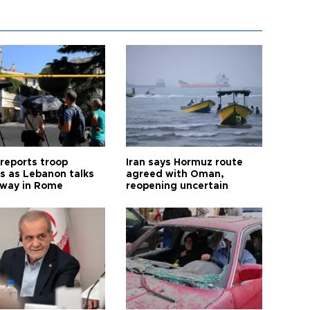
 reports troop
Iran says Hormuz route
s as Lebanon talks
agreed with Oman,
way in Rome
reopening uncertain