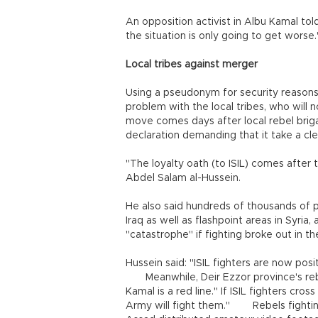
An opposition activist in Albu Kamal told
the situation is only going to get worse
Local tribes against merger
Using a pseudonym for security reasons
problem with the local tribes, who will 
move comes days after local rebel brig
declaration demanding that it take a cle
"The loyalty oath (to ISIL) comes after 
Abdel Salam al-Hussein.
He also said hundreds of thousands of p
Iraq as well as flashpoint areas in Syria,
"catastrophe" if fighting broke out in t
Hussein said: "ISIL fighters are now posi
Meanwhile, Deir Ezzor province's re
Kamal is a red line." If ISIL fighters cro
Army will fight them." Rebels fighting 