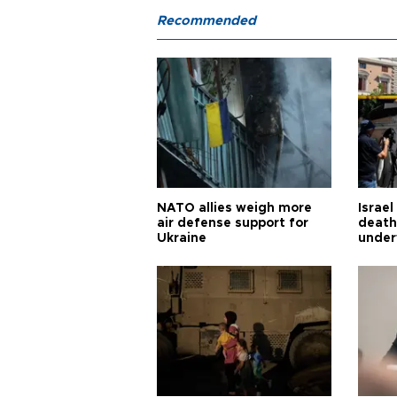
Recommended
NATO allies weigh more
Israel
air defense support for
death
Ukraine
under