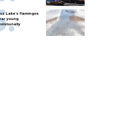
uz Lake's flamingos
ear young
ommunally