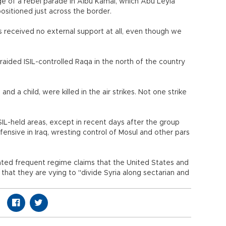
e of a rebel parade in Albu Kamal, which Abu Leyla
positioned just across the border.
 received no external support at all, even though we
 raided ISIL-controlled Raqa in the north of the country
and a child, were killed in the air strikes. Not one strike
IL-held areas, except in recent days after the group
fensive in Iraq, wresting control of Mosul and other pars
ted frequent regime claims that the United States and
d that they are vying to "divide Syria along sectarian and