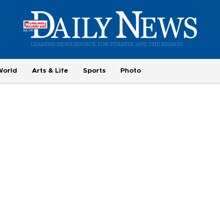
World
Arts & Life
Sports
Photo