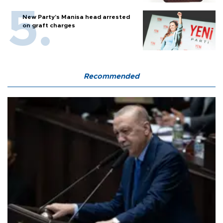
New Party’s Manisa head arrested
on graft charges
Recommended