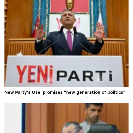
New Party’s Özel promises “new generation of politics”