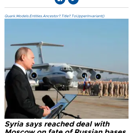
Quark.Models.Entities.Ancestor?.Title?.ToUpperInvariant()
Syria says reached deal with
Moscow on fate of Russian bases