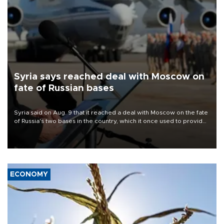
Syria says reached deal with Moscow on
fate of Russian bases
Syria said on Aug. 9 that it reached a deal with Moscow on the fate
of Russia's two bases in the country, which it once used to provide
military support to ousted leader Bashar al-Assad during the Syrian
civil war.
ECONOMY