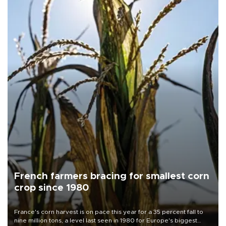
French farmers bracing for smallest corn
crop since 1980
France's corn harvest is on pace this year for a 35 percent fall to
nine million tons, a level last seen in 1980 for Europe's biggest