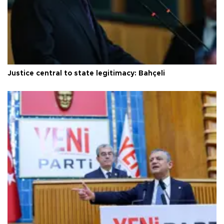
Justice central to state legitimacy: Bahçeli