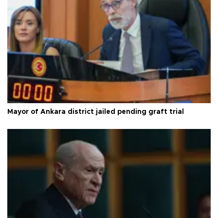
Mayor of Ankara district jailed pending graft trial