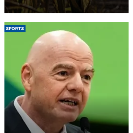
grains producer, the government said.
SPORTS