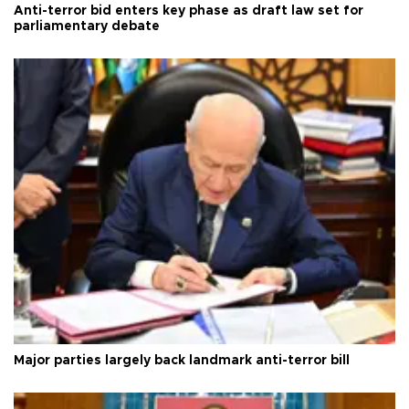
Anti-terror bid enters key phase as draft law set for
parliamentary debate
Major parties largely back landmark anti-terror bill