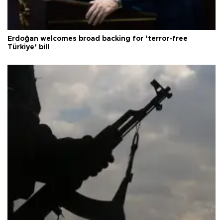
Erdoğan welcomes broad backing for ‘terror-free
Türkiye’ bill