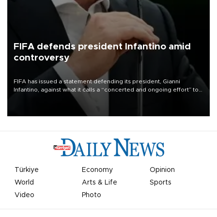
FIFA defends president Infantino amid
controversy
FIFA has issued a statement defending its president, Gianni
Infantino, against what it calls a “concerted and ongoing effort” to
undermine his leadership of the organization.
Türkiye
Economy
Opinion
World
Arts & Life
Sports
Video
Photo