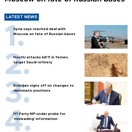
LATEST NEWS
Syria says reached deal with
Moscow on fate of Russian bases
Houthi attacks kill 11 in Yemen,
target Saudi refinery
Erdoğan signs off on changes to
diplomatic positions
İYİ Party MP under probe for
‘misleading’ information