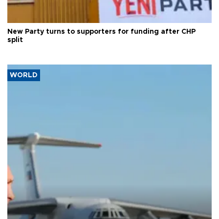
New Party turns to supporters for funding after CHP
split
WORLD