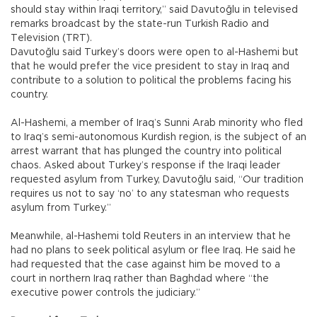
should stay within Iraqi territory,” said Davutoğlu in televised
remarks broadcast by the state-run Turkish Radio and
Television (TRT).
Davutoğlu said Turkey’s doors were open to al-Hashemi but
that he would prefer the vice president to stay in Iraq and
contribute to a solution to political the problems facing his
country.
Al-Hashemi, a member of Iraq’s Sunni Arab minority who fled
to Iraq’s semi-autonomous Kurdish region, is the subject of an
arrest warrant that has plunged the country into political
chaos. Asked about Turkey’s response if the Iraqi leader
requested asylum from Turkey, Davutoğlu said, “Our tradition
requires us not to say ‘no’ to any statesman who requests
asylum from Turkey.”
Meanwhile, al-Hashemi told Reuters in an interview that he
had no plans to seek political asylum or flee Iraq. He said he
had requested that the case against him be moved to a
court in northern Iraq rather than Baghdad where “the
executive power controls the judiciary.”