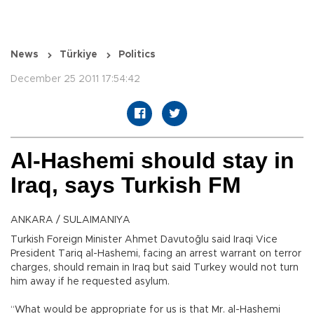
News
Türkiye
Politics
December 25 2011 17:54:42
Al-Hashemi should stay in
Iraq, says Turkish FM
ANKARA / SULAIMANIYA
Turkish Foreign Minister Ahmet Davutoğlu said Iraqi Vice
President Tariq al-Hashemi, facing an arrest warrant on terror
charges, should remain in Iraq but said Turkey would not turn
him away if he requested asylum.
“What would be appropriate for us is that Mr. al-Hashemi