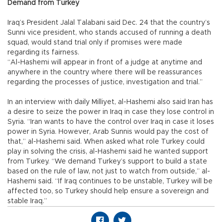
Demand from Turkey
Iraq’s President Jalal Talabani said Dec. 24 that the country’s
Sunni vice president, who stands accused of running a death
squad, would stand trial only if promises were made
regarding its fairness.
“Al-Hashemi will appear in front of a judge at anytime and
anywhere in the country where there will be reassurances
regarding the processes of justice, investigation and trial.”
In an interview with daily Milliyet, al-Hashemi also said Iran has
a desire to seize the power in Iraq in case they lose control in
Syria. “Iran wants to have the control over Iraq in case it loses
power in Syria. However, Arab Sunnis would pay the cost of
that,” al-Hashemi said. When asked what role Turkey could
play in solving the crisis, al-Hashemi said he wanted support
from Turkey. “We demand Turkey’s support to build a state
based on the rule of law, not just to watch from outside,” al-
Hashemi said. “If Iraq continues to be unstable, Turkey will be
affected too, so Turkey should help ensure a sovereign and
stable Iraq.”