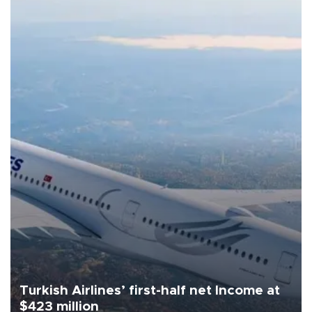
Turkish Airlines’ first-half net Income at
$423 million