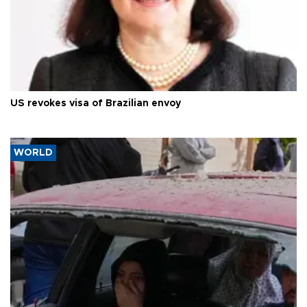
US revokes visa of Brazilian envoy
WORLD