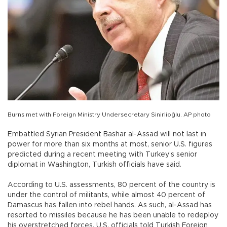
Burns met with Foreign Ministry Undersecretary Sinirlioğlu. AP photo
Embattled Syrian President Bashar al-Assad will not last in
power for more than six months at most, senior U.S. figures
predicted during a recent meeting with Turkey’s senior
diplomat in Washington, Turkish officials have said.
According to U.S. assessments, 80 percent of the country is
under the control of militants, while almost 40 percent of
Damascus has fallen into rebel hands. As such, al-Assad has
resorted to missiles because he has been unable to redeploy
his overstretched forces, U.S. officials told Turkish Foreign