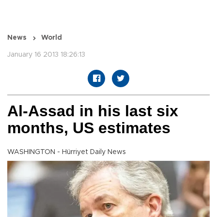
News
World
January 16 2013 18:26:13
Al-Assad in his last six
months, US estimates
WASHINGTON - Hürriyet Daily News