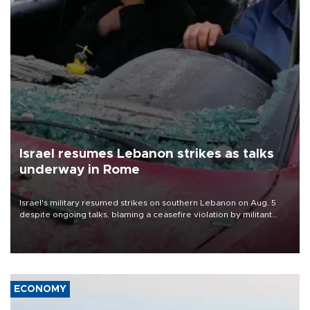
Israel resumes Lebanon strikes as talks
underway in Rome
Israel's military resumed strikes on southern Lebanon on Aug. 5
despite ongoing talks, blaming a ceasefire violation by militant
group Hezbollah as Beirut said at least one person was killed.
ECONOMY