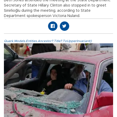
Beth Jones attended the meeting at the State Department.
Secretary of State Hillary Clinton also stopped in to greet
Sinirlioğlu during the meeting, according to State
Department spokesperson Victoria Nuland.
Quark.Models.Entities.Ancestor?.Title?.ToUpperInvariant()