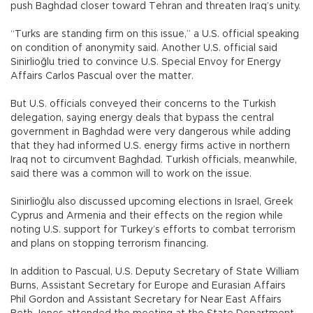
push Baghdad closer toward Tehran and threaten Iraq’s unity.
“Turks are standing firm on this issue,” a U.S. official speaking
on condition of anonymity said. Another U.S. official said
Sinirlioğlu tried to convince U.S. Special Envoy for Energy
Affairs Carlos Pascual over the matter.
But U.S. officials conveyed their concerns to the Turkish
delegation, saying energy deals that bypass the central
government in Baghdad were very dangerous while adding
that they had informed U.S. energy firms active in northern
Iraq not to circumvent Baghdad. Turkish officials, meanwhile,
said there was a common will to work on the issue.
Sinirlioğlu also discussed upcoming elections in Israel, Greek
Cyprus and Armenia and their effects on the region while
noting U.S. support for Turkey’s efforts to combat terrorism
and plans on stopping terrorism financing.
In addition to Pascual, U.S. Deputy Secretary of State William
Burns, Assistant Secretary for Europe and Eurasian Affairs
Phil Gordon and Assistant Secretary for Near East Affairs