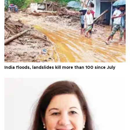
India floods, landslides kill more than 100 since July