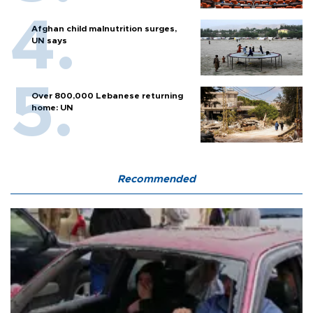
Afghan child malnutrition surges,
UN says
Over 800,000 Lebanese returning
home: UN
Recommended