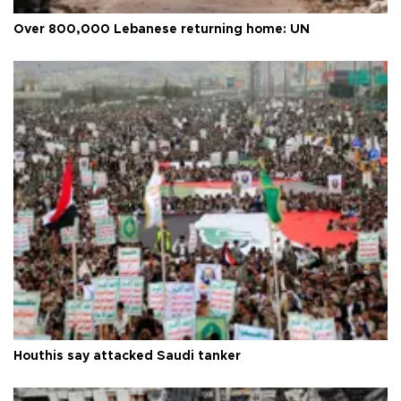
Over 800,000 Lebanese returning home: UN
Houthis say attacked Saudi tanker