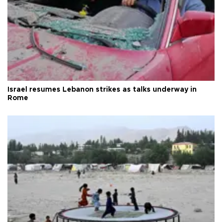
Israel resumes Lebanon strikes as talks underway in
Rome