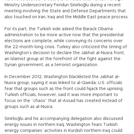
Ministry Undersecretary Feridun Sinirlioğlu during a recent
meeting involving the State and Defense Departments that
also touched on Iran, Iraq and the Middle East peace process.
For its part, the Turkish side asked the Barack Obama
administration to be more active now that the presidential
elections are complete, while conveying its concerns over
the 22-month-long crisis. Turkey also criticized the timing of
Washington’s decision to declare the Jabhat al-Nusra front,
an Islamist group at the forefront of the fight against the
Syrian government, as a terrorist organization.
In December 2012, Washington blacklisted the Jabhat al-
Nusra group, saying it was linked to al-Qaeda; U.S. officials
fear that groups such as the front could hijack the uprising.
Turkish officials, however, said it was more important to
focus on the “chaos” that al-Assad has created instead of
groups such as al-Nusra.
Sinirlioğlu and his accompanying delegation also discussed
energy issues in northern Iraq. Washington fears Turkish
energy companies’ activities in Kurdish northern Iraq could