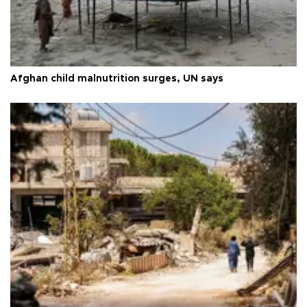
Afghan child malnutrition surges, UN says