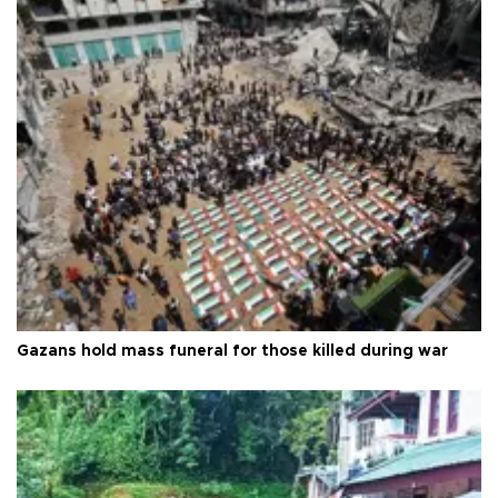
Gazans hold mass funeral for those killed during war