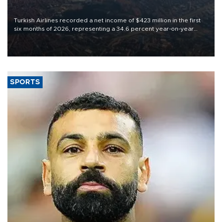
Turkish Airlines recorded a net income of $423 million in the first
six months of 2026, representing a 34.6 percent year-on-year
decline, according to the carrier’s financial results released on
Aug. 5.
SPORTS