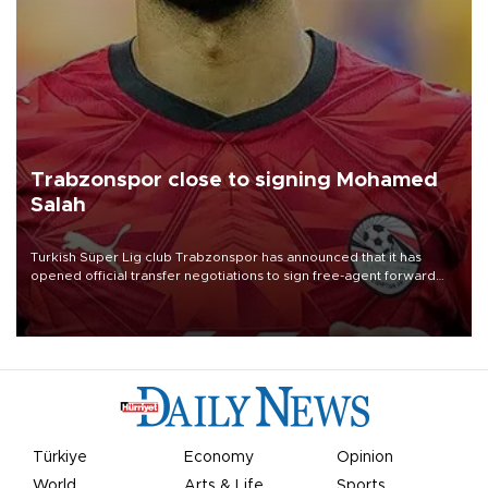
Trabzonspor close to signing Mohamed
Salah
Turkish Süper Lig club Trabzonspor has announced that it has
opened official transfer negotiations to sign free-agent forward
Mohamed Salah.
Türkiye
Economy
Opinion
World
Arts & Life
Sports