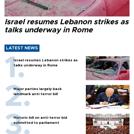
Israel resumes Lebanon strikes as
talks underway in Rome
LATEST NEWS
Israel resumes Lebanon strikes as
talks underway in Rome
Major parties largely back
landmark anti-terror bill
Historic bill on anti-terror bid
submitted to parliament