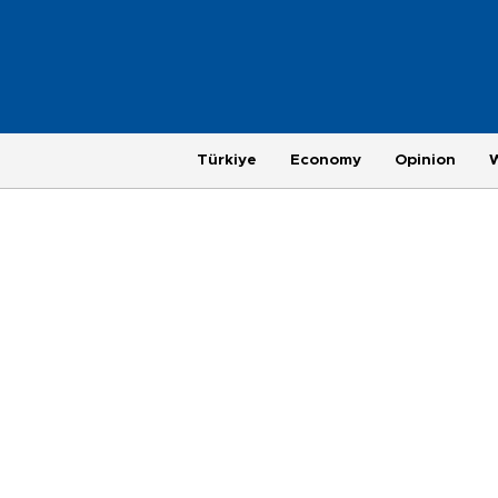
Türkiye
Economy
Opinion