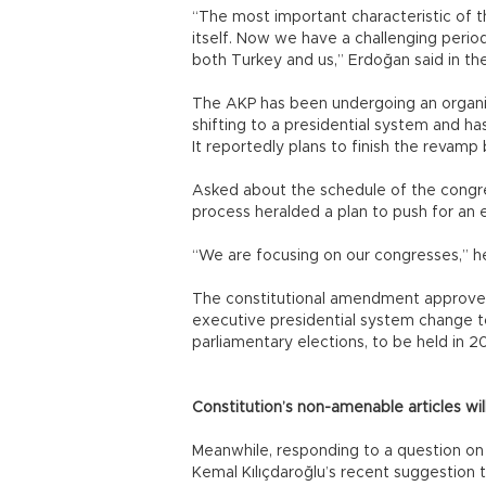
“The most important characteristic of the 
itself. Now we have a challenging perio
both Turkey and us,” Erdoğan said in th
The AKP has been undergoing an organiz
shifting to a presidential system and ha
It reportedly plans to finish the revamp
Asked about the schedule of the congre
process heralded a plan to push for an e
“We are focusing on our congresses,” he
The constitutional amendment approved 
executive presidential system change to
parliamentary elections, to be held in 2
Constitution’s non-amenable articles wil
Meanwhile, responding to a question on
Kemal Kılıçdaroğlu’s recent suggestio