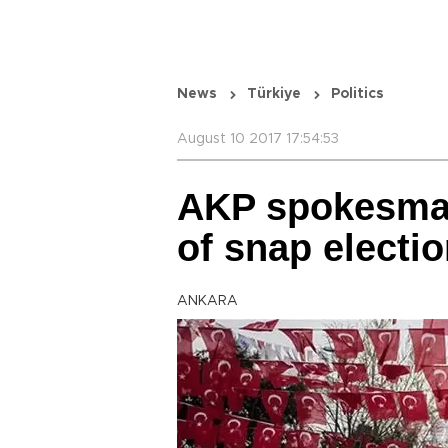
News
Türkiye
Politics
August 10 2017 17:54:53
AKP spokesman
of snap electi
ANKARA