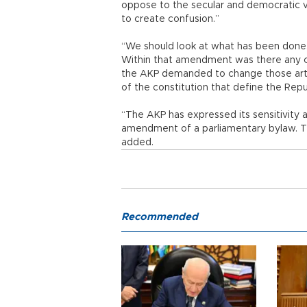
oppose to the secular and democratic v
to create confusion.”
“We should look at what has been done.
Within that amendment was there any cha
the AKP demanded to change those artic
of the constitution that define the Repu
“The AKP has expressed its sensitivity ab
amendment of a parliamentary bylaw. The
added.
Recommended