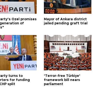
arty’s Özel promises
Mayor of Ankara district
generation of
jailed pending graft trial
cs”
arty turns to
‘Terror-free Türkiye’
rters for funding
framework bill nears
CHP split
parliament