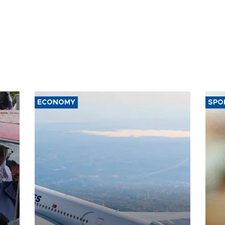
ECONOMY
SPO