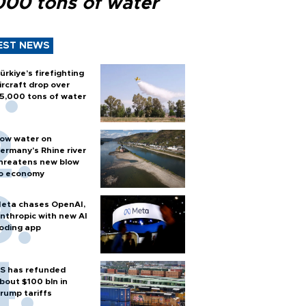
000 tons of water
EST NEWS
ürkiye’s firefighting
ircraft drop over
5,000 tons of water
ow water on
ermany's Rhine river
hreatens new blow
o economy
eta chases OpenAI,
nthropic with new AI
oding app
S has refunded
bout $100 bln in
rump tariffs