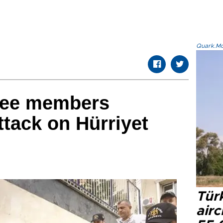
Quark.Mod
ree members
ttack on Hürriyet
Türk
airc