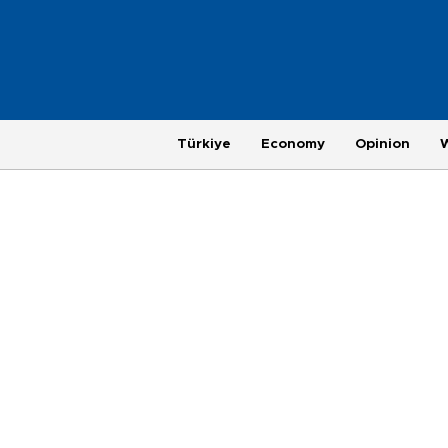
Türkiye
Economy
Opinion