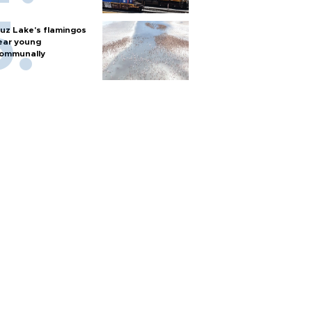
uz Lake's flamingos
ear young
ommunally