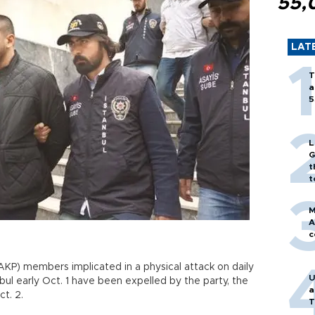
55,
LAT
T
a
5
L
G
t
t
M
A
c
KP) members implicated in a physical attack on daily
U
bul early Oct. 1 have been expelled by the party, the
a
t. 2.
T