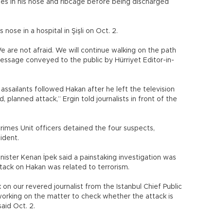
es in his nose and ribcage before being discharged
nose in a hospital in Şişli on Oct. 2.
We are not afraid. We will continue walking on the path
message conveyed to the public by Hürriyet Editor-in-
ssailants followed Hakan after he left the television
, planned attack,” Ergin told journalists in front of the
imes Unit officers detained the four suspects,
ident.
nister Kenan İpek said a painstaking investigation was
tack on Hakan was related to terrorism.
 on our revered journalist from the Istanbul Chief Public
working on the matter to check whether the attack is
said Oct. 2.