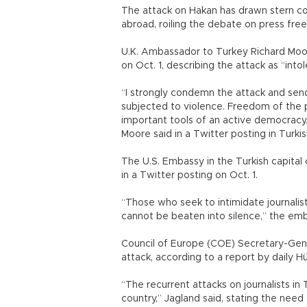
The attack on Hakan has drawn stern c
abroad, roiling the debate on press free
U.K. Ambassador to Turkey Richard Moo
on Oct. 1, describing the attack as “intol
“I strongly condemn the attack and sen
subjected to violence. Freedom of the
important tools of an active democracy.
Moore said in a Twitter posting in Turkis
The U.S. Embassy in the Turkish capital 
in a Twitter posting on Oct. 1.
“Those who seek to intimidate journalist
cannot be beaten into silence,” the emb
Council of Europe (COE) Secretary-Gen
attack, according to a report by daily Hü
“The recurrent attacks on journalists i
country,” Jagland said, stating the nee