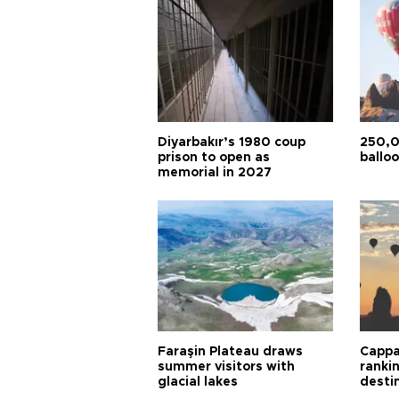
Diyarbakır’s 1980 coup
250,0
prison to open as
balloo
memorial in 2027
Faraşin Plateau draws
Cappa
summer visitors with
ranki
glacial lakes
desti