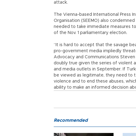
attack.
The Vienna-based International Press In
Organisation (SEEMO) also condemned th
needed to take immediate measures to pr
of the Nov. 1 parliamentary election.
“It is hard to accept that the savage be
pro-government media impliedly threaten
Advocacy and Communications Steven M. E
doubly true given the series of violent 
and media outlets in September. If Turkis
be viewed as legitimate, they need to t
violence and to end these abuses, whic
ability to make an informed decision abo
Recommended