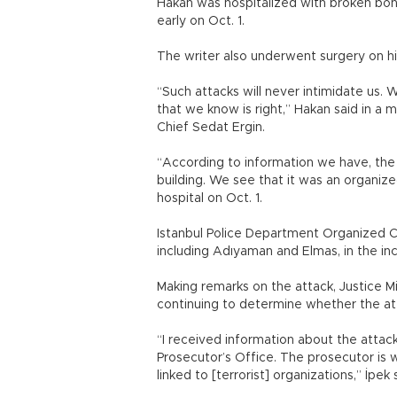
Hakan was hospitalized with broken bon
early on Oct. 1.
The writer also underwent surgery on his 
“Such attacks will never intimidate us. 
that we know is right,” Hakan said in a 
Chief Sedat Ergin.
“According to information we have, the a
building. We see that it was an organized
hospital on Oct. 1.
Istanbul Police Department Organized Cr
including Adıyaman and Elmas, in the inc
Making remarks on the attack, Justice Mi
continuing to determine whether the at
“I received information about the attack
Prosecutor’s Office. The prosecutor is 
linked to [terrorist] organizations,” İpek 