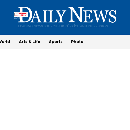
World
Arts & Life
Sports
Photo