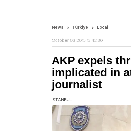
News
Türkiye
Local
October 03 2015 13:42:30
AKP expels th
implicated in a
journalist
ISTANBUL