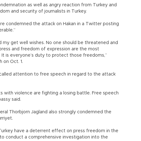
ondemnation as well as angry reaction from Turkey and
dom and security of journalists in Turkey.
re condemned the attack on Hakan in a Twitter posting
erable.”
d my get well wishes. No one should be threatened and
 press and freedom of expression are the most
 It is everyone’s duty to protect those freedoms,”
h on Oct. 1.
called attention to free speech in regard to the attack
s with violence are fighting a losing battle. Free speech
assy said.
eral Thorbjorn Jagland also strongly condemned the
rriyet.
n Turkey have a deterrent effect on press freedom in the
d to conduct a comprehensive investigation into the