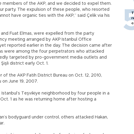
are members of the AKP, and we decided to expel them.
ur party. The expulsion of these people, who resorted
T
annot have organic ties with the AKP,” said Çelik via his
r
c
nd Fuat Elmas, were expelled from the party
ncy meeting arranged by AKP Istanbul Office
riyet reported earlier in the day. The decision came after
as were among the four perpetrators who attacked
atedly targeted by pro-government media outlets and
işli district early Oct. 1.
 the AKP Fatih District Bureau on Oct. 12, 2010,
 on June 19, 2007.
Istanbul’s Teşvikiye neighborhood by four people in a
 Oct. 1 as he was returning home after hosting a
an’s bodyguard under control, others attacked Hakan,
ar.