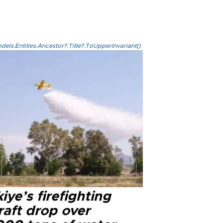
els.Entities.Ancestor?.Title?.ToUpperInvariant()
iye’s firefighting
raft drop over