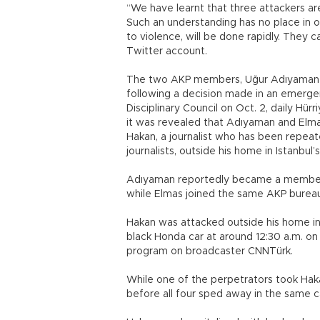
“We have learnt that three attackers 
Such an understanding has no place in o
to violence, will be done rapidly. They c
Twitter account.
The two AKP members, Uğur Adıyaman a
following a decision made in an emerge
Disciplinary Council on Oct. 2, daily Hür
it was revealed that Adıyaman and Elm
Hakan, a journalist who has been repe
journalists, outside his home in Istanbul’s Ş
Adıyaman reportedly became a member of
while Elmas joined the same AKP bureau
Hakan was attacked outside his home in 
black Honda car at around 12:30 a.m. on
program on broadcaster CNNTürk.
While one of the perpetrators took Hak
before all four sped away in the same c