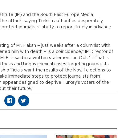
stitute (IPI) and the South East Europe Media
e attack, saying Turkish authorities desperately
otect journalists’ ability to report freely in advance
ating of Mr. Hakan – just weeks after a columnist with
ed him with death – is a coincidence,” IPI Director of
llis said in a written statement on Oct. 1. “That is
attacks and bogus criminal cases targeting journalists
h officials want the results of the Nov. 1 elections to
ake immediate steps to protect journalists from
h appear designed to deprive Turkey’s voters of the
ut their future.”