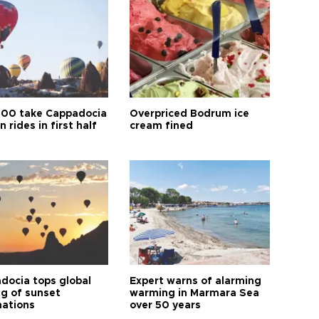
00 take Cappadocia
Overpriced Bodrum ice
n rides in first half
cream fined
docia tops global
Expert warns of alarming
ng of sunset
warming in Marmara Sea
nations
over 50 years