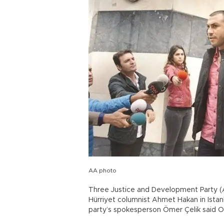
AA photo
Three Justice and Development Party (A
Hürriyet columnist Ahmet Hakan in Istan
party’s spokesperson Ömer Çelik said Oc