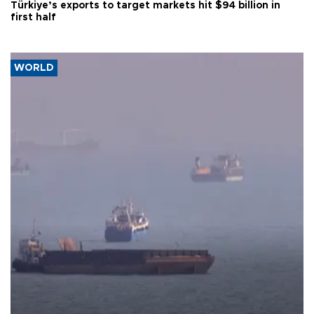
Türkiye’s exports to target markets hit $94 billion in
first half
WORLD