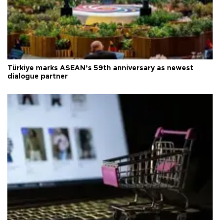
Türkiye marks ASEAN’s 59th anniversary as newest
dialogue partner