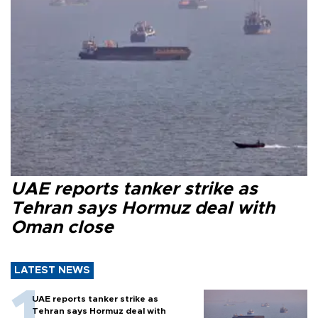
UAE reports tanker strike as
Tehran says Hormuz deal with
Oman close
LATEST NEWS
UAE reports tanker strike as
Tehran says Hormuz deal with