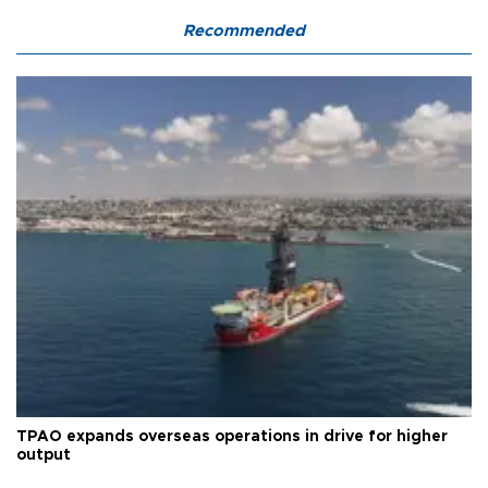
Recommended
TPAO expands overseas operations in drive for higher
output