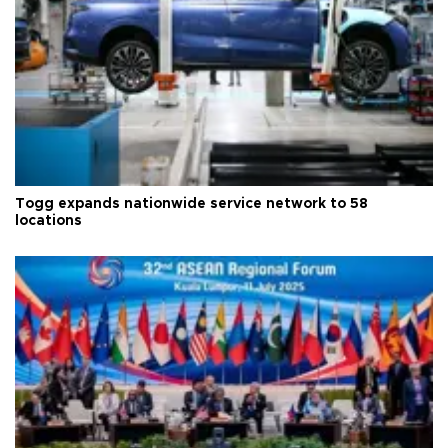
Togg expands nationwide service network to 58
locations