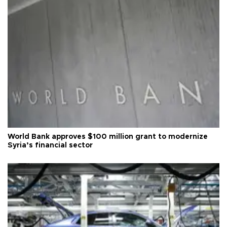
World Bank approves $100 million grant to modernize
Syria’s financial sector