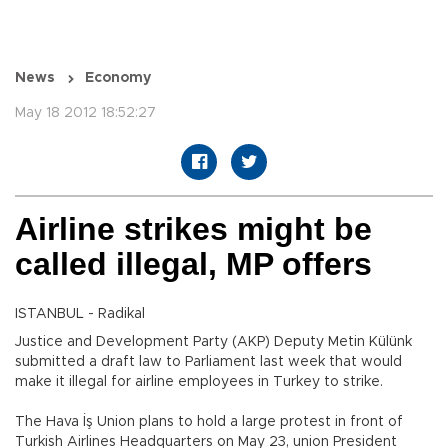
News
Economy
May 18 2012 18:52:27
Airline strikes might be
called illegal, MP offers
ISTANBUL - Radikal
Justice and Development Party (AKP) Deputy Metin Külünk
submitted a draft law to Parliament last week that would
make it illegal for airline employees in Turkey to strike.
The Hava İş Union plans to hold a large protest in front of
Turkish Airlines Headquarters on May 23, union President