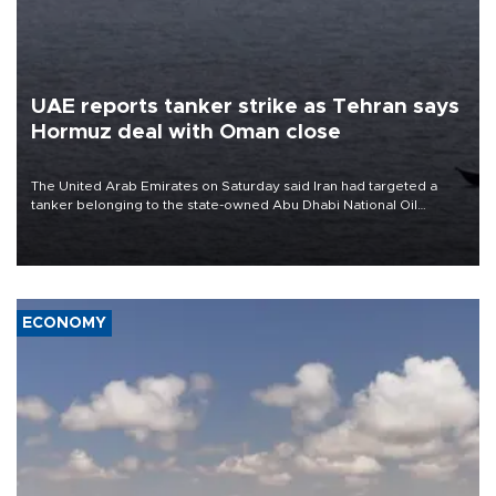
UAE reports tanker strike as Tehran says
Hormuz deal with Oman close
The United Arab Emirates on Saturday said Iran had targeted a
tanker belonging to the state-owned Abu Dhabi National Oil
Company (ADNOC) while it was transiting the Strait of Hormuz.
ECONOMY