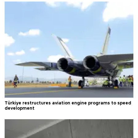
Türkiye restructures aviation engine programs to speed
development