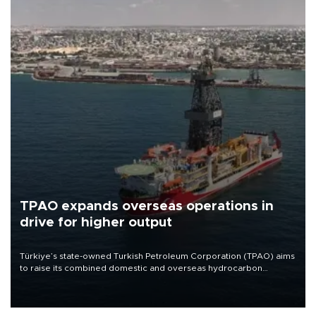
TPAO expands overseas operations in
drive for higher output
Türkiye’s state-owned Turkish Petroleum Corporation (TPAO) aims
to raise its combined domestic and overseas hydrocarbon
production from around 330,000 barrels of oil equivalent a day to
nearly 600,000 by 2028, with a longer-term target of 1 million,
Energy and Natural Resources Minister Alparslan Bayraktar has