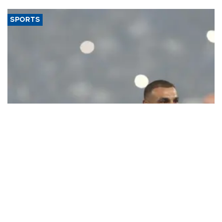
said.
SPORTS