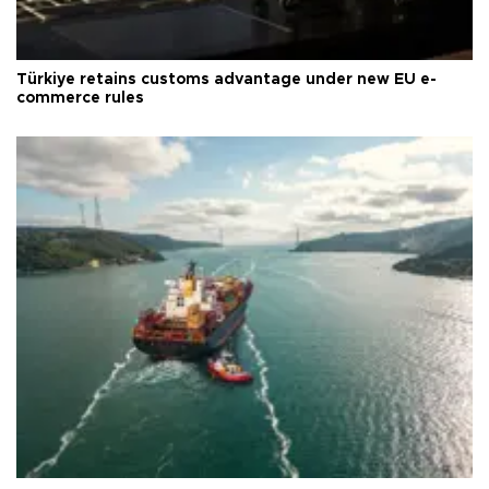
Türkiye retains customs advantage under new EU e-
commerce rules