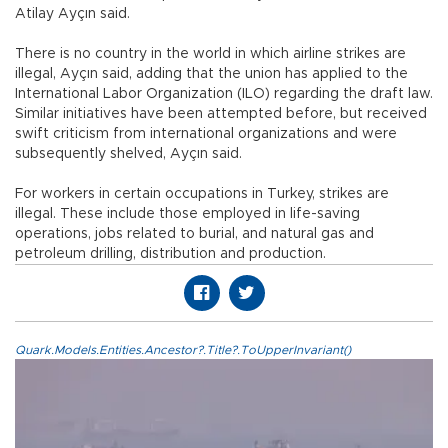
Atilay Ayçın said.
There is no country in the world in which airline strikes are
illegal, Ayçın said, adding that the union has applied to the
International Labor Organization (ILO) regarding the draft law.
Similar initiatives have been attempted before, but received
swift criticism from international organizations and were
subsequently shelved, Ayçın said.
For workers in certain occupations in Turkey, strikes are
illegal. These include those employed in life-saving
operations, jobs related to burial, and natural gas and
petroleum drilling, distribution and production.
Quark.Models.Entities.Ancestor?.Title?.ToUpperInvariant()