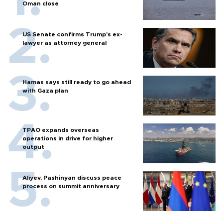
Oman close
US Senate confirms Trump's ex-
lawyer as attorney general
Hamas says still ready to go ahead
with Gaza plan
TPAO expands overseas
operations in drive for higher
output
Aliyev, Pashinyan discuss peace
process on summit anniversary