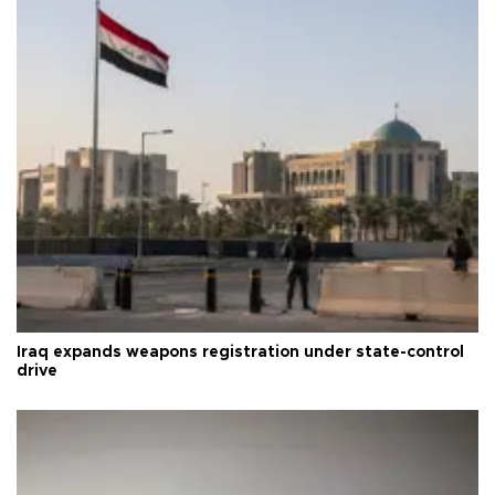
Iraq expands weapons registration under state-control
drive