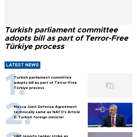
Turkish parliament committee
adopts bill as part of Terror-Free
Türkiye process
LATEST NEWS
Turkish parliament committee
adopts bill as part of Terror-Free
Türkiye process
Mecca Joint Defense Agreement
technically same as NATO's Article
5: Turkish foreign minister
UAE reports tanker strike as