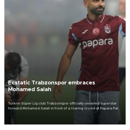
Ecstatic Trabzonspor embraces
Mohamed Salah
Turkish Süper Lig club Trabzonspor officially unveiled superstar
forward Mohamed Salah in front of a roaring crowd at Papara Park
on Aug. 6 night, celebrating what club officials called one of the
most historic transfer accomplishments in Turkish sports history.