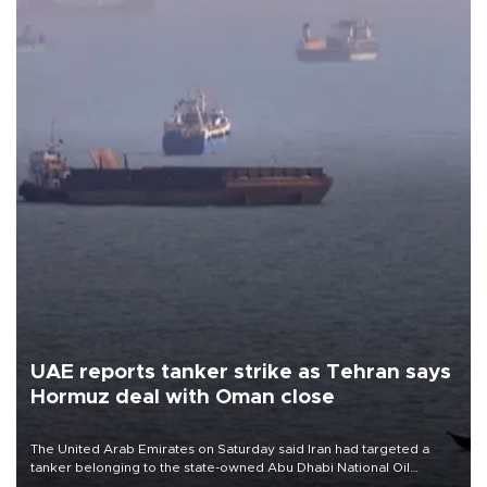
UAE reports tanker strike as Tehran says
Hormuz deal with Oman close
The United Arab Emirates on Saturday said Iran had targeted a
tanker belonging to the state-owned Abu Dhabi National Oil
Company (ADNOC) while it was transiting the Strait of Hormuz.