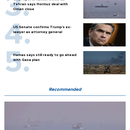
Tehran says Hormuz deal with
Oman close
US Senate confirms Trump's ex-
lawyer as attorney general
Hamas says still ready to go ahead
with Gaza plan
Recommended