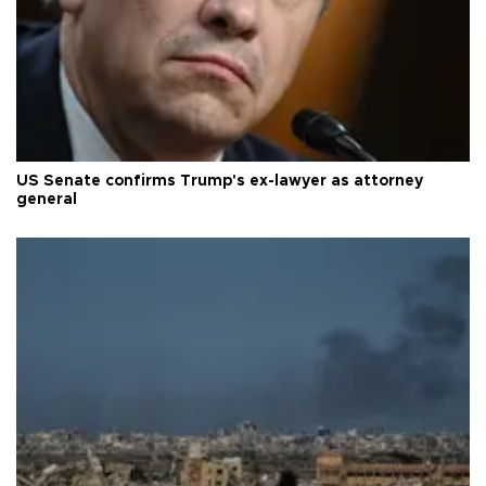
US Senate confirms Trump's ex-lawyer as attorney
general