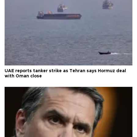
UAE reports tanker strike as Tehran says Hormuz deal
with Oman close