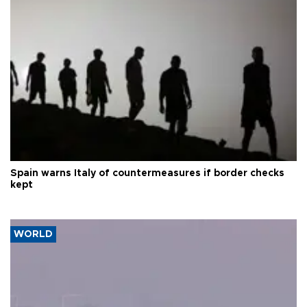
Spain warns Italy of countermeasures if border checks
kept
WORLD