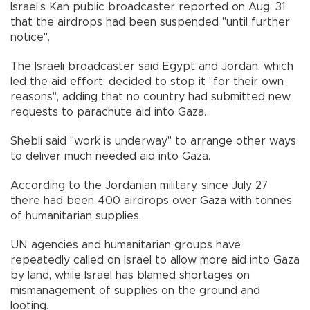
Israel's Kan public broadcaster reported on Aug. 31
that the airdrops had been suspended "until further
notice".
The Israeli broadcaster said Egypt and Jordan, which
led the aid effort, decided to stop it "for their own
reasons", adding that no country had submitted new
requests to parachute aid into Gaza.
Shebli said "work is underway" to arrange other ways
to deliver much needed aid into Gaza.
According to the Jordanian military, since July 27
there had been 400 airdrops over Gaza with tonnes
of humanitarian supplies.
UN agencies and humanitarian groups have
repeatedly called on Israel to allow more aid into Gaza
by land, while Israel has blamed shortages on
mismanagement of supplies on the ground and
looting.