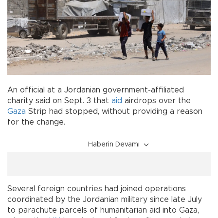
An official at a Jordanian government-affiliated
charity said on Sept. 3 that
aid
airdrops over the
Gaza
Strip had stopped, without providing a reason
for the change.
Haberin Devamı
Several foreign countries had joined operations
coordinated by the Jordanian military since late July
to parachute parcels of humanitarian aid into Gaza,