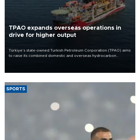
TPAO expands overseas operations in
drive for higher output
Türkiye’s state-owned Turkish Petroleum Corporation (TPAO) aims
to raise its combined domestic and overseas hydrocarbon
production from around 330,000 barrels of oil equivalent a day to
nearly 600,000 by 2028, with a longer-term target of 1 million,
Energy and Natural Resources Minister Alparslan Bayraktar has
said.
SPORTS