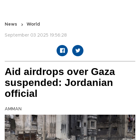
News
World
September 03 2025 19:56:28
Aid airdrops over Gaza
suspended: Jordanian
official
AMMAN