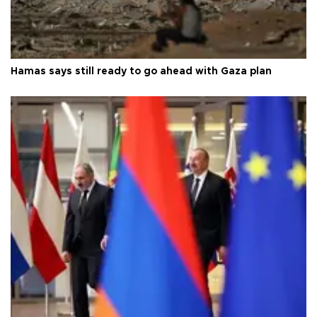
Hamas says still ready to go ahead with Gaza plan