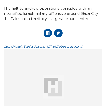
The halt to airdrop operations coincides with an
intensified Israeli military offensive around Gaza City,
the Palestinian territory's largest urban center.
Quark.Models.Entities.Ancestor?.Title?.ToUpperInvariant()