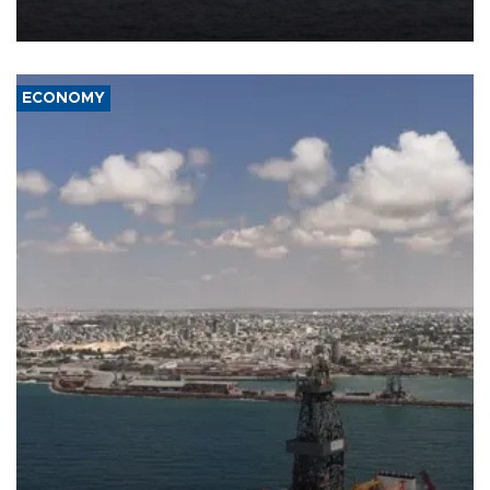
ECONOMY