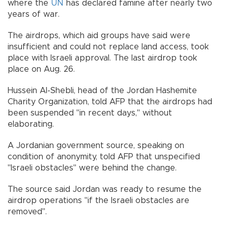
where the
UN
has declared famine after nearly two
years of war.
The airdrops, which aid groups have said were
insufficient and could not replace land access, took
place with Israeli approval. The last airdrop took
place on Aug. 26.
Hussein Al-Shebli, head of the Jordan Hashemite
Charity Organization, told AFP that the airdrops had
been suspended "in recent days," without
elaborating.
A Jordanian government source, speaking on
condition of anonymity, told AFP that unspecified
"Israeli obstacles" were behind the change.
The source said Jordan was ready to resume the
airdrop operations "if the Israeli obstacles are
removed".