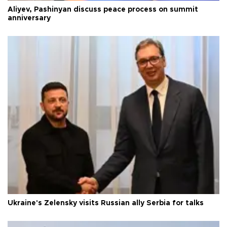
Aliyev, Pashinyan discuss peace process on summit
anniversary
Ukraine's Zelensky visits Russian ally Serbia for talks