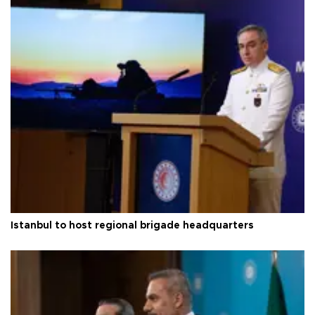
Istanbul to host regional brigade headquarters