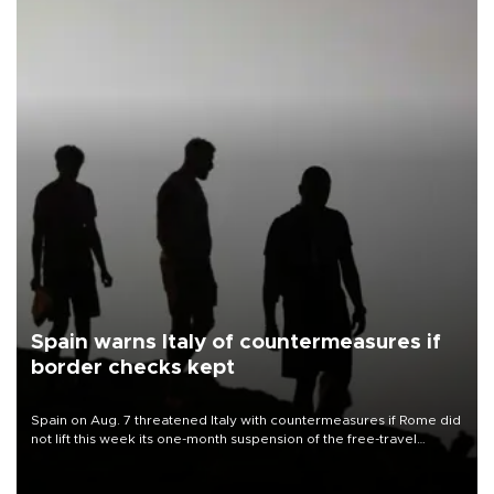
Spain warns Italy of countermeasures if
border checks kept
Spain on Aug. 7 threatened Italy with countermeasures if Rome did
not lift this week its one-month suspension of the free-travel
Schengen agreement, introduced after the mass migrant rush to
Ceuta.