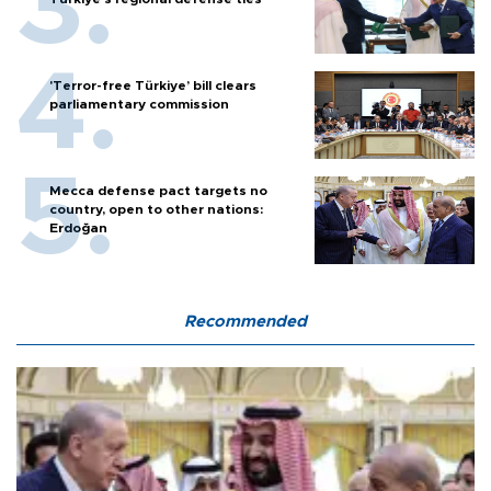
'Terror-free Türkiye’ bill clears
parliamentary commission
Mecca defense pact targets no
country, open to other nations:
Erdoğan
Recommended