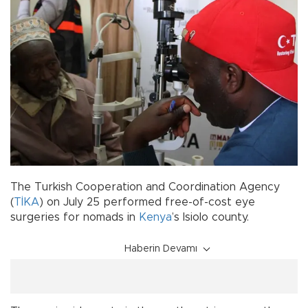
The Turkish Cooperation and Coordination Agency
(
TİKA
) on July 25 performed free-of-cost eye
surgeries for nomads in
Kenya
’s Isiolo county.
Haberin Devamı