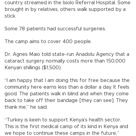
country streamed in the Isiolo Referral Hospital. Some
brought in by relatives, others walk supported by a
stick.
Some 78 patients had successful surgeries.
The camp aims to cover 400 people.
Dr. Agnes Maio told state-run Anadolu Agency that a
cataract surgery normally costs more than 150,000
Kenyan shillings ($1,500).
“I am happy that I am doing this for free because the
community here earns less than a dollar a day. It feels
good. The patients walk in blind and when they come
back to take off their bandage [they can see]. They
thank me,” he said.
“Turkey is keen to support Kenya’s health sector.
This is the first medical camp of its kind in Kenya and
we hope to continue these camps in the future,”