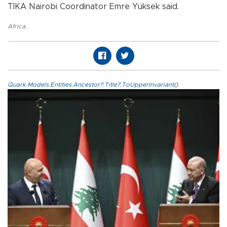
TİKA Nairobi Coordinator Emre Yüksek said.
Africa
,
Quark.Models.Entities.Ancestor?.Title?.ToUpperInvariant()