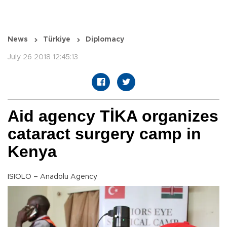
News
Türkiye
Diplomacy
July 26 2018 12:45:13
Aid agency TİKA organizes
cataract surgery camp in
Kenya
ISIOLO – Anadolu Agency