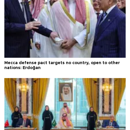
Mecca defense pact targets no country, open to other
nations: Erdoğan