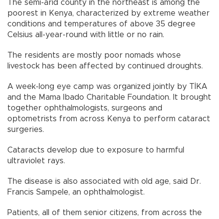
The semi-arid county in the northeast is among the
poorest in Kenya, characterized by extreme weather
conditions and temperatures of above 35 degree
Celsius all-year-round with little or no rain.
The residents are mostly poor nomads whose
livestock has been affected by continued droughts.
A week-long eye camp was organized jointly by TİKA
and the Mama Ibado Charitable Foundation. It brought
together ophthalmologists, surgeons and
optometrists from across Kenya to perform cataract
surgeries.
Cataracts develop due to exposure to harmful
ultraviolet rays.
The disease is also associated with old age, said Dr.
Francis Sampele, an ophthalmologist.
Patients, all of them senior citizens, from across the