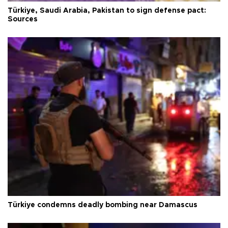
Türkiye, Saudi Arabia, Pakistan to sign defense pact:
Sources
Türkiye condemns deadly bombing near Damascus