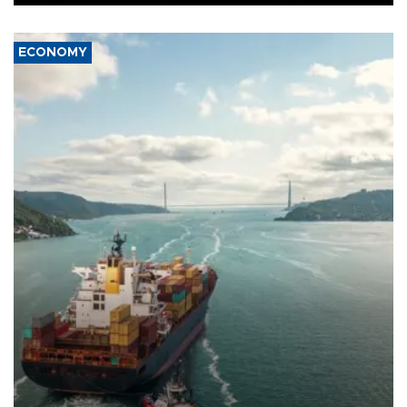
ECONOMY