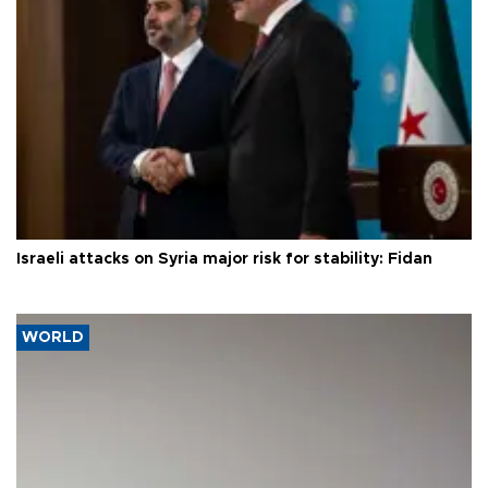
Israeli attacks on Syria major risk for stability: Fidan
WORLD