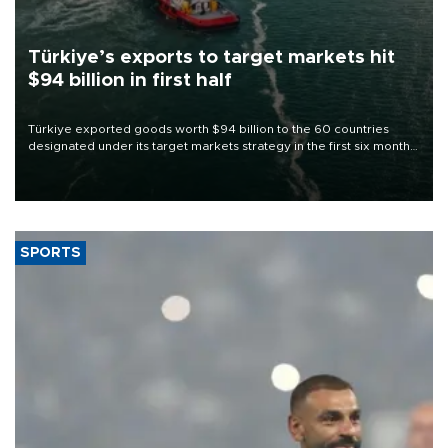
Türkiye’s exports to target markets hit
$94 billion in first half
Türkiye exported goods worth $94 billion to the 60 countries
designated under its target markets strategy in the first six months
of 2026, as part of efforts to diversify export destinations and
expand into new markets.
SPORTS