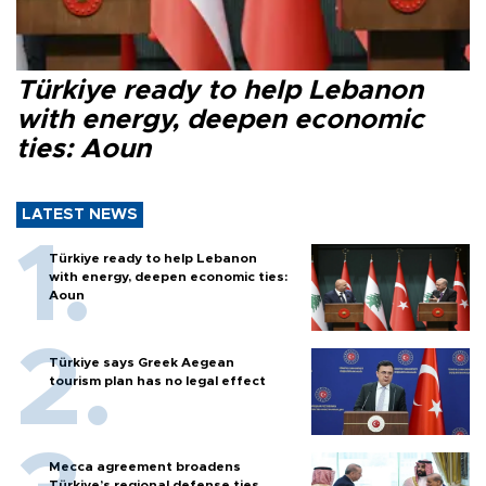
Türkiye ready to help Lebanon
with energy, deepen economic
ties: Aoun
LATEST NEWS
Türkiye ready to help Lebanon
with energy, deepen economic ties:
Aoun
Türkiye says Greek Aegean
tourism plan has no legal effect
Mecca agreement broadens
Türkiye’s regional defense ties