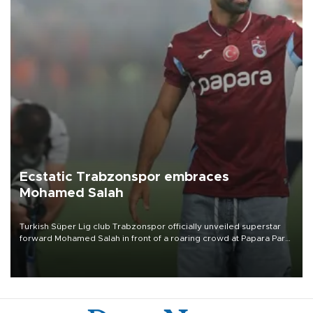
Ecstatic Trabzonspor embraces
Mohamed Salah
Turkish Süper Lig club Trabzonspor officially unveiled superstar
forward Mohamed Salah in front of a roaring crowd at Papara Park
on Aug. 6 night, celebrating what club officials called one of the
most historic transfer accomplishments in Turkish sports history.