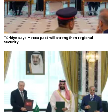
Türkiye says Mecca pact will strengthen regional
security