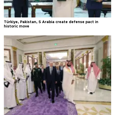
Türkiye, Pakistan, S Arabia create defense pact in
historic move