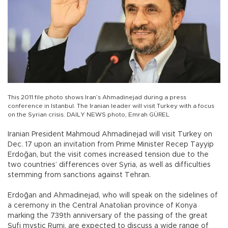
This 2011 file photo shows Iran’s Ahmadinejad during a press
conference in Istanbul. The Iranian leader will visit Turkey with a focus
on the Syrian crisis. DAILY NEWS photo, Emrah GÜREL
Iranian President Mahmoud Ahmadinejad will visit Turkey on
Dec. 17 upon an invitation from Prime Minister Recep Tayyip
Erdoğan, but the visit comes increased tension due to the
two countries’ differences over Syria, as well as difficulties
stemming from sanctions against Tehran.
Erdoğan and Ahmadinejad, who will speak on the sidelines of
a ceremony in the Central Anatolian province of Konya
marking the 739th anniversary of the passing of the great
Sufi mystic Rumi, are expected to discuss a wide range of