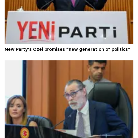
New Party’s Özel promises “new generation of politics”