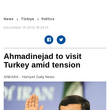
News
Türkiye
Politics
December 14 2012 18:24:13
Ahmadinejad to visit
Turkey amid tension
ANKARA - Hürriyet Daily News