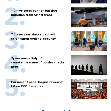
Türkiye tests bunker-busting
munition from Akıncı drone
Türkiye says Mecca pact will
strengthen regional security
Spain warns Italy of
countermeasures if border checks
kept
Parliament panel begins review of
bill on PKK dissolution