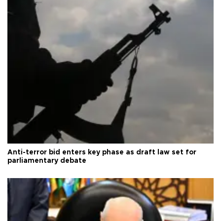
Anti-terror bid enters key phase as draft law set for
parliamentary debate