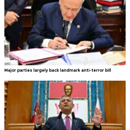
Major parties largely back landmark anti-terror bill