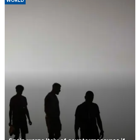
WORLD