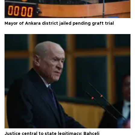
Mayor of Ankara district jailed pending graft trial
Justice central to state legitimacy: Bahçeli