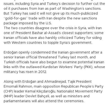
issues, including Syria and Turkey’s decision to further cut the
oil it purchases from Iran as part of Washington’s sanctions.
But Turkey has said it will not give up its much-publicized
“gold-for-gas” trade with Iran despite the new sanctions
package imposed by the U.S.
The two countries disagree over the crisis in Syria, with Iran
one of President Bashar al-Assad’s closest supporters; some
Iranian officials have also harshly criticized Turkey for siding
with Western countries to topple Syria’s government.
Erdoğan openly condemned the Iranian government after a
senior Iranian official threatened Turkey last month, and
Turkish officials have also begun to examine potential Iranian
links with the outlawed Kurdistan Workers’ Party (PKK), whose
militancy has risen in 2012.
Along with Erdoğan and Ahmadinejad, Tajik President
Emomali Rahmon, main opposition Republican People’s Party
(CHP) leader Kemal Kılıçdaroğlu, Nationalist Movement Party
(MHP) leader Devlet Bahçeli, as well as ministers and
parliamentarians will also attend the ceremonies.