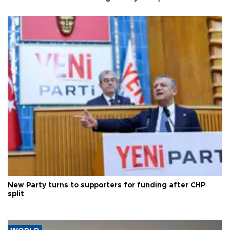
New Party turns to supporters for funding after CHP
split