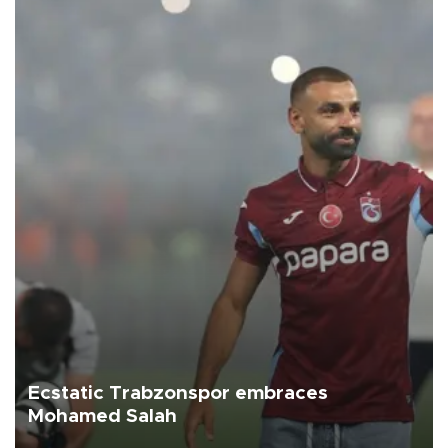
Ecstatic Trabzonspor embraces
Mohamed Salah