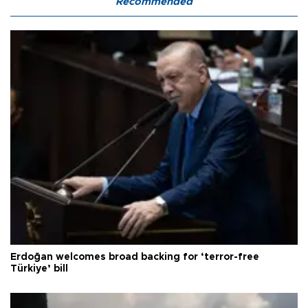
Recommended
Erdoğan welcomes broad backing for ‘terror-free
Türkiye’ bill