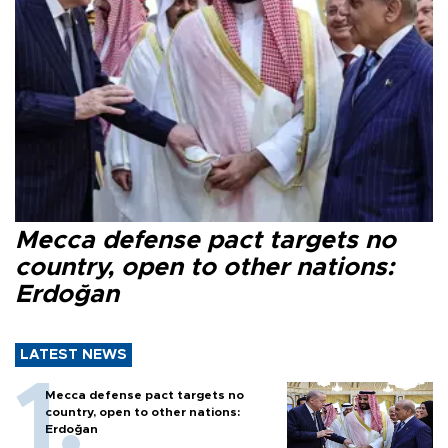
Mecca defense pact targets no
country, open to other nations:
Erdoğan
LATEST NEWS
Mecca defense pact targets no
country, open to other nations:
Erdoğan