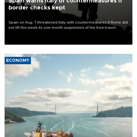
Spain warns Italy of countermeasures if
border checks kept
Spain on Aug. 7 threatened Italy with countermeasures if Rome did
not lift this week its one-month suspension of the free-travel
Schengen agreement, introduced after the mass migrant rush to
Ceuta.
ECONOMY