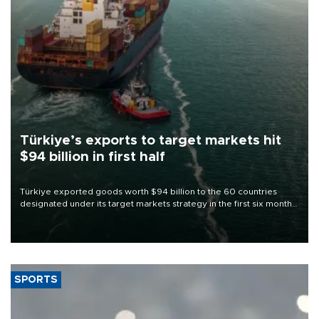
Türkiye’s exports to target markets hit
$94 billion in first half
Türkiye exported goods worth $94 billion to the 60 countries
designated under its target markets strategy in the first six months
of 2026, as part of efforts to diversify export destinations and
expand into new markets.
SPORTS