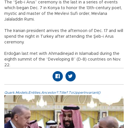
The “Şeb-i Arus” ceremony is the last in a series of events
which began Dec. 7 in Konya to honor the 13th-century poet,
mystic and master of the Mevlevi Sufi order, Mevlana
Jalaladdin Rumi.
The Iranian president arrives the afternoon of Dec. 17 and will
spend the night in Turkey after attending the Şeb-i Arus
ceremony.
Erdoğan last met with Ahmadinejad in Islamabad during the
eighth summit of the “Developing 8” (D-8) countries on Nov.
22.
Quark.Models.Entities.Ancestor?.Title?.ToUpperInvariant()