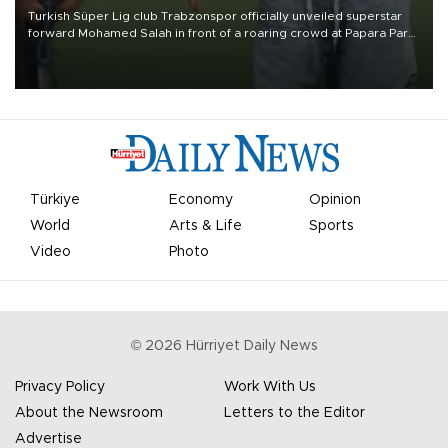
Turkish Süper Lig club Trabzonspor officially unveiled superstar
forward Mohamed Salah in front of a roaring crowd at Papara Park
on Aug. 6 night, celebrating what club officials called one of the
most historic transfer accomplishments in Turkish sports history.
Türkiye
Economy
Opinion
World
Arts & Life
Sports
Video
Photo
©
2026
Hürriyet Daily News
Privacy Policy
Work With Us
About the Newsroom
Letters to the Editor
Advertise