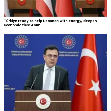
Türkiye ready to help Lebanon with energy, deepen
economic ties: Aoun