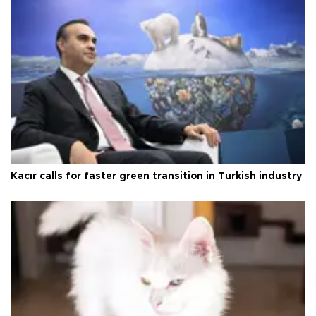
Kacır calls for faster green transition in Turkish industry