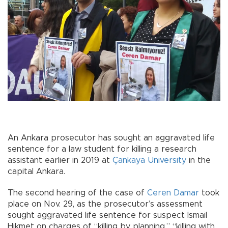
An Ankara prosecutor has sought an aggravated life
sentence for a law student for killing a research
assistant earlier in 2019 at
Çankaya University
in the
capital Ankara.
The second hearing of the case of
Ceren Damar
took
place on Nov. 29, as the prosecutor’s assessment
sought aggravated life sentence for suspect İsmail
Hikmet on charges of “killing by planning,” “killing with