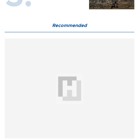
Recommended