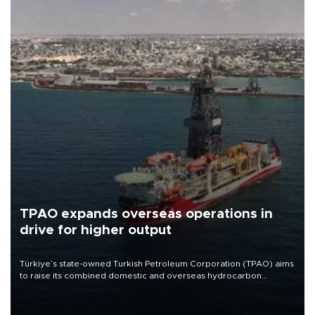
TPAO expands overseas operations in
drive for higher output
Türkiye’s state-owned Turkish Petroleum Corporation (TPAO) aims
to raise its combined domestic and overseas hydrocarbon
production from around 330,000 barrels of oil equivalent a day to
nearly 600,000 by 2028, with a longer-term target of 1 million,
Energy and Natural Resources Minister Alparslan Bayraktar has