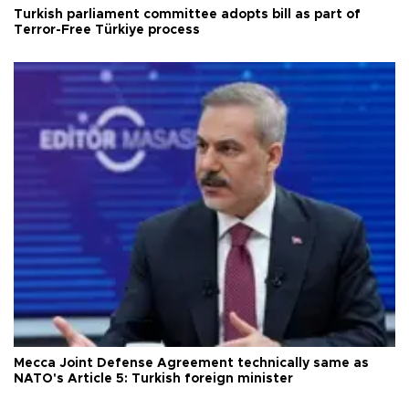
Turkish parliament committee adopts bill as part of
Terror-Free Türkiye process
Mecca Joint Defense Agreement technically same as
NATO's Article 5: Turkish foreign minister