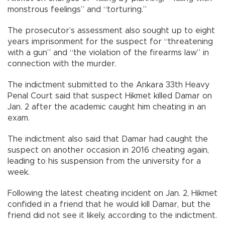
monstrous feelings” and “torturing.”
The prosecutor’s assessment also sought up to eight
years imprisonment for the suspect for “threatening
with a gun” and “the violation of the firearms law” in
connection with the murder.
The indictment submitted to the Ankara 33th Heavy
Penal Court said that suspect Hikmet killed Damar on
Jan. 2 after the academic caught him cheating in an
exam.
The indictment also said that Damar had caught the
suspect on another occasion in 2016 cheating again,
leading to his suspension from the university for a
week.
Following the latest cheating incident on Jan. 2, Hikmet
confided in a friend that he would kill Damar, but the
friend did not see it likely, according to the indictment.