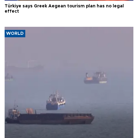
Türkiye says Greek Aegean tourism plan has no legal
effect
WORLD