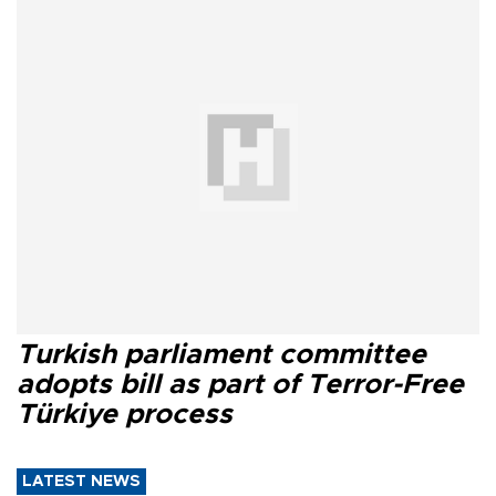
Turkish parliament committee
adopts bill as part of Terror-Free
Türkiye process
LATEST NEWS