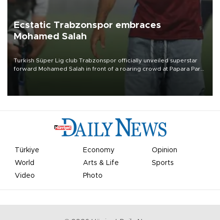
Ecstatic Trabzonspor embraces
Mohamed Salah
Turkish Süper Lig club Trabzonspor officially unveiled superstar
forward Mohamed Salah in front of a roaring crowd at Papara Park
on Aug. 6 night, celebrating what club officials called one of the
most historic transfer accomplishments in Turkish sports history.
Türkiye
Economy
Opinion
World
Arts & Life
Sports
Video
Photo