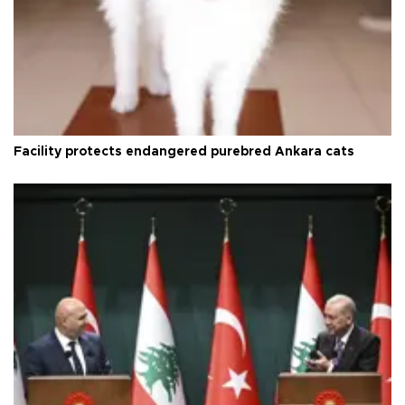
Facility protects endangered purebred Ankara cats