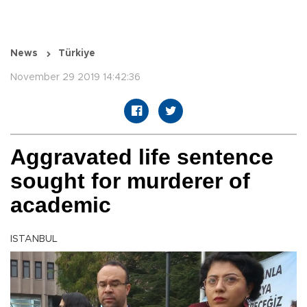
News
Türkiye
November 29 2019 14:42:36
Aggravated life sentence
sought for murderer of
academic
ISTANBUL