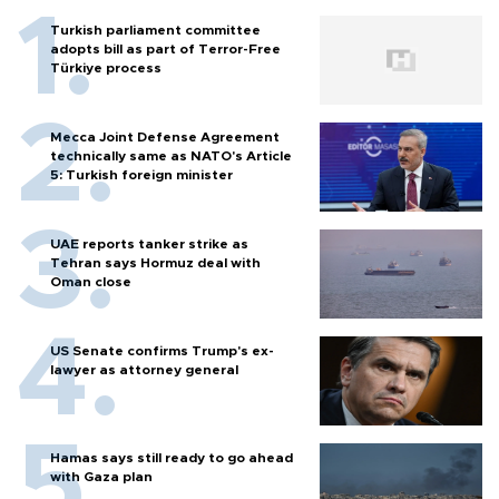
Turkish parliament committee
adopts bill as part of Terror-Free
Türkiye process
Mecca Joint Defense Agreement
technically same as NATO's Article
5: Turkish foreign minister
UAE reports tanker strike as
Tehran says Hormuz deal with
Oman close
US Senate confirms Trump's ex-
lawyer as attorney general
Hamas says still ready to go ahead
with Gaza plan