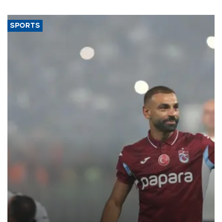
said.
SPORTS