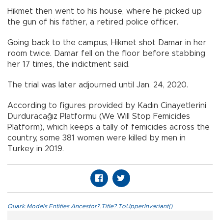
Hikmet then went to his house, where he picked up
the gun of his father, a retired police officer.
Going back to the campus, Hikmet shot Damar in her
room twice. Damar fell on the floor before stabbing
her 17 times, the indictment said.
The trial was later adjourned until Jan. 24, 2020.
According to figures provided by Kadın Cinayetlerini
Durduracağız Platformu (We Will Stop Femicides
Platform), which keeps a tally of femicides across the
country, some 381 women were killed by men in
Turkey in 2019.
Quark.Models.Entities.Ancestor?.Title?.ToUpperInvariant()