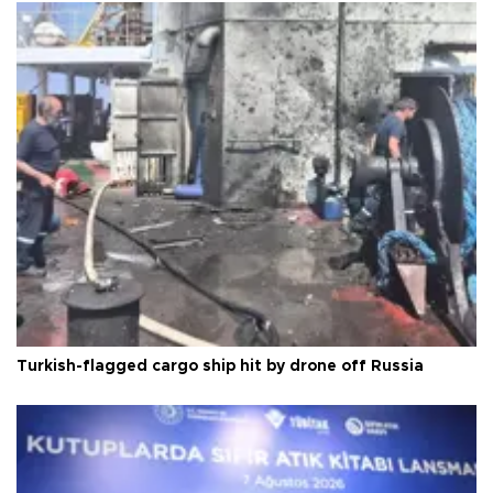
Turkish-flagged cargo ship hit by drone off Russia