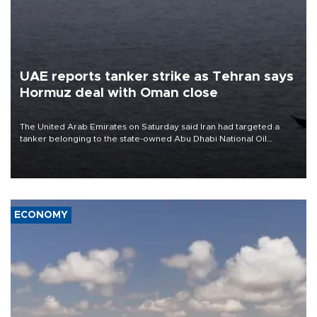
UAE reports tanker strike as Tehran says
Hormuz deal with Oman close
The United Arab Emirates on Saturday said Iran had targeted a
tanker belonging to the state-owned Abu Dhabi National Oil
Company (ADNOC) while it was transiting the Strait of Hormuz.
ECONOMY