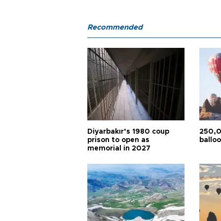
Recommended
Diyarbakır’s 1980 coup
250,0
prison to open as
balloo
memorial in 2027