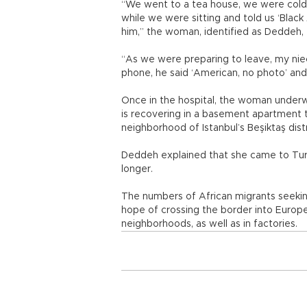
“We went to a tea house, we were col
while we were sitting and told us ‘Blac
him,” the woman, identified as Deddeh, 
“As we were preparing to leave, my niec
phone, he said ‘American, no photo’ and 
Once in the hospital, the woman underw
is recovering in a basement apartment t
neighborhood of Istanbul’s Beşiktaş dist
Deddeh explained that she came to Turk
longer.
The numbers of African migrants seeking
hope of crossing the border into Europ
neighborhoods, as well as in factories.