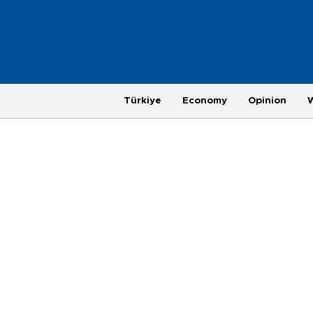
Türkiye
Economy
Opinion