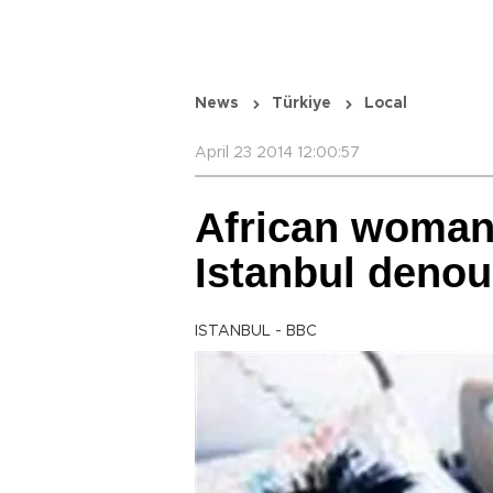
News
Türkiye
Local
April 23 2014 12:00:57
African woman
Istanbul denou
ISTANBUL - BBC