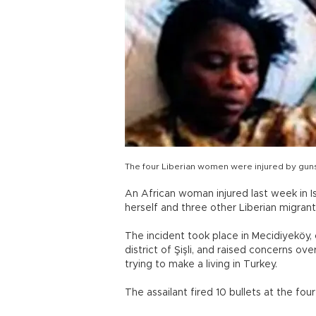
The four Liberian women were injured by gunsho
An African woman injured last week in 
herself and three other Liberian migrants
The incident took place in Mecidiyeköy, 
district of Şişli, and raised concerns o
trying to make a living in Turkey.
The assailant fired 10 bullets at the four