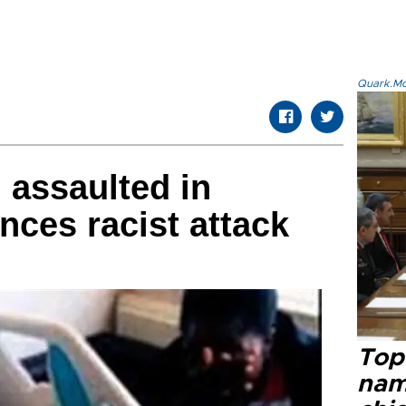
Quark.Mod
 assaulted in
nces racist attack
Top 
name