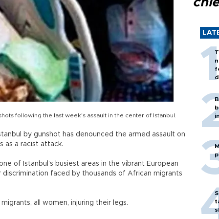
chi
LAT
T
n
f
d
B
b
ts following the last week's assault in the center of Istanbul.
i
Istanbul by gunshot has denounced the armed assault on
 as a racist attack.
M
p
one of Istanbul’s busiest areas in the vibrant European
ver discrimination faced by thousands of African migrants
S
t
 migrants, all women, injuring their legs.
s