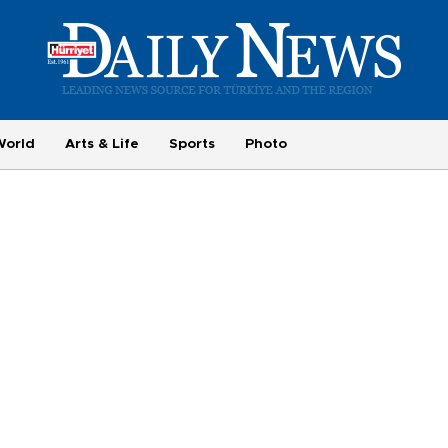
World
Arts & Life
Sports
Photo