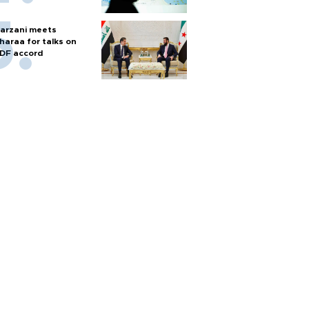
arzani meets
haraa for talks on
DF accord