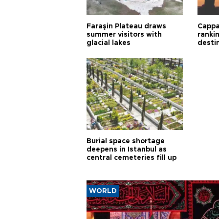
Faraşin Plateau draws
Cappa
summer visitors with
ranki
glacial lakes
desti
Burial space shortage
deepens in Istanbul as
central cemeteries fill up
WORLD