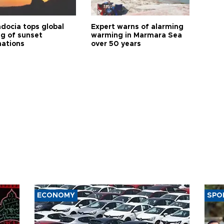
docia tops global
Expert warns of alarming
ng of sunset
warming in Marmara Sea
nations
over 50 years
ECONOMY
SPO