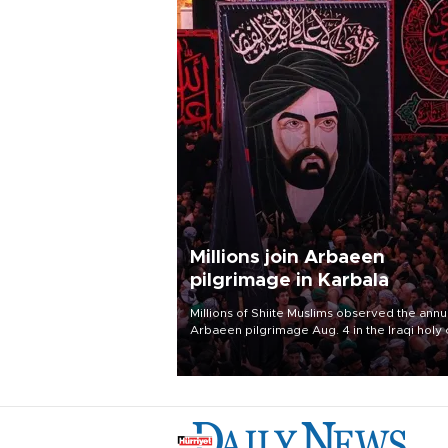
Millions join Arbaeen
pilgrimage in Karbala
Millions of Shiite Muslims observed the annu
Arbaeen pilgrimage Aug. 4 in the Iraqi holy 
of Karbala, under the shadow of ongoing
regional tensions and fears of another roun
escalation in the U.S.-Iran war.