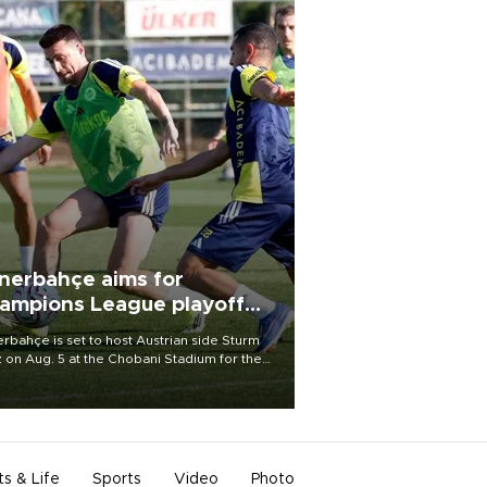
nerbahçe aims for
ampions League playoff
ot
rbahçe is set to host Austrian side Sturm
 on Aug. 5 at the Chobani Stadium for the
t leg of its Champions League third qualifying
d tie.
ts & Life
Sports
Video
Photo