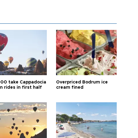
00 take Cappadocia
Overpriced Bodrum ice
n rides in first half
cream fined