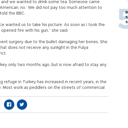
d and we wanted to drink some tea. Someone came
k American, no.’ We did not pay too much attention to
B
told the BBC.
S
S
e wanted us to take his picture. As soon as I took the
opened fire with his gun,” she said.
ent surgery due to the bullet damaging her bones. She
hat does not receive any sunlight in the Fulya
rict.
ey only two months ago, but is now afraid to stay any
 refuge in Turkey has increased in recent years, in the
e. Most work as peddlers on the streets of commercial