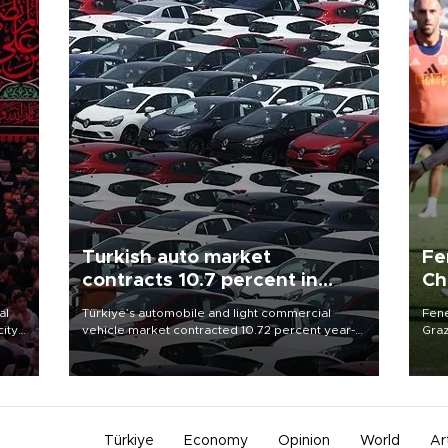
Turkish auto market
Fe
contracts 10.7 percent in
Ch
January-July
sp
al
Türkiye’s automobile and light commercial
Fene
city
vehicle market contracted 10.72 percent year-
Graz
on-year in the January-July period of 2026,
firs
d of
totaling 638,965 units, according to data from
roun
the Automotive Distributors and Mobility
Association (ODMD).
Türkiye
Economy
Opinion
World
Ar