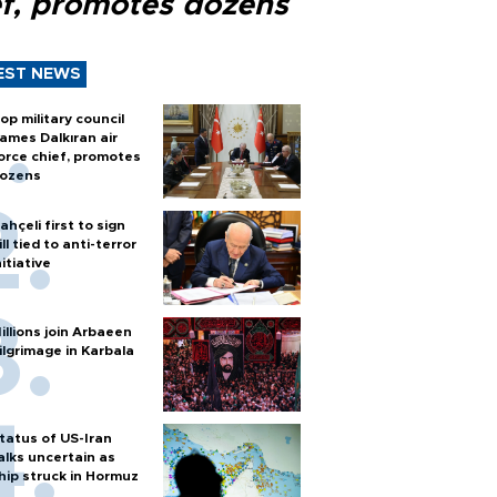
ef, promotes dozens
EST NEWS
op military council
ames Dalkıran air
orce chief, promotes
ozens
ahçeli first to sign
ill tied to anti-terror
nitiative
illions join Arbaeen
ilgrimage in Karbala
tatus of US-Iran
alks uncertain as
hip struck in Hormuz