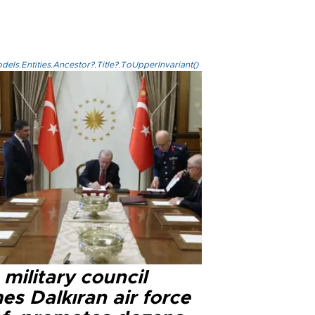
els.Entities.Ancestor?.Title?.ToUpperInvariant()
military council
s Dalkıran air force