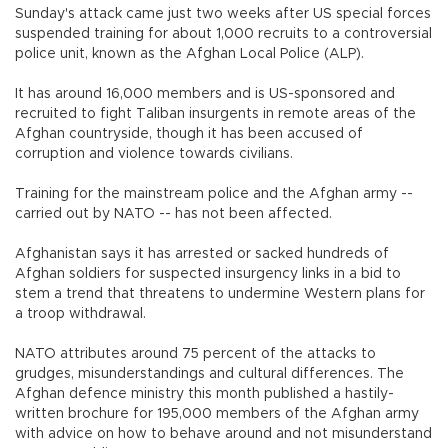
Sunday's attack came just two weeks after US special forces
suspended training for about 1,000 recruits to a controversial
police unit, known as the Afghan Local Police (ALP).
It has around 16,000 members and is US-sponsored and
recruited to fight Taliban insurgents in remote areas of the
Afghan countryside, though it has been accused of
corruption and violence towards civilians.
Training for the mainstream police and the Afghan army --
carried out by NATO -- has not been affected.
Afghanistan says it has arrested or sacked hundreds of
Afghan soldiers for suspected insurgency links in a bid to
stem a trend that threatens to undermine Western plans for
a troop withdrawal.
NATO attributes around 75 percent of the attacks to
grudges, misunderstandings and cultural differences. The
Afghan defence ministry this month published a hastily-
written brochure for 195,000 members of the Afghan army
with advice on how to behave around and not misunderstand