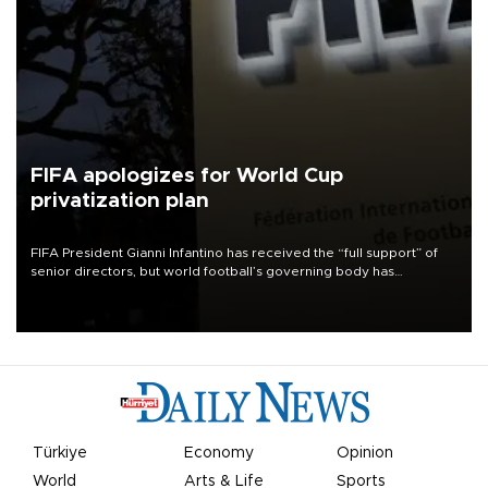
FIFA apologizes for World Cup
privatization plan
FIFA President Gianni Infantino has received the “full support” of
senior directors, but world football’s governing body has
apologized for the controversy surrounding a now-shelved plan to
open the World Cup to private investment.
Türkiye
Economy
Opinion
World
Arts & Life
Sports