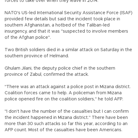
forces to take over when they leave in 2014.
NATO's US-led International Security Assistance Force (ISAF)
provided few details but said the incident took place in
southern Afghanistan, a hotbed of the Taliban-led
insurgency, and that it was "suspected to involve members
of the Afghan police".
Two British soldiers died in a similar attack on Saturday in the
southern province of Helmand.
Ghulam Jilani, the deputy police chief in the southern
province of Zabul, confirmed the attack.
"There was an attack against a police post in Mizana district.
Coalition forces came to help. A policeman from Mizana
police opened fire on the coalition soldiers," he told AFP.
"I don't have the number of the casualties but I can confirm
the incident happened in Mizana district." There have been
more than 30 such attacks so far this year, according to an
AFP count. Most of the casualties have been Americans.