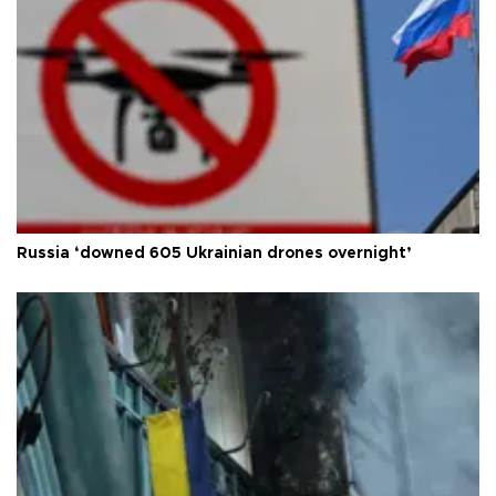
Russia ‘downed 605 Ukrainian drones overnight’