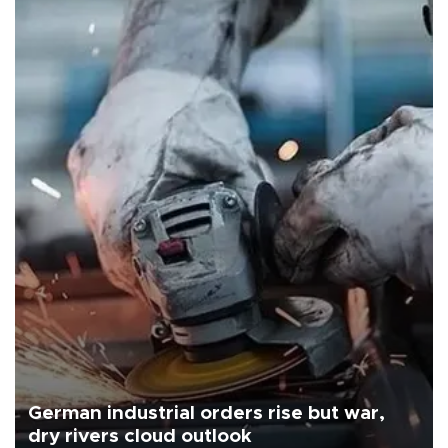
German industrial orders rise but war,
dry rivers cloud outlook