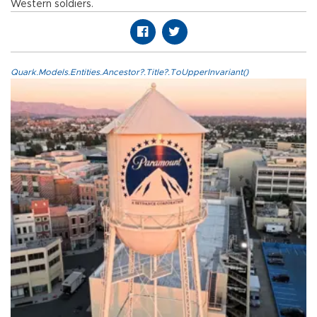
Western soldiers.
Quark.Models.Entities.Ancestor?.Title?.ToUpperInvariant()