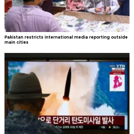
Pakistan restricts international media reporting outside
main cities