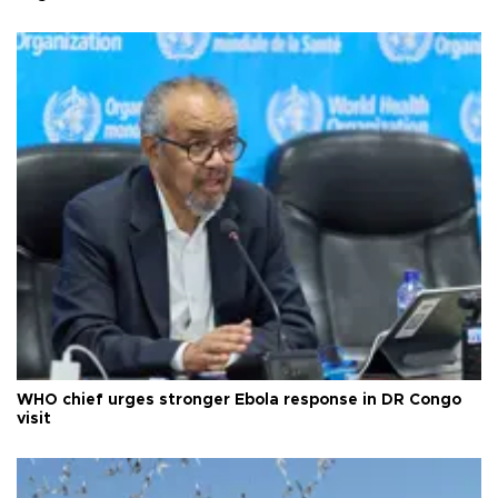
WHO chief urges stronger Ebola response in DR Congo
visit