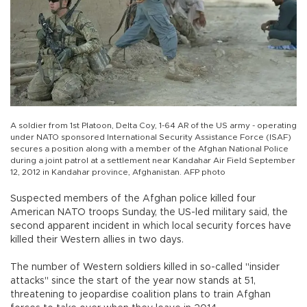
A soldier from 1st Platoon, Delta Coy, 1-64 AR of the US army - operating
under NATO sponsored International Security Assistance Force (ISAF)
secures a position along with a member of the Afghan National Police
during a joint patrol at a settlement near Kandahar Air Field September
12, 2012 in Kandahar province, Afghanistan. AFP photo
Suspected members of the Afghan police killed four
American NATO troops Sunday, the US-led military said, the
second apparent incident in which local security forces have
killed their Western allies in two days.
The number of Western soldiers killed in so-called "insider
attacks" since the start of the year now stands at 51,
threatening to jeopardise coalition plans to train Afghan