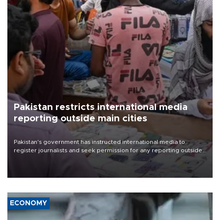
Pakistan restricts international media
reporting outside main cities
Pakistan's government has instructed international media to
register journalists and seek permission for any reporting outside
the country's three main cities, sparking concern from rights and
media groups over a threat to press freedom.
ECONOMY