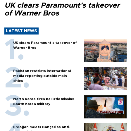
UK clears Paramount's takeover
of Warner Bros
LATEST NEWS
UK clears Paramount's takeover of
Warner Bros
Pakistan restricts international
media reporting outside main
cities
North Korea fires ballistic missile:
South Korea military
Erdoğan meets Bahçeli as anti-