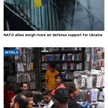
NATO allies weigh more air defense support for Ukraine
WORLD