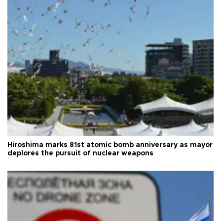
Hiroshima marks 81st atomic bomb anniversary as mayor
deplores the pursuit of nuclear weapons