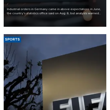
Industrial orders in Germany came in above expectations in June,
the country's statistics office said on Aug. 6, but analysts warned
that rivers running dry and the Mideast war could spell trouble.
SPORTS