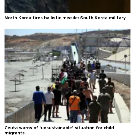
North Korea fires ballistic missile: South Korea military
Ceuta warns of ‘unsustainable’ situation for child
migrants