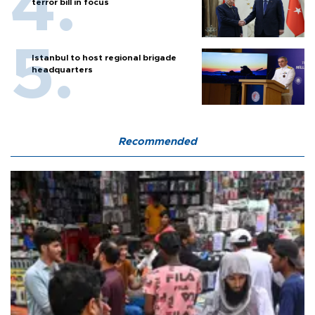
terror bill in focus
Istanbul to host regional brigade
headquarters
Recommended