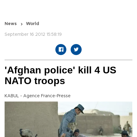
News
World
September 16 2012 15:58:19
'Afghan police' kill 4 US
NATO troops
KABUL - Agence France-Presse