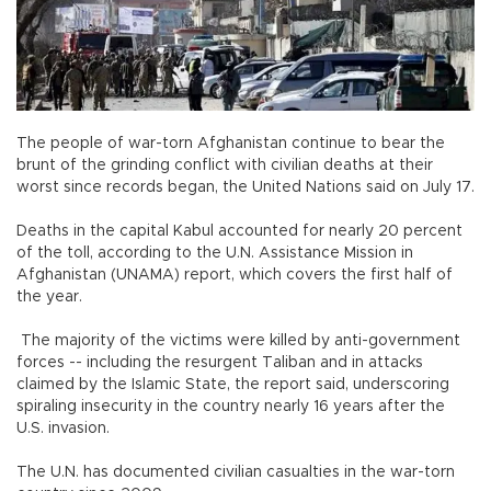
The people of war-torn Afghanistan continue to bear the
brunt of the grinding conflict with civilian deaths at their
worst since records began, the United Nations said on July 17.
Deaths in the capital Kabul accounted for nearly 20 percent
of the toll, according to the U.N. Assistance Mission in
Afghanistan (UNAMA) report, which covers the first half of
the year.
The majority of the victims were killed by anti-government
forces -- including the resurgent Taliban and in attacks
claimed by the Islamic State, the report said, underscoring
spiraling insecurity in the country nearly 16 years after the
U.S. invasion.
The U.N. has documented civilian casualties in the war-torn