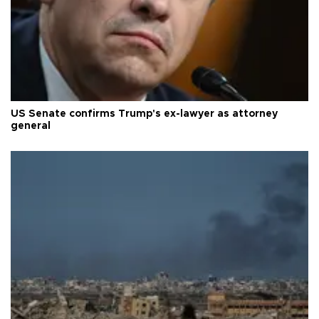
US Senate confirms Trump's ex-lawyer as attorney
general