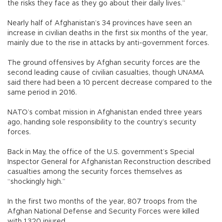
the risks they face as they go about their daily lives.”
Nearly half of Afghanistan’s 34 provinces have seen an
increase in civilian deaths in the first six months of the year,
mainly due to the rise in attacks by anti-government forces.
The ground offensives by Afghan security forces are the
second leading cause of civilian casualties, though UNAMA
said there had been a 10 percent decrease compared to the
same period in 2016.
NATO’s combat mission in Afghanistan ended three years
ago, handing sole responsibility to the country’s security
forces.
Back in May, the office of the U.S. government’s Special
Inspector General for Afghanistan Reconstruction described
casualties among the security forces themselves as
“shockingly high.”
In the first two months of the year, 807 troops from the
Afghan National Defense and Security Forces were killed
with 1,320 injured.