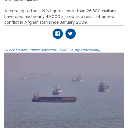
According to the U.N.’s figures, more than 26,500 civilians
have died and nearly 49,000 injured as a result of armed
conflict in Afghanistan since January 2009.
Quark.Models.Entities.Ancestor?.Title?.ToUpperInvariant()