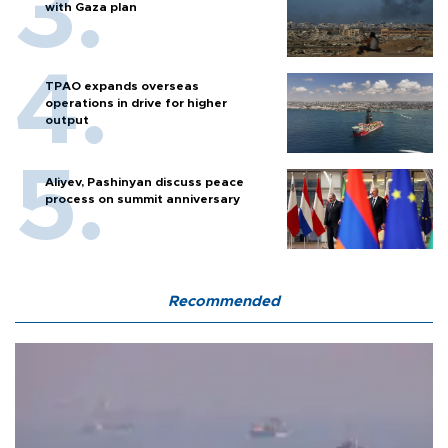
with Gaza plan
TPAO expands overseas
operations in drive for higher
output
Aliyev, Pashinyan discuss peace
process on summit anniversary
Recommended