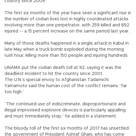
country since 2009.
The first six months of the year have seen a significant rise in
the number of civilian lives lost in highly coordinated attacks
involving more than one perpetrator, with 259 killed and 892
injured -- a 15 percent increase on the same period last year.
Many of those deaths happened in a single attack in Kabul in
late May when a truck bomb exploded during the morning
rush hour, killing more than 150 people and injuring hundreds.
UNAMA put the civilian death toll at 92, saying it was the
deadliest incident to hit the country since 2001.
The U.N.’s special envoy to Afghanistan Tadamichi
Yamamoto said the human cost of the conflict remains “far
too high.”
“The continued use of indiscriminate, disproportionate and
illegal improvised explosive devices is particularly appalling
and must immediately stop,” he added in a statement.
The bloody toll of the first six months of 2017 has unsettled
the government of President Ashraf Ghani, who has come