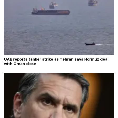
UAE reports tanker strike as Tehran says Hormuz deal
with Oman close