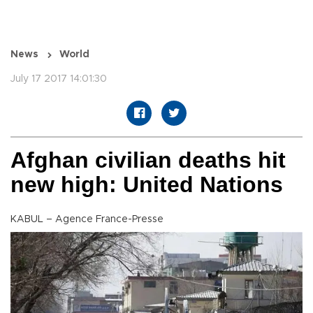
News
World
July 17 2017 14:01:30
Afghan civilian deaths hit
new high: United Nations
KABUL – Agence France-Presse