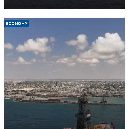
ECONOMY