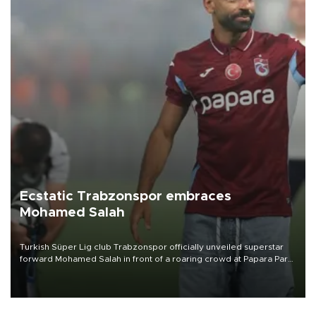
Ecstatic Trabzonspor embraces
Mohamed Salah
Turkish Süper Lig club Trabzonspor officially unveiled superstar
forward Mohamed Salah in front of a roaring crowd at Papara Park
on Aug. 6 night, celebrating what club officials called one of the
most historic transfer accomplishments in Turkish sports history.