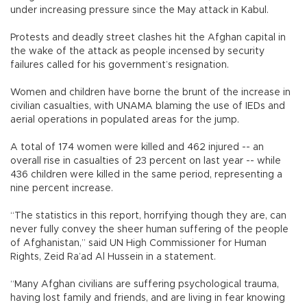
under increasing pressure since the May attack in Kabul.
Protests and deadly street clashes hit the Afghan capital in
the wake of the attack as people incensed by security
failures called for his government’s resignation.
Women and children have borne the brunt of the increase in
civilian casualties, with UNAMA blaming the use of IEDs and
aerial operations in populated areas for the jump.
A total of 174 women were killed and 462 injured -- an
overall rise in casualties of 23 percent on last year -- while
436 children were killed in the same period, representing a
nine percent increase.
“The statistics in this report, horrifying though they are, can
never fully convey the sheer human suffering of the people
of Afghanistan,” said UN High Commissioner for Human
Rights, Zeid Ra’ad Al Hussein in a statement.
“Many Afghan civilians are suffering psychological trauma,
having lost family and friends, and are living in fear knowing