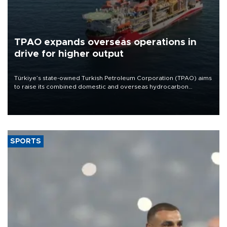
TPAO expands overseas operations in
drive for higher output
Türkiye’s state-owned Turkish Petroleum Corporation (TPAO) aims
to raise its combined domestic and overseas hydrocarbon
production from around 330,000 barrels of oil equivalent a day to
nearly 600,000 by 2028, with a longer-term target of 1 million,
Energy and Natural Resources Minister Alparslan Bayraktar has
said.
SPORTS