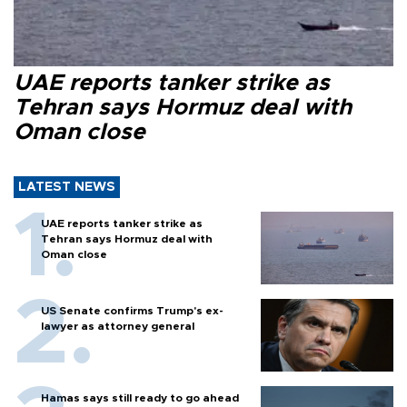
UAE reports tanker strike as
Tehran says Hormuz deal with
Oman close
LATEST NEWS
UAE reports tanker strike as
Tehran says Hormuz deal with
Oman close
US Senate confirms Trump's ex-
lawyer as attorney general
Hamas says still ready to go ahead