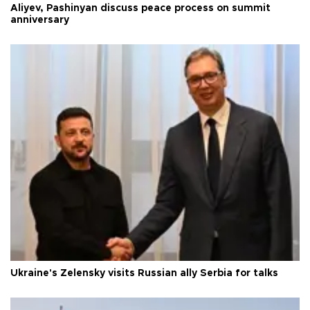
Aliyev, Pashinyan discuss peace process on summit
anniversary
Ukraine's Zelensky visits Russian ally Serbia for talks