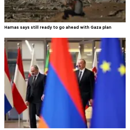
Hamas says still ready to go ahead with Gaza plan