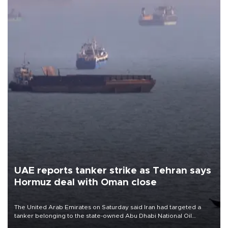
UAE reports tanker strike as Tehran says
Hormuz deal with Oman close
The United Arab Emirates on Saturday said Iran had targeted a
tanker belonging to the state-owned Abu Dhabi National Oil
Company (ADNOC) while it was transiting the Strait of Hormuz.