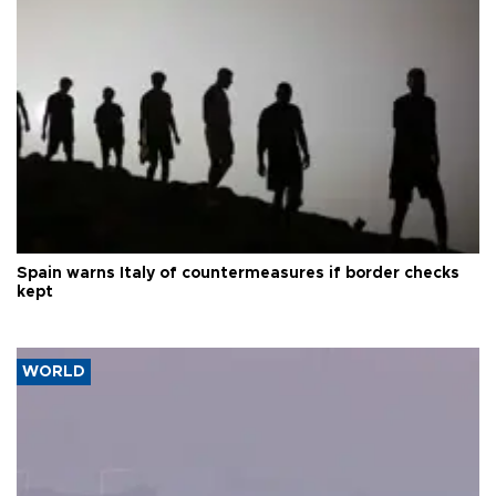
Spain warns Italy of countermeasures if border checks
kept
WORLD