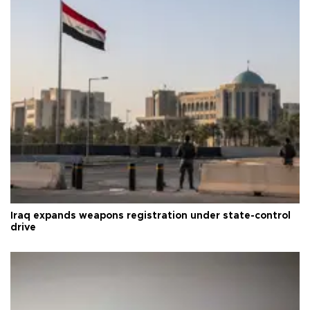
Iraq expands weapons registration under state-control
drive