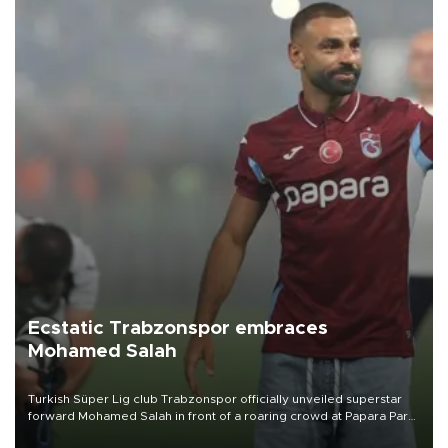
Ecstatic Trabzonspor embraces
Mohamed Salah
Turkish Süper Lig club Trabzonspor officially unveiled superstar
forward Mohamed Salah in front of a roaring crowd at Papara Park
on Aug. 6 night, celebrating what club officials called one of the