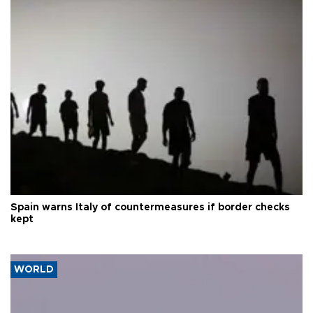
Spain warns Italy of countermeasures if border checks
kept
WORLD