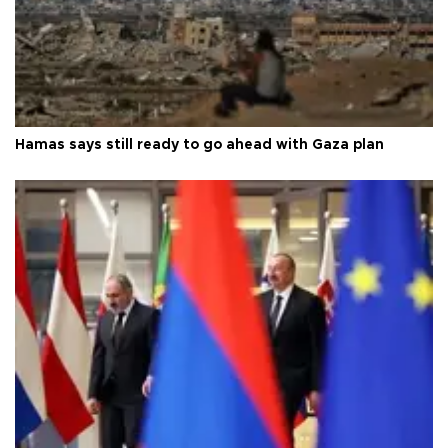
Hamas says still ready to go ahead with Gaza plan