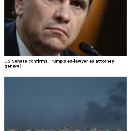
US Senate confirms Trump's ex-lawyer as attorney
general