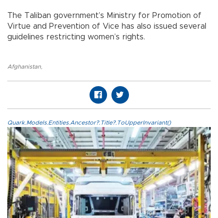
The Taliban government’s Ministry for Promotion of
Virtue and Prevention of Vice has also issued several
guidelines restricting women’s rights.
Afghanistan
,
Quark.Models.Entities.Ancestor?.Title?.ToUpperInvariant()