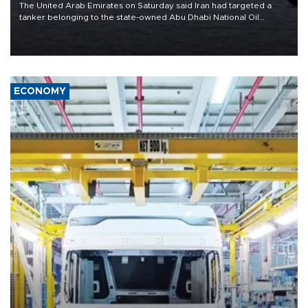
The United Arab Emirates on Saturday said Iran had targeted a
tanker belonging to the state-owned Abu Dhabi National Oil
Company (ADNOC) while it was transiting the Strait of Hormuz.
ECONOMY