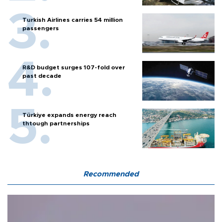
Turkish Airlines carries 54 million
passengers
R&D budget surges 107-fold over
past decade
Türkiye expands energy reach
thtough partnerships
Recommended