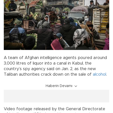
A team of Afghan intelligence agents poured around
3,000 litres of liquor into a canal in Kabul, the
country’s spy agency said on Jan. 2, as the new
Taliban authorities crack down on the sale of
alcohol
.
Haberin Devamı
Video footage released by the General Directorate