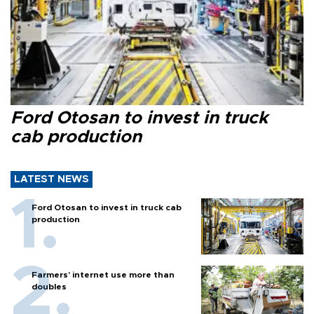
Ford Otosan to invest in truck
cab production
LATEST NEWS
Ford Otosan to invest in truck cab
production
Farmers’ internet use more than
doubles