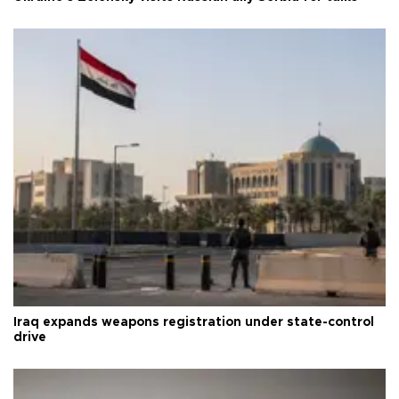
Iraq expands weapons registration under state-control
drive