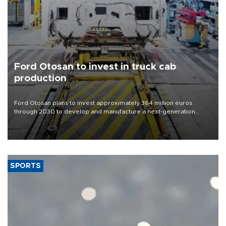
Ford Otosan to invest in truck cab
production
Ford Otosan plans to invest approximately 364 million euros
through 2030 to develop and manufacture a next-generation
heavy-duty truck cab under a joint program with Italy’s Iveco,
aiming to support Ford Trucks’ growth in Europe.
SPORTS