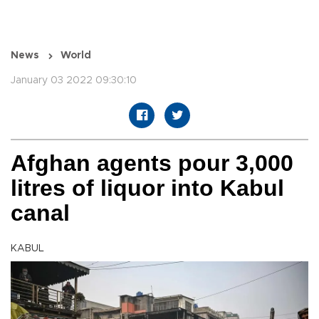
News
World
January 03 2022 09:30:10
Afghan agents pour 3,000
litres of liquor into Kabul
canal
KABUL