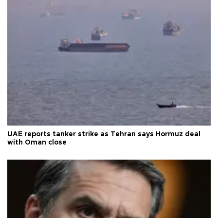
UAE reports tanker strike as Tehran says Hormuz deal
with Oman close