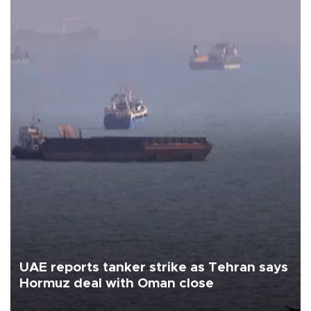
UAE reports tanker strike as Tehran says
Hormuz deal with Oman close