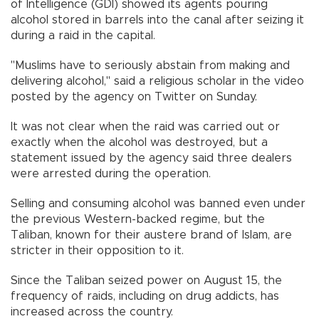
of Intelligence (GDI) showed its agents pouring
alcohol stored in barrels into the canal after seizing it
during a raid in the capital.
"Muslims have to seriously abstain from making and
delivering alcohol," said a religious scholar in the video
posted by the agency on Twitter on Sunday.
It was not clear when the raid was carried out or
exactly when the alcohol was destroyed, but a
statement issued by the agency said three dealers
were arrested during the operation.
Selling and consuming alcohol was banned even under
the previous Western-backed regime, but the
Taliban, known for their austere brand of Islam, are
stricter in their opposition to it.
Since the Taliban seized power on August 15, the
frequency of raids, including on drug addicts, has
increased across the country.