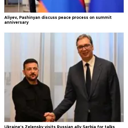
Aliyev, Pashinyan discuss peace process on summit
anniversary
Ukraine's Zelensky visits Russian ally Serbia for talks